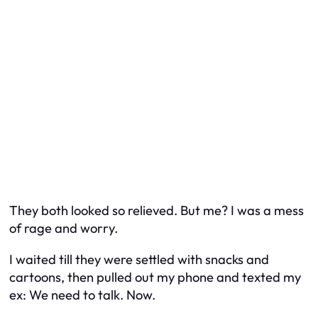
They both looked so relieved. But me? I was a mess
of rage and worry.
I waited till they were settled with snacks and
cartoons, then pulled out my phone and texted my
ex:
We need to talk. Now.