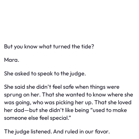
But you know what turned the tide?
Mara.
She asked to speak to the judge.
She said she didn’t feel safe when things were
sprung on her. That she wanted to know where she
was going, who was picking her up. That she loved
her dad—but she didn’t like being “used to make
someone else feel special.”
The judge listened. And ruled in our favor.