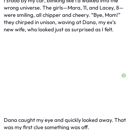
I stood by my car, blinking like I’d walked into the
wrong universe. The girls—Mara, 11, and Lacey, 8—
were smiling, all chipper and cheery. “Bye, Mom!”
they chirped in unison, waving at Dana, my ex’s
new wife, who looked just as surprised as I felt.
Dana caught my eye and quickly looked away. That
was my first clue something was off.