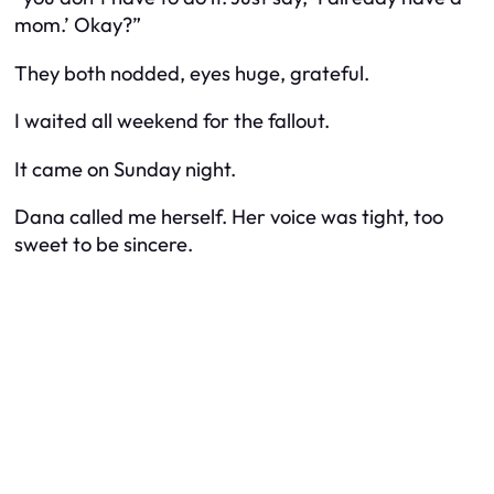
mom.’ Okay?”
They both nodded, eyes huge, grateful.
I waited all weekend for the fallout.
It came on Sunday night.
Dana called me herself. Her voice was tight, too
sweet to be sincere.