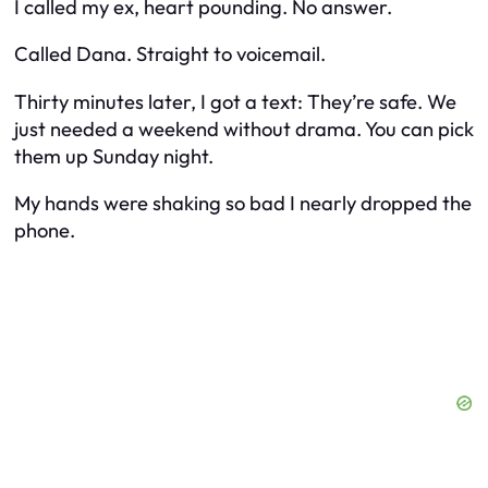
I called my ex, heart pounding. No answer.
Called Dana. Straight to voicemail.
Thirty minutes later, I got a text:
They’re safe. We
just needed a weekend without drama. You can pick
them up Sunday night.
My hands were shaking so bad I nearly dropped the
phone.