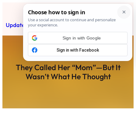
Skip
to
content
Updated News Post
Subscribe
Sign in with Google
They Called Her “Mom”—But It
Wasn’t What He Thought