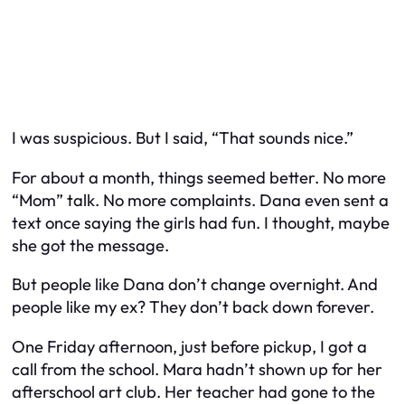
I was suspicious. But I said, “That sounds nice.”
For about a month, things seemed better. No more
“Mom” talk. No more complaints. Dana even sent a
text once saying the girls had fun. I thought, maybe
she got the message.
But people like Dana don’t change overnight. And
people like my ex? They don’t back down forever.
One Friday afternoon, just before pickup, I got a
call from the school. Mara hadn’t shown up for her
afterschool art club. Her teacher had gone to the