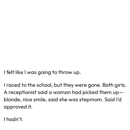
I felt like I was going to throw up.
I raced to the school, but they were gone. Both girls.
A receptionist said a woman had picked them up—
blonde, nice smile, said she was stepmom. Said I’d
approved it.
I hadn’t.