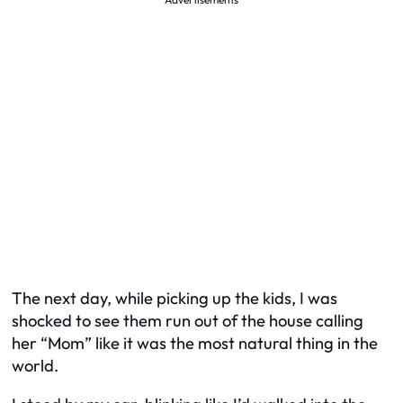
The next day, while picking up the kids, I was
shocked to see them run out of the house calling
her “Mom” like it was the most natural thing in the
world.