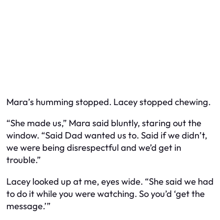
Mara’s humming stopped. Lacey stopped chewing.
“She made us,” Mara said bluntly, staring out the
window. “Said Dad wanted us to. Said if we didn’t,
we were being disrespectful and we’d get in
trouble.”
Lacey looked up at me, eyes wide. “She said we had
to do it while you were watching. So you’d ‘get the
message.’”