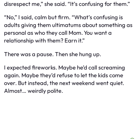
disrespect me,” she said. “It’s confusing for them.”
“No,” I said, calm but firm. “What’s confusing is
adults giving them ultimatums about something as
personal as who they call Mom. You want a
relationship with them? Earn it.”
There was a pause. Then she hung up.
I expected fireworks. Maybe he’d call screaming
again. Maybe they’d refuse to let the kids come
over. But instead, the next weekend went quiet.
Almost… weirdly polite.