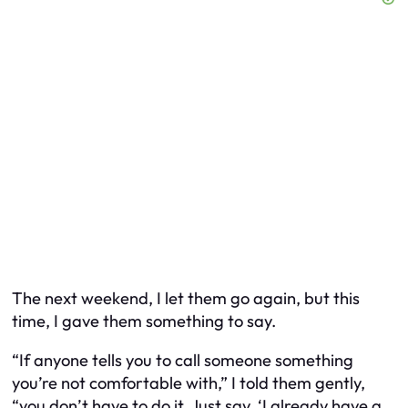
The next weekend, I let them go again, but this
time, I gave them something to say.
“If anyone tells you to call someone something
you’re not comfortable with,” I told them gently,
“you don’t have to do it. Just say, ‘I already have a