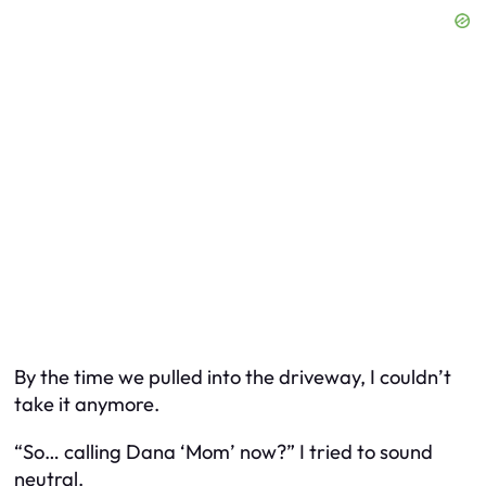
By the time we pulled into the driveway, I couldn’t
take it anymore.
“So… calling Dana ‘Mom’ now?” I tried to sound
neutral.