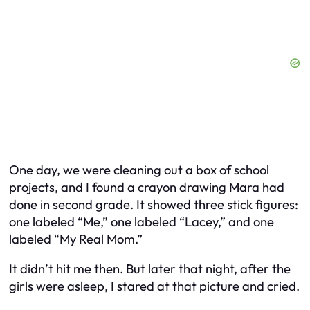
One day, we were cleaning out a box of school
projects, and I found a crayon drawing Mara had
done in second grade. It showed three stick figures:
one labeled “Me,” one labeled “Lacey,” and one
labeled “My Real Mom.”
It didn’t hit me then. But later that night, after the
girls were asleep, I stared at that picture and cried.