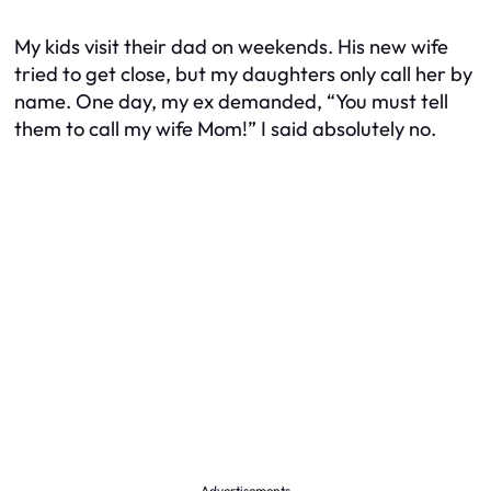
My kids visit their dad on weekends. His new wife
tried to get close, but my daughters only call her by
name. One day, my ex demanded, “You must tell
them to call my wife Mom!” I said absolutely no.
Advertisements