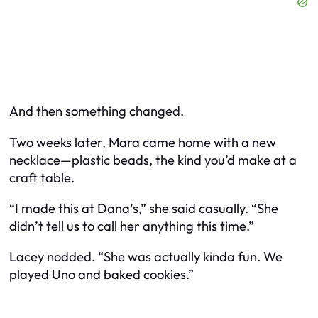
And then something changed.
Two weeks later, Mara came home with a new
necklace—plastic beads, the kind you’d make at a
craft table.
“I made this at Dana’s,” she said casually. “She
didn’t tell us to call her anything this time.”
Lacey nodded. “She was actually kinda fun. We
played Uno and baked cookies.”