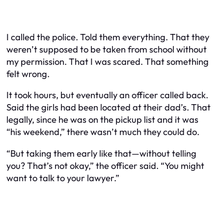
I called the police. Told them everything. That they
weren’t supposed to be taken from school without
my permission. That I was scared. That something
felt wrong.
It took hours, but eventually an officer called back.
Said the girls had been located at their dad’s. That
legally, since he was on the pickup list and it was
“his weekend,” there wasn’t much they could do.
“But taking them early like that—without telling
you? That’s not okay,” the officer said. “You might
want to talk to your lawyer.”