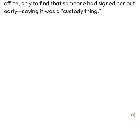
office, only to find that someone had signed her out
early—saying it was a “custody thing.”