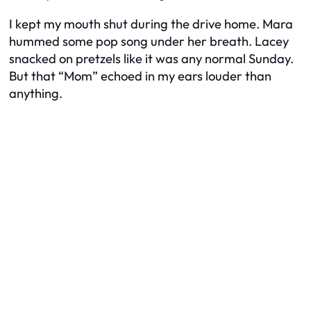
I kept my mouth shut during the drive home. Mara
hummed some pop song under her breath. Lacey
snacked on pretzels like it was any normal Sunday.
But that “Mom” echoed in my ears louder than
anything.