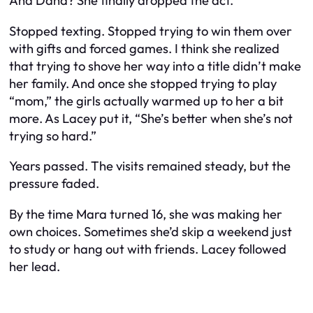
And Dana? She finally dropped the act.
Stopped texting. Stopped trying to win them over
with gifts and forced games. I think she realized
that trying to shove her way into a title didn’t make
her family. And once she stopped trying to play
“mom,” the girls actually warmed up to her a bit
more. As Lacey put it, “She’s better when she’s not
trying so hard.”
Years passed. The visits remained steady, but the
pressure faded.
By the time Mara turned 16, she was making her
own choices. Sometimes she’d skip a weekend just
to study or hang out with friends. Lacey followed
her lead.