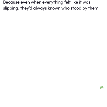
Because even when everything felt like it was
slipping, they’d always known who stood by them.