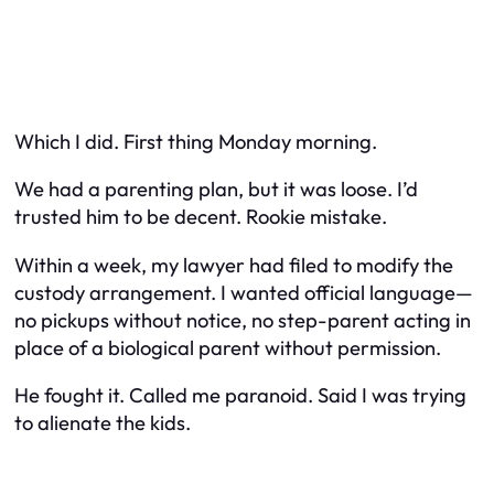
Which I did. First thing Monday morning.
We had a parenting plan, but it was loose. I’d
trusted him to be decent. Rookie mistake.
Within a week, my lawyer had filed to modify the
custody arrangement. I wanted official language—
no pickups without notice, no step-parent acting in
place of a biological parent without permission.
He fought it. Called me paranoid. Said I was trying
to alienate the kids.