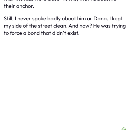
their anchor.
Still, I never spoke badly about him or Dana. I kept
my side of the street clean. And now? He was trying
to force a bond that didn’t exist.