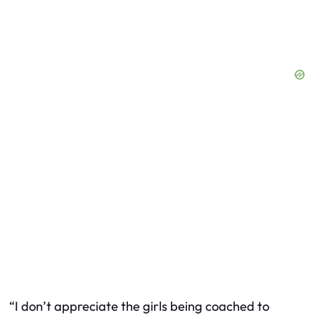
“I don’t appreciate the girls being coached to