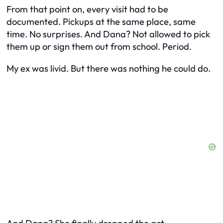
From that point on, every visit had to be
documented. Pickups at the same place, same
time. No surprises. And Dana? Not allowed to pick
them up or sign them out from school. Period.
My ex was livid. But there was nothing he could do.