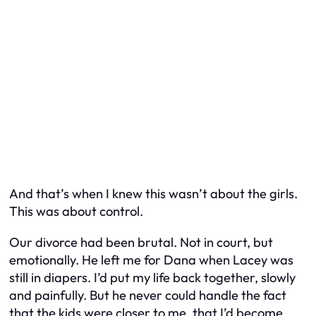
And that’s when I knew this wasn’t about the girls.
This was about control.
Our divorce had been brutal. Not in court, but
emotionally. He left me for Dana when Lacey was
still in diapers. I’d put my life back together, slowly
and painfully. But he never could handle the fact
that the kids were closer to me, that I’d become