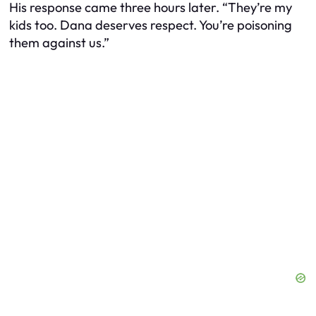
His response came three hours later. “They’re my
kids too. Dana deserves respect. You’re poisoning
them against us.”