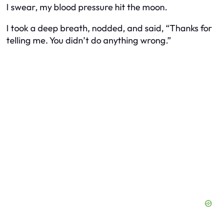
I swear, my blood pressure hit the moon.
I took a deep breath, nodded, and said, “Thanks for
telling me. You didn’t do anything wrong.”