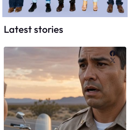
Latest stories
Faceb
X