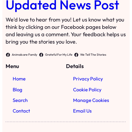
Updated News Post
We'd love to hear from you! Let us know what you
think by clicking on our Facebook pages below
and leaving us a comment. Your feedback helps us
bring you the stories you love.
Animals are Family
Grateful For My Life
We Tell The Stories
Menu
Details
Home
Privacy Policy
Blog
Cookie Policy
Search
Manage Cookies
Contact
Email Us