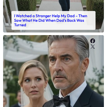
I Watched a Stranger Help My Dad – Then
Saw What He Did When Dad’s Back Was
Turned
Faceb
X