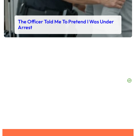
The Officer Told Me To Pretend I Was Under
Arrest