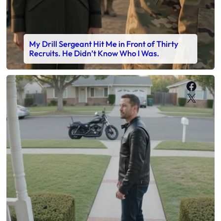
My Drill Sergeant Hit Me in Front of Thirty
Recruits. He Didn’t Know Who I Was.
Faceb
X