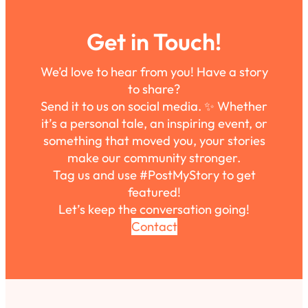
Get in Touch!
We’d love to hear from you! Have a story
to share?
Send it to us on social media. ✨ Whether
it’s a personal tale, an inspiring event, or
something that moved you, your stories
make our community stronger.
Tag us and use #PostMyStory to get
featured!
Let’s keep the conversation going!
Contact