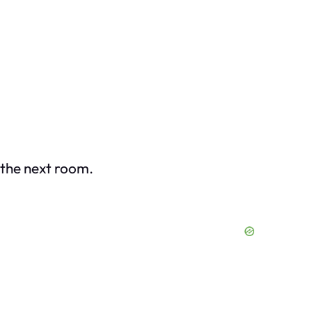
 the next room.