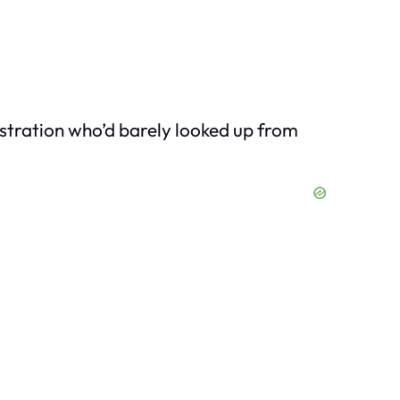
nistration who’d barely looked up from