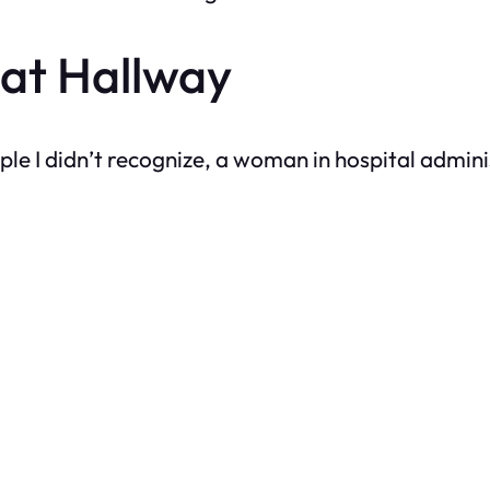
at Hallway
ople I didn’t recognize, a woman in hospital admi