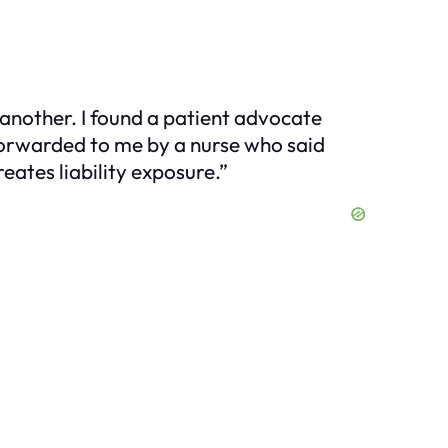
 another. I found a patient advocate
forwarded to me by a nurse who said
eates liability exposure.”