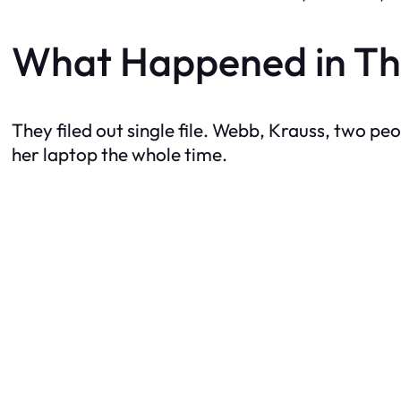
What Happened in Th
They filed out single file. Webb, Krauss, two pe
her laptop the whole time.