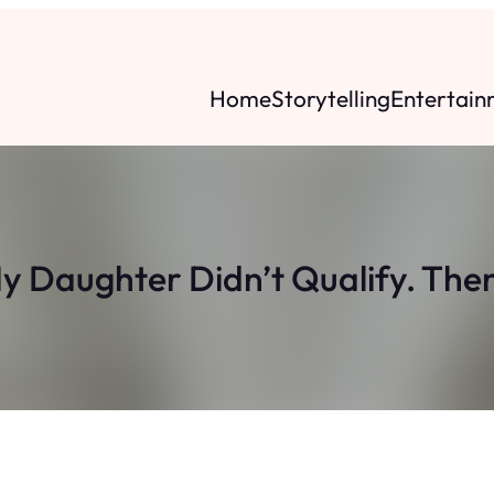
Home
Storytelling
Entertain
 Daughter Didn’t Qualify. Then