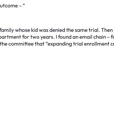
 outcome – “
 family whose kid was denied the same trial. Then
rtment for two years. I found an email chain – 
the committee that “expanding trial enrollment cr