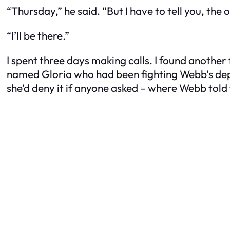
“Thursday,” he said. “But I have to tell you, the
“I’ll be there.”
I spent three days making calls. I found another
named Gloria who had been fighting Webb’s depa
she’d deny it if anyone asked – where Webb told 