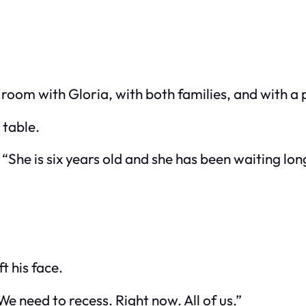
oom with Gloria, with both families, and with a p
 table.
She is six years old and she has been waiting lo
t his face.
 need to recess. Right now. All of us.”