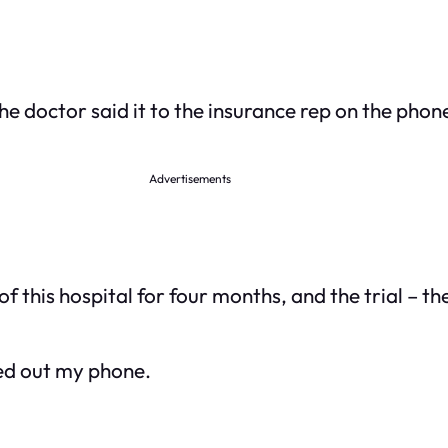
The doctor said it to the insurance rep on the phone
Advertisements
of this hospital for four months, and the trial – t
lled out my phone.