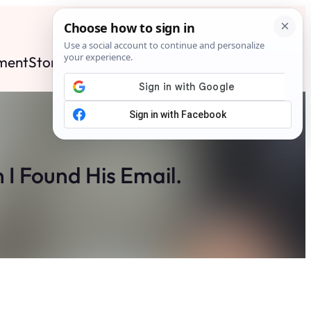
ment
Stories
News
Contact
Search
Subscribe
 I Found His Email.