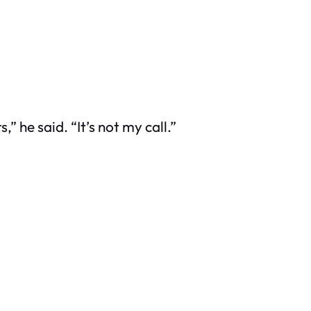
 he said. “It’s not my call.”