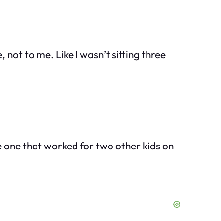
, not to me. Like I wasn’t sitting three
he one that worked for two other kids on