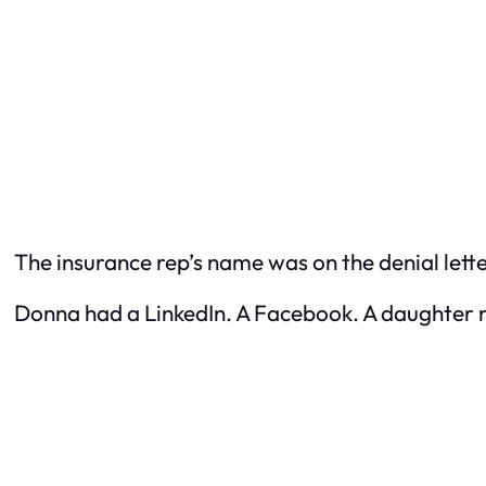
The insurance rep’s name was on the denial lette
Donna had a LinkedIn. A Facebook. A daughter 