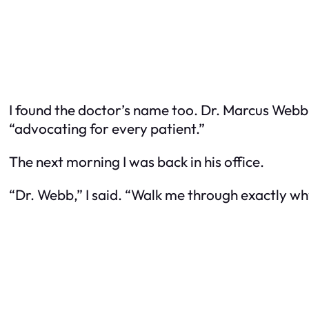
I found the doctor’s name too. Dr. Marcus Webb. 
“advocating for every patient.”
The next morning I was back in his office.
“Dr. Webb,” I said. “Walk me through exactly why