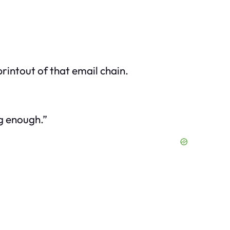
rintout of that email chain.
ng enough.”