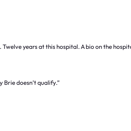
Twelve years at this hospital. A bio on the hospit
 Brie doesn’t qualify.”