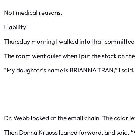
Not medical reasons.
Liability.
Thursday morning I walked into that committee r
The room went quiet when I put the stack on the
“My daughter’s name is BRIANNA TRAN,” I said. “
Dr. Webb looked at the email chain. The color lef
Then Donna Krauss leaned forward, and said, “We