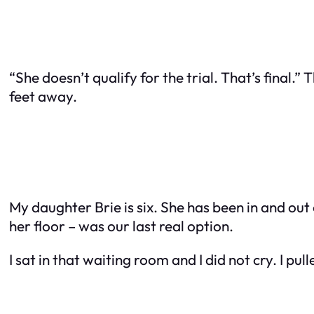
“She doesn’t qualify for the trial. That’s final.” 
feet away.
My daughter Brie is six. She has been in and out 
her floor – was our last real option.
I sat in that waiting room and I did not cry. I pu