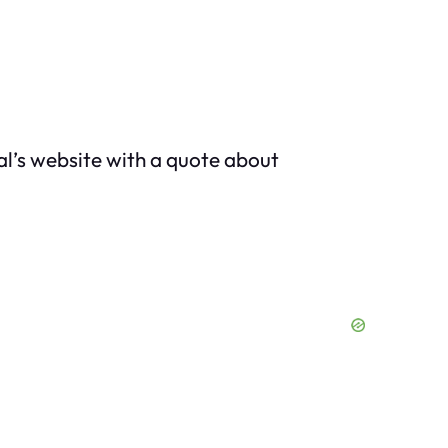
al’s website with a quote about