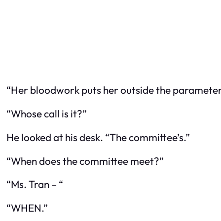
“Her bloodwork puts her outside the parameters,”
“Whose call is it?”
He looked at his desk. “The committee’s.”
“When does the committee meet?”
“Ms. Tran – “
“WHEN.”