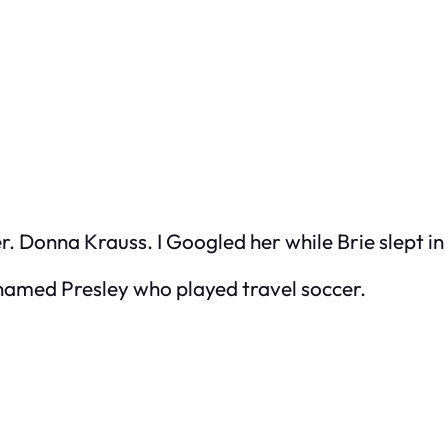
r. Donna Krauss. I Googled her while Brie slept in
named Presley who played travel soccer.