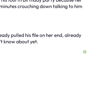
minutes crouching down talking to him
ady pulled his file on her end, already
n’t know about yet.