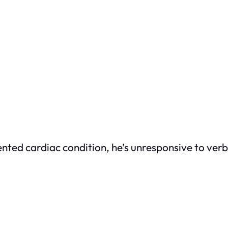
nted cardiac condition, he’s unresponsive to verba