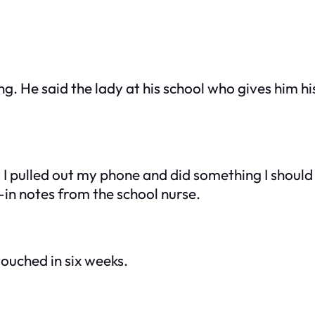
g. He said the lady at his school who gives him 
, I pulled out my phone and did something I shoul
k-in notes from the school nurse.
touched in six weeks.