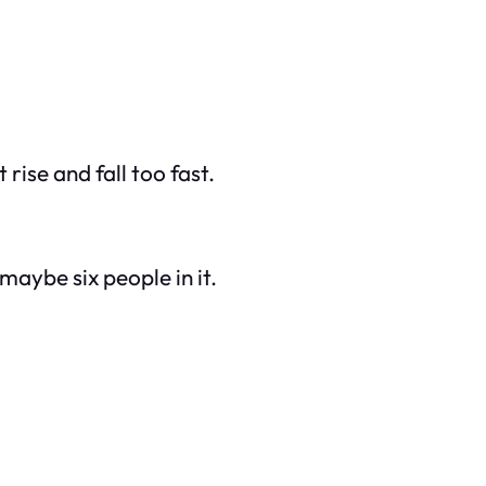
t rise and fall too fast.
aybe six people in it.