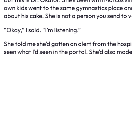
own kids went to the same gymnastics place an
about his cake. She is not a person you send to 
“Okay,” I said. “I’m listening.”
She told me she’d gotten an alert from the hospi
seen what I’d seen in the portal. She’d also made