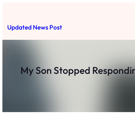
Skip
to
content
Updated News Post
My Son Stopped Responding