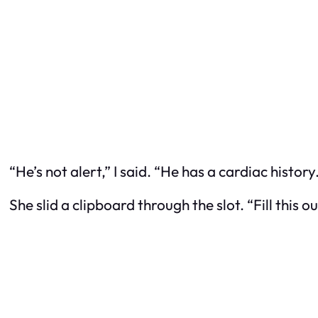
“He’s not alert,” I said. “He has a cardiac histor
She slid a clipboard through the slot. “Fill this 