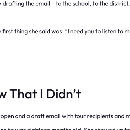
rafting the email – to the school, to the district,
 first thing she said was: “I need you to listen to
 That I Didn’t
s open and a draft email with four recipients and
since he was eighteen months old. She showed up t