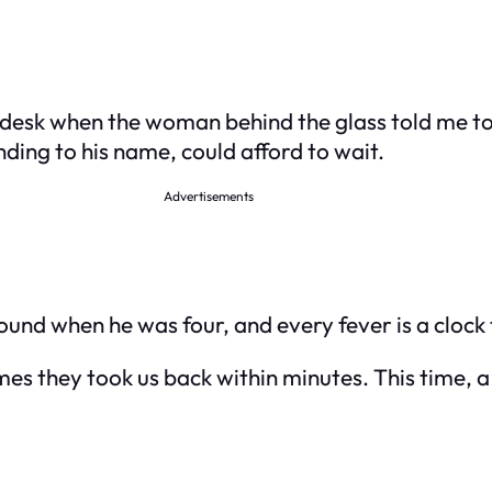
nt desk when the woman behind the glass told me
ing to his name, could afford to wait.
Advertisements
ound when he was four, and every fever is a clock
times they took us back within minutes. This time,