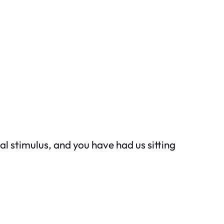
l stimulus, and you have had us sitting