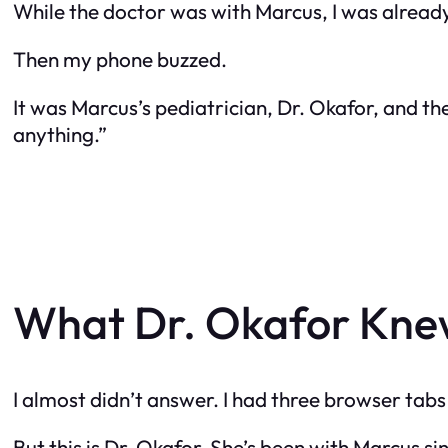
While the doctor was with Marcus, I was already d
Then my phone buzzed.
It was Marcus’s pediatrician, Dr. Okafor, and the
anything.”
What Dr. Okafor Knew
I almost didn’t answer. I had three browser tab
But this is Dr. Okafor. She’s been with Marcus 