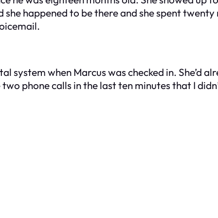
d she happened to be there and she spent twenty 
voicemail.
tal system when Marcus was checked in. She’d alre
 two phone calls in the last ten minutes that I did