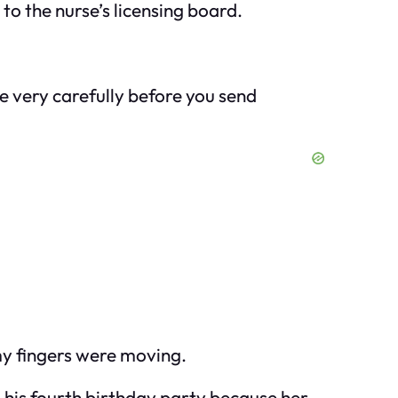
 to the nurse’s licensing board.
 me very carefully before you send
 my fingers were moving.
o his fourth birthday party because her