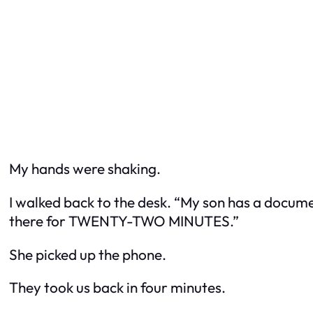
My hands were shaking.
I walked back to the desk. “My son has a docume
there for TWENTY-TWO MINUTES.”
She picked up the phone.
They took us back in four minutes.