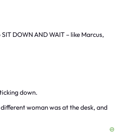
 to SIT DOWN AND WAIT – like Marcus,
 ticking down.
 a different woman was at the desk, and