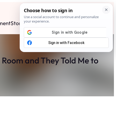
ment
Stories
News
Contact
Search
Subscribe
g Room and They Told Me to