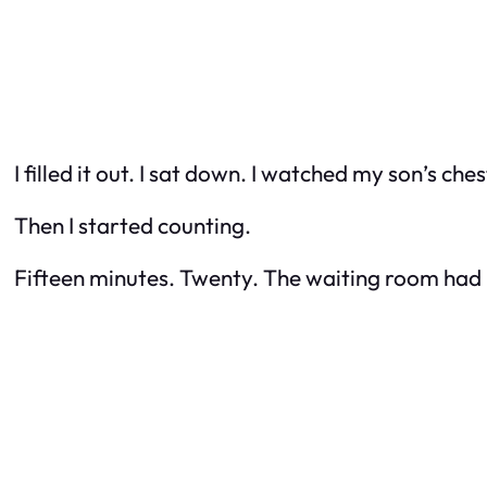
I filled it out. I sat down. I watched my son’s ches
Then I started counting.
Fifteen minutes. Twenty. The waiting room had m