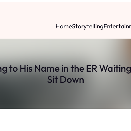
Home
Storytelling
Entertain
 to His Name in the ER Waitin
Sit Down