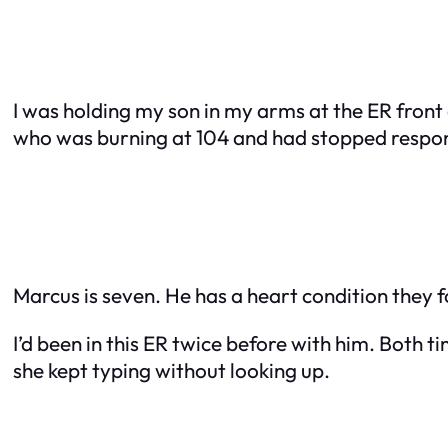
I was holding my son in my arms at the ER fro
who was burning at 104 and had stopped respond
Marcus is seven. He has a heart condition they f
I’d been in this ER twice before with him. Both 
she kept typing without looking up.