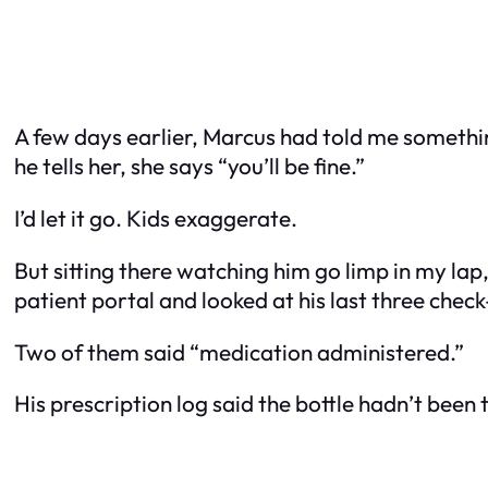
A few days earlier, Marcus had told me somethin
he tells her, she says “you’ll be fine.”
I’d let it go. Kids exaggerate.
But sitting there watching him go limp in my lap
patient portal and looked at his last three chec
Two of them said “medication administered.”
His prescription log said the bottle hadn’t been 