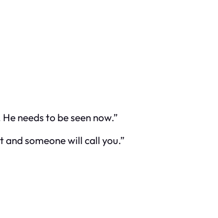
y. He needs to be seen now.”
out and someone will call you.”