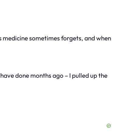
his medicine sometimes forgets, and when
d have done months ago – I pulled up the