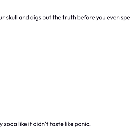
r skull and digs out the truth before you even sp
oda like it didn’t taste like panic.