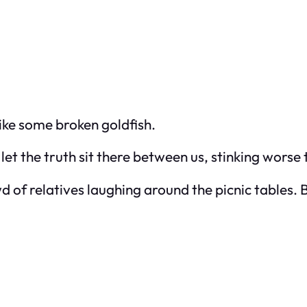
Like some broken goldfish.
t let the truth sit there between us, stinking worse
wd of relatives laughing around the picnic tables.