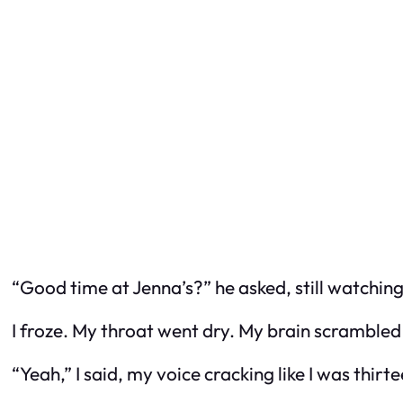
“Good time at Jenna’s?” he asked, still watching 
I froze. My throat went dry. My brain scramble
“Yeah,” I said, my voice cracking like I was thir