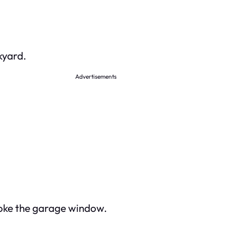
kyard.
Advertisements
oke the garage window.