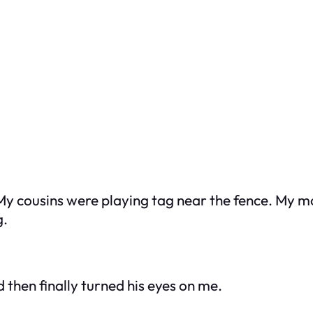
My cousins were playing tag near the fence. My m
g.
d then finally turned his eyes on me.