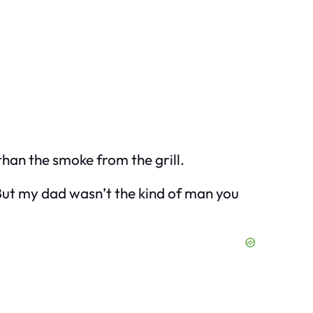
 than the smoke from the grill.
 But my dad wasn’t the kind of man you