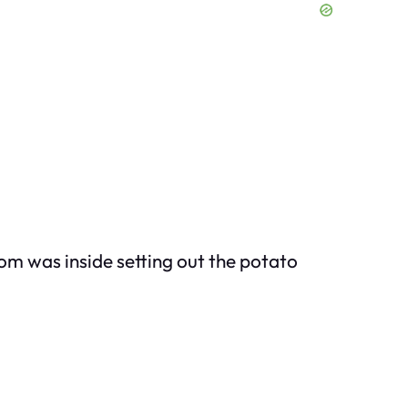
om was inside setting out the potato