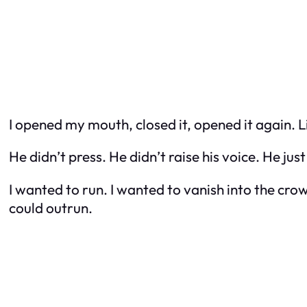
I opened my mouth, closed it, opened it again. 
He didn’t press. He didn’t raise his voice. He jus
I wanted to run. I wanted to vanish into the cro
could outrun.