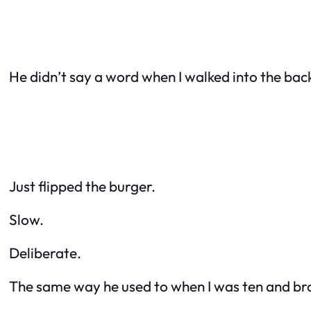
He didn’t say a word when I walked into the bac
Just flipped the burger.
Slow.
Deliberate.
The same way he used to when I was ten and br