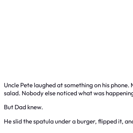
Uncle Pete laughed at something on his phone. 
salad. Nobody else noticed what was happenin
But Dad knew.
He slid the spatula under a burger, flipped it, an