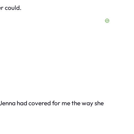
er could.
 Jenna had covered for me the way she