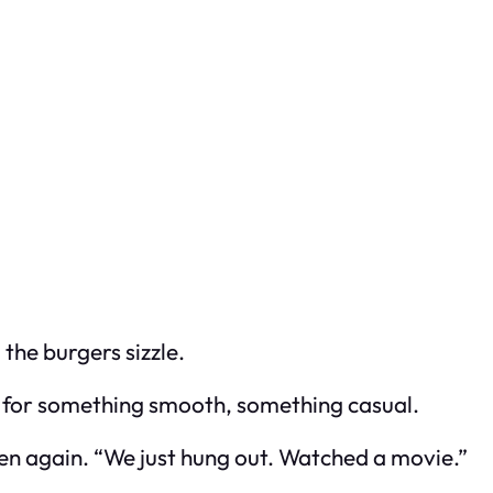
the burgers sizzle.
d for something smooth, something casual.
teen again. “We just hung out. Watched a movie.”