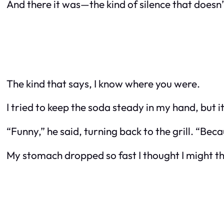
And there it was—the kind of silence that doesn
The kind that says, I know where you were.
I tried to keep the soda steady in my hand, but 
“Funny,” he said, turning back to the grill. “Bec
My stomach dropped so fast I thought I might th