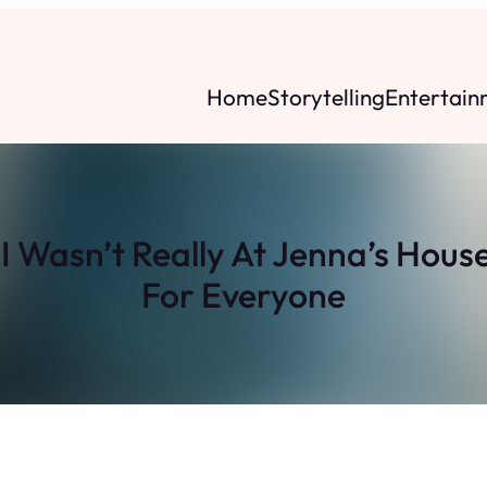
Home
Storytelling
Entertain
I Wasn’t Really At Jenna’s Hou
For Everyone