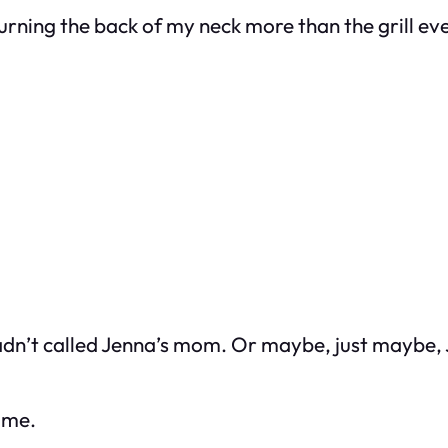
burning the back of my neck more than the grill ev
hadn’t called Jenna’s mom. Or maybe, just maybe,
t me.