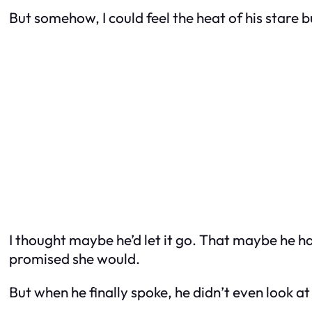
But somehow, I could feel the heat of his stare 
I thought maybe he’d let it go. That maybe he 
promised she would.
But when he finally spoke, he didn’t even look a