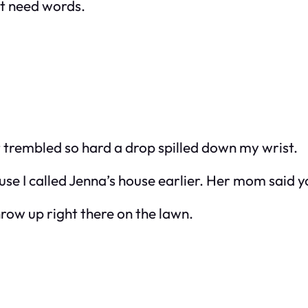
’t need words.
it trembled so hard a drop spilled down my wrist.
ause I called Jenna’s house earlier. Her mom said y
row up right there on the lawn.