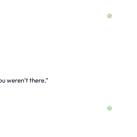
ou weren’t there.”