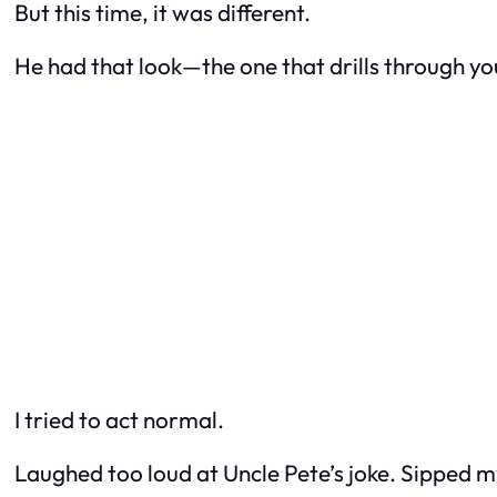
But this time, it was different.
He had that look—the one that drills through you
I tried to act normal.
Laughed too loud at Uncle Pete’s joke. Sipped my s