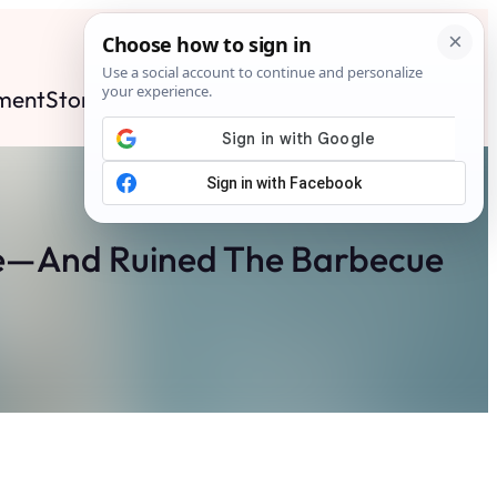
ment
Stories
News
Contact
Search
Subscribe
se—And Ruined The Barbecue