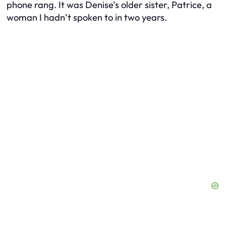
phone rang. It was Denise’s older sister, Patrice, a
woman I hadn’t spoken to in two years.