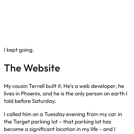
I kept going.
The Website
My cousin Terrell built it. He’s a web developer, he
lives in Phoenix, and he is the only person on earth I
told before Saturday.
I called him on a Tuesday evening from my car in
the Target parking lot – that parking lot has
become a significant location in my life – and I