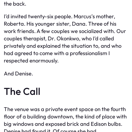
the back.
I’d invited twenty-six people. Marcus’s mother,
Roberta. His younger sister, Dana. Three of his
work friends. A few couples we socialized with. Our
couples therapist, Dr. Okonkwo, who I’d called
privately and explained the situation to, and who
had agreed to come with a professionalism I
respected enormously.
And Denise.
The Call
The venue was a private event space on the fourth
floor of a building downtown, the kind of place with
big windows and exposed brick and Edison bulbs.
Denise had found it. Of course she had.