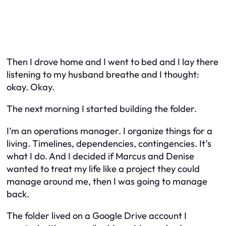
Then I drove home and I went to bed and I lay there
listening to my husband breathe and I thought:
okay. Okay.
The next morning I started building the folder.
I’m an operations manager. I organize things for a
living. Timelines, dependencies, contingencies. It’s
what I do. And I decided if Marcus and Denise
wanted to treat my life like a project they could
manage around me, then I was going to manage
back.
The folder lived on a Google Drive account I