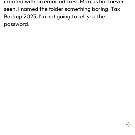
created with an email address Marcus had never
seen. I named the folder something boring.
Tax
Backup 2023.
I’m not going to tell you the
password.