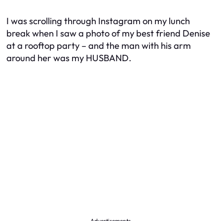
I was scrolling through Instagram on my lunch
break when I saw a photo of my best friend Denise
at a rooftop party – and the man with his arm
around her was my HUSBAND.
Advertisements