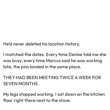
He’d never deleted his location history.
I matched the dates. Every time Denise told me she
was busy, every time Marcus said he was working
late, the pins landed in the same place.
THEY HAD BEEN MEETING TWICE A WEEK FOR
SEVEN MONTHS.
My legs stopped working. I sat down on the kitchen
floor right there next to the stove.