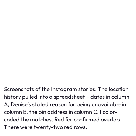
Screenshots of the Instagram stories. The location
history pulled into a spreadsheet – dates in column
A, Denise’s stated reason for being unavailable in
column B, the pin address in column C. I color-
coded the matches. Red for confirmed overlap.
There were twenty-two red rows.