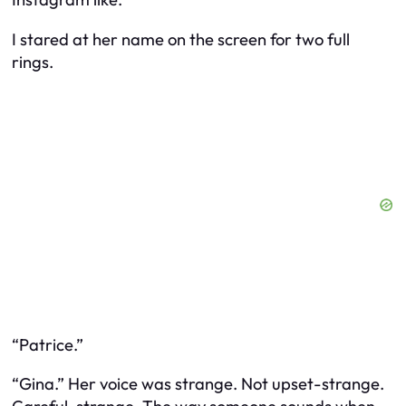
I stared at her name on the screen for two full
rings.
“Patrice.”
“Gina.” Her voice was strange. Not upset-strange.