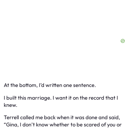
At the bottom, I’d written one sentence.
I built this marriage. I want it on the record that I
knew.
Terrell called me back when it was done and said,
“Gina, I don’t know whether to be scared of you or