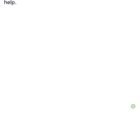
help.