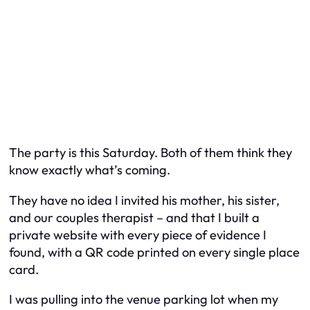
The party is this Saturday. Both of them think they
know exactly what’s coming.
They have no idea I invited his mother, his sister,
and our couples therapist – and that I built a
private website with every piece of evidence I
found, with a QR code printed on every single place
card.
I was pulling into the venue parking lot when my