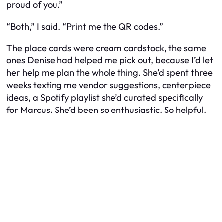
proud of you.”
“Both,” I said. “Print me the QR codes.”
The place cards were cream cardstock, the same
ones Denise had helped me pick out, because I’d let
her help me plan the whole thing. She’d spent three
weeks texting me vendor suggestions, centerpiece
ideas, a Spotify playlist she’d curated specifically
for Marcus. She’d been so enthusiastic. So
helpful.