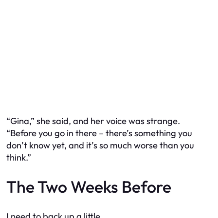
“Gina,” she said, and her voice was strange.
“Before you go in there – there’s something you
don’t know yet, and it’s so much worse than you
think.”
The Two Weeks Before
I need to back up a little.