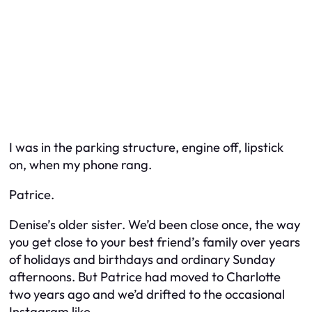
I was in the parking structure, engine off, lipstick
on, when my phone rang.
Patrice.
Denise’s older sister. We’d been close once, the way
you get close to your best friend’s family over years
of holidays and birthdays and ordinary Sunday
afternoons. But Patrice had moved to Charlotte
two years ago and we’d drifted to the occasional
Instagram like.