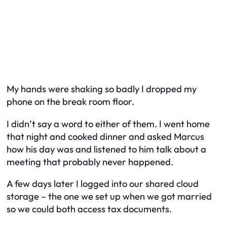
My hands were shaking so badly I dropped my
phone on the break room floor.
I didn’t say a word to either of them. I went home
that night and cooked dinner and asked Marcus
how his day was and listened to him talk about a
meeting that probably never happened.
A few days later I logged into our shared cloud
storage – the one we set up when we got married
so we could both access tax documents.