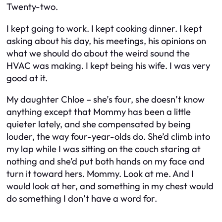
Twenty-two.
I kept going to work. I kept cooking dinner. I kept
asking about his day, his meetings, his opinions on
what we should do about the weird sound the
HVAC was making. I kept being his wife. I was very
good at it.
My daughter Chloe – she’s four, she doesn’t know
anything except that Mommy has been a little
quieter lately, and she compensated by being
louder, the way four-year-olds do. She’d climb into
my lap while I was sitting on the couch staring at
nothing and she’d put both hands on my face and
turn it toward hers.
Mommy. Look at me.
And I
would look at her, and something in my chest would
do something I don’t have a word for.