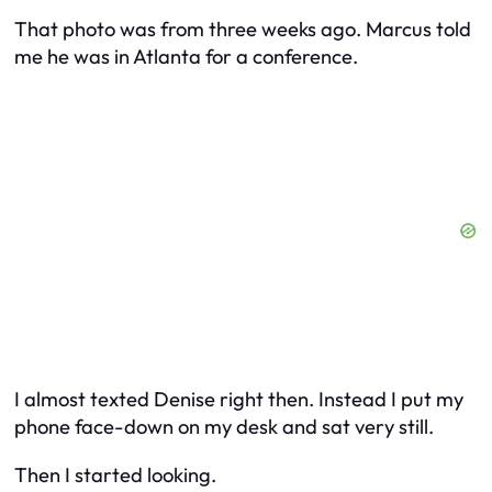
That photo was from three weeks ago. Marcus told
me he was in Atlanta for a conference.
I almost texted Denise right then. Instead I put my
phone face-down on my desk and sat very still.
Then I started looking.