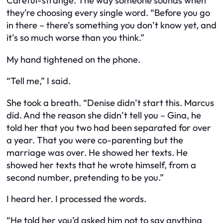
Careful-strange. The way someone sounds when
they’re choosing every single word. “Before you go
in there – there’s something you don’t know yet, and
it’s so much worse than you think.”
My hand tightened on the phone.
“Tell me,” I said.
She took a breath. “Denise didn’t start this. Marcus
did. And the reason she didn’t tell you – Gina, he
told her that you two had been separated for over
a year. That you were co-parenting but the
marriage was over. He showed her texts. He
showed her texts that he wrote himself, from a
second number, pretending to be you.”
I heard her. I processed the words.
“He told her you’d asked him not to say anything