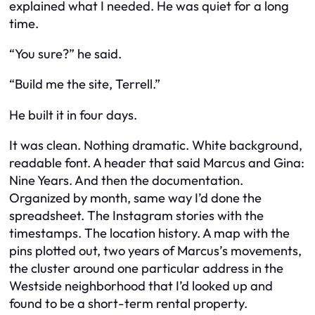
explained what I needed. He was quiet for a long
time.
“You sure?” he said.
“Build me the site, Terrell.”
He built it in four days.
It was clean. Nothing dramatic. White background,
readable font. A header that said
Marcus and Gina:
Nine Years.
And then the documentation.
Organized by month, same way I’d done the
spreadsheet. The Instagram stories with the
timestamps. The location history. A map with the
pins plotted out, two years of Marcus’s movements,
the cluster around one particular address in the
Westside neighborhood that I’d looked up and
found to be a short-term rental property.