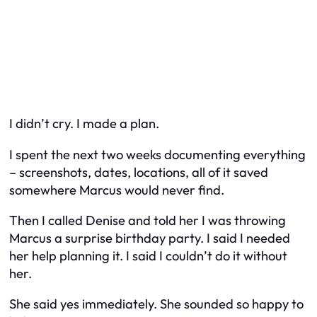
I didn’t cry. I made a plan.
I spent the next two weeks documenting everything
– screenshots, dates, locations, all of it saved
somewhere Marcus would never find.
Then I called Denise and told her I was throwing
Marcus a surprise birthday party. I said I needed
her help planning it. I said I couldn’t do it without
her.
She said yes immediately. She sounded so happy to