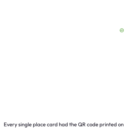
Every single place card had the QR code printed on