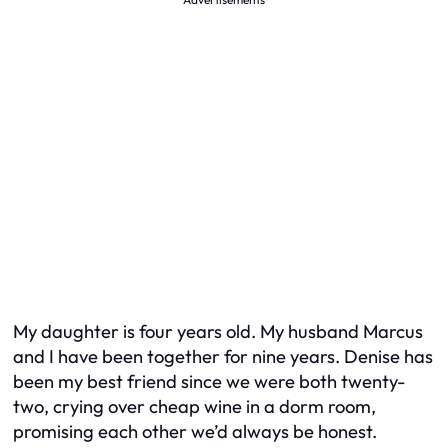
My daughter is four years old. My husband Marcus
and I have been together for nine years. Denise has
been my best friend since we were both twenty-
two, crying over cheap wine in a dorm room,
promising each other we’d always be honest.