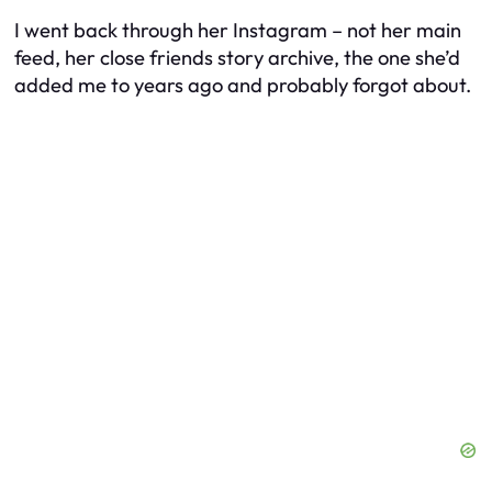
I went back through her Instagram – not her main
feed, her close friends story archive, the one she’d
added me to years ago and probably forgot about.