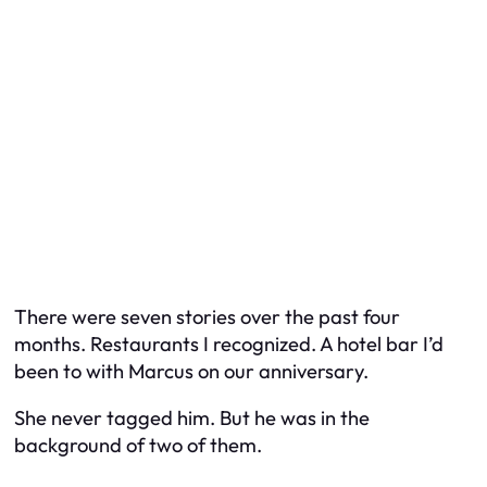
There were seven stories over the past four
months. Restaurants I recognized. A hotel bar I’d
been to with Marcus on our anniversary.
She never tagged him. But he was in the
background of two of them.