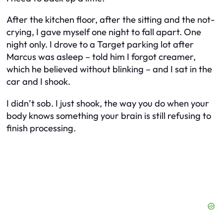
After the kitchen floor, after the sitting and the not-
crying, I gave myself one night to fall apart. One
night only. I drove to a Target parking lot after
Marcus was asleep – told him I forgot creamer,
which he believed without blinking – and I sat in the
car and I shook.
I didn’t sob. I just shook, the way you do when your
body knows something your brain is still refusing to
finish processing.