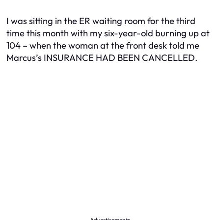
I was sitting in the ER waiting room for the third
time this month with my six-year-old burning up at
104 – when the woman at the front desk told me
Marcus’s INSURANCE HAD BEEN CANCELLED.
Advertisements