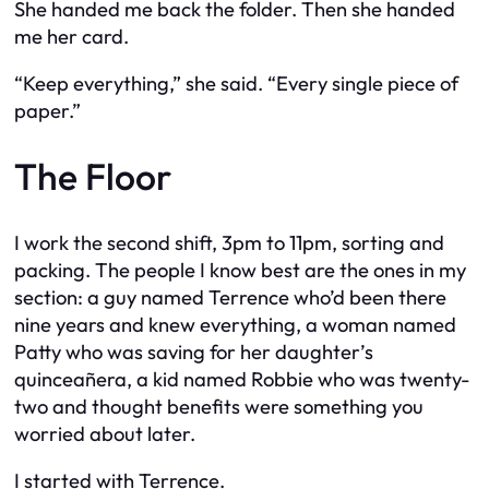
She handed me back the folder. Then she handed
me her card.
“Keep everything,” she said. “Every single piece of
paper.”
The Floor
I work the second shift, 3pm to 11pm, sorting and
packing. The people I know best are the ones in my
section: a guy named Terrence who’d been there
nine years and knew everything, a woman named
Patty who was saving for her daughter’s
quinceañera, a kid named Robbie who was twenty-
two and thought benefits were something you
worried about later.
I started with Terrence.