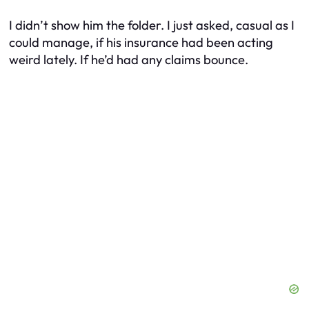
I didn’t show him the folder. I just asked, casual as I
could manage, if his insurance had been acting
weird lately. If he’d had any claims bounce.