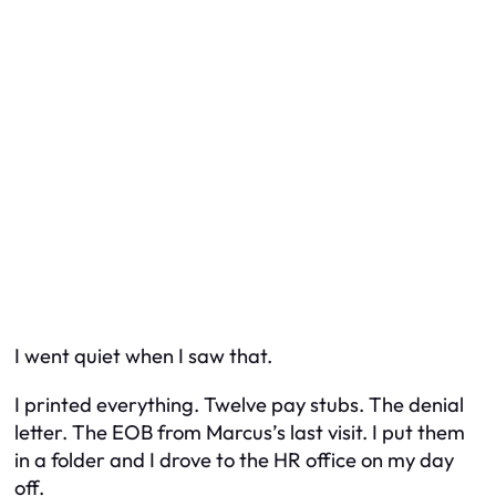
I went quiet when I saw that.
I printed everything. Twelve pay stubs. The denial
letter. The EOB from Marcus’s last visit. I put them
in a folder and I drove to the HR office on my day
off.