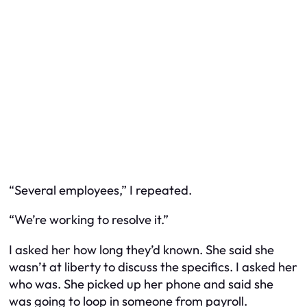
“Several employees,” I repeated.
“We’re working to resolve it.”
I asked her how long they’d known. She said she
wasn’t at liberty to discuss the specifics. I asked her
who was. She picked up her phone and said she
was going to loop in someone from payroll.