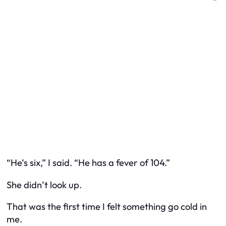
“He’s six,” I said. “He has a fever of 104.”
She didn’t look up.
That was the first time I felt something go cold in
me.