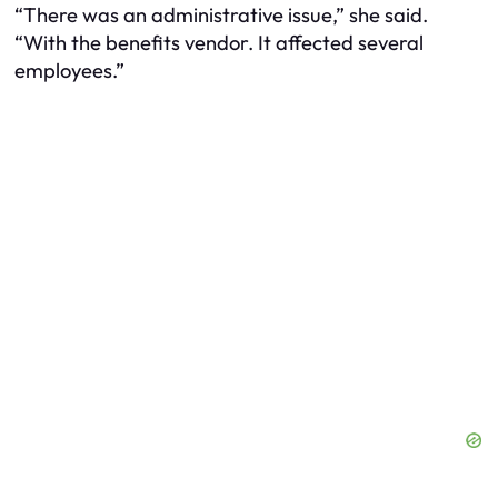
“There was an administrative issue,” she said.
“With the benefits vendor. It affected several
employees.”