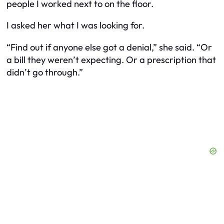
people I worked next to on the floor.
I asked her what I was looking for.
“Find out if anyone else got a denial,” she said. “Or
a bill they weren’t expecting. Or a prescription that
didn’t go through.”