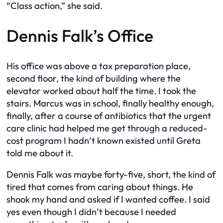
“Class action,” she said.
Dennis Falk’s Office
His office was above a tax preparation place,
second floor, the kind of building where the
elevator worked about half the time. I took the
stairs. Marcus was in school, finally healthy enough,
finally, after a course of antibiotics that the urgent
care clinic had helped me get through a reduced-
cost program I hadn’t known existed until Greta
told me about it.
Dennis Falk was maybe forty-five, short, the kind of
tired that comes from caring about things. He
shook my hand and asked if I wanted coffee. I said
yes even though I didn’t because I needed