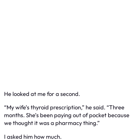
He looked at me for a second.
“My wife’s thyroid prescription,” he said. “Three
months. She’s been paying out of pocket because
we thought it was a pharmacy thing.”
I asked him how much.