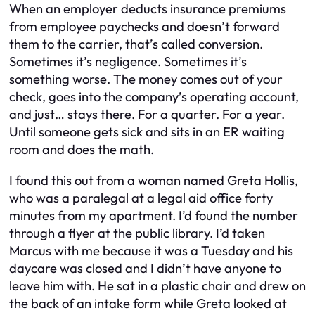
When an employer deducts insurance premiums
from employee paychecks and doesn’t forward
them to the carrier, that’s called conversion.
Sometimes it’s negligence. Sometimes it’s
something worse. The money comes out of your
check, goes into the company’s operating account,
and just… stays there. For a quarter. For a year.
Until someone gets sick and sits in an ER waiting
room and does the math.
I found this out from a woman named Greta Hollis,
who was a paralegal at a legal aid office forty
minutes from my apartment. I’d found the number
through a flyer at the public library. I’d taken
Marcus with me because it was a Tuesday and his
daycare was closed and I didn’t have anyone to
leave him with. He sat in a plastic chair and drew on
the back of an intake form while Greta looked at