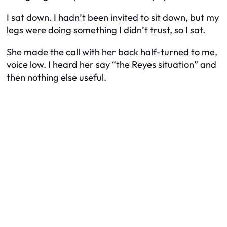
I sat down. I hadn’t been invited to sit down, but my
legs were doing something I didn’t trust, so I sat.
She made the call with her back half-turned to me,
voice low. I heard her say “the Reyes situation” and
then nothing else useful.