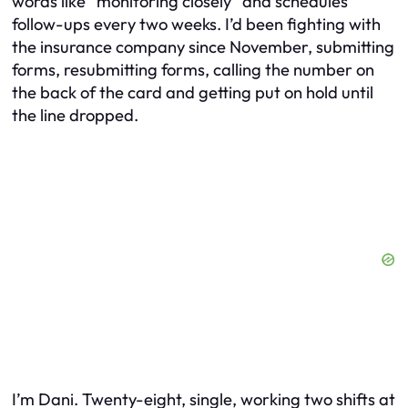
words like “monitoring closely” and schedules
follow-ups every two weeks. I’d been fighting with
the insurance company since November, submitting
forms, resubmitting forms, calling the number on
the back of the card and getting put on hold until
the line dropped.
I’m Dani. Twenty-eight, single, working two shifts at