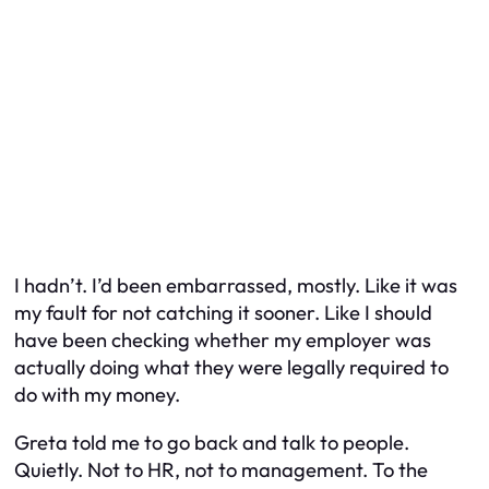
I hadn’t. I’d been embarrassed, mostly. Like it was
my fault for not catching it sooner. Like I should
have been checking whether my employer was
actually doing what they were legally required to
do with my money.
Greta told me to go back and talk to people.
Quietly. Not to HR, not to management. To the