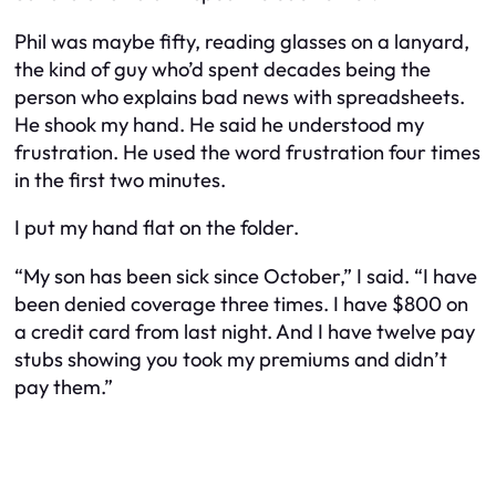
Phil was maybe fifty, reading glasses on a lanyard,
the kind of guy who’d spent decades being the
person who explains bad news with spreadsheets.
He shook my hand. He said he understood my
frustration. He used the word
frustration
four times
in the first two minutes.
I put my hand flat on the folder.
“My son has been sick since October,” I said. “I have
been denied coverage three times. I have $800 on
a credit card from last night. And I have twelve pay
stubs showing you took my premiums and didn’t
pay them.”