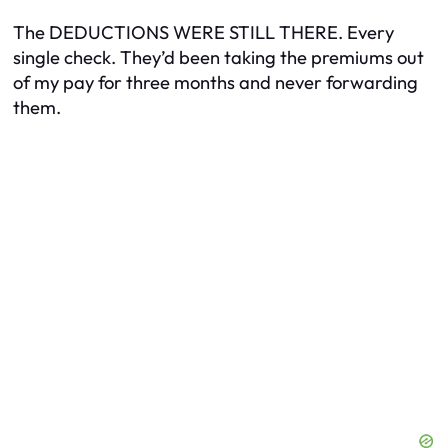
The DEDUCTIONS WERE STILL THERE. Every
single check. They’d been taking the premiums out
of my pay for three months and never forwarding
them.