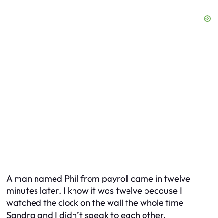
A man named Phil from payroll came in twelve
minutes later. I know it was twelve because I
watched the clock on the wall the whole time
Sandra and I didn’t speak to each other.