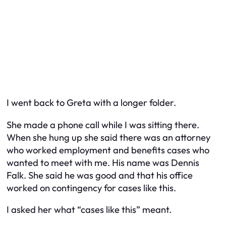
I went back to Greta with a longer folder.
She made a phone call while I was sitting there.
When she hung up she said there was an attorney
who worked employment and benefits cases who
wanted to meet with me. His name was Dennis
Falk. She said he was good and that his office
worked on contingency for cases like this.
I asked her what “cases like this” meant.