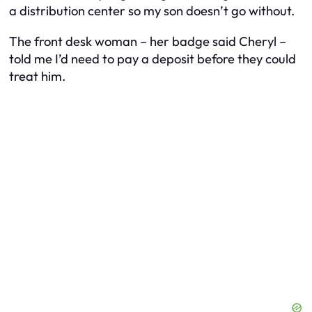
a distribution center so my son doesn’t go without.
The front desk woman – her badge said Cheryl –
told me I’d need to pay a deposit before they could
treat him.