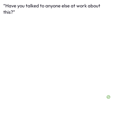
“Have you talked to anyone else at work about
this?”