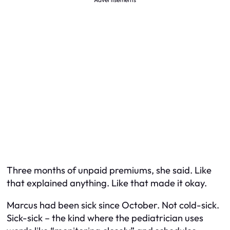
Three months of unpaid premiums, she said. Like
that explained anything. Like that made it okay.
Marcus had been sick since October. Not cold-sick.
Sick-sick – the kind where the pediatrician uses