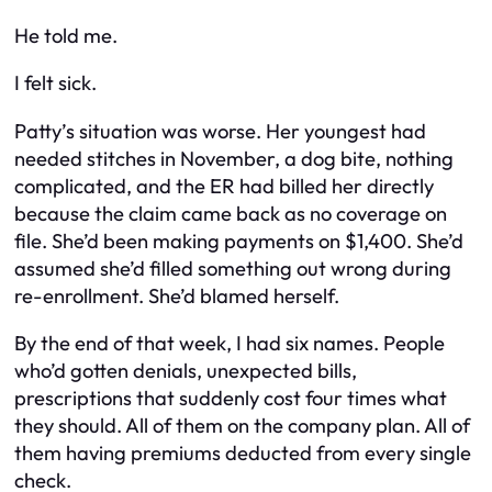
He told me.
I felt sick.
Patty’s situation was worse. Her youngest had
needed stitches in November, a dog bite, nothing
complicated, and the ER had billed her directly
because the claim came back as no coverage on
file. She’d been making payments on $1,400. She’d
assumed she’d filled something out wrong during
re-enrollment. She’d blamed herself.
By the end of that week, I had six names. People
who’d gotten denials, unexpected bills,
prescriptions that suddenly cost four times what
they should. All of them on the company plan. All of
them having premiums deducted from every single
check.