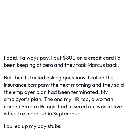
I paid. I always pay. I put $800 on a credit card I’d
been keeping at zero and they took Marcus back.
But then I started asking questions. I called the
insurance company the next morning and they said
the employer plan had been terminated. My
employer’s plan. The one my HR rep, a woman
named Sandra Briggs, had assured me was active
when I re-enrolled in September.
I pulled up my pay stubs.