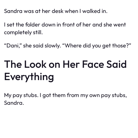
Sandra was at her desk when I walked in.
I set the folder down in front of her and she went
completely still.
“Dani,” she said slowly. “Where did you get those?”
The Look on Her Face Said
Everything
My pay stubs. I got them from my own pay stubs,
Sandra.