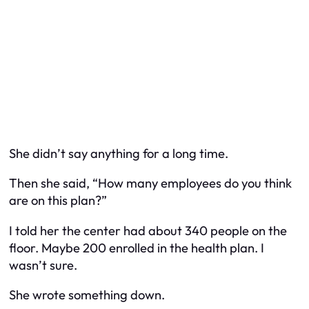
She didn’t say anything for a long time.
Then she said, “How many employees do you think
are on this plan?”
I told her the center had about 340 people on the
floor. Maybe 200 enrolled in the health plan. I
wasn’t sure.
She wrote something down.