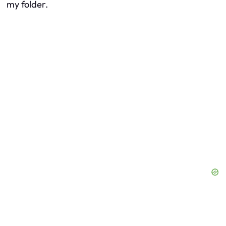
my folder.