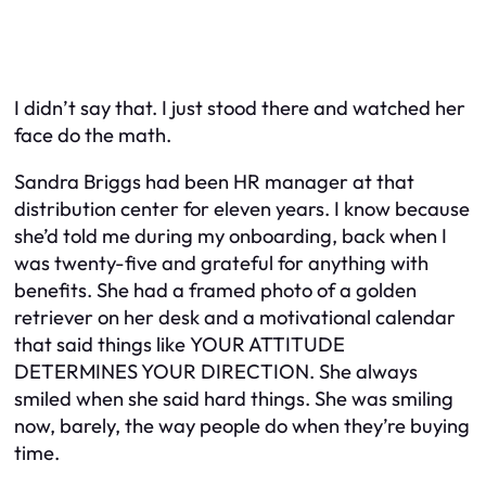
I didn’t say that. I just stood there and watched her
face do the math.
Sandra Briggs had been HR manager at that
distribution center for eleven years. I know because
she’d told me during my onboarding, back when I
was twenty-five and grateful for anything with
benefits. She had a framed photo of a golden
retriever on her desk and a motivational calendar
that said things like
YOUR ATTITUDE
DETERMINES YOUR DIRECTION.
She always
smiled when she said hard things. She was smiling
now, barely, the way people do when they’re buying
time.