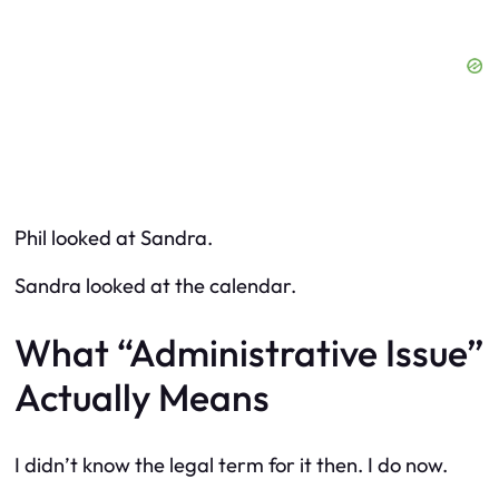
Phil looked at Sandra.
Sandra looked at the calendar.
What “Administrative Issue”
Actually Means
I didn’t know the legal term for it then. I do now.