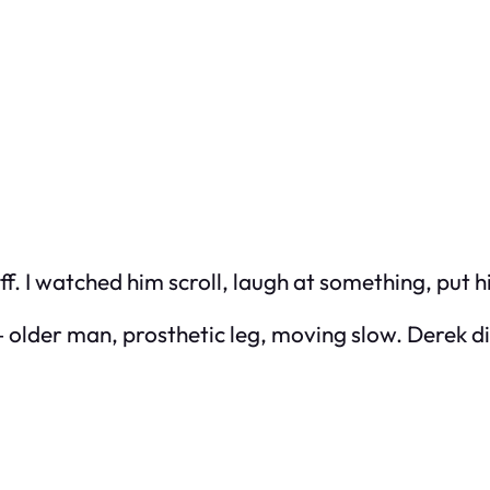
f. I watched him scroll, laugh at something, put h
 older man, prosthetic leg, moving slow. Derek di