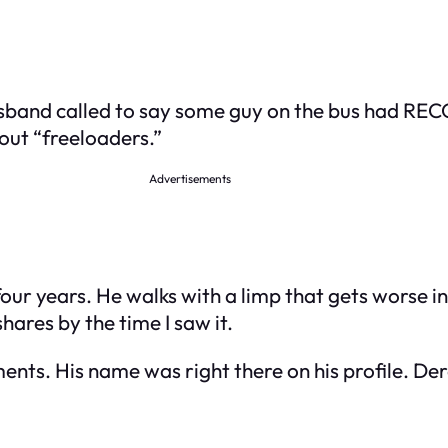
usband called to say some guy on the bus had RE
bout “freeloaders.”
Advertisements
our years. He walks with a limp that gets worse i
hares by the time I saw it.
nts. His name was right there on his profile. Der