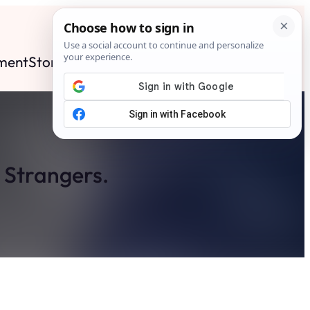
ment
Stories
News
Contact
Search
Subscribe
x Strangers.