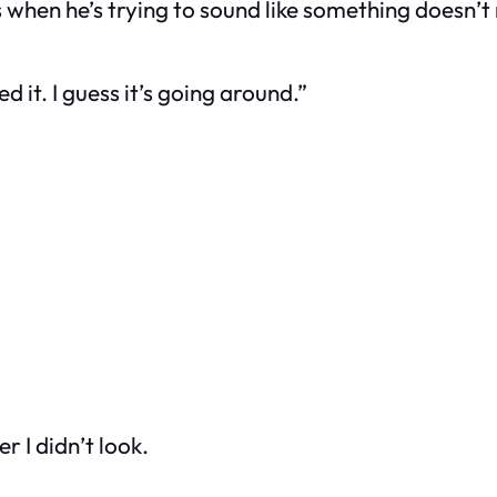
 when he’s trying to sound like something doesn’t 
 it. I guess it’s going around.”
r I didn’t look.