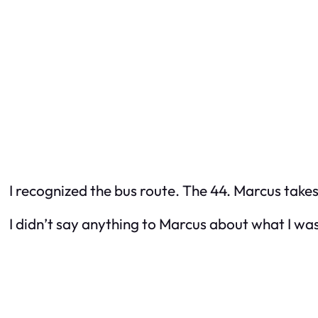
I recognized the bus route. The 44. Marcus take
I didn’t say anything to Marcus about what I wa