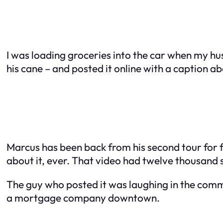
I was loading groceries into the car when my h
his cane – and posted it online with a caption a
Marcus has been back from his second tour for f
about it, ever. That video had twelve thousand s
The guy who posted it was laughing in the comme
a mortgage company downtown.