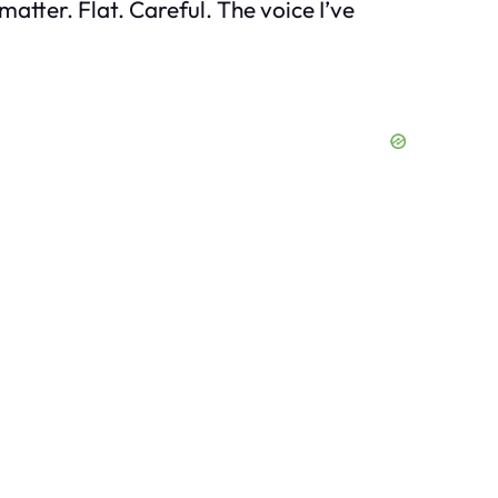
matter. Flat. Careful. The voice I’ve