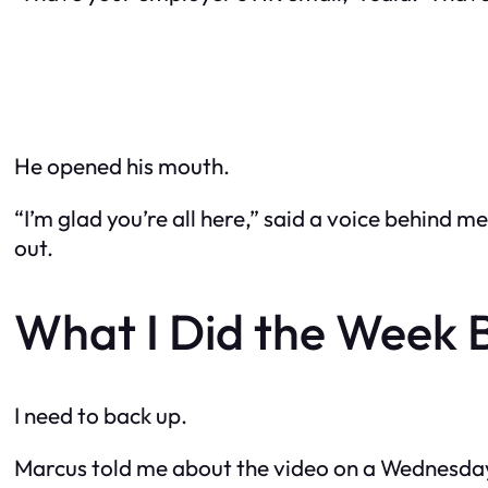
He opened his mouth.
“I’m glad you’re all here,” said a voice behind 
out.
What I Did the Week 
I need to back up.
Marcus told me about the video on a Wednesday. H