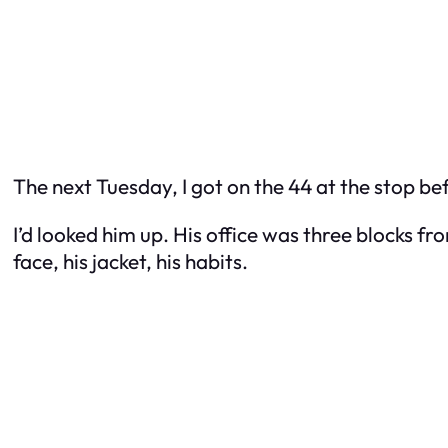
The next Tuesday, I got on the 44 at the stop be
I’d looked him up. His office was three blocks f
face, his jacket, his habits.