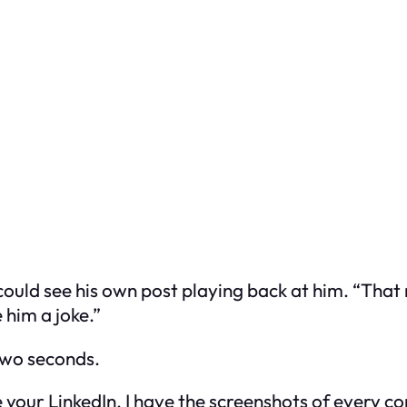
ould see his own post playing back at him. “That m
im a joke.”
two seconds.
ve your LinkedIn. I have the screenshots of every c