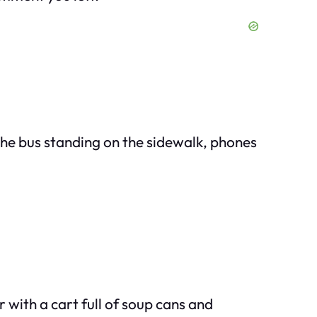
 the bus standing on the sidewalk, phones
 with a cart full of soup cans and