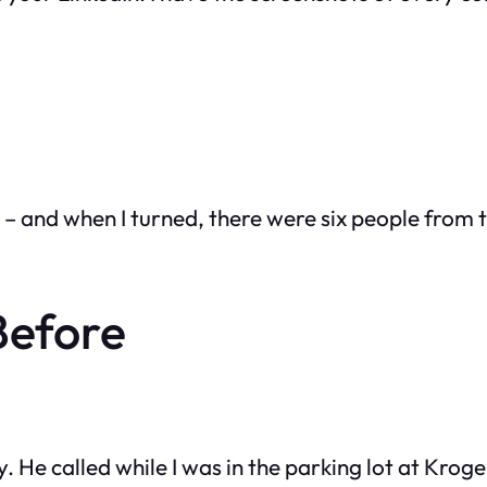
me – and when I turned, there were six people from
Before
e called while I was in the parking lot at Kroger