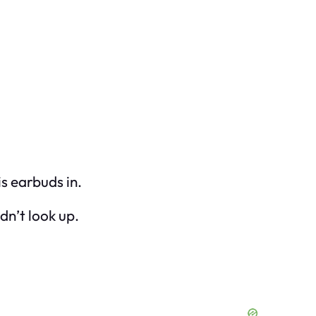
is earbuds in.
dn’t look up.