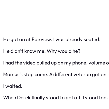
He got on at Fairview. I was already seated.
He didn’t know me. Why would he?
I had the video pulled up on my phone, volume of
Marcus’s stop came. A different veteran got on –
I waited.
When Derek finally stood to get off, I stood too.