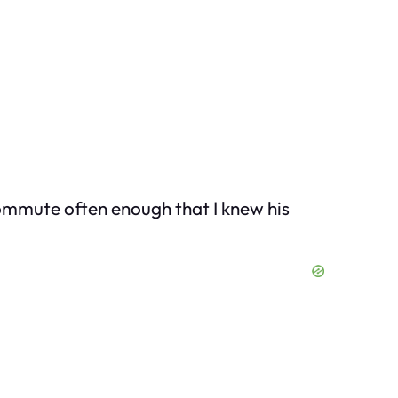
 commute often enough that I knew his