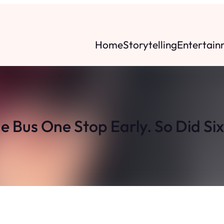
Home
Storytelling
Entertain
he Bus One Stop Early. So Did Si