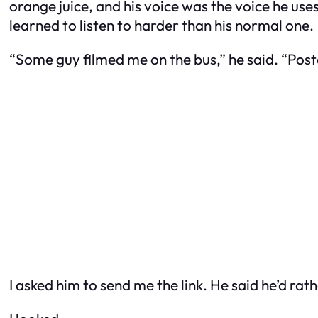
orange juice, and his voice was the voice he uses
learned to listen to harder than his normal one.
“Some guy filmed me on the bus,” he said. “Posted
I asked him to send me the link. He said he’d rathe