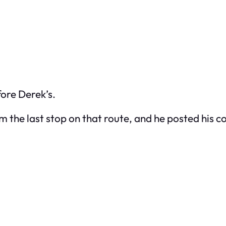
fore Derek’s.
rom the last stop on that route, and he posted his