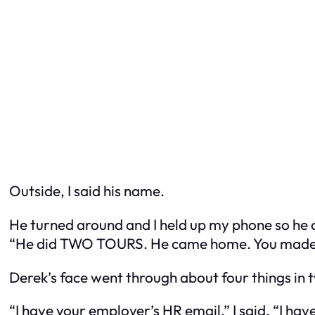
Outside, I said his name.
He turned around and I held up my phone so he c
“He did TWO TOURS. He came home. You made h
Derek’s face went through about four things in 
“I have your employer’s HR email,” I said. “I ha