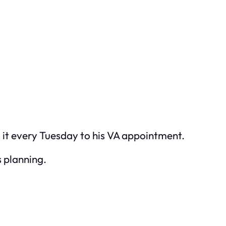
s it every Tuesday to his VA appointment.
s planning.