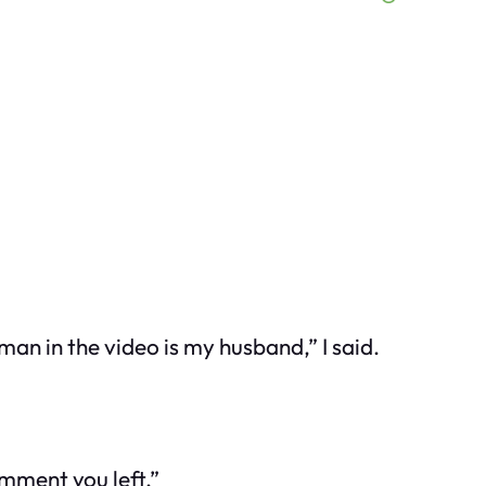
an in the video is my husband,” I said.
omment you left.”