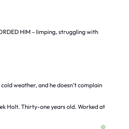
CORDED HIM – limping, struggling with
n cold weather, and he doesn’t complain
ek Holt. Thirty-one years old. Worked at