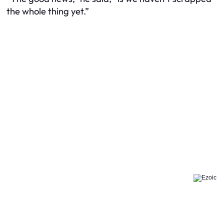
the whole thing yet.”