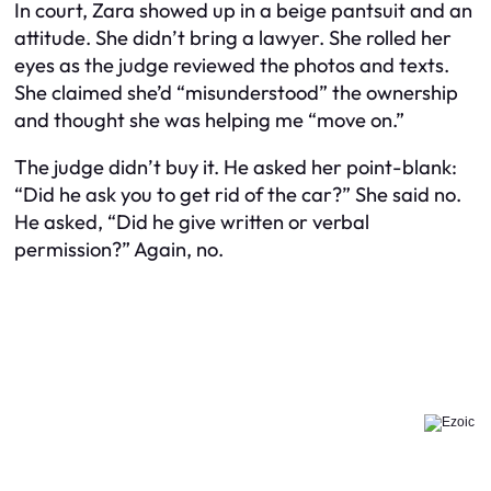
In court, Zara showed up in a beige pantsuit and an
attitude. She didn’t bring a lawyer. She rolled her
eyes as the judge reviewed the photos and texts.
She claimed she’d “misunderstood” the ownership
and thought she was helping me “move on.”
The judge didn’t buy it. He asked her point-blank:
“Did he ask you to get rid of the car?” She said no.
He asked, “Did he give written or verbal
permission?” Again, no.