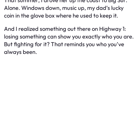
That summer, I drove her up the coast to Big Sur.
Alone. Windows down, music up, my dad’s lucky
coin in the glove box where he used to keep it.
And I realized something out there on Highway 1:
losing something can show you exactly who you are.
But fighting for it? That reminds you who you’ve
always been.