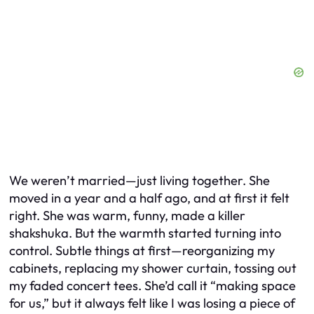
We weren’t married—just living together. She
moved in a year and a half ago, and at first it felt
right. She was warm, funny, made a killer
shakshuka. But the warmth started turning into
control. Subtle things at first—reorganizing my
cabinets, replacing my shower curtain, tossing out
my faded concert tees. She’d call it “making space
for us,” but it always felt like I was losing a piece of