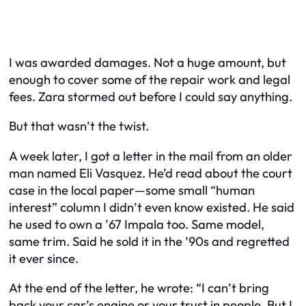
I was awarded damages. Not a huge amount, but
enough to cover some of the repair work and legal
fees. Zara stormed out before I could say anything.
But that wasn’t the twist.
A week later, I got a letter in the mail from an older
man named Eli Vasquez. He’d read about the court
case in the local paper—some small “human
interest” column I didn’t even know existed. He said
he used to own a ’67 Impala too. Same model,
same trim. Said he sold it in the ’90s and regretted
it ever since.
At the end of the letter, he wrote: “I can’t bring
back your car’s engine or your trust in people. But I