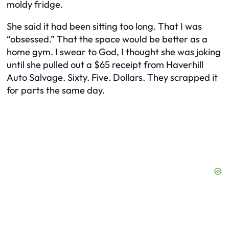
moldy fridge.
She said it had been sitting too long. That I was
“obsessed.” That the space would be better as a
home gym. I swear to God, I thought she was joking
until she pulled out a $65 receipt from
Haverhill
Auto Salvage
. Sixty. Five. Dollars. They scrapped it
for parts the same day.