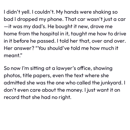
I didn’t yell. I couldn’t. My hands were shaking so
bad I dropped my phone. That car wasn’t just a car
—it was my dad’s. He bought it new, drove me
home from the hospital in it, taught me how to drive
in it before he passed. I told her that, over and over.
Her answer? “You should’ve told me how much it
meant.”
So now I’m sitting at a lawyer’s office, showing
photos, title papers, even the text where she
admitted she was the one who called the junkyard. I
don’t even care about the money. I just want it on
record that she had no right.