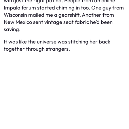
with just the right patina. People from an online
Impala forum started chiming in too. One guy from
Wisconsin mailed me a gearshift. Another from
New Mexico sent vintage seat fabric he’d been
saving.
It was like the universe was stitching her back
together through strangers.