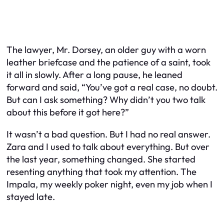
The lawyer, Mr. Dorsey, an older guy with a worn
leather briefcase and the patience of a saint, took
it all in slowly. After a long pause, he leaned
forward and said, “You’ve got a real case, no doubt.
But can I ask something? Why didn’t you two talk
about this before it got here?”
It wasn’t a bad question. But I had no real answer.
Zara and I used to talk about everything. But over
the last year, something changed. She started
resenting anything that took my attention. The
Impala, my weekly poker night, even my job when I
stayed late.