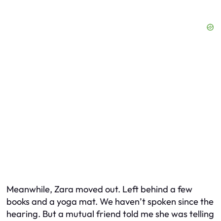
Meanwhile, Zara moved out. Left behind a few
books and a yoga mat. We haven’t spoken since the
hearing. But a mutual friend told me she was telling