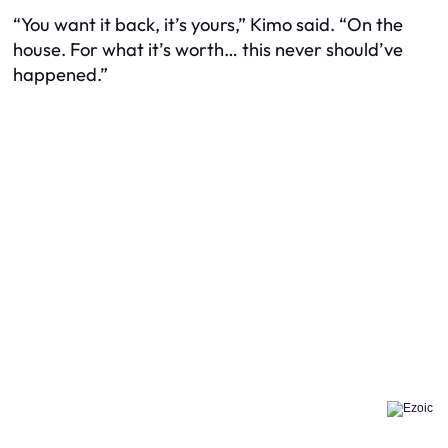
“You want it back, it’s yours,” Kimo said. “On the
house. For what it’s worth… this never should’ve
happened.”