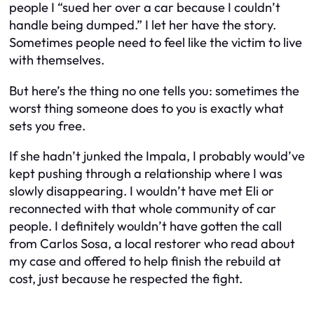
people I “sued her over a car because I couldn’t
handle being dumped.” I let her have the story.
Sometimes people need to feel like the victim to live
with themselves.
But here’s the thing no one tells you: sometimes the
worst thing someone does to you is exactly what
sets you free.
If she hadn’t junked the Impala, I probably would’ve
kept pushing through a relationship where I was
slowly disappearing. I wouldn’t have met Eli or
reconnected with that whole community of car
people. I definitely wouldn’t have gotten the call
from Carlos Sosa, a local restorer who read about
my case and offered to help finish the rebuild at
cost, just because he respected the fight.