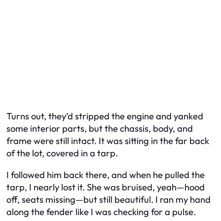
Turns out, they’d stripped the engine and yanked
some interior parts, but the chassis, body, and
frame were still intact. It was sitting in the far back
of the lot, covered in a tarp.
I followed him back there, and when he pulled the
tarp, I nearly lost it. She was bruised, yeah—hood
off, seats missing—but still beautiful. I ran my hand
along the fender like I was checking for a pulse.