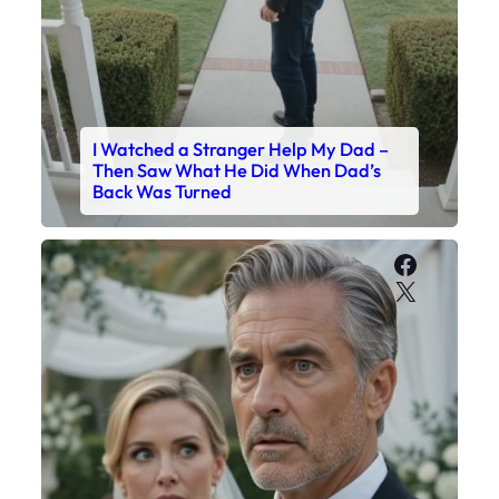
I Watched a Stranger Help My Dad –
Then Saw What He Did When Dad’s
Back Was Turned
Faceboo
X