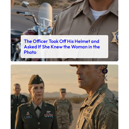
The Officer Took Off His Helmet and
Asked If She Knew the Woman in the
Photo
Faceboo
X