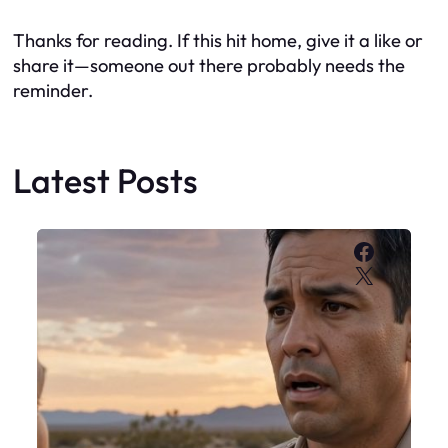
Thanks for reading. If this hit home, give it a like or
share it—someone out there probably needs the
reminder.
Latest Posts
Faceboo
X