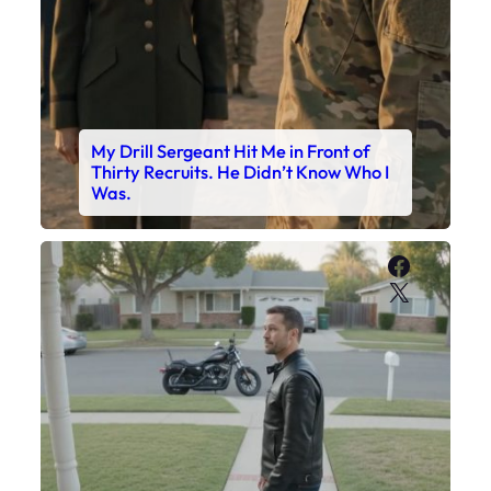
My Drill Sergeant Hit Me in Front of
Thirty Recruits. He Didn’t Know Who I
Was.
Faceboo
X