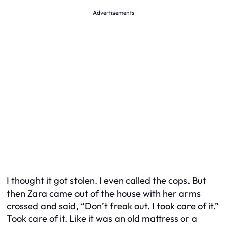
Advertisements
I thought it got stolen. I even called the cops. But
then Zara came out of the house with her arms
crossed and said, “Don’t freak out. I took care of it.”
Took care of it. Like it was an old mattress or a