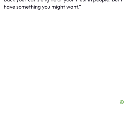
have something you might want.”