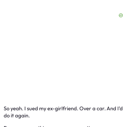
So yeah. I sued my ex-girlfriend. Over a car. And I’d
do it again.