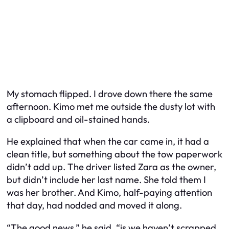
My stomach flipped. I drove down there the same
afternoon. Kimo met me outside the dusty lot with
a clipboard and oil-stained hands.
He explained that when the car came in, it had a
clean title, but something about the tow paperwork
didn’t add up. The driver listed Zara as the owner,
but didn’t include her last name. She told them I
was her brother. And Kimo, half-paying attention
that day, had nodded and moved it along.
“The good news,” he said, “is we haven’t scrapped