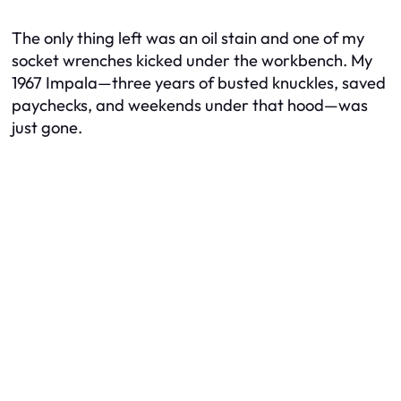
The only thing left was an oil stain and one of my
socket wrenches kicked under the workbench. My
1967 Impala—three years of busted knuckles, saved
paychecks, and weekends under that hood—was
just
gone
.