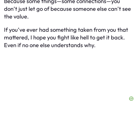
Because some things—some
connections
—you
don’t just let go of because someone else can’t see
the value.
If you’ve ever had something taken from you that
mattered, I hope you fight like hell to get it back.
Even if no one else understands why.