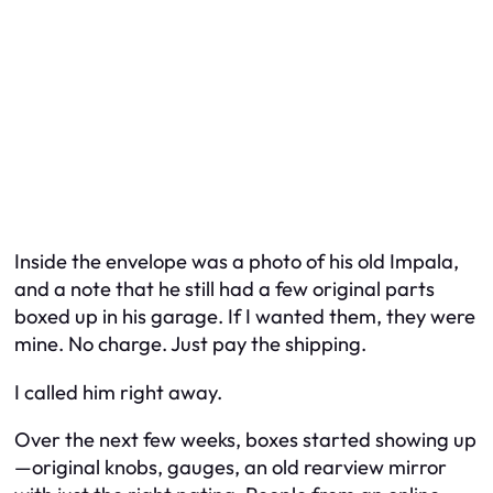
Inside the envelope was a photo of his old Impala,
and a note that he still had a few original parts
boxed up in his garage. If I wanted them, they were
mine. No charge. Just pay the shipping.
I called him right away.
Over the next few weeks, boxes started showing up
—original knobs, gauges, an old rearview mirror