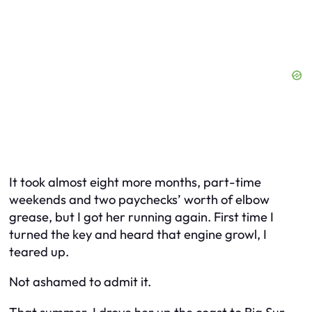
It took almost eight more months, part-time
weekends and two paychecks’ worth of elbow
grease, but I got her running again. First time I
turned the key and heard that engine growl, I
teared up.
Not ashamed to admit it.