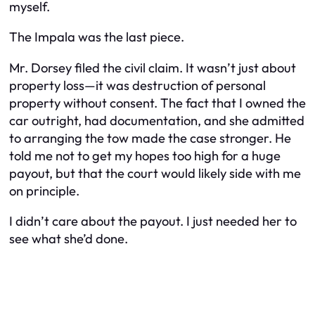
myself.
The Impala was the last piece.
Mr. Dorsey filed the civil claim. It wasn’t just about
property loss—it was destruction of personal
property without consent. The fact that I owned the
car outright, had documentation, and she admitted
to arranging the tow made the case stronger. He
told me not to get my hopes too high for a huge
payout, but that the court would likely side with me
on principle.
I didn’t care about the payout. I just needed her to
see what she’d done.