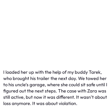
I loaded her up with the help of my buddy Tarek,
who brought his trailer the next day. We towed her
to his uncle’s garage, where she could sit safe until I
figured out the next steps. The case with Zara was
still active, but now it was different. It wasn’t about
loss anymore. It was about violation.