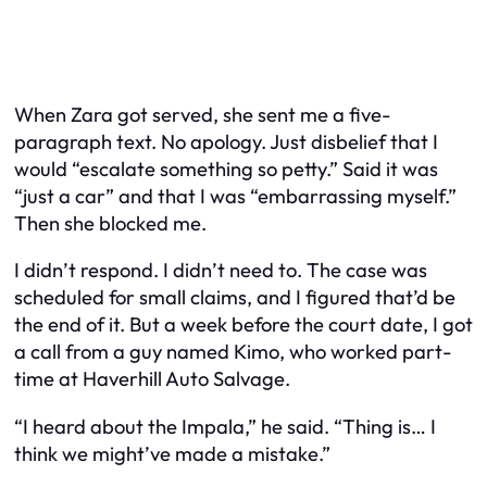
When Zara got served, she sent me a five-
paragraph text. No apology. Just disbelief that I
would “escalate something so petty.” Said it was
“just a car” and that I was “embarrassing myself.”
Then she blocked me.
I didn’t respond. I didn’t need to. The case was
scheduled for small claims, and I figured that’d be
the end of it. But a week before the court date, I got
a call from a guy named Kimo, who worked part-
time at Haverhill Auto Salvage.
“I heard about the Impala,” he said. “Thing is… I
think we might’ve made a mistake.”