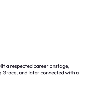
ilt a respected career onstage,
g Grace
, and later connected with a