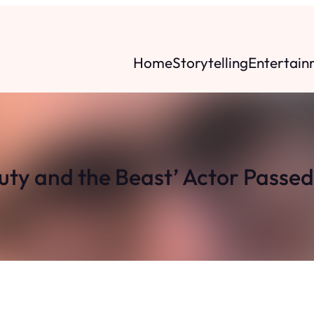
Home
Storytelling
Entertain
auty and the Beast’ Actor Passe