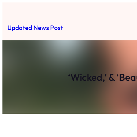
Skip
to
content
Updated News Post
‘Wicked,’ & ‘Be