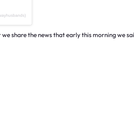
dwayhusbands)
hat we share the news that early this morning we 