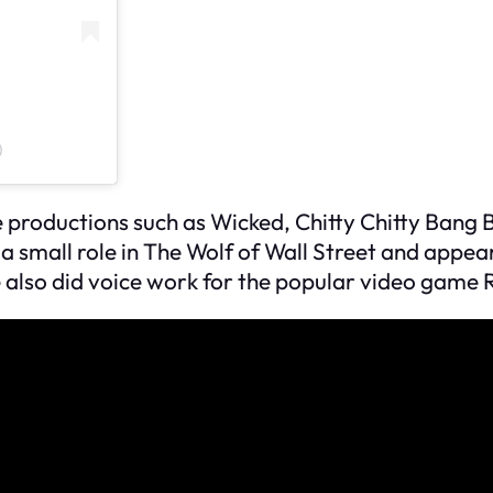
)
 productions such as
Wicked
,
Chitty Chitty Bang
 a small role in
The Wolf of Wall Street
and appea
e also did voice work for the popular video game