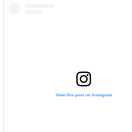
View this post on Instagram