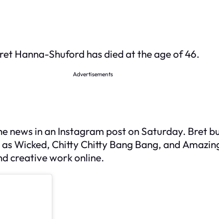
ret Hanna-Shuford has died at the age of 46.
Advertisements
 news in an Instagram post on Saturday. Bret bu
 as
Wicked
,
Chitty Chitty Bang Bang
, and
Amazin
nd creative work online.