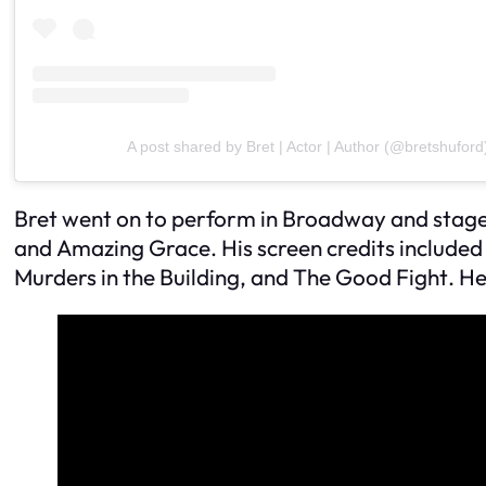
A post shared by Bret | Actor | Author (@bretshuford
Bret went on to perform in Broadway and stage
and
Amazing Grace
. His screen credits included
Murders in the Building
, and
The Good Fight
. H