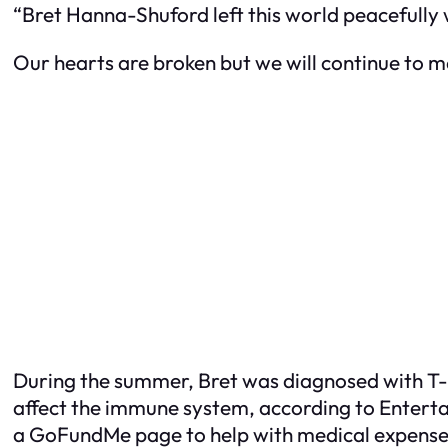
“Bret Hanna-Shuford left this world peacefully 
Our hearts are broken but we will continue to 
During the summer, Bret was diagnosed with T-
affect the immune system, according to
Entert
a GoFundMe page to help with medical expenses