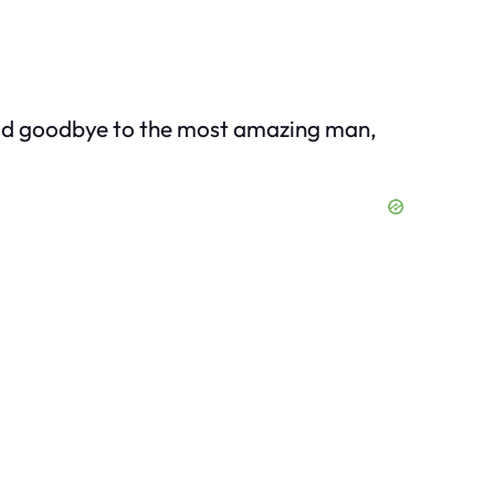
said goodbye to the most amazing man,