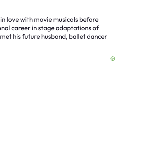
g in love with movie musicals before
onal career in stage adaptations of
 met his future husband, ballet dancer