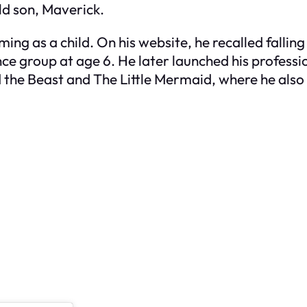
ld son, Maverick.
ming as a child. On his website, he recalled fallin
nce group at age 6. He later launched his professi
 the Beast
and
The Little Mermaid
, where he also