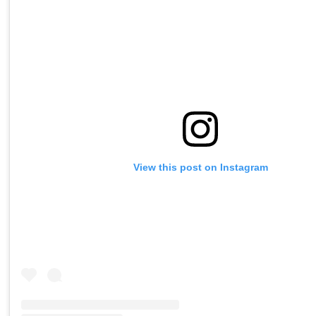
View this post on Instagram