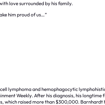
with love surrounded by his family.
make him proud of us…”
cell lymphoma and hemophagocytic lymphohistioc
ainment Weekly
. After his diagnosis, his longtime
, which raised more than $300,000. Barnhardt h