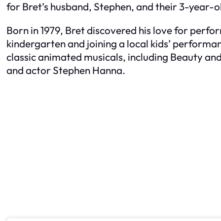
for Bret’s husband, Stephen, and their 3-year-o
Born in 1979, Bret discovered his love for perfor
kindergarten and joining a local kids’ performa
classic animated musicals, including
Beauty and
and actor Stephen Hanna.