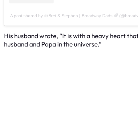
A post shared by 👬Bret & Stephen | Broadway Dads 🌈 (@broa
His husband wrote, “It is with a heavy heart t
husband and Papa in the universe.”