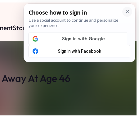
ment
Stories
News
Contact
Search
Subscribe
d Away At Age 46