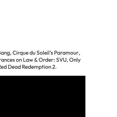
 Bang
, Cirque du Soleil’s
Paramour
,
rances on
Law & Order: SVU
,
Only
Red Dead Redemption 2
.