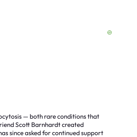
ytosis — both rare conditions that
 friend Scott Barnhardt created
as since asked for continued support