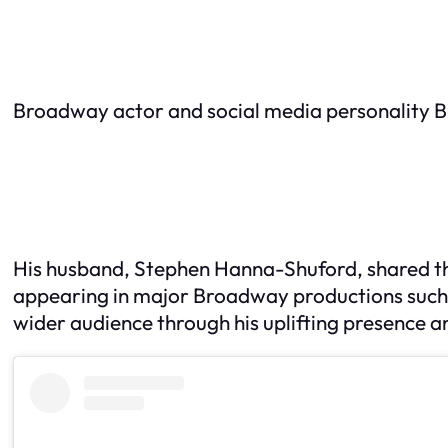
Broadway actor and social media personality B
His husband, Stephen Hanna-Shuford, shared the
appearing in major Broadway productions such
wider audience through his uplifting presence a