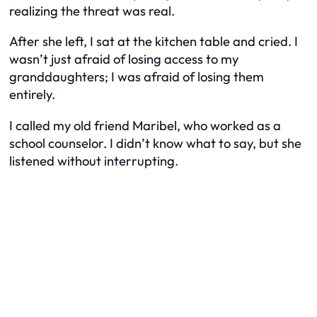
realizing the threat was real.
After she left, I sat at the kitchen table and cried. I
wasn’t just afraid of losing access to my
granddaughters; I was afraid of losing them
entirely.
I called my old friend Maribel, who worked as a
school counselor. I didn’t know what to say, but she
listened without interrupting.