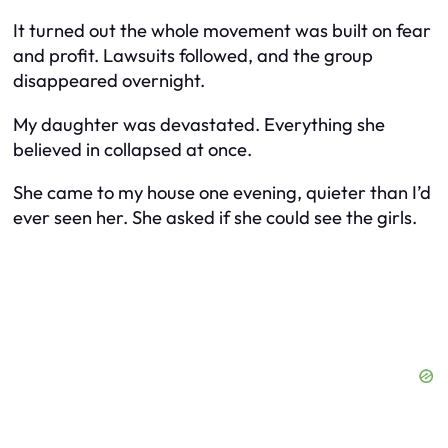
It turned out the whole movement was built on fear
and profit. Lawsuits followed, and the group
disappeared overnight.
My daughter was devastated. Everything she
believed in collapsed at once.
She came to my house one evening, quieter than I’d
ever seen her. She asked if she could see the girls.