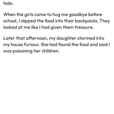
hide.
When the girls came to hug me goodbye before
school, I slipped the food into their backpacks. They
looked at me like I had given them treasure.
Later that afternoon, my daughter stormed into
my house furious. She had found the food and said I
was poisoning her children.