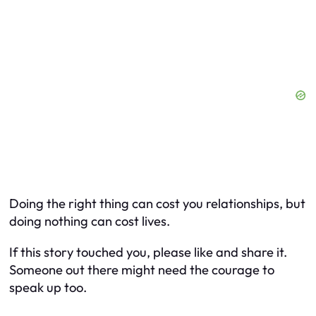
Doing the right thing can cost you relationships, but
doing nothing can cost lives.
If this story touched you, please like and share it.
Someone out there might need the courage to
speak up too.