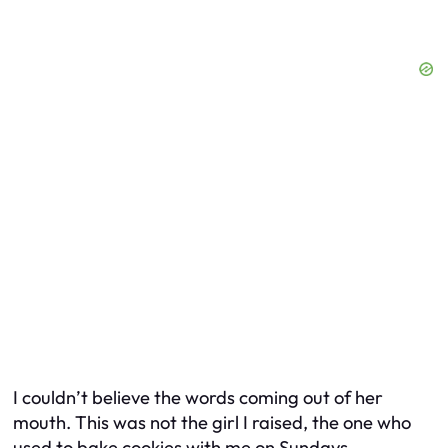
I couldn’t believe the words coming out of her
mouth. This was not the girl I raised, the one who
used to bake cookies with me on Sundays.