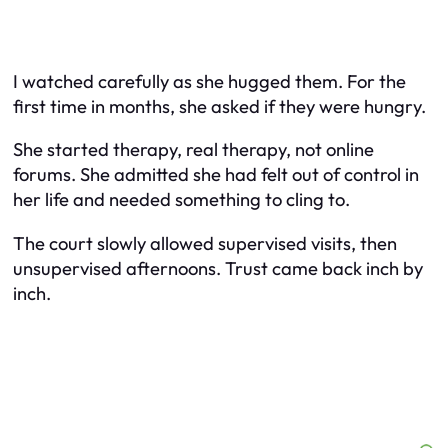
I watched carefully as she hugged them. For the
first time in months, she asked if they were hungry.
She started therapy, real therapy, not online
forums. She admitted she had felt out of control in
her life and needed something to cling to.
The court slowly allowed supervised visits, then
unsupervised afternoons. Trust came back inch by
inch.