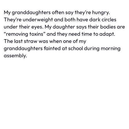
My granddaughters often say they’re hungry.
They’re underweight and both have dark circles
under their eyes. My daughter says their bodies are
“removing toxins” and they need time to adapt.
The last straw was when one of my
granddaughters fainted at school during morning
assembly.