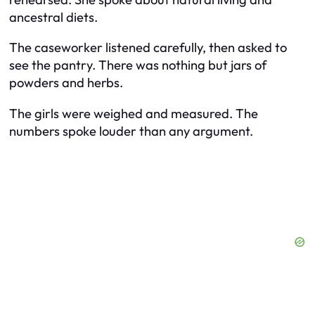
ancestral diets.
The caseworker listened carefully, then asked to
see the pantry. There was nothing but jars of
powders and herbs.
The girls were weighed and measured. The
numbers spoke louder than any argument.