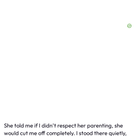
She told me if I didn’t respect her parenting, she
would cut me off completely. I stood there quietly,