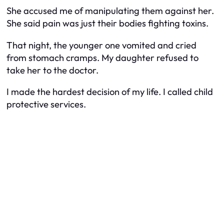
She accused me of manipulating them against her.
She said pain was just their bodies fighting toxins.
That night, the younger one vomited and cried
from stomach cramps. My daughter refused to
take her to the doctor.
I made the hardest decision of my life. I called child
protective services.