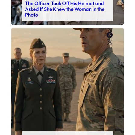
The Officer Took Off His Helmet and
Asked If She Knew the Woman in the
Photo
Faceboo
X