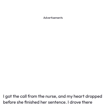
Advertisements
I got the call from the nurse, and my heart dropped
before she finished her sentence. I drove there