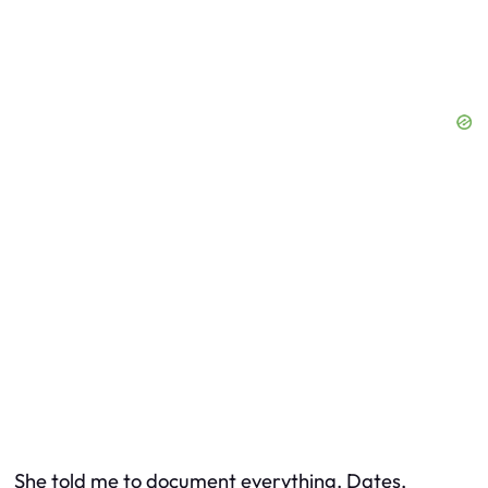
She told me to document everything. Dates,