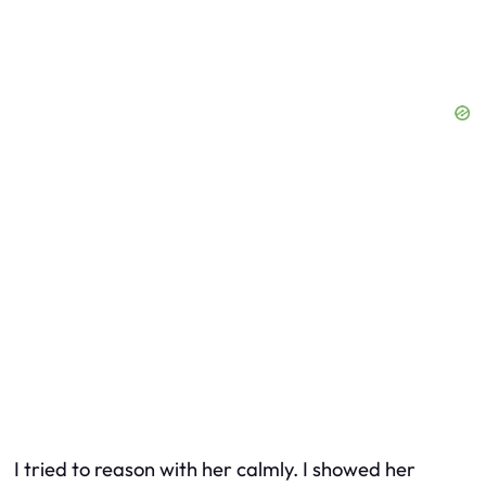
I tried to reason with her calmly. I showed her