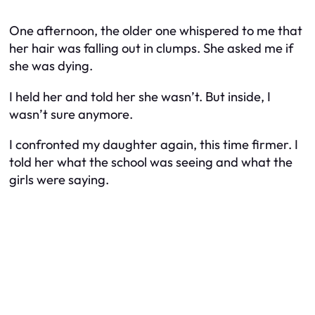
One afternoon, the older one whispered to me that
her hair was falling out in clumps. She asked me if
she was dying.
I held her and told her she wasn’t. But inside, I
wasn’t sure anymore.
I confronted my daughter again, this time firmer. I
told her what the school was seeing and what the
girls were saying.