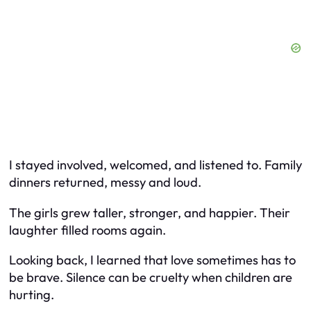
I stayed involved, welcomed, and listened to. Family
dinners returned, messy and loud.
The girls grew taller, stronger, and happier. Their
laughter filled rooms again.
Looking back, I learned that love sometimes has to
be brave. Silence can be cruelty when children are
hurting.