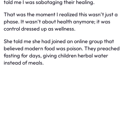
told me I was sabotaging their healing.
That was the moment I realized this wasn’t just a
phase. It wasn’t about health anymore; it was
control dressed up as wellness.
She told me she had joined an online group that
believed modern food was poison. They preached
fasting for days, giving children herbal water
instead of meals.