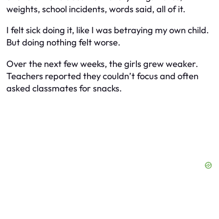
weights, school incidents, words said, all of it.
I felt sick doing it, like I was betraying my own child.
But doing nothing felt worse.
Over the next few weeks, the girls grew weaker.
Teachers reported they couldn’t focus and often
asked classmates for snacks.