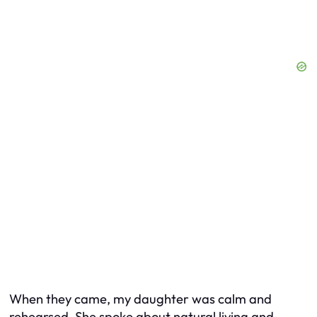
When they came, my daughter was calm and
rehearsed. She spoke about natural living and