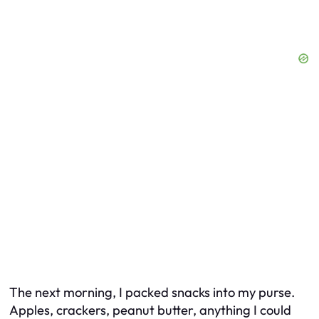
The next morning, I packed snacks into my purse.
Apples, crackers, peanut butter, anything I could