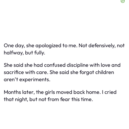
One day, she apologized to me. Not defensively, not
halfway, but fully.
She said she had confused discipline with love and
sacrifice with care. She said she forgot children
aren’t experiments.
Months later, the girls moved back home. I cried
that night, but not from fear this time.