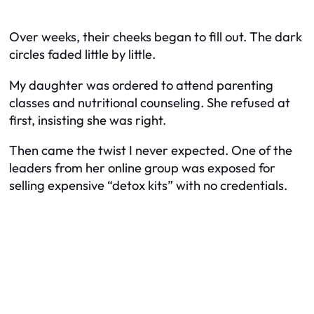
Over weeks, their cheeks began to fill out. The dark
circles faded little by little.
My daughter was ordered to attend parenting
classes and nutritional counseling. She refused at
first, insisting she was right.
Then came the twist I never expected. One of the
leaders from her online group was exposed for
selling expensive “detox kits” with no credentials.