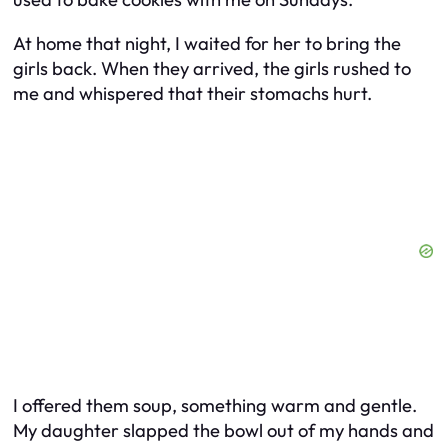
At home that night, I waited for her to bring the
girls back. When they arrived, the girls rushed to
me and whispered that their stomachs hurt.
I offered them soup, something warm and gentle.
My daughter slapped the bowl out of my hands and