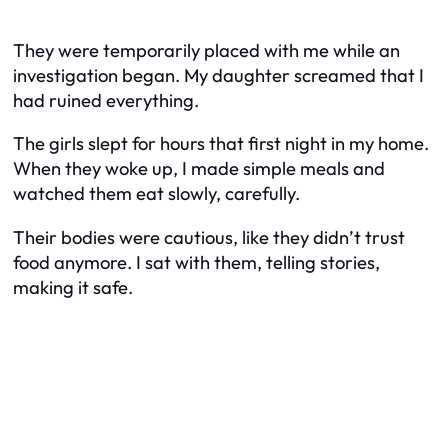
They were temporarily placed with me while an
investigation began. My daughter screamed that I
had ruined everything.
The girls slept for hours that first night in my home.
When they woke up, I made simple meals and
watched them eat slowly, carefully.
Their bodies were cautious, like they didn’t trust
food anymore. I sat with them, telling stories,
making it safe.