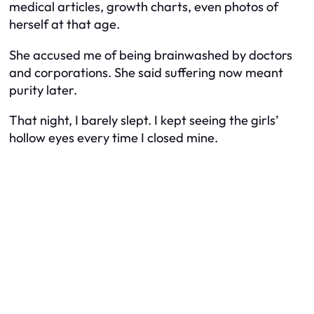
medical articles, growth charts, even photos of
herself at that age.
She accused me of being brainwashed by doctors
and corporations. She said suffering now meant
purity later.
That night, I barely slept. I kept seeing the girls’
hollow eyes every time I closed mine.