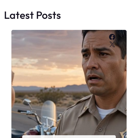
Latest Posts
Faceboo
X