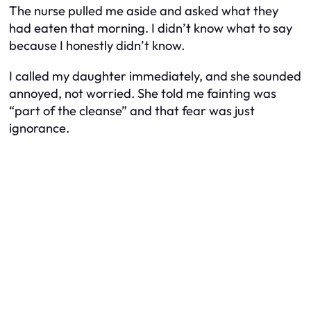
The nurse pulled me aside and asked what they
had eaten that morning. I didn’t know what to say
because I honestly didn’t know.
I called my daughter immediately, and she sounded
annoyed, not worried. She told me fainting was
“part of the cleanse” and that fear was just
ignorance.