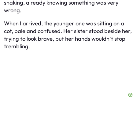
shaking, already knowing something was very
wrong.
When I arrived, the younger one was sitting on a
cot, pale and confused. Her sister stood beside her,
trying to look brave, but her hands wouldn’t stop
trembling.