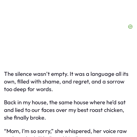
The silence wasn’t empty. It was a language all its
own, filled with shame, and regret, and a sorrow
too deep for words.
Back in my house, the same house where he’d sat
and lied to our faces over my best roast chicken,
she finally broke.
“Mom, I’m so sorry,” she whispered, her voice raw