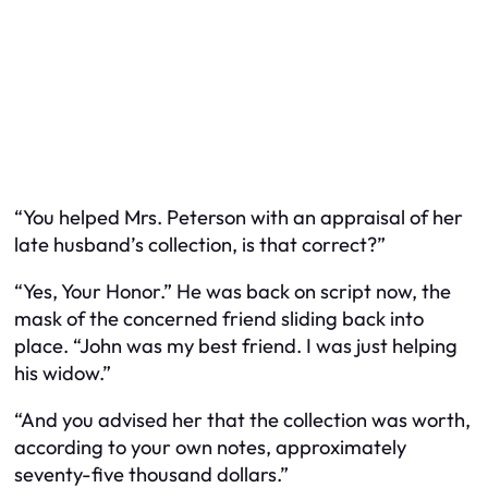
“You helped Mrs. Peterson with an appraisal of her
late husband’s collection, is that correct?”
“Yes, Your Honor.” He was back on script now, the
mask of the concerned friend sliding back into
place. “John was my best friend. I was just helping
his widow.”
“And you advised her that the collection was worth,
according to your own notes, approximately
seventy-five thousand dollars.”