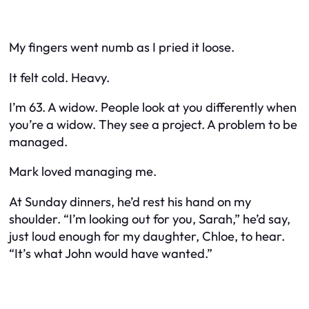
My fingers went numb as I pried it loose.
It felt cold. Heavy.
I’m 63. A widow. People look at you differently when
you’re a widow. They see a project. A problem to be
managed.
Mark loved managing me.
At Sunday dinners, he’d rest his hand on my
shoulder. “I’m looking out for you, Sarah,” he’d say,
just loud enough for my daughter, Chloe, to hear.
“It’s what John would have wanted.”