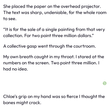
She placed the paper on the overhead projector.
The text was sharp, undeniable, for the whole room
to see.
“It is for the sale of a single painting from that very
collection. For two point three million dollars.”
A collective gasp went through the courtroom.
My own breath caught in my throat. I stared at the
numbers on the screen. Two point three million. I
had no idea.
Chloe’s grip on my hand was so fierce I thought the
bones might crack.