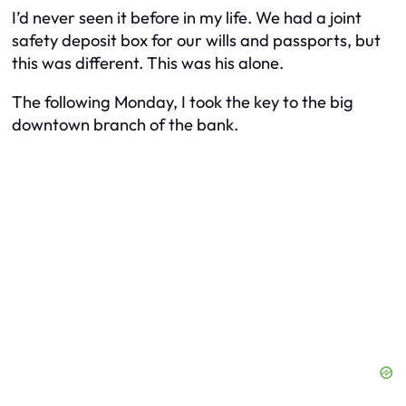
I’d never seen it before in my life. We had a joint
safety deposit box for our wills and passports, but
this was different. This was his alone.
The following Monday, I took the key to the big
downtown branch of the bank.