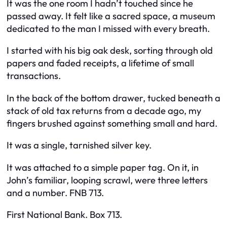
It was the one room I hadn’t touched since he
passed away. It felt like a sacred space, a museum
dedicated to the man I missed with every breath.
I started with his big oak desk, sorting through old
papers and faded receipts, a lifetime of small
transactions.
In the back of the bottom drawer, tucked beneath a
stack of old tax returns from a decade ago, my
fingers brushed against something small and hard.
It was a single, tarnished silver key.
It was attached to a simple paper tag. On it, in
John’s familiar, looping scrawl, were three letters
and a number. FNB 713.
First National Bank. Box 713.