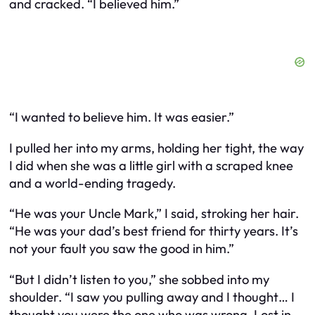
and cracked. “I believed him.”
“I wanted to believe him. It was easier.”
I pulled her into my arms, holding her tight, the way
I did when she was a little girl with a scraped knee
and a world-ending tragedy.
“He was your Uncle Mark,” I said, stroking her hair.
“He was your dad’s best friend for thirty years. It’s
not your fault you saw the good in him.”
“But I didn’t listen to you,” she sobbed into my
shoulder. “I saw you pulling away and I thought… I
thought you were the one who was wrong. Lost in