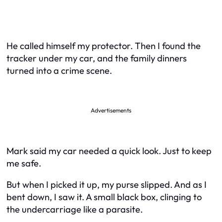
He called himself my protector. Then I found the
tracker under my car, and the family dinners
turned into a crime scene.
Advertisements
Mark said my car needed a quick look. Just to keep
me safe.
But when I picked it up, my purse slipped. And as I
bent down, I saw it. A small black box, clinging to
the undercarriage like a parasite.