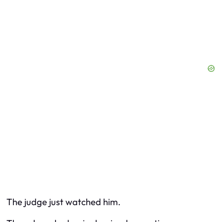
The judge just watched him.