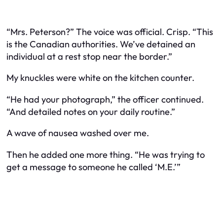
“Mrs. Peterson?” The voice was official. Crisp. “This
is the Canadian authorities. We’ve detained an
individual at a rest stop near the border.”
My knuckles were white on the kitchen counter.
“He had your photograph,” the officer continued.
“And detailed notes on your daily routine.”
A wave of nausea washed over me.
Then he added one more thing. “He was trying to
get a message to someone he called ‘M.E.’”