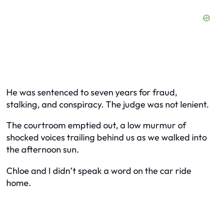
He was sentenced to seven years for fraud,
stalking, and conspiracy. The judge was not lenient.
The courtroom emptied out, a low murmur of
shocked voices trailing behind us as we walked into
the afternoon sun.
Chloe and I didn’t speak a word on the car ride
home.