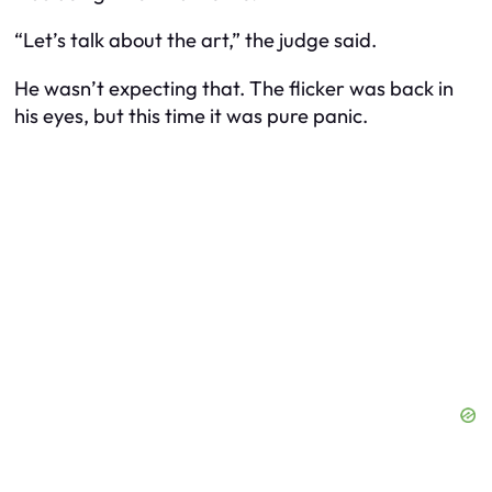
“Let’s talk about the art,” the judge said.
He wasn’t expecting that. The flicker was back in
his eyes, but this time it was pure panic.