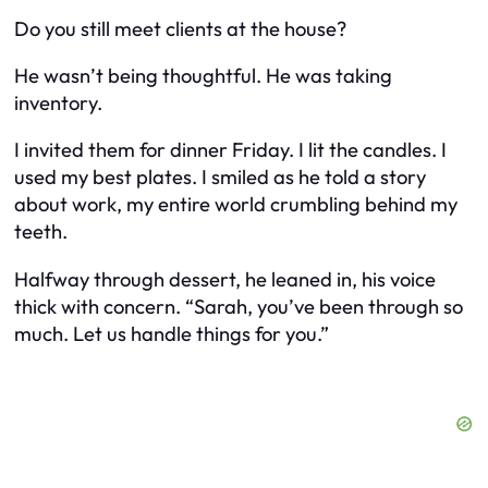
Do you still meet clients at the house?
He wasn’t being thoughtful. He was taking
inventory.
I invited them for dinner Friday. I lit the candles. I
used my best plates. I smiled as he told a story
about work, my entire world crumbling behind my
teeth.
Halfway through dessert, he leaned in, his voice
thick with concern. “Sarah, you’ve been through so
much. Let us handle things for you.”