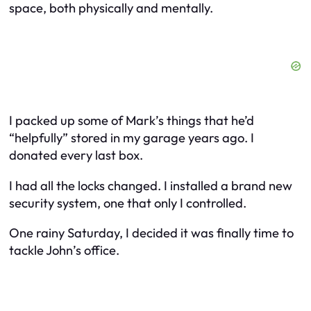
space, both physically and mentally.
I packed up some of Mark’s things that he’d
“helpfully” stored in my garage years ago. I
donated every last box.
I had all the locks changed. I installed a brand new
security system, one that only I controlled.
One rainy Saturday, I decided it was finally time to
tackle John’s office.