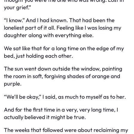
your grief.”
“I know.” And I had known. That had been the
loneliest part of it all. Feeling like I was losing my
daughter along with everything else.
We sat like that for a long time on the edge of my
bed, just holding each other.
The sun went down outside the window, painting
the room in soft, forgiving shades of orange and
purple.
“We’ll be okay,” I said, as much to myself as to her.
And for the first time in a very, very long time, I
actually believed it might be true.
The weeks that followed were about reclaiming my