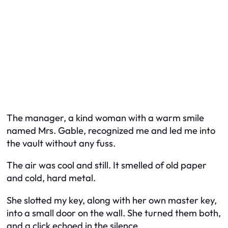
The manager, a kind woman with a warm smile
named Mrs. Gable, recognized me and led me into
the vault without any fuss.
The air was cool and still. It smelled of old paper
and cold, hard metal.
She slotted my key, along with her own master key,
into a small door on the wall. She turned them both,
and a click echoed in the silence.