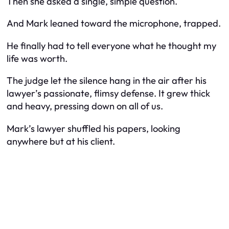
Then she asked a single, simple question.
And Mark leaned toward the microphone, trapped.
He finally had to tell everyone what he thought my
life was worth.
The judge let the silence hang in the air after his
lawyer’s passionate, flimsy defense. It grew thick
and heavy, pressing down on all of us.
Mark’s lawyer shuffled his papers, looking
anywhere but at his client.