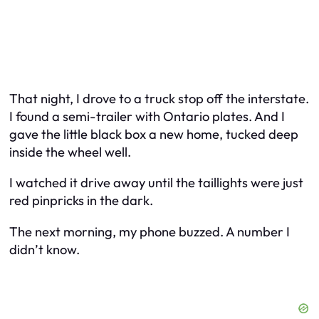
That night, I drove to a truck stop off the interstate.
I found a semi-trailer with Ontario plates. And I
gave the little black box a new home, tucked deep
inside the wheel well.
I watched it drive away until the taillights were just
red pinpricks in the dark.
The next morning, my phone buzzed. A number I
didn’t know.