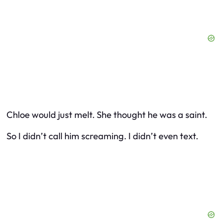
Chloe would just melt. She thought he was a saint.
So I didn’t call him screaming. I didn’t even text.