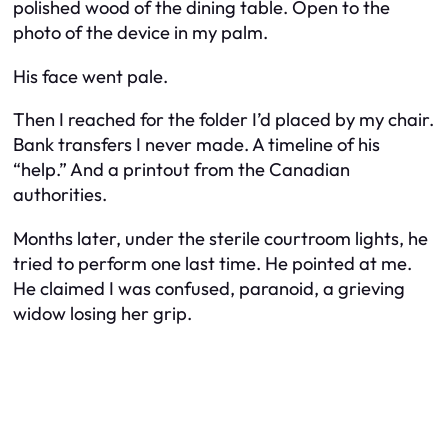
polished wood of the dining table. Open to the
photo of the device in my palm.
His face went pale.
Then I reached for the folder I’d placed by my chair.
Bank transfers I never made. A timeline of his
“help.” And a printout from the Canadian
authorities.
Months later, under the sterile courtroom lights, he
tried to perform one last time. He pointed at me.
He claimed I was confused, paranoid, a grieving
widow losing her grip.