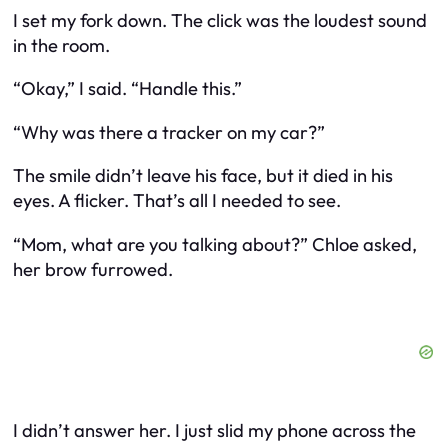
I set my fork down. The click was the loudest sound
in the room.
“Okay,” I said. “Handle this.”
“Why was there a tracker on my car?”
The smile didn’t leave his face, but it died in his
eyes. A flicker. That’s all I needed to see.
“Mom, what are you talking about?” Chloe asked,
her brow furrowed.
I didn’t answer her. I just slid my phone across the