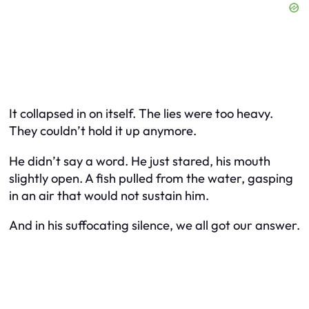
It collapsed in on itself. The lies were too heavy.
They couldn’t hold it up anymore.
He didn’t say a word. He just stared, his mouth
slightly open. A fish pulled from the water, gasping
in an air that would not sustain him.
And in his suffocating silence, we all got our answer.