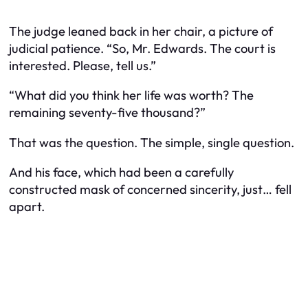
The judge leaned back in her chair, a picture of
judicial patience. “So, Mr. Edwards. The court is
interested. Please, tell us.”
“What did you think her life was worth? The
remaining seventy-five thousand?”
That was the question. The simple, single question.
And his face, which had been a carefully
constructed mask of concerned sincerity, just… fell
apart.