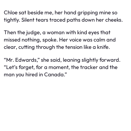
Chloe sat beside me, her hand gripping mine so
tightly. Silent tears traced paths down her cheeks.
Then the judge, a woman with kind eyes that
missed nothing, spoke. Her voice was calm and
clear, cutting through the tension like a knife.
“Mr. Edwards,” she said, leaning slightly forward.
“Let’s forget, for a moment, the tracker and the
man you hired in Canada.”