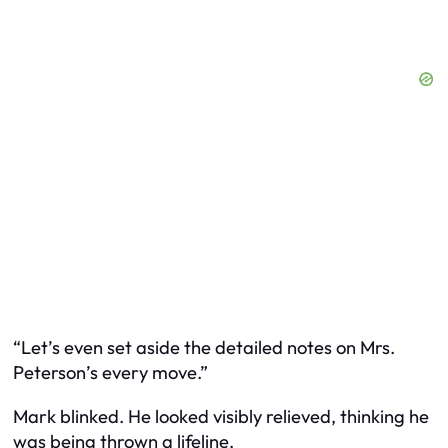
“Let’s even set aside the detailed notes on Mrs.
Peterson’s every move.”
Mark blinked. He looked visibly relieved, thinking he
was being thrown a lifeline.