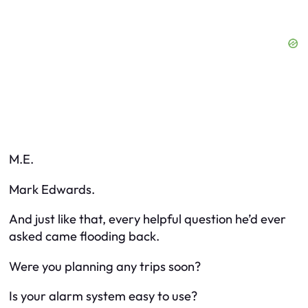
M.E.
Mark Edwards.
And just like that, every helpful question he’d ever
asked came flooding back.
Were you planning any trips soon?
Is your alarm system easy to use?