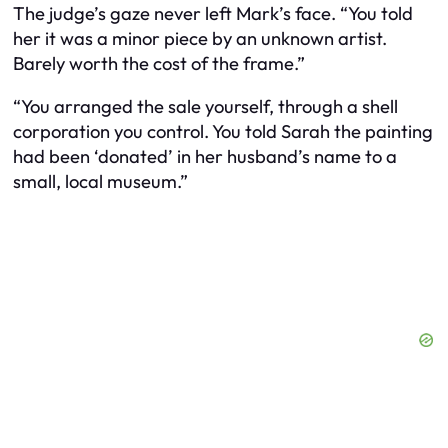
The judge’s gaze never left Mark’s face. “You told
her it was a minor piece by an unknown artist.
Barely worth the cost of the frame.”
“You arranged the sale yourself, through a shell
corporation you control. You told Sarah the painting
had been ‘donated’ in her husband’s name to a
small, local museum.”