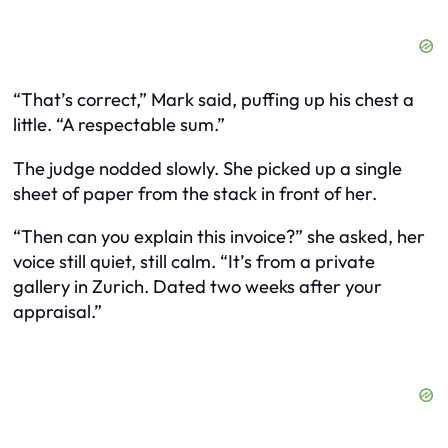
“That’s correct,” Mark said, puffing up his chest a
little. “A respectable sum.”
The judge nodded slowly. She picked up a single
sheet of paper from the stack in front of her.
“Then can you explain this invoice?” she asked, her
voice still quiet, still calm. “It’s from a private
gallery in Zurich. Dated two weeks after your
appraisal.”