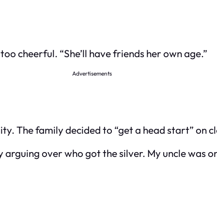
le too cheerful. “She’ll have friends her own age.”
Advertisements
ty. The family decided to “get a head start” on cl
y arguing over who got the silver. My uncle was on