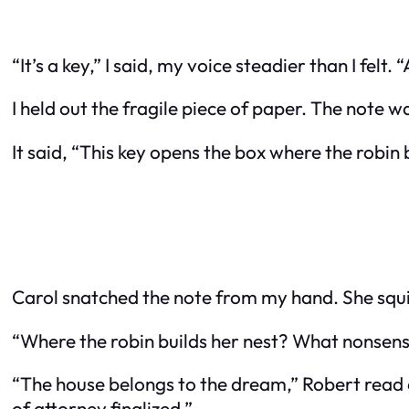
“It’s a key,” I said, my voice steadier than I fel
I held out the fragile piece of paper. The note w
It said, “This key opens the box where the robin
Carol snatched the note from my hand. She squint
“Where the robin builds her nest? What nonsense 
“The house belongs to the dream,” Robert read ov
of attorney finalized.”