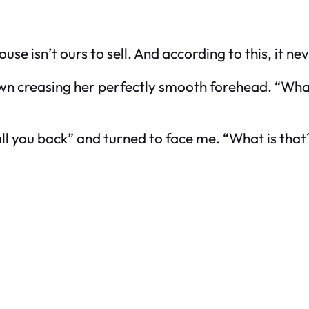
se isn’t ours to sell. And according to this, it nev
wn creasing her perfectly smooth forehead. “What
call you back” and turned to face me. “What is that