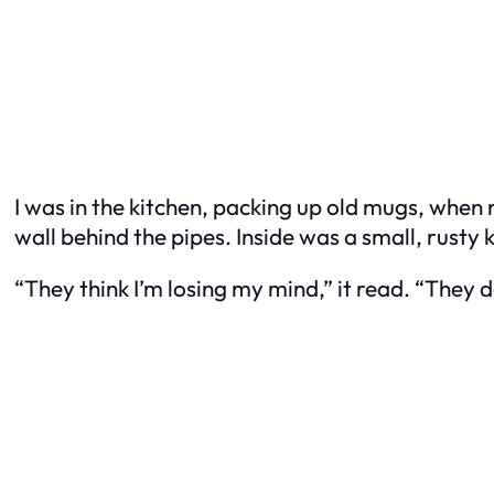
I was in the kitchen, packing up old mugs, when
wall behind the pipes. Inside was a small, rust
“They think I’m losing my mind,” it read. “They d