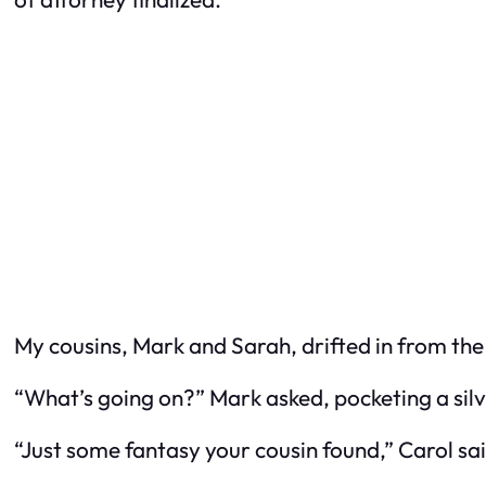
My cousins, Mark and Sarah, drifted in from the
“What’s going on?” Mark asked, pocketing a silv
“Just some fantasy your cousin found,” Carol sai