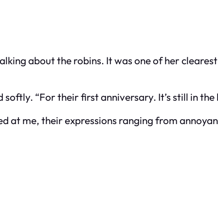
king about the robins. It was one of her cleares
softly. “For their first anniversary. It’s still in th
ked at me, their expressions ranging from annoyanc