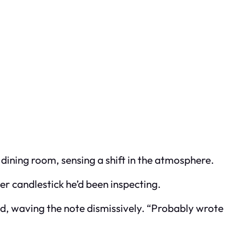
 dining room, sensing a shift in the atmosphere.
er candlestick he’d been inspecting.
d, waving the note dismissively. “Probably wrote 