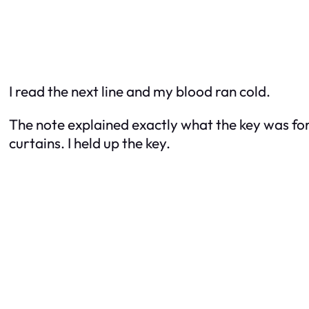
I read the next line and my blood ran cold.
The note explained exactly what the key was fo
curtains. I held up the key.