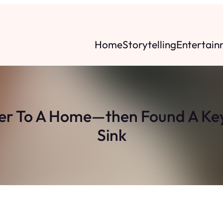
Home
Storytelling
Entertain
 To A Home—then Found A Key
Sink