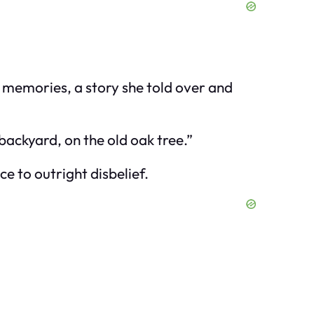
t memories, a story she told over and
e backyard, on the old oak tree.”
e to outright disbelief.