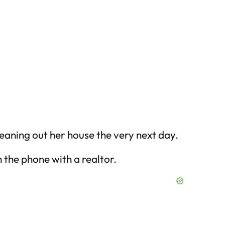
eaning out her house the very next day.
 the phone with a realtor.