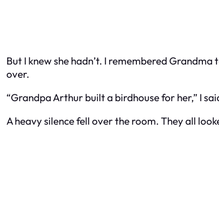
But I knew she hadn’t. I remembered Grandma tal
over.
“Grandpa Arthur built a birdhouse for her,” I said 
A heavy silence fell over the room. They all loo