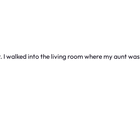
r. I walked into the living room where my aunt w