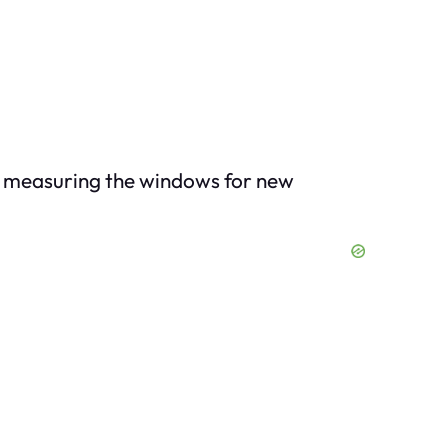
as measuring the windows for new