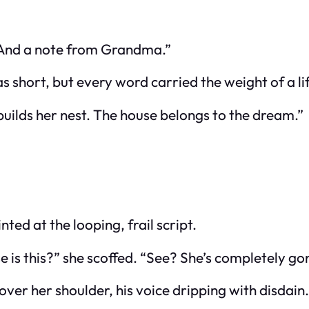
t. “And a note from Grandma.”
as short, but every word carried the weight of a li
 builds her nest. The house belongs to the dream.”
ed at the looping, frail script.
is this?” she scoffed. “See? She’s completely gone
er her shoulder, his voice dripping with disdain.