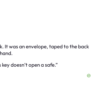
k. It was an envelope, taped to the back
 hand.
s key doesn’t open a safe.”