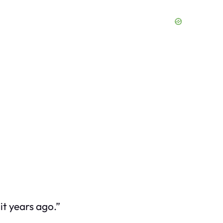
it years ago.”