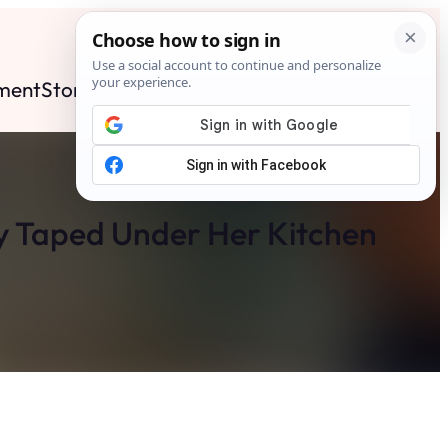
ment
Stories
News
Contact
Search
Subscribe
 Taped Under Her Kitchen