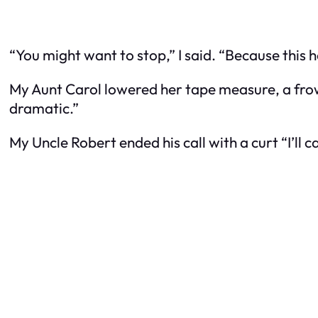
“You might want to stop,” I said. “Because this hou
My Aunt Carol lowered her tape measure, a fro
dramatic.”
My Uncle Robert ended his call with a curt “I’ll 