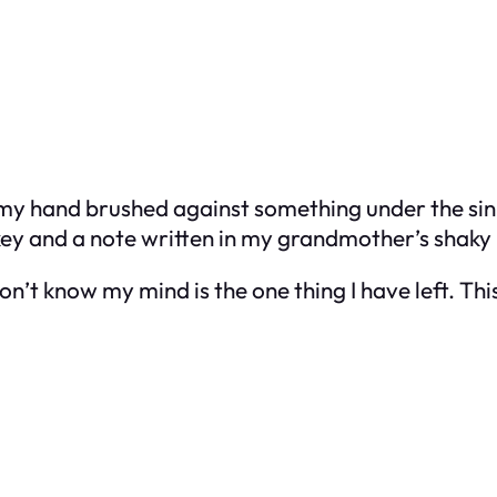
 my hand brushed against something under the sin
y key and a note written in my grandmother’s shaky
on’t know my mind is the one thing I have left. Thi