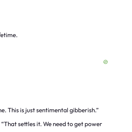
fetime.
. This is just sentimental gibberish.”
 “That settles it. We need to get power