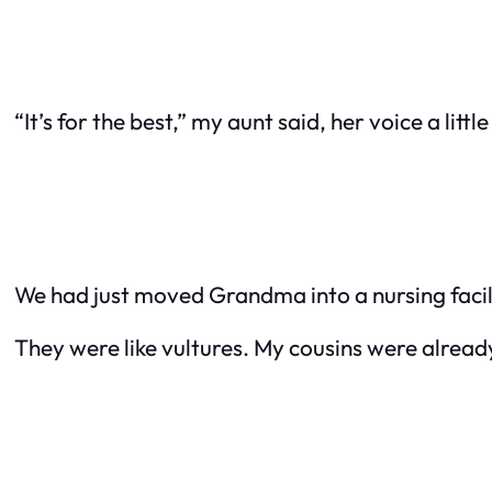
“It’s for the best,” my aunt said, her voice a litt
We had just moved Grandma into a nursing facili
They were like vultures. My cousins were alread