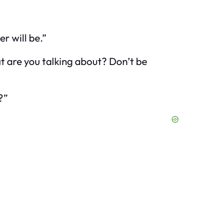
er will be.”
 are you talking about? Don’t be
?”