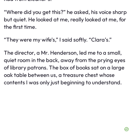
“Where did you get this?” he asked, his voice sharp
but quiet. He looked at me, really looked at me, for
the first time.
“They were my wife’s,” I said softly. “Clara’s.”
The director, a Mr. Henderson, led me to a small,
quiet room in the back, away from the prying eyes
of library patrons. The box of books sat on a large
oak table between us, a treasure chest whose
contents I was only just beginning to understand.