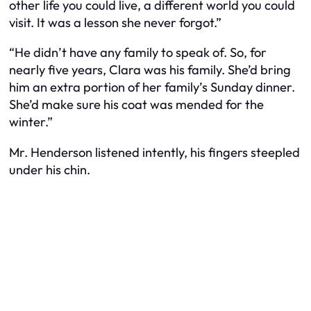
other life you could live, a different world you could
visit. It was a lesson she never forgot.”
“He didn’t have any family to speak of. So, for
nearly five years, Clara was his family. She’d bring
him an extra portion of her family’s Sunday dinner.
She’d make sure his coat was mended for the
winter.”
Mr. Henderson listened intently, his fingers steepled
under his chin.