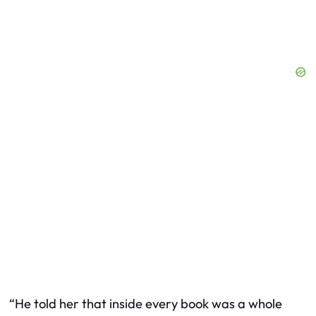
“He told her that inside every book was a whole