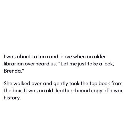
I was about to turn and leave when an older
librarian overheard us. “Let me just take a look,
Brenda.”
She walked over and gently took the top book from
the box. It was an old, leather-bound copy of a war
history.