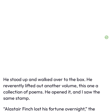
He stood up and walked over to the box. He
reverently lifted out another volume, this one a
collection of poems. He opened it, and I saw the
same stamp.
“Alastair Finch lost his fortune overnight,” the