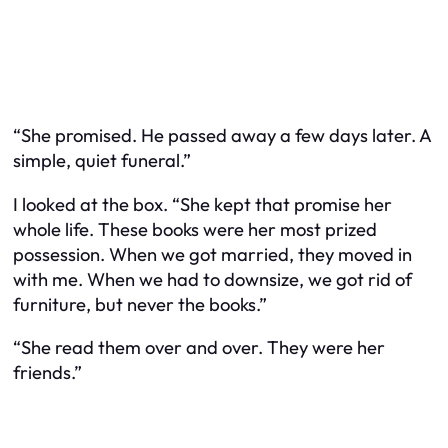
“She promised. He passed away a few days later. A
simple, quiet funeral.”
I looked at the box. “She kept that promise her
whole life. These books were her most prized
possession. When we got married, they moved in
with me. When we had to downsize, we got rid of
furniture, but never the books.”
“She read them over and over. They were her
friends.”