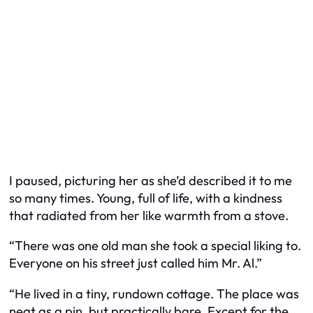
I paused, picturing her as she’d described it to me
so many times. Young, full of life, with a kindness
that radiated from her like warmth from a stove.
“There was one old man she took a special liking to.
Everyone on his street just called him Mr. Al.”
“He lived in a tiny, rundown cottage. The place was
neat as a pin, but practically bare. Except for the