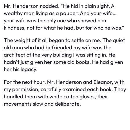
Mr. Henderson nodded. “He hid in plain sight. A
wealthy man living as a pauper. And your wife…
your wife was the only one who showed him
kindness, not for what he had, but for who he was.”
The weight of it all began to settle on me. The quiet
old man who had befriended my wife was the
architect of the very building I was sitting in. He
hadn’t just given her some old books. He had given
her his legacy.
For the next hour, Mr. Henderson and Eleanor, with
my permission, carefully examined each book. They
handled them with white cotton gloves, their
movements slow and deliberate.