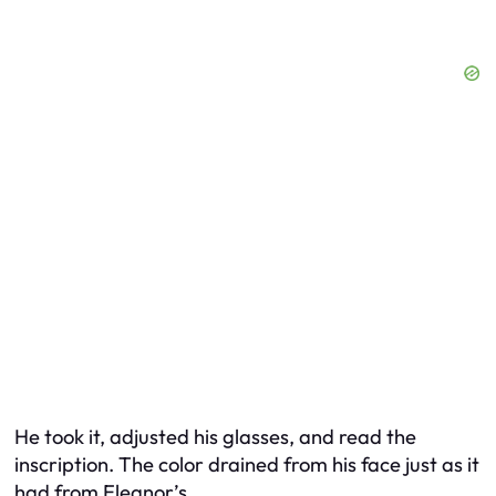
He took it, adjusted his glasses, and read the
inscription. The color drained from his face just as it
had from Eleanor’s.