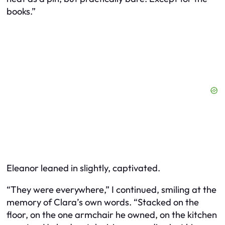
books.”
Eleanor leaned in slightly, captivated.
“They were everywhere,” I continued, smiling at the
memory of Clara’s own words. “Stacked on the
floor, on the one armchair he owned, on the kitchen