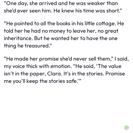
“One day, she arrived and he was weaker than
she’d ever seen him. He knew his time was short.”
“He pointed to all the books in his little cottage. He
told her he had no money to leave her, no great
inheritance. But he wanted her to have the one
thing he treasured.”
“He made her promise she’d never sell them,” I said,
my voice thick with emotion. “He said, ‘The value
isn’t in the paper, Clara. It’s in the stories. Promise
me you’ll keep the stories safe.’”