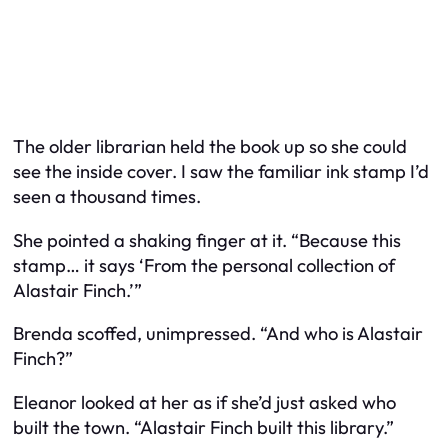
The older librarian held the book up so she could
see the inside cover. I saw the familiar ink stamp I’d
seen a thousand times.
She pointed a shaking finger at it. “Because this
stamp… it says ‘From the personal collection of
Alastair Finch.’”
Brenda scoffed, unimpressed. “And who is Alastair
Finch?”
Eleanor looked at her as if she’d just asked who
built the town. “Alastair Finch built this library.”