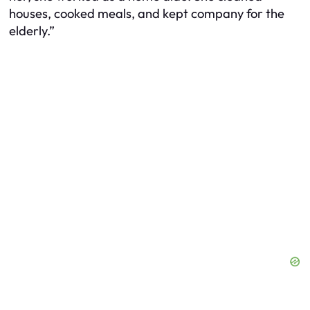
houses, cooked meals, and kept company for the
elderly.”