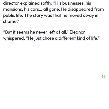
director explained softly. “His businesses, his
mansions, his cars… all gone. He disappeared from
public life. The story was that he moved away in
shame.”
“But it seems he never left at all,” Eleanor
whispered. “He just chose a different kind of life.”