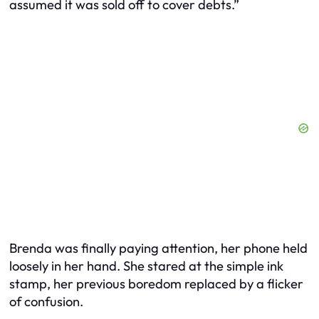
assumed it was sold off to cover debts.”
Brenda was finally paying attention, her phone held
loosely in her hand. She stared at the simple ink
stamp, her previous boredom replaced by a flicker
of confusion.