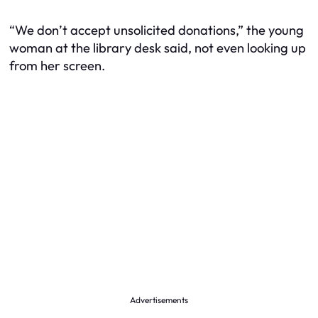
“We don’t accept unsolicited donations,” the young
woman at the library desk said, not even looking up
from her screen.
Advertisements