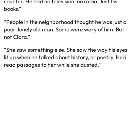
counter. He had no television, no radio. Just his
books.”
“People in the neighborhood thought he was just a
poor, lonely old man. Some were wary of him. But
not Clara.”
“She saw something else. She saw the way his eyes
lit up when he talked about history, or poetry. He’d
read passages to her while she dusted.”