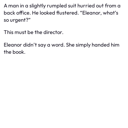
A man in a slightly rumpled suit hurried out from a
back office. He looked flustered. “Eleanor, what’s
so urgent?”
This must be the director.
Eleanor didn’t say a word. She simply handed him
the book.