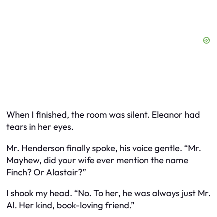
When I finished, the room was silent. Eleanor had
tears in her eyes.
Mr. Henderson finally spoke, his voice gentle. “Mr.
Mayhew, did your wife ever mention the name
Finch? Or Alastair?”
I shook my head. “No. To her, he was always just Mr.
Al. Her kind, book-loving friend.”