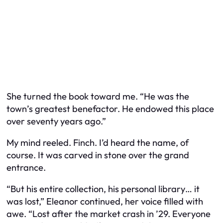
She turned the book toward me. “He was the
town’s greatest benefactor. He endowed this place
over seventy years ago.”
My mind reeled. Finch. I’d heard the name, of
course. It was carved in stone over the grand
entrance.
“But his entire collection, his personal library… it
was lost,” Eleanor continued, her voice filled with
awe. “Lost after the market crash in ’29. Everyone