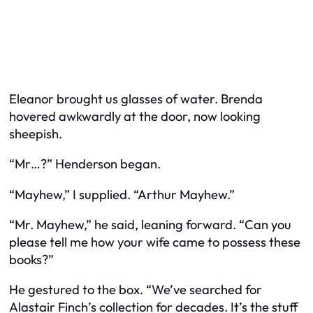
Eleanor brought us glasses of water. Brenda
hovered awkwardly at the door, now looking
sheepish.
“Mr…?” Henderson began.
“Mayhew,” I supplied. “Arthur Mayhew.”
“Mr. Mayhew,” he said, leaning forward. “Can you
please tell me how your wife came to possess these
books?”
He gestured to the box. “We’ve searched for
Alastair Finch’s collection for decades. It’s the stuff