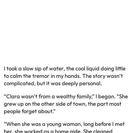
I took a slow sip of water, the cool liquid doing little
to calm the tremor in my hands. The story wasn’t
complicated, but it was deeply personal.
“Clara wasn’t from a wealthy family,” I began. “She
grew up on the other side of town, the part most
people forget about.”
“When she was a young woman, long before I met
her, she worked as a home aide. She cleaned