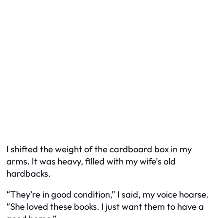
I shifted the weight of the cardboard box in my
arms. It was heavy, filled with my wife’s old
hardbacks.
“They’re in good condition,” I said, my voice hoarse.
“She loved these books. I just want them to have a