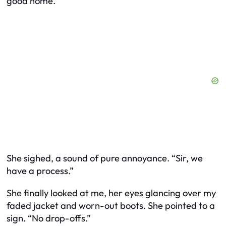
good home.”
She sighed, a sound of pure annoyance. “Sir, we
have a process.”
She finally looked at me, her eyes glancing over my
faded jacket and worn-out boots. She pointed to a
sign. “No drop-offs.”