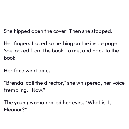
She flipped open the cover. Then she stopped.
Her fingers traced something on the inside page.
She looked from the book, to me, and back to the
book.
Her face went pale.
“Brenda, call the director,” she whispered, her voice
trembling. “Now.”
The young woman rolled her eyes. “What is it,
Eleanor?”