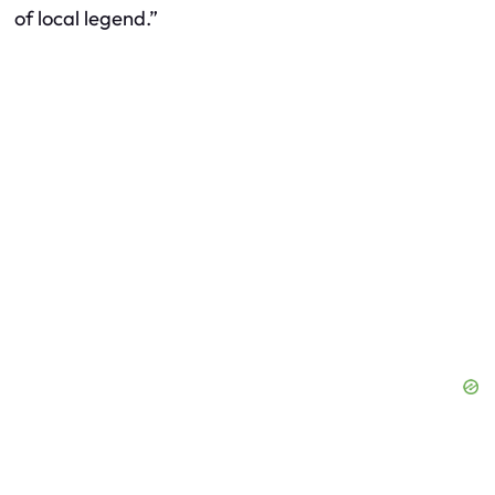
of local legend.”