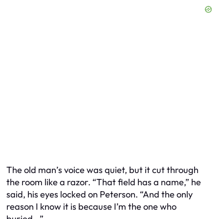
The old man’s voice was quiet, but it cut through
the room like a razor. “That field has a name,” he
said, his eyes locked on Peterson. “And the only
reason I know it is because I’m the one who
buried…”