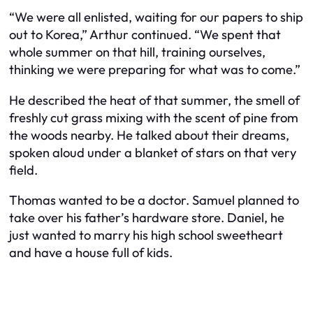
“We were all enlisted, waiting for our papers to ship
out to Korea,” Arthur continued. “We spent that
whole summer on that hill, training ourselves,
thinking we were preparing for what was to come.”
He described the heat of that summer, the smell of
freshly cut grass mixing with the scent of pine from
the woods nearby. He talked about their dreams,
spoken aloud under a blanket of stars on that very
field.
Thomas wanted to be a doctor. Samuel planned to
take over his father’s hardware store. Daniel, he
just wanted to marry his high school sweetheart
and have a house full of kids.