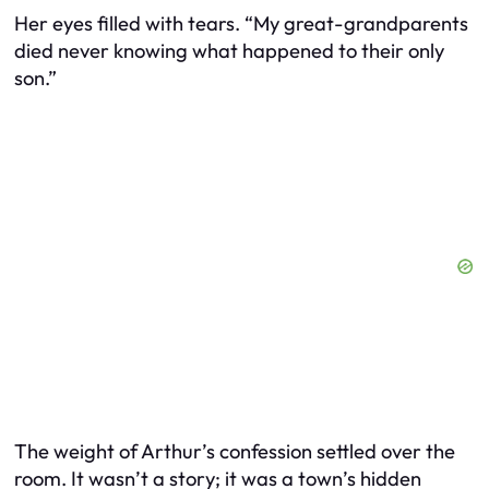
Her eyes filled with tears. “My great-grandparents
died never knowing what happened to their only
son.”
The weight of Arthur’s confession settled over the
room. It wasn’t a story; it was a town’s hidden