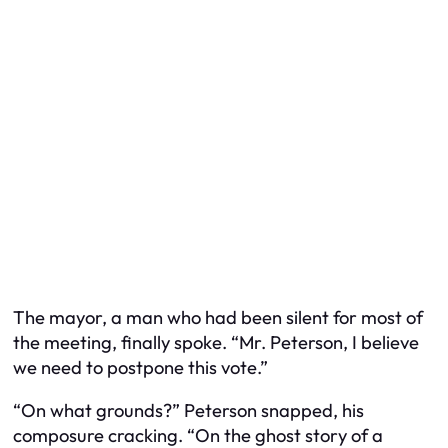
The mayor, a man who had been silent for most of
the meeting, finally spoke. “Mr. Peterson, I believe
we need to postpone this vote.”
“On what grounds?” Peterson snapped, his
composure cracking. “On the ghost story of a