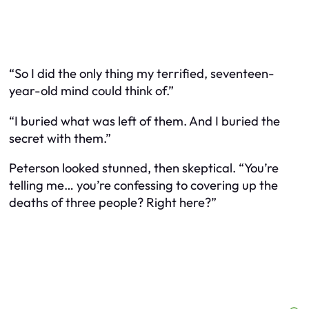
“So I did the only thing my terrified, seventeen-
year-old mind could think of.”
“I buried what was left of them. And I buried the
secret with them.”
Peterson looked stunned, then skeptical. “You’re
telling me… you’re confessing to covering up the
deaths of three people? Right here?”