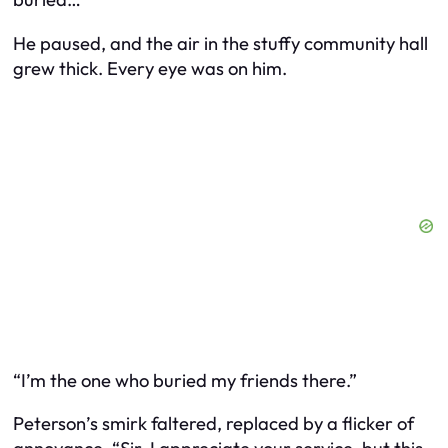
He paused, and the air in the stuffy community hall
grew thick. Every eye was on him.
“I’m the one who buried my friends there.”
Peterson’s smirk faltered, replaced by a flicker of