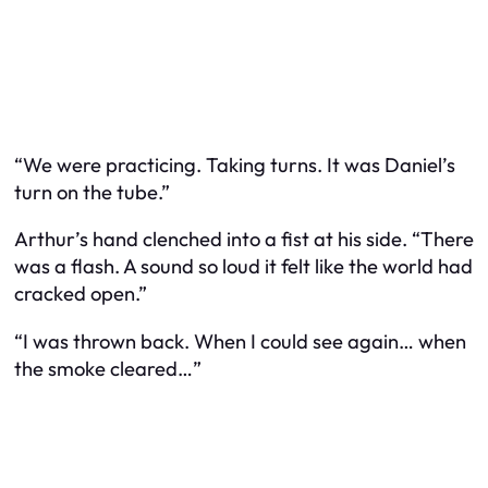
“We were practicing. Taking turns. It was Daniel’s
turn on the tube.”
Arthur’s hand clenched into a fist at his side. “There
was a flash. A sound so loud it felt like the world had
cracked open.”
“I was thrown back. When I could see again… when
the smoke cleared…”