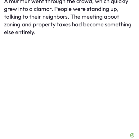
A murmur went through the crowd, which quickly
grew into a clamor. People were standing up,
talking to their neighbors. The meeting about
zoning and property taxes had become something
else entirely.