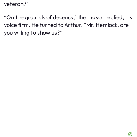
veteran?”
“On the grounds of decency,” the mayor replied, his
voice firm. He turned to Arthur. “Mr. Hemlock, are
you willing to show us?”