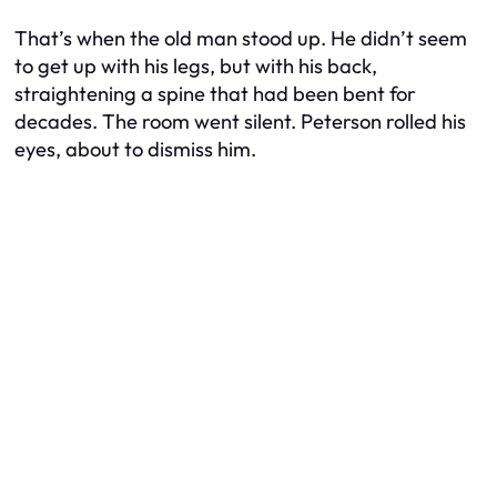
That’s when the old man stood up. He didn’t seem
to get up with his legs, but with his back,
straightening a spine that had been bent for
decades. The room went silent. Peterson rolled his
eyes, about to dismiss him.