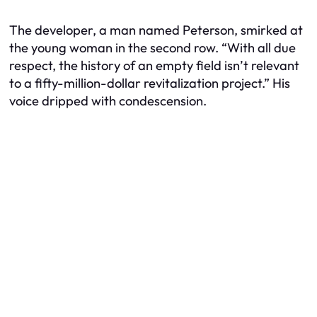
The developer, a man named Peterson, smirked at
the young woman in the second row. “With all due
respect, the history of an empty field isn’t relevant
to a fifty-million-dollar revitalization project.” His
voice dripped with condescension.