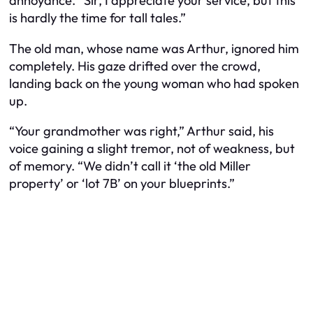
annoyance. “Sir, I appreciate your service, but this
is hardly the time for tall tales.”
The old man, whose name was Arthur, ignored him
completely. His gaze drifted over the crowd,
landing back on the young woman who had spoken
up.
“Your grandmother was right,” Arthur said, his
voice gaining a slight tremor, not of weakness, but
of memory. “We didn’t call it ‘the old Miller
property’ or ‘lot 7B’ on your blueprints.”