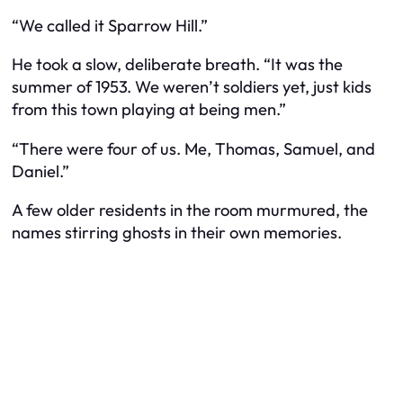
“We called it Sparrow Hill.”
He took a slow, deliberate breath. “It was the
summer of 1953. We weren’t soldiers yet, just kids
from this town playing at being men.”
“There were four of us. Me, Thomas, Samuel, and
Daniel.”
A few older residents in the room murmured, the
names stirring ghosts in their own memories.