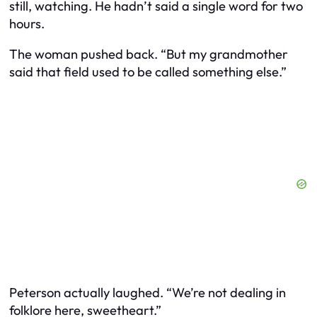
still, watching. He hadn’t said a single word for two
hours.
The woman pushed back. “But my grandmother
said that field used to be called something else.”
Peterson actually laughed. “We’re not dealing in
folklore here, sweetheart.”