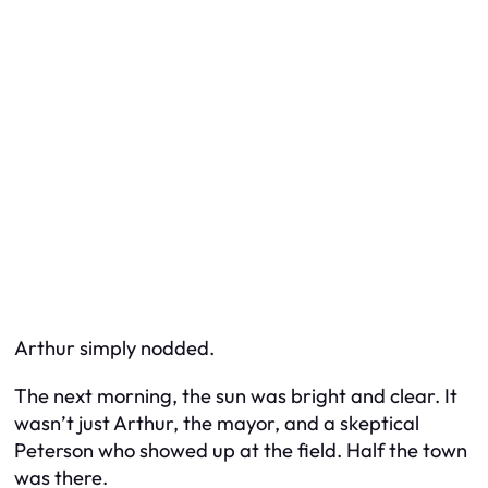
Arthur simply nodded.
The next morning, the sun was bright and clear. It
wasn’t just Arthur, the mayor, and a skeptical
Peterson who showed up at the field. Half the town
was there.