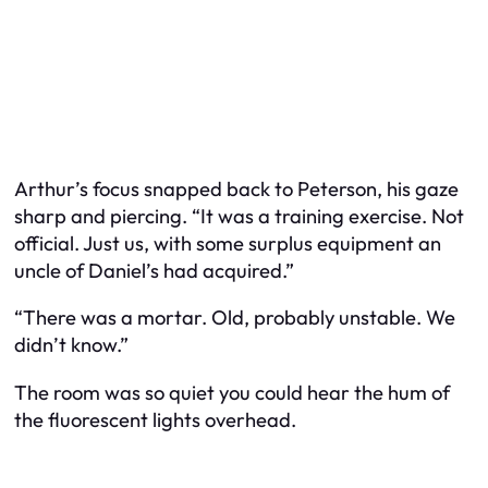
Arthur’s focus snapped back to Peterson, his gaze
sharp and piercing. “It was a training exercise. Not
official. Just us, with some surplus equipment an
uncle of Daniel’s had acquired.”
“There was a mortar. Old, probably unstable. We
didn’t know.”
The room was so quiet you could hear the hum of
the fluorescent lights overhead.