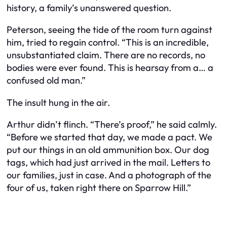
history, a family’s unanswered question.
Peterson, seeing the tide of the room turn against
him, tried to regain control. “This is an incredible,
unsubstantiated claim. There are no records, no
bodies were ever found. This is hearsay from a… a
confused old man.”
The insult hung in the air.
Arthur didn’t flinch. “There’s proof,” he said calmly.
“Before we started that day, we made a pact. We
put our things in an old ammunition box. Our dog
tags, which had just arrived in the mail. Letters to
our families, just in case. And a photograph of the
four of us, taken right there on Sparrow Hill.”