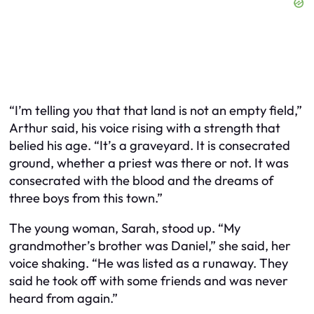
“I’m telling you that that land is not an empty field,”
Arthur said, his voice rising with a strength that
belied his age. “It’s a graveyard. It is consecrated
ground, whether a priest was there or not. It was
consecrated with the blood and the dreams of
three boys from this town.”
The young woman, Sarah, stood up. “My
grandmother’s brother was Daniel,” she said, her
voice shaking. “He was listed as a runaway. They
said he took off with some friends and was never
heard from again.”