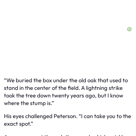
“We buried the box under the old oak that used to
stand in the center of the field. A lightning strike
took the tree down twenty years ago, but I know
where the stump is.”
His eyes challenged Peterson. “I can take you to the
exact spot.”