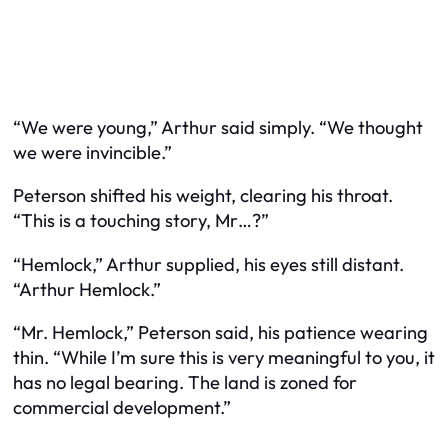
“We were young,” Arthur said simply. “We thought
we were invincible.”
Peterson shifted his weight, clearing his throat.
“This is a touching story, Mr…?”
“Hemlock,” Arthur supplied, his eyes still distant.
“Arthur Hemlock.”
“Mr. Hemlock,” Peterson said, his patience wearing
thin. “While I’m sure this is very meaningful to you, it
has no legal bearing. The land is zoned for
commercial development.”