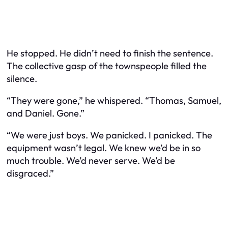
He stopped. He didn’t need to finish the sentence.
The collective gasp of the townspeople filled the
silence.
“They were gone,” he whispered. “Thomas, Samuel,
and Daniel. Gone.”
“We were just boys. We panicked. I panicked. The
equipment wasn’t legal. We knew we’d be in so
much trouble. We’d never serve. We’d be
disgraced.”