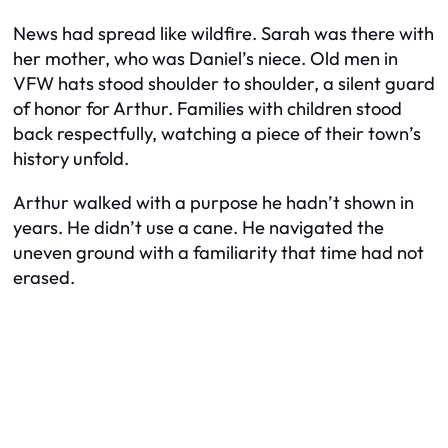
News had spread like wildfire. Sarah was there with
her mother, who was Daniel’s niece. Old men in
VFW hats stood shoulder to shoulder, a silent guard
of honor for Arthur. Families with children stood
back respectfully, watching a piece of their town’s
history unfold.
Arthur walked with a purpose he hadn’t shown in
years. He didn’t use a cane. He navigated the
uneven ground with a familiarity that time had not
erased.