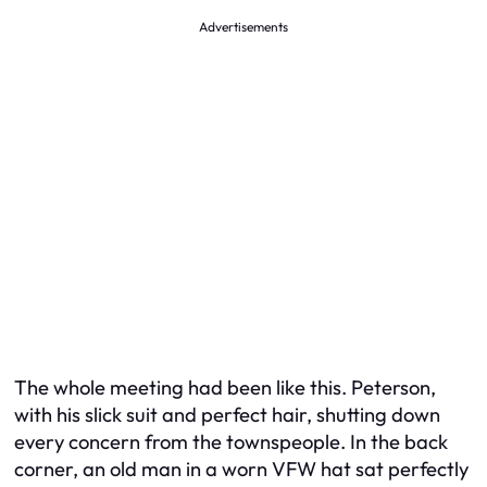
Advertisements
The whole meeting had been like this. Peterson,
with his slick suit and perfect hair, shutting down
every concern from the townspeople. In the back
corner, an old man in a worn VFW hat sat perfectly