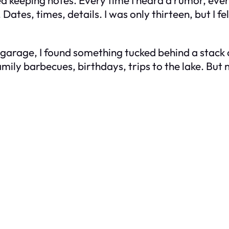
arted keeping notes. Every time I heard a rumor, eve
tes, times, details. I was only thirteen, but I fel
arage, I found something tucked behind a stack of
amily barbecues, birthdays, trips to the lake. But