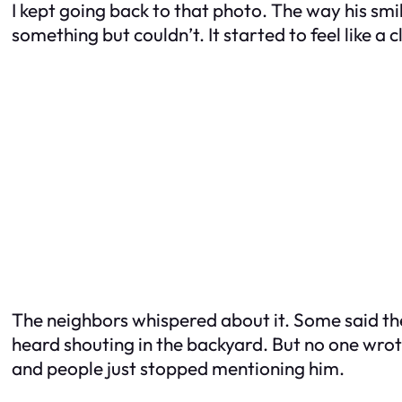
I kept going back to that photo. The way his smi
something but couldn’t. It started to feel like a c
The neighbors whispered about it. Some said the
heard shouting in the backyard. But no one wrot
and people just stopped mentioning him.