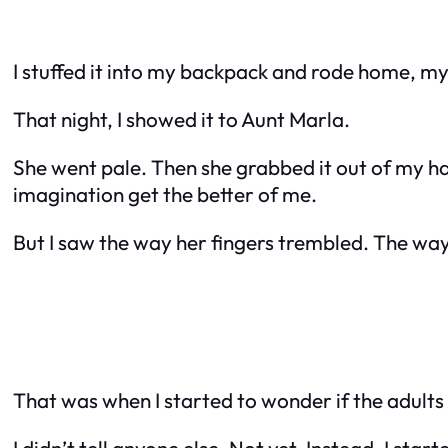
I stuffed it into my backpack and rode home, my
That night, I showed it to Aunt Marla.
She went pale. Then she grabbed it out of my hand
imagination get the better of me.
But I saw the way her fingers trembled. The way
That was when I started to wonder if the adult