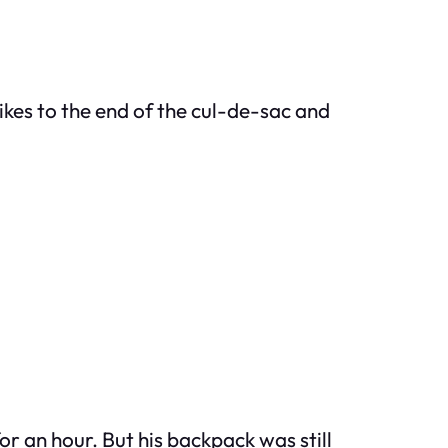
bikes to the end of the cul-de-sac and
r an hour. But his backpack was still