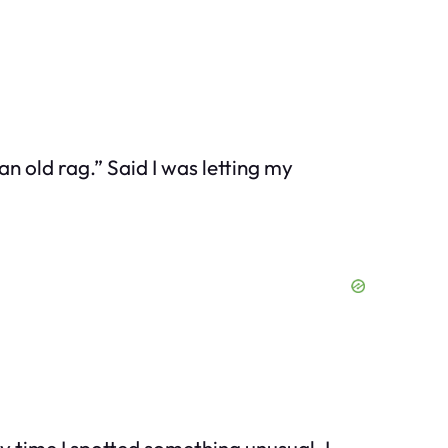
an old rag.” Said I was letting my