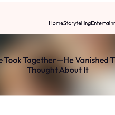
Home
Storytelling
Entertain
e Took Together—He Vanished 
Thought About It