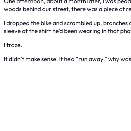
One afternoon, about a month later, I was peda
woods behind our street, there was a piece of red
I dropped the bike and scrambled up, branches cu
sleeve of the shirt he’d been wearing in that phot
I froze.
It didn’t make sense. If he’d “run away,” why was