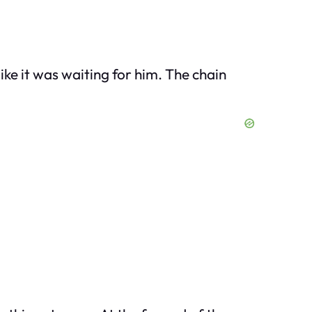
ike it was waiting for him. The chain