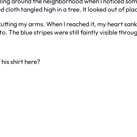
ling around the neighborhood when I noticed some
 cloth tangled high in a tree. It looked out of pla
tting my arms. When I reached it, my heart sank. I
o. The blue stripes were still faintly visible throug
 his shirt here?