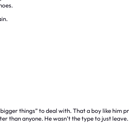
shoes.
in.
bigger things” to deal with. That a boy like him p
er than anyone. He wasn’t the type to just leave.