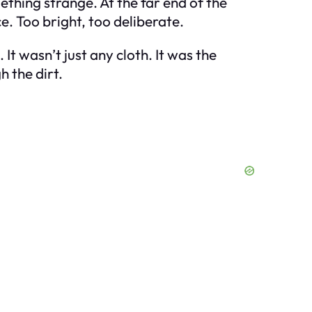
thing strange. At the far end of the
ce. Too bright, too deliberate.
t wasn’t just any cloth. It was the
h the dirt.