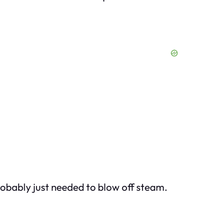
robably just needed to blow off steam.