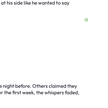
at his side like he wanted to say
he night before. Others claimed they
 the first week, the whispers faded,