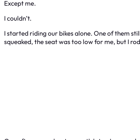
Except me.
I couldn’t.
I started riding our bikes alone. One of them st
squeaked, the seat was too low for me, but I rode