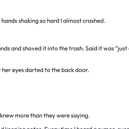
 hands shaking so hard I almost crashed.
s and shoved it into the trash. Said it was “just 
 her eyes darted to the back door.
s knew more than they were saying.