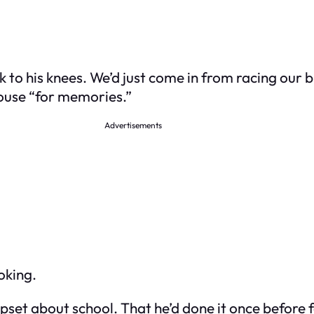
k to his knees. We’d just come in from racing our 
house “for memories.”
Advertisements
oking.
set about school. That he’d done it once before fo