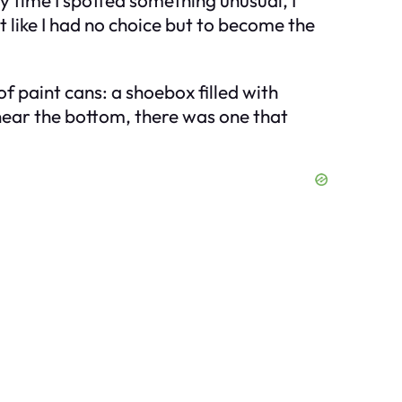
ry time I spotted something unusual, I
t like I had no choice but to become the
 paint cans: a shoebox filled with
 near the bottom, there was one that