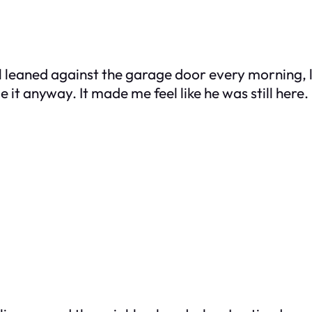
ill leaned against the garage door every morning, l
 it anyway. It made me feel like he was still here.