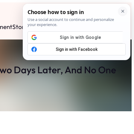
ment
Stories
News
Contact
Search
Subscribe
Two Days Later, And No One