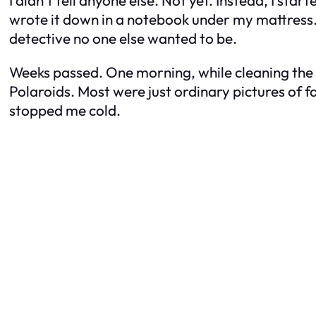
I didn’t tell anyone else. Not yet. Instead, I st
wrote it down in a notebook under my mattress. Da
detective no one else wanted to be.
Weeks passed. One morning, while cleaning the g
Polaroids. Most were just ordinary pictures of f
stopped me cold.