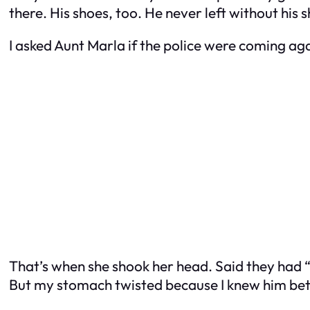
there. His shoes, too. He never left without his 
I asked Aunt Marla if the police were coming aga
That’s when she shook her head. Said they had “
But my stomach twisted because I knew him bett