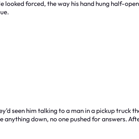
le looked forced, the way his hand hung half-open 
lue.
y’d seen him talking to a man in a pickup truck t
e anything down, no one pushed for answers. After