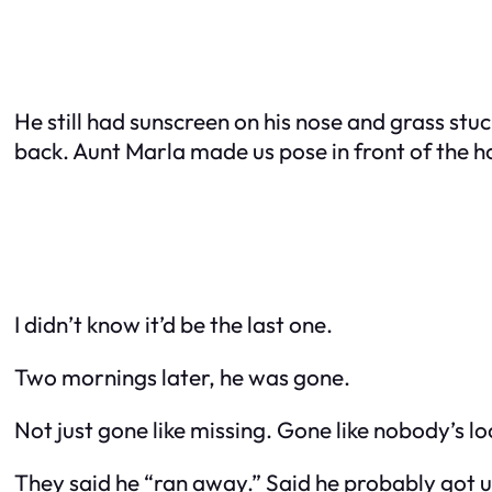
He still had sunscreen on his nose and grass stuc
back. Aunt Marla made us pose in front of the 
I didn’t know it’d be the last one.
Two mornings later, he was gone.
Not just gone like missing. Gone like nobody’s lo
They said he “ran away.” Said he probably got up