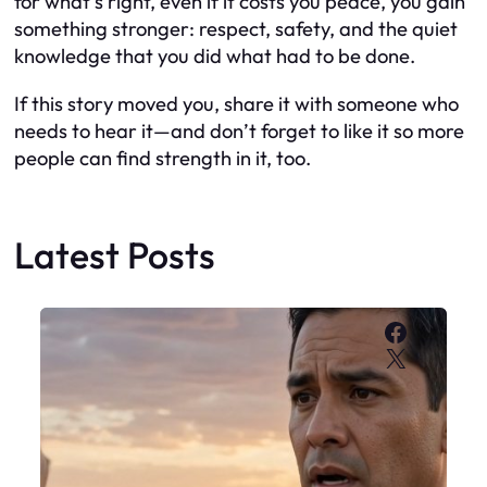
for what’s right, even if it costs you peace, you gain
something stronger: respect, safety, and the quiet
knowledge that you did what had to be done.
If this story moved you, share it with someone who
needs to hear it—and don’t forget to like it so more
people can find strength in it, too.
Latest Posts
Faceboo
X