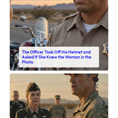
The Officer Took Off His Helmet and
Asked If She Knew the Woman in the
Photo
Faceboo
X