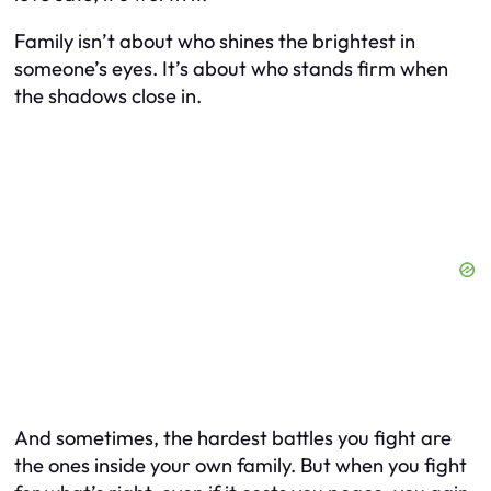
Family isn’t about who shines the brightest in
someone’s eyes. It’s about who stands firm when
the shadows close in.
And sometimes, the hardest battles you fight are
the ones inside your own family. But when you fight