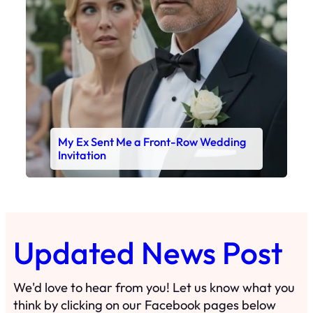
My Ex Sent Me a Front-Row Wedding
Invitation
Updated News Post
We'd love to hear from you! Let us know what you
think by clicking on our Facebook pages below