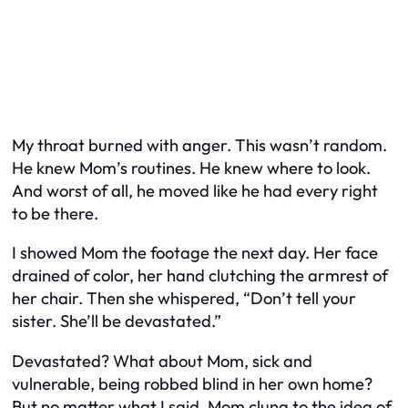
My throat burned with anger. This wasn’t random.
He knew Mom’s routines. He knew where to look.
And worst of all, he moved like he had every right
to be there.
I showed Mom the footage the next day. Her face
drained of color, her hand clutching the armrest of
her chair. Then she whispered, “Don’t tell your
sister. She’ll be devastated.”
Devastated? What about Mom, sick and
vulnerable, being robbed blind in her own home?
But no matter what I said, Mom clung to the idea of