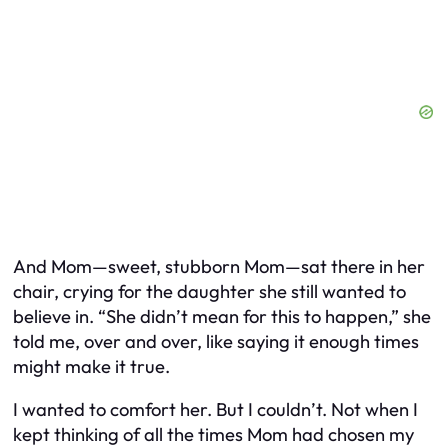
And Mom—sweet, stubborn Mom—sat there in her
chair, crying for the daughter she still wanted to
believe in. “She didn’t mean for this to happen,” she
told me, over and over, like saying it enough times
might make it true.
I wanted to comfort her. But I couldn’t. Not when I
kept thinking of all the times Mom had chosen my