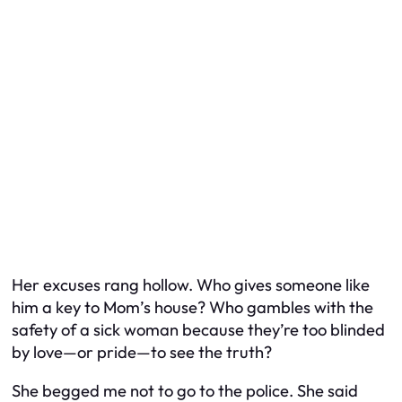
Her excuses rang hollow. Who gives someone like
him a key to Mom’s house? Who gambles with the
safety of a sick woman because they’re too blinded
by love—or pride—to see the truth?
She begged me not to go to the police. She said