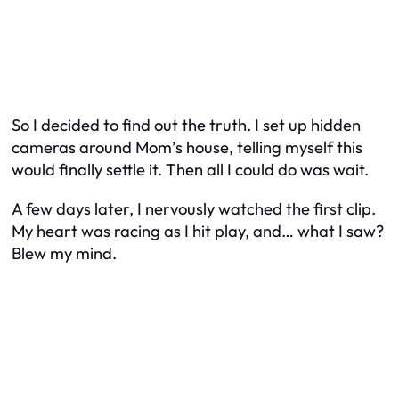
So I decided to find out the truth. I set up hidden
cameras around Mom’s house, telling myself this
would finally settle it. Then all I could do was wait.
A few days later, I nervously watched the first clip.
My heart was racing as I hit play, and… what I saw?
Blew my mind.