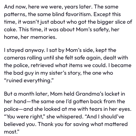
And now, here we were, years later. The same
patterns, the same blind favoritism. Except this
time, it wasn’t just about who got the bigger slice of
cake. This time, it was about Mom’s safety, her
home, her memories.
I stayed anyway. I sat by Mom’s side, kept the
cameras rolling until she felt safe again, dealt with
the police, retrieved what items we could. I became
the bad guy in my sister’s story, the one who
“ruined everything.”
But a month later, Mom held Grandma’s locket in
her hand—the same one I’d gotten back from the
police—and she looked at me with tears in her eyes.
“You were right,” she whispered. “And I should’ve
believed you. Thank you for saving what mattered
most.”