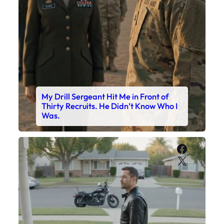
My Drill Sergeant Hit Me in Front of
Thirty Recruits. He Didn’t Know Who I
Was.
Faceboo
X