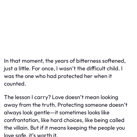
In that moment, the years of bitterness softened,
just a little. For once, I wasn’t the difficult child. I
was the one who had protected her when it
counted.
The lesson I carry? Love doesn’t mean looking
away from the truth. Protecting someone doesn’t
always look gentle—it sometimes looks like
confrontation, like hard choices, like being called
the villain. But if it means keeping the people you
love safe, it’s worth it.