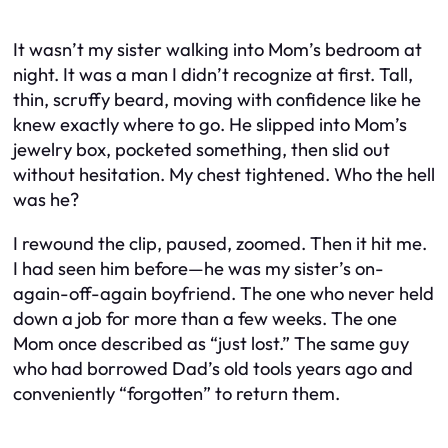
It wasn’t my sister walking into Mom’s bedroom at
night. It was a man I didn’t recognize at first. Tall,
thin, scruffy beard, moving with confidence like he
knew exactly where to go. He slipped into Mom’s
jewelry box, pocketed something, then slid out
without hesitation. My chest tightened. Who the hell
was he?
I rewound the clip, paused, zoomed. Then it hit me.
I
had
seen him before—he was my sister’s on-
again-off-again boyfriend. The one who never held
down a job for more than a few weeks. The one
Mom once described as “just lost.” The same guy
who had borrowed Dad’s old tools years ago and
conveniently “forgotten” to return them.