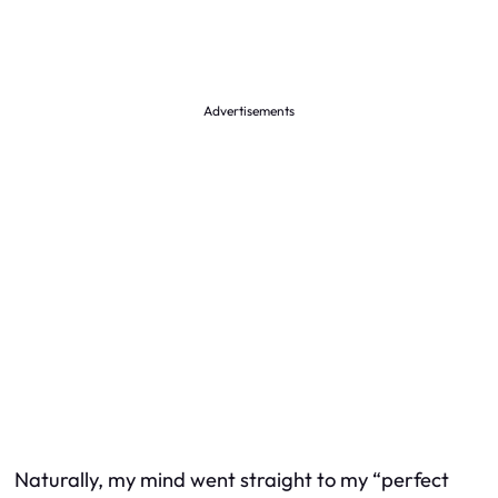
Advertisements
Naturally, my mind went straight to my “perfect