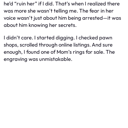
he’d “ruin her” if I did. That’s when I realized there
was more she wasn’t telling me. The fear in her
voice wasn’t just about him being arrested—it was
about him knowing her secrets.
I didn’t care. I started digging. I checked pawn
shops, scrolled through online listings. And sure
enough, I found one of Mom’s rings for sale. The
engraving was unmistakable.