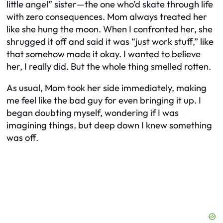
little angel” sister—the one who’d skate through life
with zero consequences. Mom always treated her
like she hung the moon. When I confronted her, she
shrugged it off and said it was “just work stuff,” like
that somehow made it okay. I wanted to believe
her, I really did. But the whole thing smelled rotten.
As usual, Mom took her side immediately, making
me feel like the bad guy for even bringing it up. I
began doubting myself, wondering if I was
imagining things, but deep down I knew something
was off.