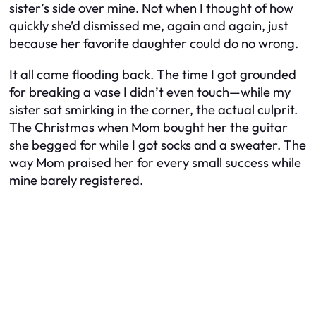
sister’s side over mine. Not when I thought of how
quickly she’d dismissed me, again and again, just
because her favorite daughter could do no wrong.
It all came flooding back. The time I got grounded
for breaking a vase I didn’t even touch—while my
sister sat smirking in the corner, the actual culprit.
The Christmas when Mom bought her the guitar
she begged for while I got socks and a sweater. The
way Mom praised her for every small success while
mine barely registered.