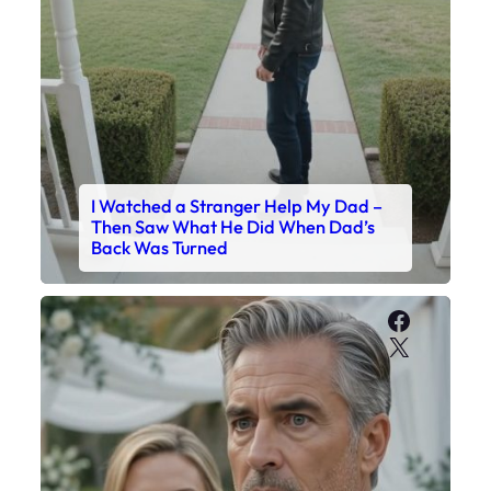
I Watched a Stranger Help My Dad –
Then Saw What He Did When Dad’s
Back Was Turned
Faceboo
X