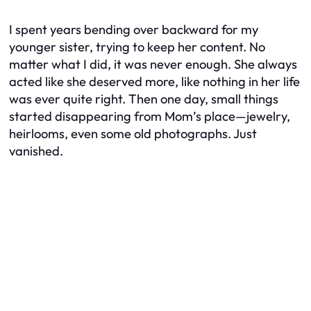
I spent years bending over backward for my
younger sister, trying to keep her content. No
matter what I did, it was never enough. She always
acted like she deserved more, like nothing in her life
was ever quite right. Then one day, small things
started disappearing from Mom’s place—jewelry,
heirlooms, even some old photographs. Just
vanished.