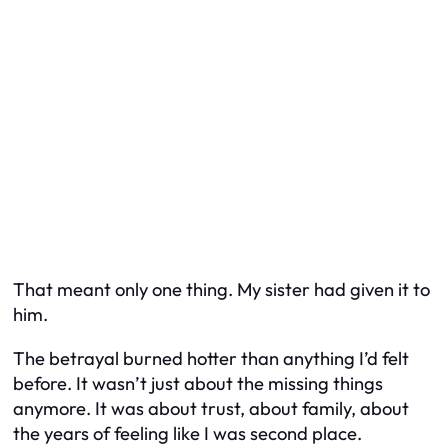
That meant only one thing. My sister had given it to
him.
The betrayal burned hotter than anything I’d felt
before. It wasn’t just about the missing things
anymore. It was about trust, about family, about
the years of feeling like I was second place.