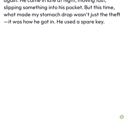
again. He came in late at night, moving fast,
slipping something into his pocket. But this time,
what made my stomach drop wasn’t just the theft
—it was how he got in. He used a spare key.