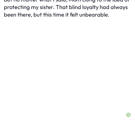
protecting my sister. That blind loyalty had always
been there, but this time it felt unbearable.