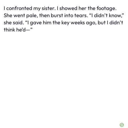
I confronted my sister. I showed her the footage.
She went pale, then burst into tears. “I didn’t know,”
she said. “I gave him the key weeks ago, but I didn’t
think he’d—”