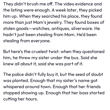
They didn’t brush me off. The video evidence and
the listing were enough. A week later, they picked
him up. When they searched his place, they found
more than just Mom’s jewelry. They found boxes of
stolen goods—watches, antiques, silverware. He
hadn’t just been stealing from Mom. He’d been
stealing from everyone.
But here’s the cruelest twist: when they questioned
him, he threw my sister under the bus. Said she
knew all about it, said she was part of it.
The police didn’t fully buy it, but the seed of doubt
was planted. Enough that my sister’s name got
whispered around town. Enough that her friends
stopped showing up. Enough that her boss started
cutting her hours.