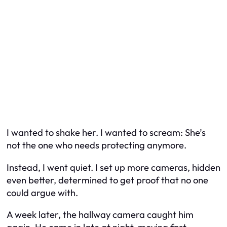
I wanted to shake her. I wanted to scream:
She’s
not the one who needs protecting anymore.
Instead, I went quiet. I set up more cameras, hidden
even better, determined to get proof that no one
could argue with.
A week later, the hallway camera caught him