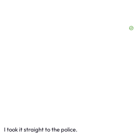
I took it straight to the police.