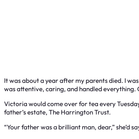
It was about a year after my parents died. I was
was attentive, caring, and handled everything. 
Victoria would come over for tea every Tuesday.
father’s estate, The Harrington Trust.
“Your father was a brilliant man, dear,” she’d say