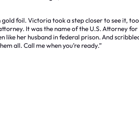
d foil. Victoria took a step closer to see it, too
ttorney. It was the name of the U.S. Attorney for
 like her husband in federal prison. And scribble
hem all. Call me when you’re ready.”