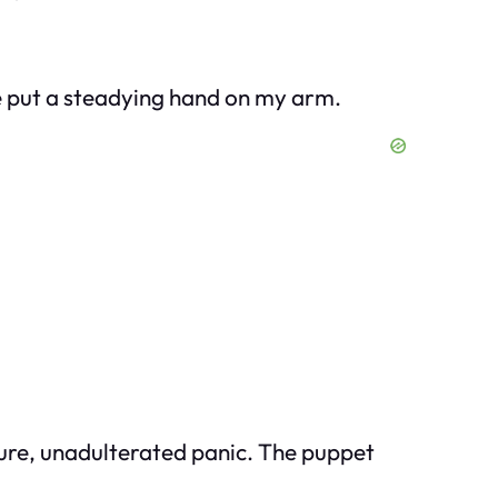
e put a steadying hand on my arm.
 pure, unadulterated panic. The puppet