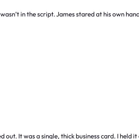
wasn’t in the script. James stared at his own hand 
 out. It was a single, thick business card. I held it