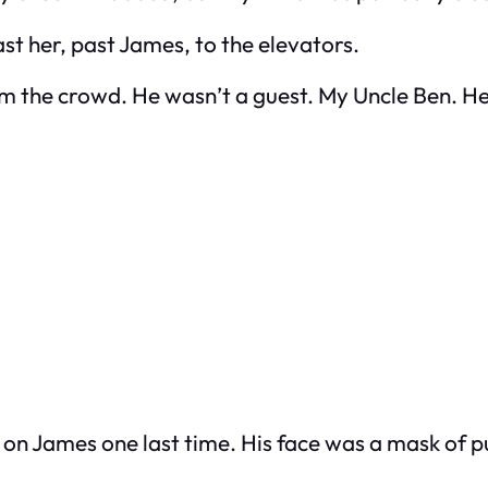
past her, past James, to the elevators.
om the crowd. He wasn’t a guest. My Uncle Ben. H
nd on James one last time. His face was a mask of