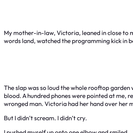
My mother-in-law, Victoria, leaned in close to 
words land, watched the programming kick in beh
The slap was so loud the whole rooftop garden went
blood. A hundred phones were pointed at me, re
wronged man. Victoria had her hand over her mo
But I didn’t scream. I didn’t cry.
I pushed myself up onto one elbow and smiled.