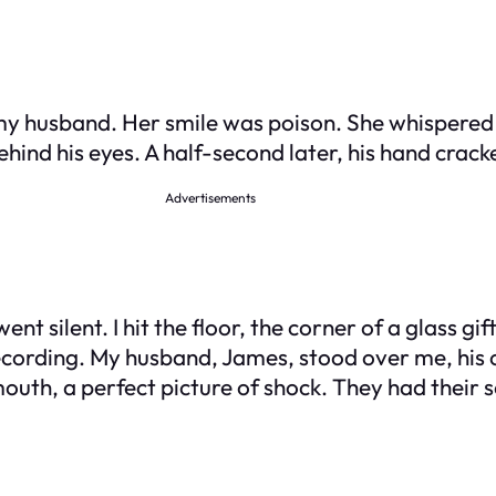
my husband. Her smile was poison. She whispered 
ind his eyes. A half-second later, his hand crack
Advertisements
 silent. I hit the floor, the corner of a glass gift
cording. My husband, James, stood over me, his c
uth, a perfect picture of shock. They had their 