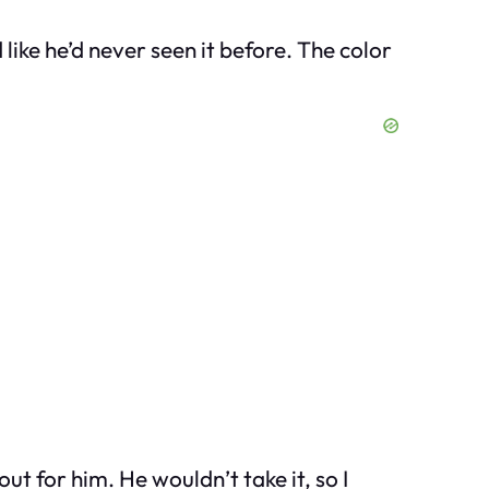
like he’d never seen it before. The color
 out for him. He wouldn’t take it, so I