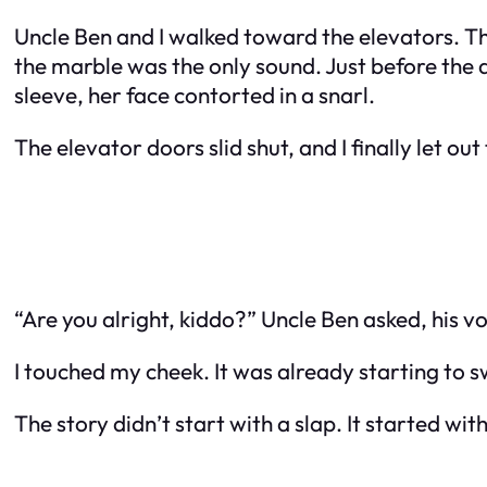
Uncle Ben and I walked toward the elevators. Th
the marble was the only sound. Just before the d
sleeve, her face contorted in a snarl.
The elevator doors slid shut, and I finally let ou
“Are you alright, kiddo?” Uncle Ben asked, his v
I touched my cheek. It was already starting to swell
The story didn’t start with a slap. It started with