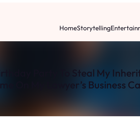
Home
Storytelling
Entertain
rthday Party To Steal My Inher
me On My Lawyer’s Business Ca