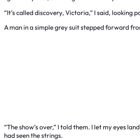
“It’s called discovery, Victoria,” I said, looking 
A man in a simple grey suit stepped forward fr
“The show’s over,” I told them. I let my eyes la
had seen the strings.