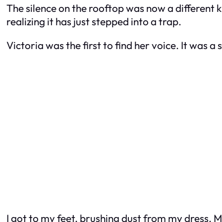
The silence on the rooftop was now a different k
realizing it has just stepped into a trap.
Victoria was the first to find her voice. It was a
I got to my feet, brushing dust from my dress. 