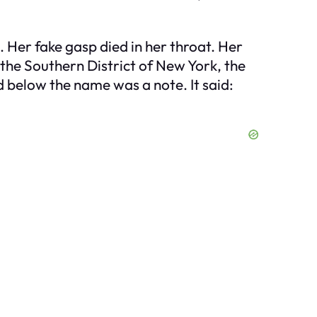
. Her fake gasp died in her throat. Her
 the Southern District of New York, the
d below the name was a note. It said: