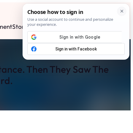
ment
Stories
News
Contact
Search
Subscribe
itance. Then They Saw The
rd.