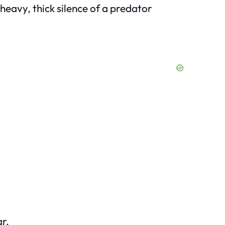
heavy, thick silence of a predator
r.