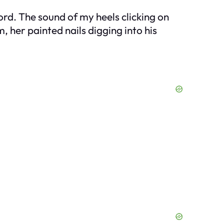
rd. The sound of my heels clicking on
 her painted nails digging into his