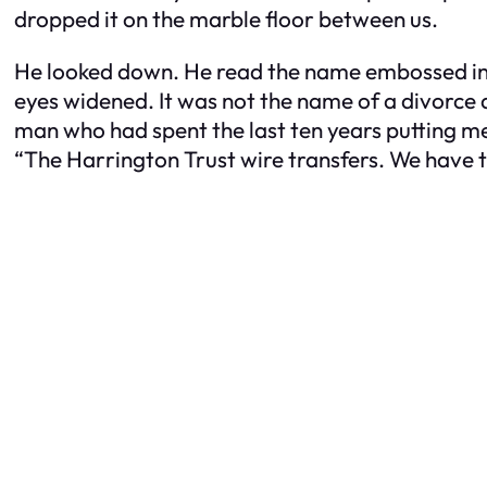
dropped it on the marble floor between us.
He looked down. He read the name embossed in gol
eyes widened. It was not the name of a divorce a
man who had spent the last ten years putting men
“The Harrington Trust wire transfers. We have t