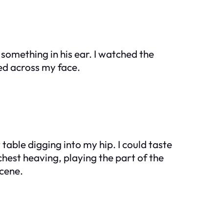
something in his ear. I watched the
ed across my face.
 table digging into my hip. I could taste
hest heaving, playing the part of the
scene.