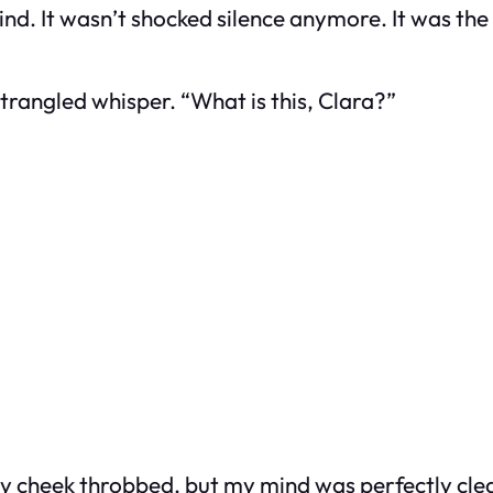
ind. It wasn’t shocked silence anymore. It was the 
 strangled whisper. “What is this, Clara?”
My cheek throbbed, but my mind was perfectly clea