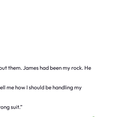
without them. James had been my rock. He
tell me how I should be handling my
ong suit.”