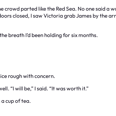
e crowd parted like the Red Sea. No one said a wo
oors closed, I saw Victoria grab James by the arm,
t the breath I’d been holding for six months.
oice rough with concern.
. “I will be,” I said. “It was worth it.”
 a cup of tea.