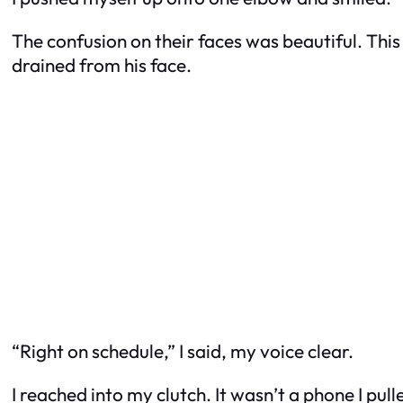
The confusion on their faces was beautiful. This 
drained from his face.
“Right on schedule,” I said, my voice clear.
I reached into my clutch. It wasn’t a phone I pulled