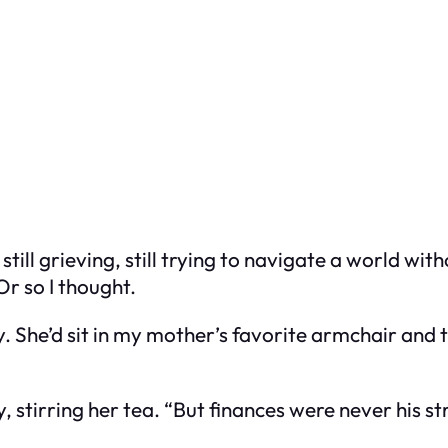
 still grieving, still trying to navigate a world 
Or so I thought.
 She’d sit in my mother’s favorite armchair and 
, stirring her tea. “But finances were never his str