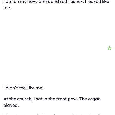
I put on my navy dress and red lipstick. I looked like
me.
I didn’t feel like me.
At the church, I sat in the front pew. The organ
played.