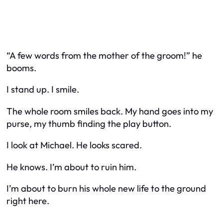
“A few words from the mother of the groom!” he
booms.
I stand up. I smile.
The whole room smiles back. My hand goes into my
purse, my thumb finding the play button.
I look at Michael. He looks scared.
He knows. I’m about to ruin him.
I’m about to burn his whole new life to the ground
right here.