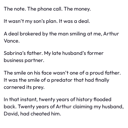
The note. The phone call. The money.
It wasn’t my son’s plan. It was a deal.
A deal brokered by the man smiling at me, Arthur
Vance.
Sabrina’s father. My late husband’s former
business partner.
The smile on his face wasn’t one of a proud father.
It was the smile of a predator that had finally
cornered its prey.
In that instant, twenty years of history flooded
back. Twenty years of Arthur claiming my husband,
David, had cheated him.