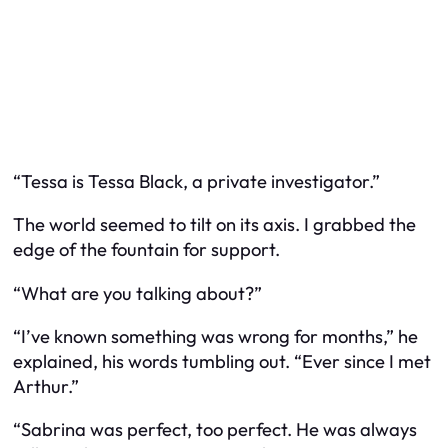
“Tessa is Tessa Black, a private investigator.”
The world seemed to tilt on its axis. I grabbed the
edge of the fountain for support.
“What are you talking about?”
“I’ve known something was wrong for months,” he
explained, his words tumbling out. “Ever since I met
Arthur.”
“Sabrina was perfect, too perfect. He was always