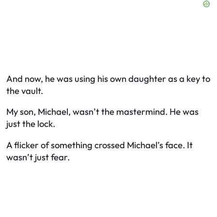
And now, he was using his own daughter as a key to
the vault.
My son, Michael, wasn’t the mastermind. He was
just the lock.
A flicker of something crossed Michael’s face. It
wasn’t just fear.