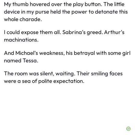
My thumb hovered over the play button. The little
device in my purse held the power to detonate this
whole charade.
I could expose them all. Sabrina’s greed. Arthur’s
machinations.
And Michael’s weakness, his betrayal with some girl
named Tessa.
The room was silent, waiting. Their smiling faces
were a sea of polite expectation.