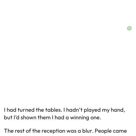
I had turned the tables. I hadn’t played my hand,
but I’d shown them I had a winning one.
The rest of the reception was a blur. People came