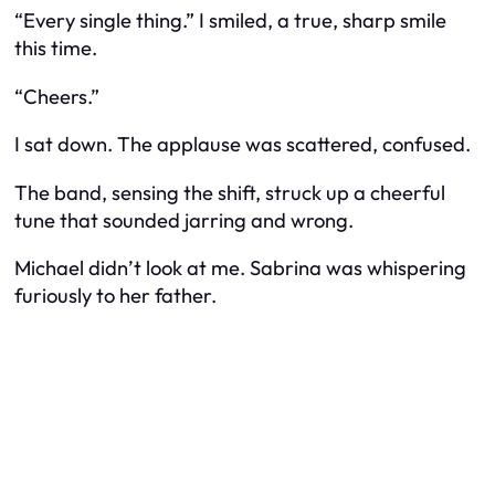
“Every single thing.” I smiled, a true, sharp smile
this time.
“Cheers.”
I sat down. The applause was scattered, confused.
The band, sensing the shift, struck up a cheerful
tune that sounded jarring and wrong.
Michael didn’t look at me. Sabrina was whispering
furiously to her father.