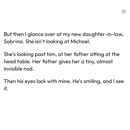
But then I glance over at my new daughter-in-law,
Sabrina. She isn’t looking at Michael.
She’s looking past him, at her father sitting at the
head table. Her father gives her a tiny, almost
invisible nod.
Then his eyes lock with mine. He’s smiling, and I see
it.