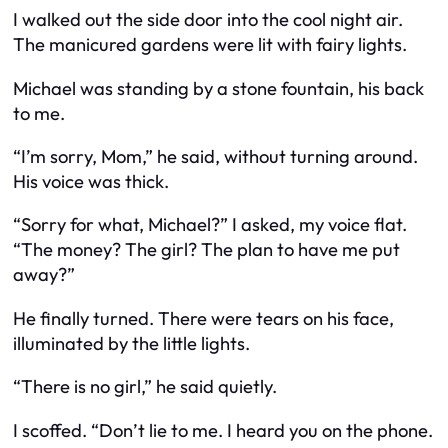
I walked out the side door into the cool night air.
The manicured gardens were lit with fairy lights.
Michael was standing by a stone fountain, his back
to me.
“I’m sorry, Mom,” he said, without turning around.
His voice was thick.
“Sorry for what, Michael?” I asked, my voice flat.
“The money? The girl? The plan to have me put
away?”
He finally turned. There were tears on his face,
illuminated by the little lights.
“There is no girl,” he said quietly.
I scoffed. “Don’t lie to me. I heard you on the phone.