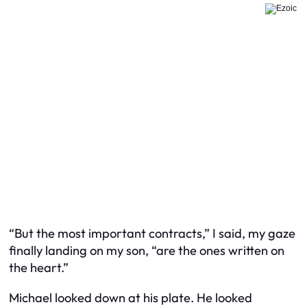
“But the most important contracts,” I said, my gaze
finally landing on my son, “are the ones written on
the heart.”
Michael looked down at his plate. He looked