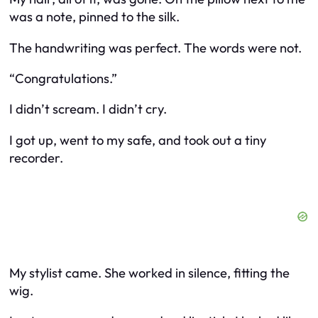
was a note, pinned to the silk.
The handwriting was perfect. The words were not.
“Congratulations.”
I didn’t scream. I didn’t cry.
I got up, went to my safe, and took out a tiny
recorder.
My stylist came. She worked in silence, fitting the
wig.