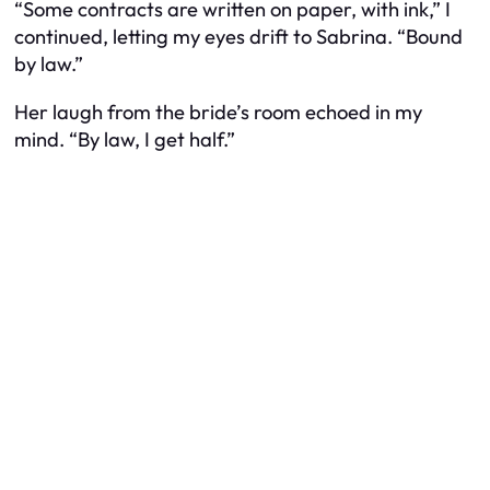
“Some contracts are written on paper, with ink,” I
continued, letting my eyes drift to Sabrina. “Bound
by law.”
Her laugh from the bride’s room echoed in my
mind. “By law, I get half.”