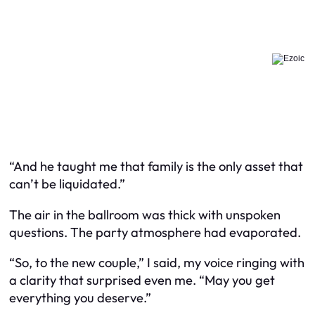
“And he taught me that family is the only asset that
can’t be liquidated.”
The air in the ballroom was thick with unspoken
questions. The party atmosphere had evaporated.
“So, to the new couple,” I said, my voice ringing with
a clarity that surprised even me. “May you get
everything you deserve.”