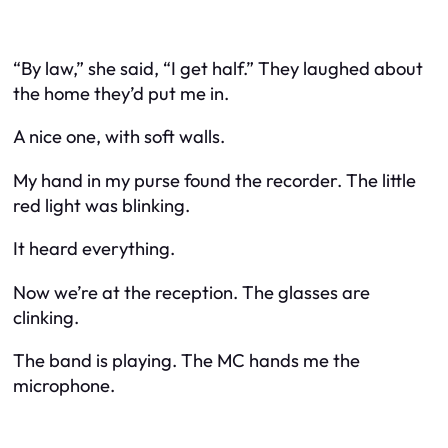
“By law,” she said, “I get half.” They laughed about
the home they’d put me in.
A nice one, with soft walls.
My hand in my purse found the recorder. The little
red light was blinking.
It heard everything.
Now we’re at the reception. The glasses are
clinking.
The band is playing. The MC hands me the
microphone.