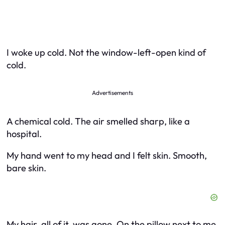
I woke up cold. Not the window-left-open kind of
cold.
Advertisements
A chemical cold. The air smelled sharp, like a
hospital.
My hand went to my head and I felt skin. Smooth,
bare skin.
My hair, all of it, was gone. On the pillow next to me