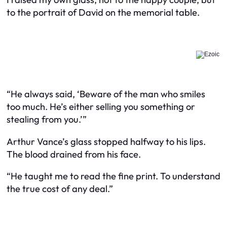
to the portrait of David on the memorial table.
“He always said, ‘Beware of the man who smiles
too much. He’s either selling you something or
stealing from you.’”
Arthur Vance’s glass stopped halfway to his lips.
The blood drained from his face.
“He taught me to read the fine print. To understand
the true cost of any deal.”