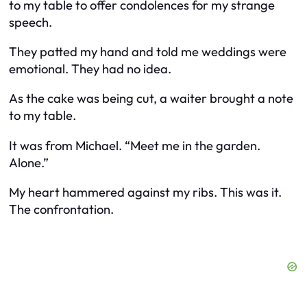
to my table to offer condolences for my strange
speech.
They patted my hand and told me weddings were
emotional. They had no idea.
As the cake was being cut, a waiter brought a note
to my table.
It was from Michael. “Meet me in the garden.
Alone.”
My heart hammered against my ribs. This was it.
The confrontation.