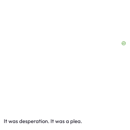
It was desperation. It was a plea.