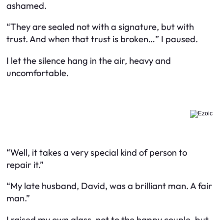
ashamed.
“They are sealed not with a signature, but with
trust. And when that trust is broken…” I paused.
I let the silence hang in the air, heavy and
uncomfortable.
“Well, it takes a very special kind of person to
repair it.”
“My late husband, David, was a brilliant man. A fair
man.”
I raised my own glass, not to the happy couple, but