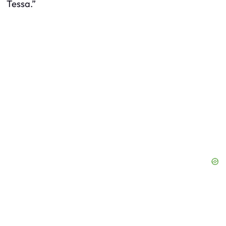
Tessa.”