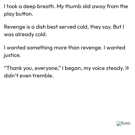
I took a deep breath. My thumb slid away from the
play button.
Revenge is a dish best served cold, they say. But I
was already cold.
I wanted something more than revenge. I wanted
justice.
“Thank you, everyone,” I began, my voice steady. It
didn’t even tremble.