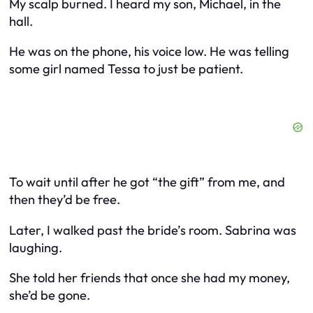
My scalp burned. I heard my son, Michael, in the
hall.
He was on the phone, his voice low. He was telling
some girl named Tessa to just be patient.
To wait until after he got “the gift” from me, and
then they’d be free.
Later, I walked past the bride’s room. Sabrina was
laughing.
She told her friends that once she had my money,
she’d be gone.