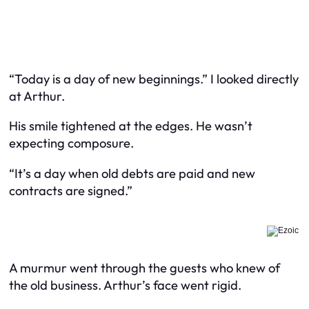
“Today is a day of new beginnings.” I looked directly
at Arthur.
His smile tightened at the edges. He wasn’t
expecting composure.
“It’s a day when old debts are paid and new
contracts are signed.”
A murmur went through the guests who knew of
the old business. Arthur’s face went rigid.