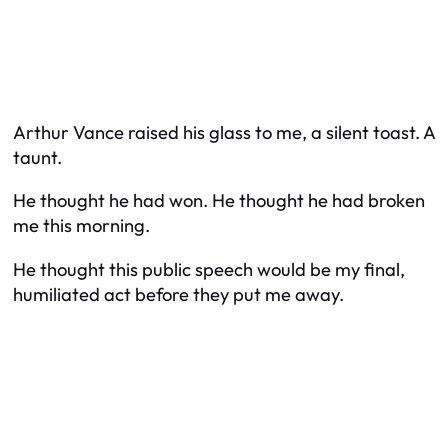
Arthur Vance raised his glass to me, a silent toast. A
taunt.
He thought he had won. He thought he had broken
me this morning.
He thought this public speech would be my final,
humiliated act before they put me away.