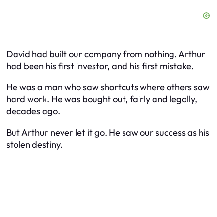
David had built our company from nothing. Arthur
had been his first investor, and his first mistake.
He was a man who saw shortcuts where others saw
hard work. He was bought out, fairly and legally,
decades ago.
But Arthur never let it go. He saw our success as his
stolen destiny.