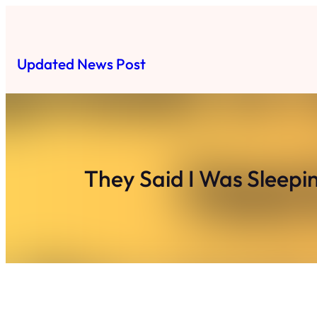
Skip
to
content
Updated News Post
They Said I Was Sleep