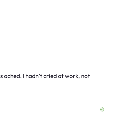
es ached. I hadn’t cried at work, not