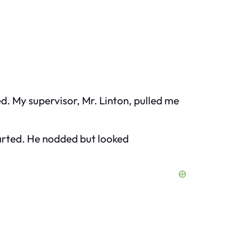
d. My supervisor, Mr. Linton, pulled me
started. He nodded but looked