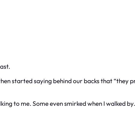
ast.
, then started saying behind our backs that “they 
alking to me. Some even smirked when I walked by