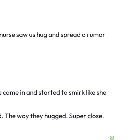
w nurse saw us hug and spread a rumor
 came in and started to smirk like she
rd. The way they hugged. Super close.