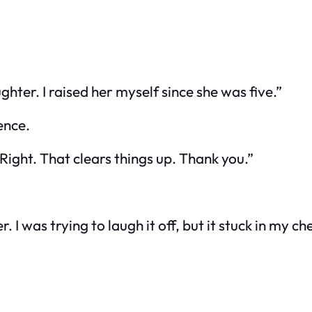
ter. I raised her myself since she was five.”
ence.
Right. That clears things up. Thank you.”
I was trying to laugh it off, but it stuck in my che