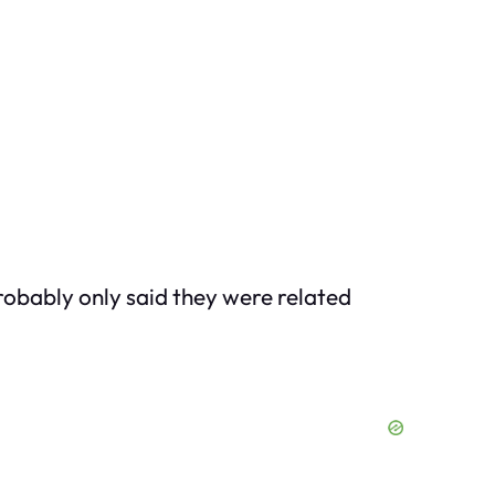
probably only
said
they were related
.