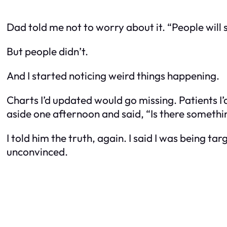
Dad told me not to worry about it. “People will s
But people didn’t.
And I started noticing weird things happening.
Charts I’d updated would go missing. Patients I
aside one afternoon and said, “Is there someth
I told him the truth, again. I said I was being 
unconvinced.