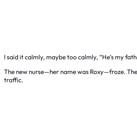
I said it calmly, maybe too calmly, “He’s my fath
The new nurse—her name was Roxy—froze. The smu
traffic.