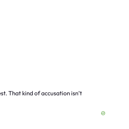
st. That kind of accusation isn’t