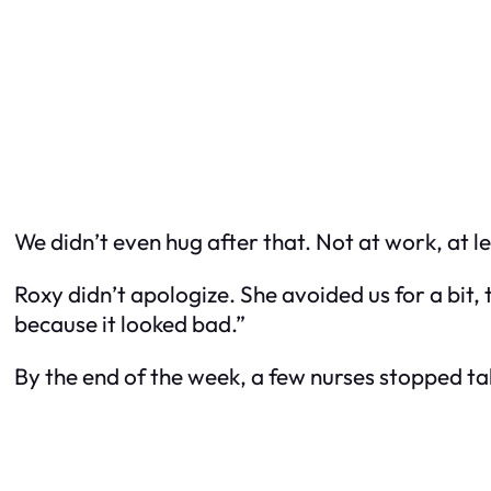
We didn’t even hug after that. Not at work, at le
Roxy didn’t apologize. She avoided us for a bit
because it looked bad.”
By the end of the week, a few nurses stopped t