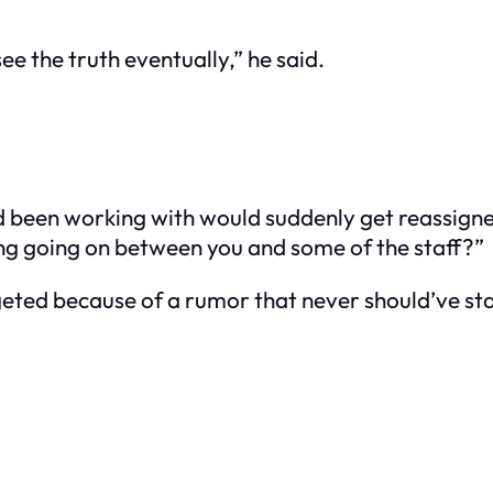
ee the truth eventually,” he said.
’d been working with would suddenly get reassigne
ing going on between you and some of the staff?”
targeted because of a rumor that never should’ve 