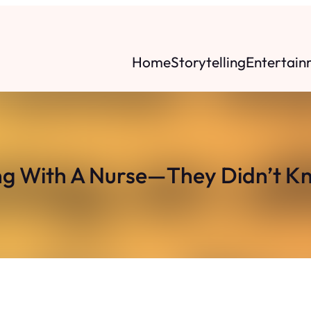
Home
Storytelling
Entertain
ing With A Nurse—They Didn’t K