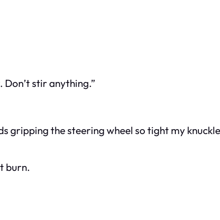
 Don’t stir anything.”
ands gripping the steering wheel so tight my knuckl
it burn.