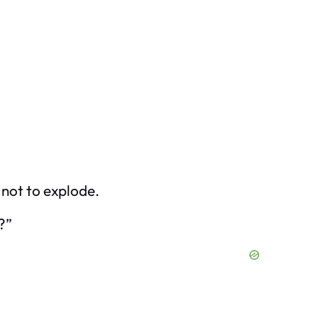
 not to explode.
?”