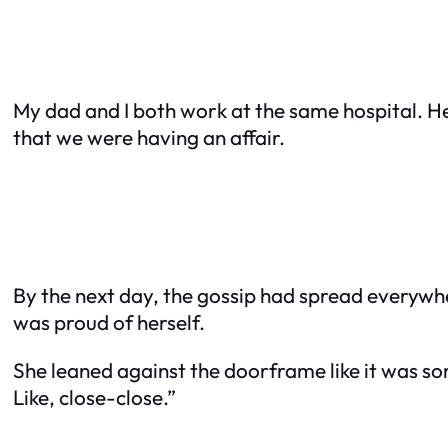
My dad and I both work at the same hospital. He
that we were having an affair.
By the next day, the gossip had spread everywher
was proud of herself.
She leaned against the doorframe like it was so
Like,
close-close
.”