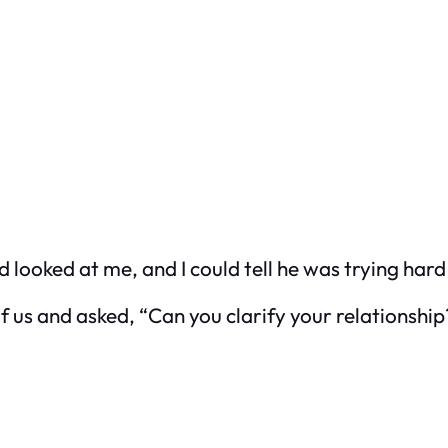
d looked at me, and I could tell he was trying hard
f us and asked, “Can you clarify your relationship