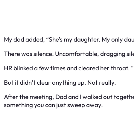
My dad added, “She’s my daughter. My only daugh
There was silence. Uncomfortable, dragging sil
HR blinked a few times and cleared her throat. “
But it didn’t clear anything up. Not really.
After the meeting, Dad and I walked out together. 
something you can just sweep away.