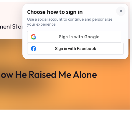
ment
Stories
News
Contact
Search
Subscribe
now He Raised Me Alone