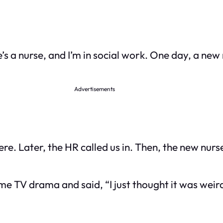
’s a nurse, and I’m in social work. One day, a ne
Advertisements
e. Later, the HR called us in. Then, the new nurse
me TV drama and said, “I just thought it was wei