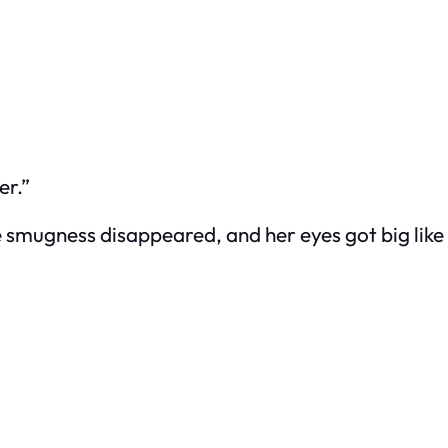
er.”
gness disappeared, and her eyes got big like she