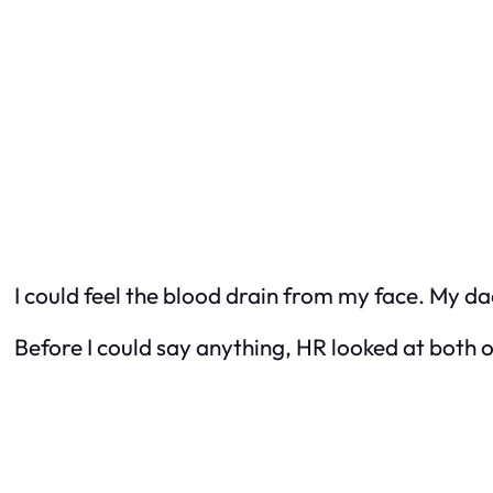
I could feel the blood drain from my face. My da
Before I could say anything, HR looked at both o