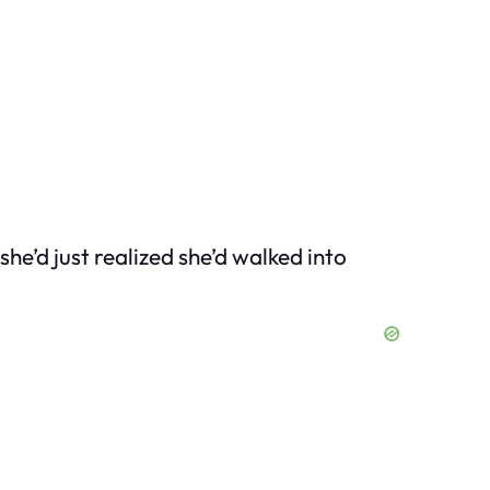
’d just realized she’d walked into