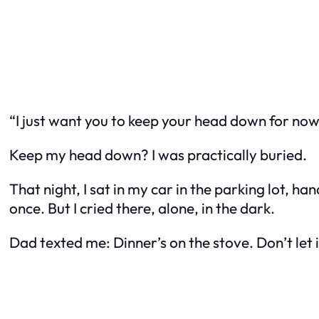
“I just want you to keep your head down for now.
Keep my head down? I was practically buried.
That night, I sat in my car in the parking lot, h
once. But I cried there, alone, in the dark.
Dad texted me:
Dinner’s on the stove. Don’t let 