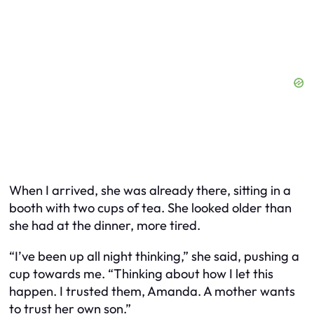
When I arrived, she was already there, sitting in a
booth with two cups of tea. She looked older than
she had at the dinner, more tired.
“I’ve been up all night thinking,” she said, pushing a
cup towards me. “Thinking about how I let this
happen. I trusted them, Amanda. A mother wants
to trust her own son.”