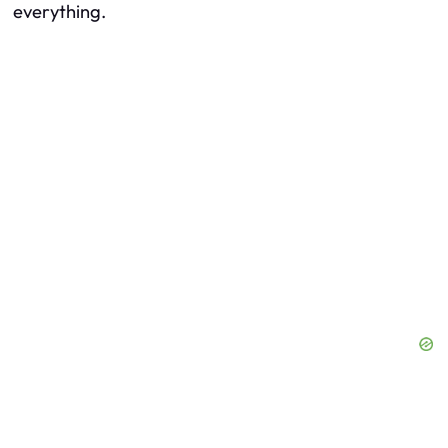
everything.