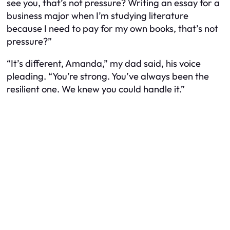
see you, that’s not pressure? Writing an essay for a
business major when I’m studying literature
because I need to pay for my own books, that’s not
pressure?”
“It’s different, Amanda,” my dad said, his voice
pleading. “You’re strong. You’ve always been the
resilient one. We knew you could handle it.”