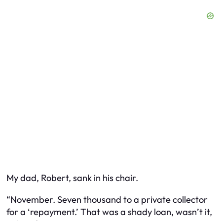
My dad, Robert, sank in his chair.
“November. Seven thousand to a private collector
for a ‘repayment.’ That was a shady loan, wasn’t it,