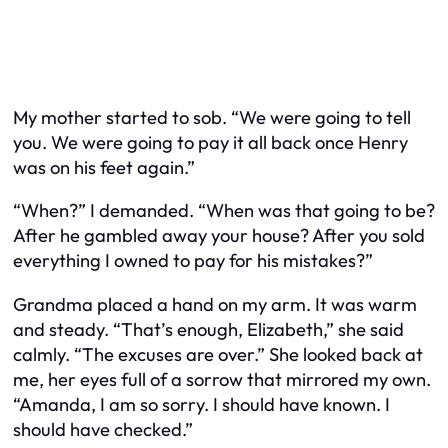
My mother started to sob. “We were going to tell
you. We were going to pay it all back once Henry
was on his feet again.”
“When?” I demanded. “When was that going to be?
After he gambled away your house? After you sold
everything I owned to pay for his mistakes?”
Grandma placed a hand on my arm. It was warm
and steady. “That’s enough, Elizabeth,” she said
calmly. “The excuses are over.” She looked back at
me, her eyes full of a sorrow that mirrored my own.
“Amanda, I am so sorry. I should have known. I
should have checked.”