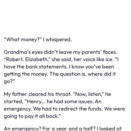
“What money?” I whispered.
Grandma’s eyes didn’t leave my parents’ faces.
“Robert. Elizabeth,” she said, her voice like ice. “I
have the bank statements. I know you’ve been
getting the money. The question is, where did it
go?”
My father cleared his throat. “Now, listen,” he
started, “Henry… he had some issues. An
emergency. We had to redirect the funds. We were
going to pay it all back.”
An emergency? For a year and a half? I looked at