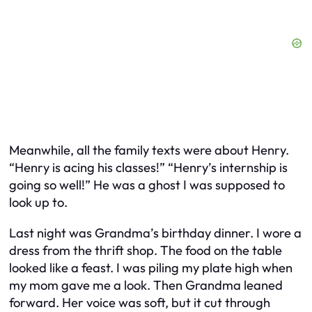
Meanwhile, all the family texts were about Henry.
“Henry is acing his classes!” “Henry’s internship is
going so well!” He was a ghost I was supposed to
look up to.
Last night was Grandma’s birthday dinner. I wore a
dress from the thrift shop. The food on the table
looked like a feast. I was piling my plate high when
my mom gave me a look. Then Grandma leaned
forward. Her voice was soft, but it cut through