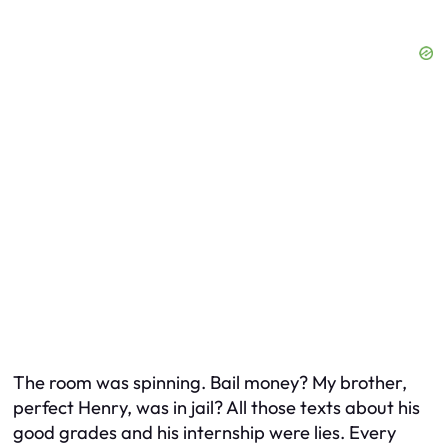
The room was spinning. Bail money? My brother,
perfect Henry, was in jail? All those texts about his
good grades and his internship were lies. Every