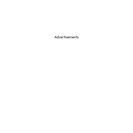
Advertisements