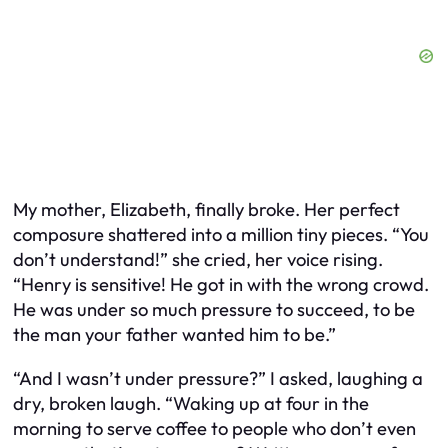
My mother, Elizabeth, finally broke. Her perfect
composure shattered into a million tiny pieces. “You
don’t understand!” she cried, her voice rising.
“Henry is sensitive! He got in with the wrong crowd.
He was under so much pressure to succeed, to be
the man your father wanted him to be.”
“And I wasn’t under pressure?” I asked, laughing a
dry, broken laugh. “Waking up at four in the
morning to serve coffee to people who don’t even