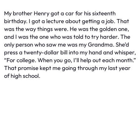
My brother Henry got a car for his sixteenth
birthday. I got a lecture about getting a job. That
was the way things were. He was the golden one,
and I was the one who was told to try harder. The
only person who saw me was my Grandma. She’d
press a twenty-dollar bill into my hand and whisper,
“For college. When you go, I’ll help out each month.”
That promise kept me going through my last year
of high school.