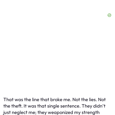
That was the line that broke me. Not the lies. Not
the theft. It was that single sentence. They didn’t
just neglect me; they weaponized my strength