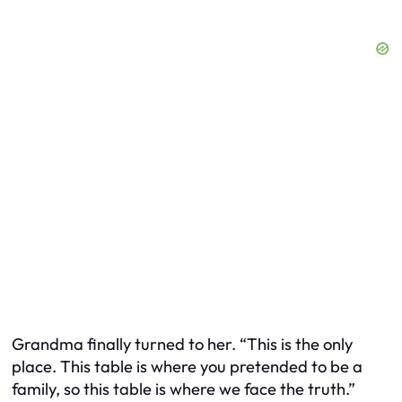
Grandma finally turned to her. “This is the only
place. This table is where you pretended to be a
family, so this table is where we face the truth.”