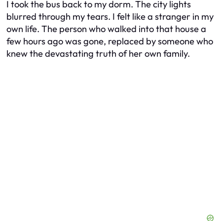
I took the bus back to my dorm. The city lights
blurred through my tears. I felt like a stranger in my
own life. The person who walked into that house a
few hours ago was gone, replaced by someone who
knew the devastating truth of her own family.