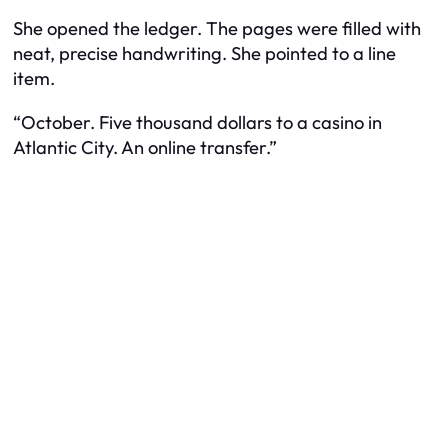
She opened the ledger. The pages were filled with
neat, precise handwriting. She pointed to a line
item.
“October. Five thousand dollars to a casino in
Atlantic City. An online transfer.”