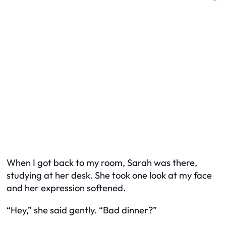
When I got back to my room, Sarah was there,
studying at her desk. She took one look at my face
and her expression softened.
“Hey,” she said gently. “Bad dinner?”