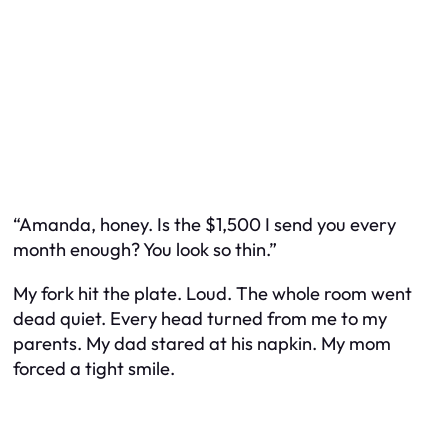
“Amanda, honey. Is the $1,500 I send you every
month enough? You look so thin.”
My fork hit the plate. Loud. The whole room went
dead quiet. Every head turned from me to my
parents. My dad stared at his napkin. My mom
forced a tight smile.