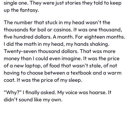
single one. They were just stories they told to keep
up the fantasy.
The number that stuck in my head wasn’t the
thousands for bail or casinos. It was one thousand,
five hundred dollars. A month. For eighteen months.
I did the math in my head, my hands shaking.
Twenty-seven thousand dollars. That was more
money than I could even imagine. It was the price
of a new laptop, of food that wasn’t stale, of not
having to choose between a textbook and a warm
coat. It was the price of my sleep.
“Why?” I finally asked. My voice was hoarse. It
didn’t sound like my own.