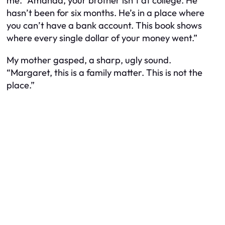
me. “Amanda, your brother isn’t at college. He
hasn’t been for six months. He’s in a place where
you can’t have a bank account. This book shows
where every single dollar of your money went.”
My mother gasped, a sharp, ugly sound.
“Margaret, this is a family matter. This is not the
place.”