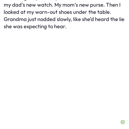
my dad’s new watch. My mom’s new purse. Then I
looked at my worn-out shoes under the table.
Grandma just nodded slowly, like she’d heard the lie
she was expecting to hear.