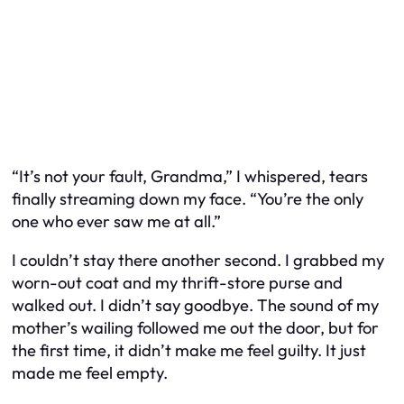
“It’s not your fault, Grandma,” I whispered, tears
finally streaming down my face. “You’re the only
one who ever saw me at all.”
I couldn’t stay there another second. I grabbed my
worn-out coat and my thrift-store purse and
walked out. I didn’t say goodbye. The sound of my
mother’s wailing followed me out the door, but for
the first time, it didn’t make me feel guilty. It just
made me feel empty.