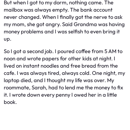
But when I got to my dorm, nothing came. The
mailbox was always empty. The bank account
never changed. When I finally got the nerve to ask
my mom, she got angry. Said Grandma was having
money problems and I was selfish to even bring it
up.
So I got a second job. I poured coffee from 5 AM to
noon and wrote papers for other kids at night. I
lived on instant noodles and free bread from the
cafe. I was always tired, always cold. One night, my
laptop died, and I thought my life was over. My
roommate, Sarah, had to lend me the money to fix
it. I wrote down every penny I owed her in a little
book.