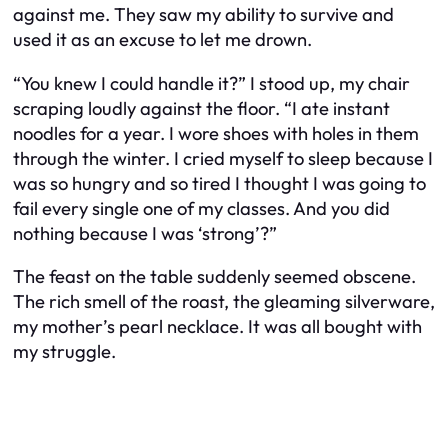
against me. They saw my ability to survive and
used it as an excuse to let me drown.
“You knew I could handle it?” I stood up, my chair
scraping loudly against the floor. “I ate instant
noodles for a year. I wore shoes with holes in them
through the winter. I cried myself to sleep because I
was so hungry and so tired I thought I was going to
fail every single one of my classes. And you did
nothing because I was ‘strong’?”
The feast on the table suddenly seemed obscene.
The rich smell of the roast, the gleaming silverware,
my mother’s pearl necklace. It was all bought with
my struggle.