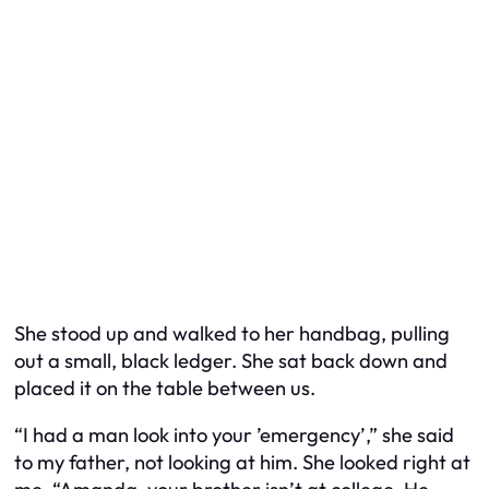
She stood up and walked to her handbag, pulling
out a small, black ledger. She sat back down and
placed it on the table between us.
“I had a man look into your ’emergency’,” she said
to my father, not looking at him. She looked right at