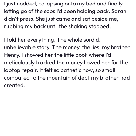
I just nodded, collapsing onto my bed and finally
letting go of the sobs I’d been holding back. Sarah
didn’t press. She just came and sat beside me,
rubbing my back until the shaking stopped.
I told her everything. The whole sordid,
unbelievable story. The money, the lies, my brother
Henry. I showed her the little book where I’d
meticulously tracked the money I owed her for the
laptop repair. It felt so pathetic now, so small
compared to the mountain of debt my brother had
created.