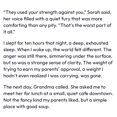
“They used your strength against you,” Sarah said,
her voice filled with a quiet fury that was more
comforting than any pity. “That’s the worst part of
it all.”
I slept for ten hours that night, a deep, exhausted
sleep. When I woke up, the world felt different. The
anger was still there, simmering under the surface,
but so was a strange sense of clarity. The weight of
trying to earn my parents’ approval, a weight I
hadn’t even realized I was carrying, was gone.
The next day, Grandma called. She asked me to
meet her for lunch at a small, quiet cafe downtown.
Not the fancy kind my parents liked, but a simple
place with good soup.