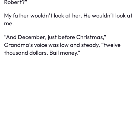
Robert?”
My father wouldn’t look at her. He wouldn’t look at
me.
“And December, just before Christmas,”
Grandma’s voice was low and steady, “twelve
thousand dollars. Bail money.”