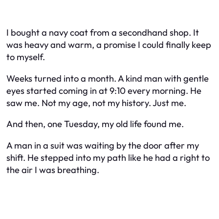
I bought a navy coat from a secondhand shop. It
was heavy and warm, a promise I could finally keep
to myself.
Weeks turned into a month. A kind man with gentle
eyes started coming in at 9:10 every morning. He
saw me. Not my age, not my history. Just me.
And then, one Tuesday, my old life found me.
A man in a suit was waiting by the door after my
shift. He stepped into my path like he had a right to
the air I was breathing.