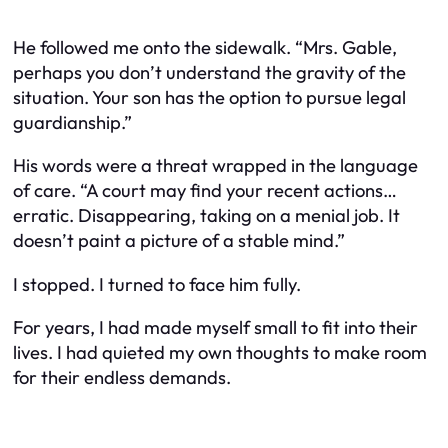
He followed me onto the sidewalk. “Mrs. Gable,
perhaps you don’t understand the gravity of the
situation. Your son has the option to pursue legal
guardianship.”
His words were a threat wrapped in the language
of care. “A court may find your recent actions…
erratic. Disappearing, taking on a menial job. It
doesn’t paint a picture of a stable mind.”
I stopped. I turned to face him fully.
For years, I had made myself small to fit into their
lives. I had quieted my own thoughts to make room
for their endless demands.