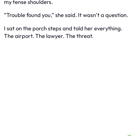
my tense shoulders.
“Trouble found you,” she said. It wasn’t a question.
I sat on the porch steps and told her everything.
The airport. The lawyer. The threat.