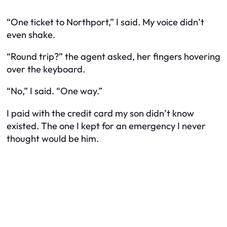
“One ticket to Northport,” I said. My voice didn’t
even shake.
“Round trip?” the agent asked, her fingers hovering
over the keyboard.
“No,” I said. “One way.”
I paid with the credit card my son didn’t know
existed. The one I kept for an emergency I never
thought would be him.