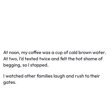
At noon, my coffee was a cup of cold brown water.
At two, I’d texted twice and felt the hot shame of
begging, so I stopped.
I watched other families laugh and rush to their
gates.