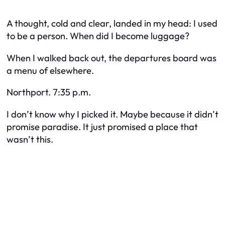
A thought, cold and clear, landed in my head: I used
to be a person. When did I become luggage?
When I walked back out, the departures board was
a menu of elsewhere.
Northport. 7:35 p.m.
I don’t know why I picked it. Maybe because it didn’t
promise paradise. It just promised a place that
wasn’t this.