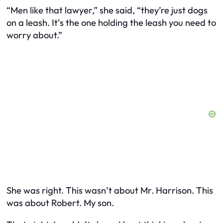
“Men like that lawyer,” she said, “they’re just dogs
on a leash. It’s the one holding the leash you need to
worry about.”
She was right. This wasn’t about Mr. Harrison. This
was about Robert. My son.