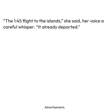
“The 1:45 flight to the islands,” she said, her voice a
careful whisper. “It already departed.”
Advertisements