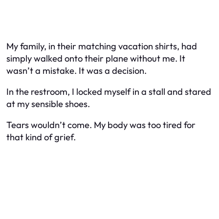
My family, in their matching vacation shirts, had
simply walked onto their plane without me. It
wasn’t a mistake. It was a decision.
In the restroom, I locked myself in a stall and stared
at my sensible shoes.
Tears wouldn’t come. My body was too tired for
that kind of grief.