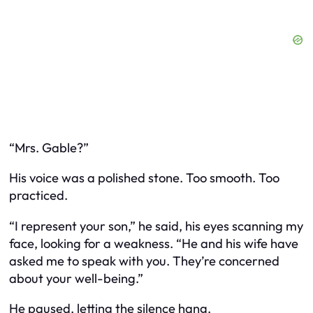
“Mrs. Gable?”
His voice was a polished stone. Too smooth. Too
practiced.
“I represent your son,” he said, his eyes scanning my
face, looking for a weakness. “He and his wife have
asked me to speak with you. They’re concerned
about your well-being.”
He paused, letting the silence hang.