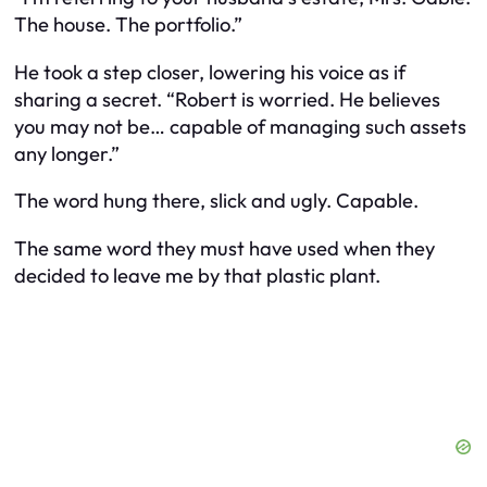
The house. The portfolio.”
He took a step closer, lowering his voice as if
sharing a secret. “Robert is worried. He believes
you may not be… capable of managing such assets
any longer.”
The word hung there, slick and ugly. Capable.
The same word they must have used when they
decided to leave me by that plastic plant.