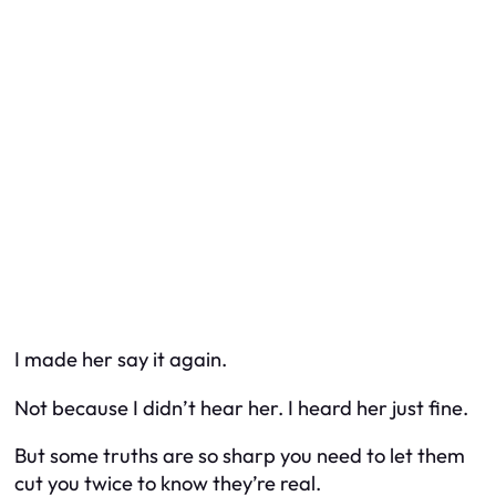
I made her say it again.
Not because I didn’t hear her. I heard her just fine.
But some truths are so sharp you need to let them
cut you twice to know they’re real.