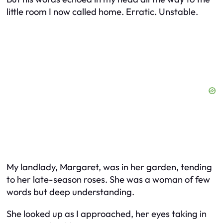
little room I now called home. Erratic. Unstable.
My landlady, Margaret, was in her garden, tending
to her late-season roses. She was a woman of few
words but deep understanding.
She looked up as I approached, her eyes taking in