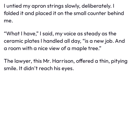
I untied my apron strings slowly, deliberately. I
folded it and placed it on the small counter behind
me.
“What I have,” I said, my voice as steady as the
ceramic plates I handled all day, “is a new job. And
a room with a nice view of a maple tree.”
The lawyer, this Mr. Harrison, offered a thin, pitying
smile. It didn’t reach his eyes.