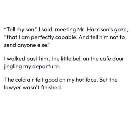
“Tell my son,” I said, meeting Mr. Harrison’s gaze,
“that I am perfectly capable. And tell him not to
send anyone else.”
I walked past him, the little bell on the cafe door
jingling my departure.
The cold air felt good on my hot face. But the
lawyer wasn’t finished.