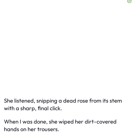
She listened, snipping a dead rose from its stem
with a sharp, final click.
When I was done, she wiped her dirt-covered
hands on her trousers.