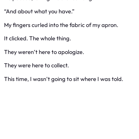
“And about what you have.”
My fingers curled into the fabric of my apron.
It clicked. The whole thing.
They weren’t here to apologize.
They were here to collect.
This time, I wasn’t going to sit where I was told.