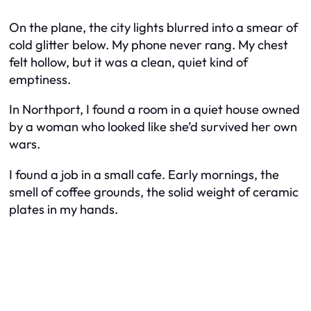
On the plane, the city lights blurred into a smear of
cold glitter below. My phone never rang. My chest
felt hollow, but it was a clean, quiet kind of
emptiness.
In Northport, I found a room in a quiet house owned
by a woman who looked like she’d survived her own
wars.
I found a job in a small cafe. Early mornings, the
smell of coffee grounds, the solid weight of ceramic
plates in my hands.