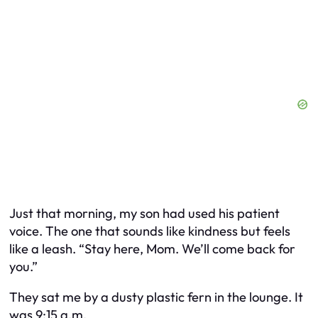
Just that morning, my son had used his patient
voice. The one that sounds like kindness but feels
like a leash. “Stay here, Mom. We’ll come back for
you.”
They sat me by a dusty plastic fern in the lounge. It
was 9:15 a.m.