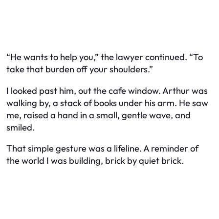
“He wants to help you,” the lawyer continued. “To
take that burden off your shoulders.”
I looked past him, out the cafe window. Arthur was
walking by, a stack of books under his arm. He saw
me, raised a hand in a small, gentle wave, and
smiled.
That simple gesture was a lifeline. A reminder of
the world I was building, brick by quiet brick.