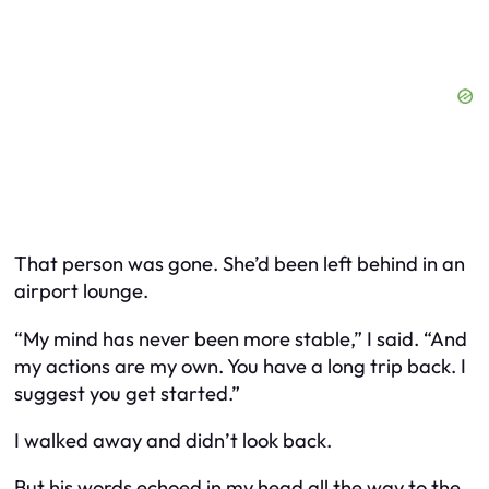
That person was gone. She’d been left behind in an
airport lounge.
“My mind has never been more stable,” I said. “And
my actions are my own. You have a long trip back. I
suggest you get started.”
I walked away and didn’t look back.
But his words echoed in my head all the way to the