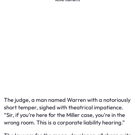
The judge, a man named Warren with a notoriously
short temper, sighed with theatrical impatience.
“Sir, if you’re here for the Miller case, you’re in the
wrong room. This is a corporate liability hearing.”