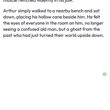
muscle twitched violently in his jaw.
Arthur simply walked to a nearby bench and sat
down, placing his hollow cane beside him. He felt
the eyes of everyone in the room on him, no longer
seeing a confused old man, but a ghost from the
past who had just turned their world upside down.