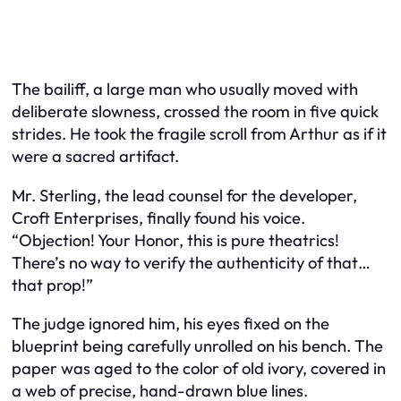
The bailiff, a large man who usually moved with
deliberate slowness, crossed the room in five quick
strides. He took the fragile scroll from Arthur as if it
were a sacred artifact.
Mr. Sterling, the lead counsel for the developer,
Croft Enterprises, finally found his voice.
“Objection! Your Honor, this is pure theatrics!
There’s no way to verify the authenticity of that…
that prop!”
The judge ignored him, his eyes fixed on the
blueprint being carefully unrolled on his bench. The
paper was aged to the color of old ivory, covered in
a web of precise, hand-drawn blue lines.