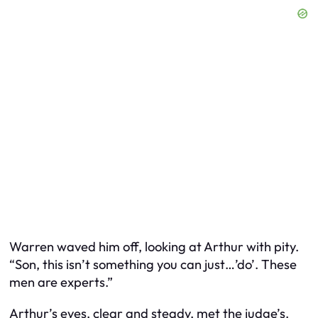
Warren waved him off, looking at Arthur with pity.
“Son, this isn’t something you can just…’do’. These
men are experts.”
Arthur’s eyes, clear and steady, met the judge’s.