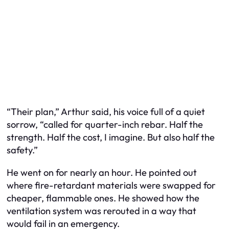
“Their plan,” Arthur said, his voice full of a quiet
sorrow, “called for quarter-inch rebar. Half the
strength. Half the cost, I imagine. But also half the
safety.”
He went on for nearly an hour. He pointed out
where fire-retardant materials were swapped for
cheaper, flammable ones. He showed how the
ventilation system was rerouted in a way that
would fail in an emergency.