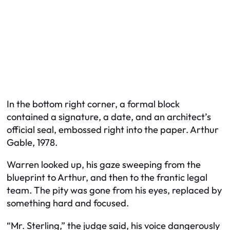
In the bottom right corner, a formal block
contained a signature, a date, and an architect’s
official seal, embossed right into the paper. Arthur
Gable, 1978.
Warren looked up, his gaze sweeping from the
blueprint to Arthur, and then to the frantic legal
team. The pity was gone from his eyes, replaced by
something hard and focused.
“Mr. Sterling,” the judge said, his voice dangerously