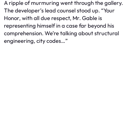
A ripple of murmuring went through the gallery.
The developer’s lead counsel stood up. “Your
Honor, with all due respect, Mr. Gable is
representing himself in a case far beyond his
comprehension. We’re talking about structural
engineering, city codes…”