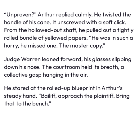
“Unproven?” Arthur replied calmly. He twisted the
handle of his cane. It unscrewed with a soft click.
From the hollowed-out shaft, he pulled out a tightly
rolled bundle of yellowed papers. “He was in such a
hurry, he missed one. The master copy.”
Judge Warren leaned forward, his glasses slipping
down his nose. The courtroom held its breath, a
collective gasp hanging in the air.
He stared at the rolled-up blueprint in Arthur’s
steady hand. “Bailiff, approach the plaintiff. Bring
that to the bench.”