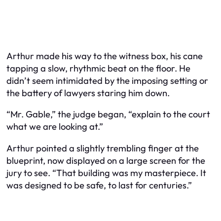
Arthur made his way to the witness box, his cane
tapping a slow, rhythmic beat on the floor. He
didn’t seem intimidated by the imposing setting or
the battery of lawyers staring him down.
“Mr. Gable,” the judge began, “explain to the court
what we are looking at.”
Arthur pointed a slightly trembling finger at the
blueprint, now displayed on a large screen for the
jury to see. “That building was my masterpiece. It
was designed to be safe, to last for centuries.”