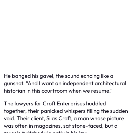
He banged his gavel, the sound echoing like a
gunshot. “And I want an independent architectural
historian in this courtroom when we resume.”
The lawyers for Croft Enterprises huddled
together, their panicked whispers filling the sudden
void. Their client, Silas Croft, a man whose picture
was often in magazines, sat stone-faced, but a