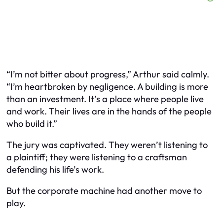
“I’m not bitter about progress,” Arthur said calmly.
“I’m heartbroken by negligence. A building is more
than an investment. It’s a place where people live
and work. Their lives are in the hands of the people
who build it.”
The jury was captivated. They weren’t listening to
a plaintiff; they were listening to a craftsman
defending his life’s work.
But the corporate machine had another move to
play.