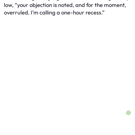
low, “your objection is noted, and for the moment,
overruled. I’m calling a one-hour recess.”