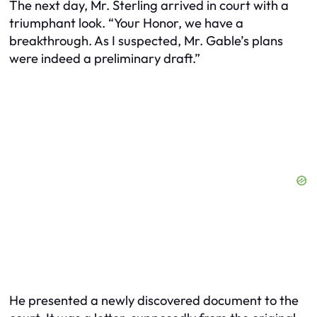
The next day, Mr. Sterling arrived in court with a
triumphant look. “Your Honor, we have a
breakthrough. As I suspected, Mr. Gable’s plans
were indeed a preliminary draft.”
He presented a newly discovered document to the