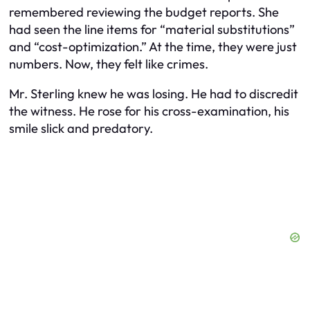
remembered reviewing the budget reports. She
had seen the line items for “material substitutions”
and “cost-optimization.” At the time, they were just
numbers. Now, they felt like crimes.
Mr. Sterling knew he was losing. He had to discredit
the witness. He rose for his cross-examination, his
smile slick and predatory.