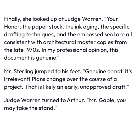
Finally, she looked up at Judge Warren. “Your
Honor, the paper stock, the ink aging, the specific
drafting techniques, and the embossed seal are all
consistent with architectural master copies from
the late 1970s. In my professional opinion, this
document is genuine.”
Mr. Sterling jumped to his feet. “Genuine or not, it’s
irrelevant! Plans change over the course of a
project. That is likely an early, unapproved draft!”
Judge Warren turned to Arthur. “Mr. Gable, you
may take the stand.”