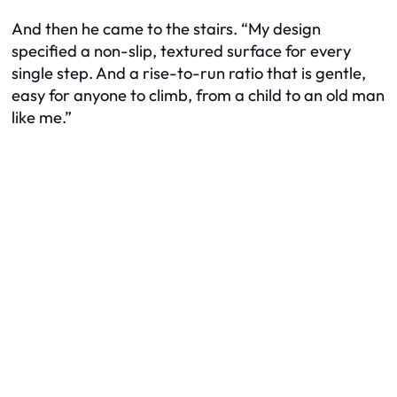
And then he came to the stairs. “My design
specified a non-slip, textured surface for every
single step. And a rise-to-run ratio that is gentle,
easy for anyone to climb, from a child to an old man
like me.”