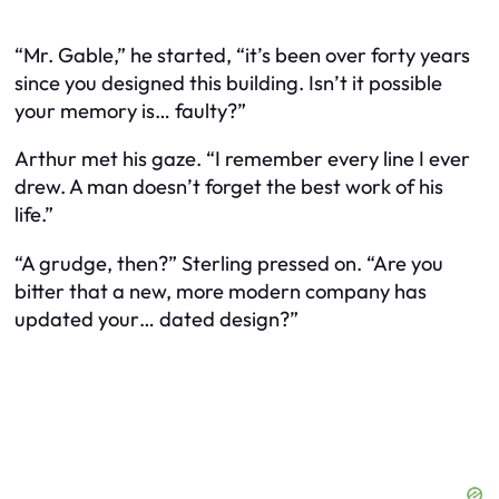
“Mr. Gable,” he started, “it’s been over forty years
since you designed this building. Isn’t it possible
your memory is… faulty?”
Arthur met his gaze. “I remember every line I ever
drew. A man doesn’t forget the best work of his
life.”
“A grudge, then?” Sterling pressed on. “Are you
bitter that a new, more modern company has
updated your… dated design?”