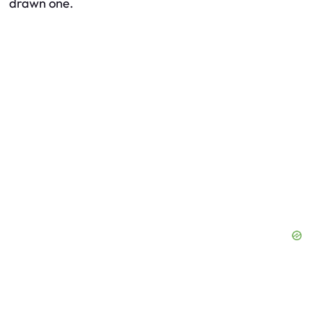
drawn one.