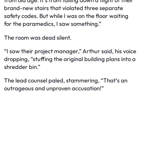
from old age. It’s from falling down a flight of their
brand-new stairs that violated three separate
safety codes. But while I was on the floor waiting
for the paramedics, I saw something.”
The room was dead silent.
“I saw their project manager,” Arthur said, his voice
dropping, “stuffing the original building plans into a
shredder bin.”
The lead counsel paled, stammering, “That’s an
outrageous and unproven accusation!”