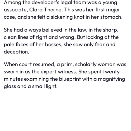
Among the developer’s legal team was a young
associate, Clara Thorne. This was her first major
case, and she felt a sickening knot in her stomach.
She had always believed in the law, in the sharp,
clean lines of right and wrong. But looking at the
pale faces of her bosses, she saw only fear and
deception.
When court resumed, a prim, scholarly woman was
sworn in as the expert witness. She spent twenty
minutes examining the blueprint with a magnifying
glass and a small light.