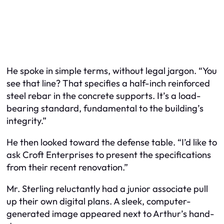
He spoke in simple terms, without legal jargon. “You
see that line? That specifies a half-inch reinforced
steel rebar in the concrete supports. It’s a load-
bearing standard, fundamental to the building’s
integrity.”
He then looked toward the defense table. “I’d like to
ask Croft Enterprises to present the specifications
from their recent renovation.”
Mr. Sterling reluctantly had a junior associate pull
up their own digital plans. A sleek, computer-
generated image appeared next to Arthur’s hand-