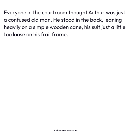
Everyone in the courtroom thought Arthur was just
a confused old man. He stood in the back, leaning
heavily on a simple wooden cane, his suit just a little
too loose on his frail frame.
Advertisements