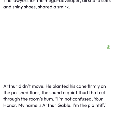
The lawyers for the mega-developer, all sharp suits
and shiny shoes, shared a smirk.
Arthur didn’t move. He planted his cane firmly on
the polished floor, the sound a quiet thud that cut
through the room’s hum. “I’m not confused, Your
Honor. My name is Arthur Gable. I’m the plaintiff.”