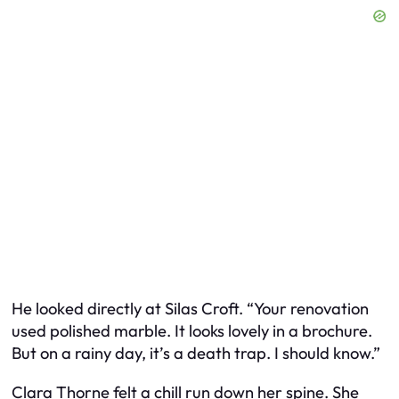
He looked directly at Silas Croft. “Your renovation
used polished marble. It looks lovely in a brochure.
But on a rainy day, it’s a death trap. I should know.”
Clara Thorne felt a chill run down her spine. She