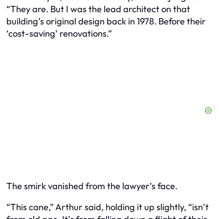
“They are. But I was the lead architect on that
building’s original design back in 1978. Before their
‘cost-saving’ renovations.”
The smirk vanished from the lawyer’s face.
“This cane,” Arthur said, holding it up slightly, “isn’t