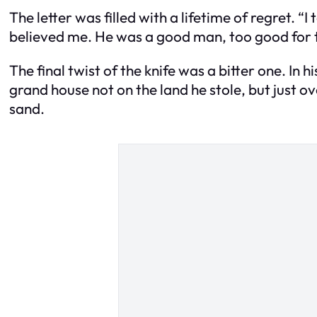
The letter was filled with a lifetime of regret. “
believed me. He was a good man, too good for th
The final twist of the knife was a bitter one. In
grand house not on the land he stole, but just o
sand.