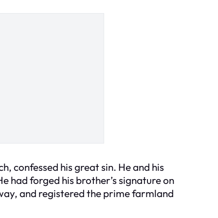
ch, confessed his great sin. He and his
e had forged his brother’s signature on
away, and registered the prime farmland