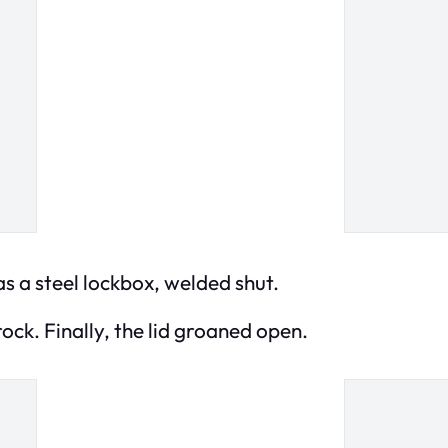
was a steel lockbox, welded shut.
ock. Finally, the lid groaned open.