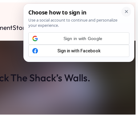
ment
Stories
News
Contact
Search
Subscribe
Sign in with Google
ck The Shack’s Walls.