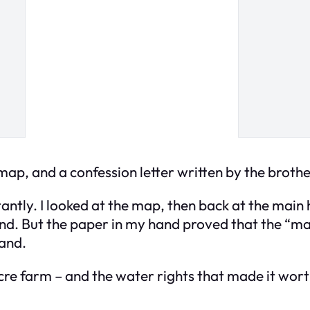
ap, and a confession letter written by the brothe
tantly. I looked at the map, then back at the main
and. But the paper in my hand proved that the “ma
land.
e farm – and the water rights that made it worth