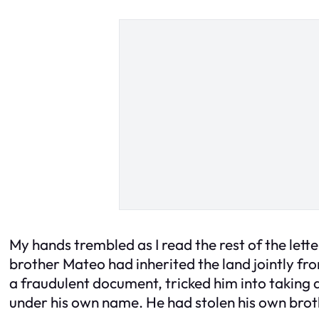
My hands trembled as I read the rest of the lette
brother Mateo had inherited the land jointly fr
a fraudulent document, tricked him into taking 
under his own name. He had stolen his own broth