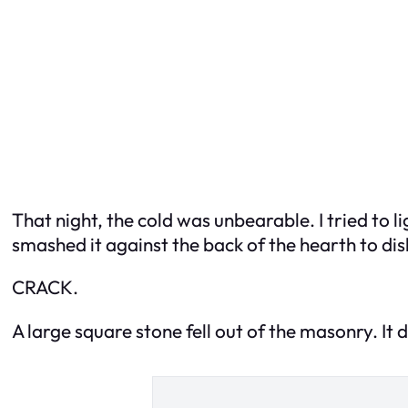
That night, the cold was unbearable. I tried to 
smashed it against the back of the hearth to dis
CRACK.
A large square stone fell out of the masonry. It did