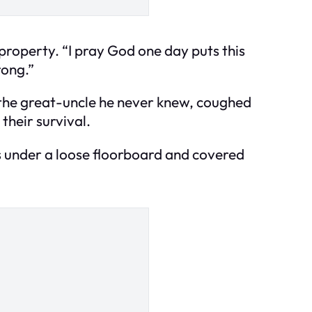
 property. “I pray God one day puts this
rong.”
 the great-uncle he never knew, coughed
their survival.
ts under a loose floorboard and covered