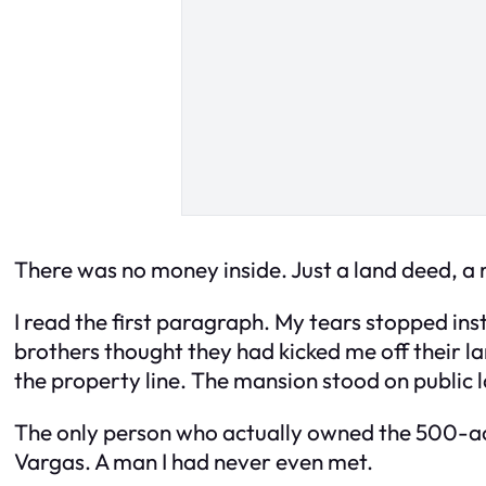
There was no money inside. Just a land deed, a m
I read the first paragraph. My tears stopped ins
brothers thought they had kicked me off their l
the property line. The mansion stood on public 
The only person who actually owned the 500-acr
Vargas. A man I had never even met.