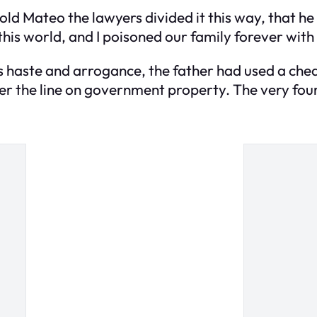
I told Mateo the lawyers divided it this way, that h
is world, and I poisoned our family forever with 
 his haste and arrogance, the father had used a che
ver the line on government property. The very fou