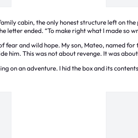
family cabin, the only honest structure left on the
the letter ended. “To make right what I made so w
m of fear and wild hope. My son, Mateo, named for
de him. This was not about revenge. It was about 
ing on an adventure. I hid the box and its conten