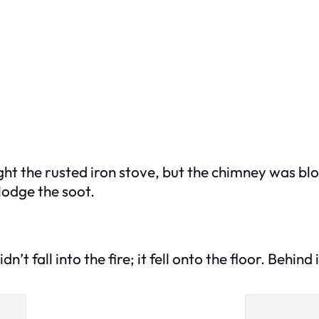
light the rusted iron stove, but the chimney was b
lodge the soot.
n’t fall into the fire; it fell onto the floor. Behind