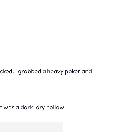
locked. I grabbed a heavy poker and
 it was a dark, dry hollow.