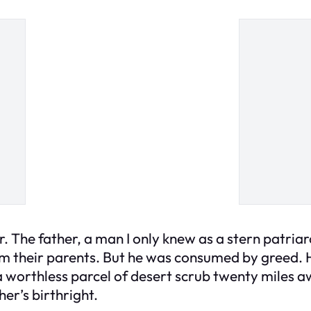
r. The father, a man I only knew as a stern patriar
om their parents. But he was consumed by greed. H
a worthless parcel of desert scrub twenty miles 
er’s birthright.