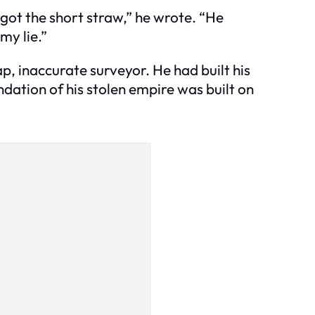
e got the short straw,” he wrote. “He
my lie.”
ap, inaccurate surveyor. He had built his
ndation of his stolen empire was built on