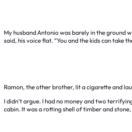
My husband Antonio was barely in the ground wh
said, his voice flat. “You and the kids can take t
Ramon, the other brother, lit a cigarette and la
I didn’t argue. I had no money and two terrifying
cabin. It was a rotting shell of timber and ston