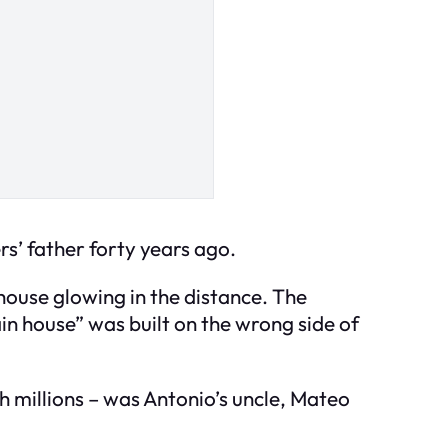
rs’ father forty years ago.
 house glowing in the distance. The
in house” was built on the wrong side of
 millions – was Antonio’s uncle, Mateo