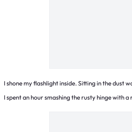
I shone my flashlight inside. Sitting in the dust 
I spent an hour smashing the rusty hinge with a r