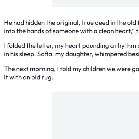
He had hidden the original, true deed in the old 
into the hands of someone with a clean heart,” 
I folded the letter, my heart pounding a rhyth
in his sleep. Sofia, my daughter, whimpered besi
The next morning, I told my children we were go
it with an old rug.