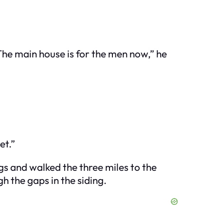
he main house is for the men now,” he
et.”
ags and walked the three miles to the
h the gaps in the siding.