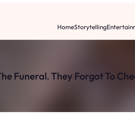
Home
Storytelling
Entertain
he Funeral. They Forgot To Che