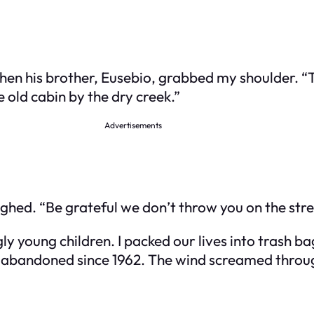
en his brother, Eusebio, grabbed my shoulder. “T
he old cabin by the dry creek.”
Advertisements
ughed. “Be grateful we don’t throw you on the stre
ly young children. I packed our lives into trash b
e, abandoned since 1962. The wind screamed throug