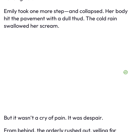
Emily took one more step—and collapsed. Her body
hit the pavement with a dull thud. The cold rain
swallowed her scream.
But it wasn’t a cry of pain. It was despair.
From behind, the orderly rushed out, yelling for