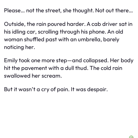
Please… not the street,
she thought.
Not out there…
Outside, the rain poured harder. A cab driver sat in
his idling car, scrolling through his phone. An old
woman shuffled past with an umbrella, barely
noticing her.
Emily took one more step—and collapsed. Her body
hit the pavement with a dull thud. The cold rain
swallowed her scream.
But it wasn’t a cry of pain. It was despair.