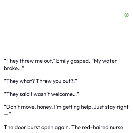
“They threw me out,” Emily gasped. “My water
broke…”
“They
what
? Threw you out?!”
“They said I wasn’t welcome…”
“Don’t move, honey. I’m getting help. Just stay right
—”
The door burst open again. The red-haired nurse