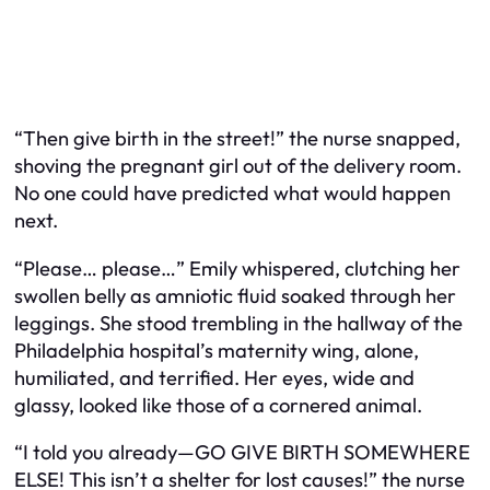
“Then give birth in the street!” the nurse snapped,
shoving the pregnant girl out of the delivery room.
No one could have predicted what would happen
next.
“Please… please…” Emily whispered, clutching her
swollen belly as amniotic fluid soaked through her
leggings. She stood trembling in the hallway of the
Philadelphia hospital’s maternity wing, alone,
humiliated, and terrified. Her eyes, wide and
glassy, looked like those of a cornered animal.
“I told you already—GO GIVE BIRTH SOMEWHERE
ELSE! This isn’t a shelter for lost causes!” the nurse