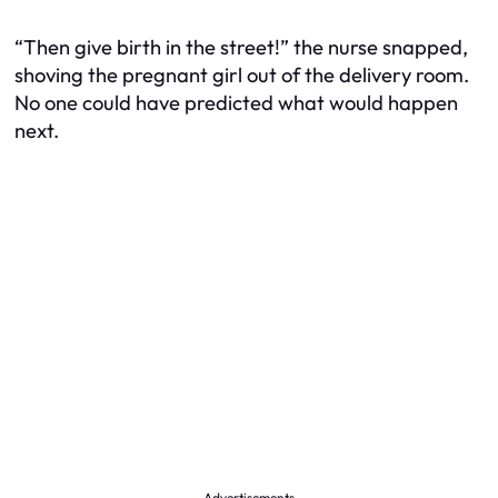
“Then give birth in the street!” the nurse snapped,
shoving the pregnant girl out of the delivery room.
No one could have predicted what would happen
next.
Advertisements