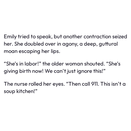
Emily tried to speak, but another contraction seized
her. She doubled over in agony, a deep, guttural
moan escaping her lips.
“She’s in labor!” the older woman shouted. “She’s
giving birth
now
! We can’t just ignore this!”
The nurse rolled her eyes. “Then call 911. This isn’t a
soup kitchen!”