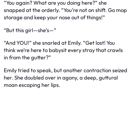
“You again? What are you doing here?” she
snapped at the orderly. “You’re not on shift. Go mop
storage and keep your nose out of things!”
“But this girl—she’s—”
“And YOU!” she snarled at Emily. “Get lost! You
think we’re here to babysit every stray that crawls
in from the gutter?”
Emily tried to speak, but another contraction seized
her. She doubled over in agony, a deep, guttural
moan escaping her lips.