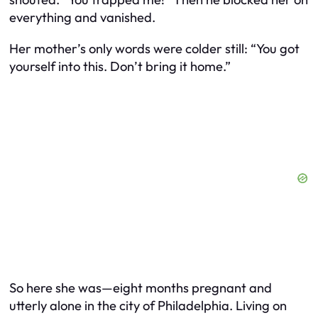
everything and vanished.
Her mother’s only words were colder still: “You got
yourself into this. Don’t bring it home.”
So here she was—eight months pregnant and
utterly alone in the city of Philadelphia. Living on