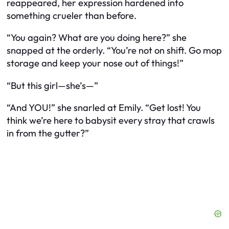
reappeared, her expression hardened into
something crueler than before.
“You again? What are you doing here?” she
snapped at the orderly. “You’re not on shift. Go mop
storage and keep your nose out of things!”
“But this girl—she’s—”
“And YOU!” she snarled at Emily. “Get lost! You
think we’re here to babysit every stray that crawls
in from the gutter?”