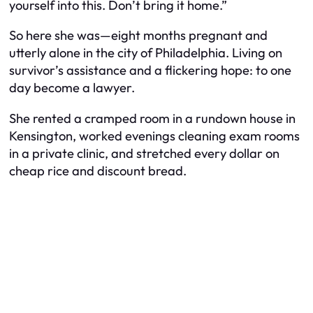
yourself into this. Don’t bring it home.”
So here she was—eight months pregnant and
utterly alone in the city of Philadelphia. Living on
survivor’s assistance and a flickering hope: to one
day become a lawyer.
She rented a cramped room in a rundown house in
Kensington, worked evenings cleaning exam rooms
in a private clinic, and stretched every dollar on
cheap rice and discount bread.