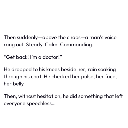
Then suddenly—above the chaos—a man’s voice
rang out. Steady. Calm. Commanding.
“Get back! I’m a doctor!”
He dropped to his knees beside her, rain soaking
through his coat. He checked her pulse, her face,
her belly—
Then, without hesitation, he did something that left
everyone speechless…