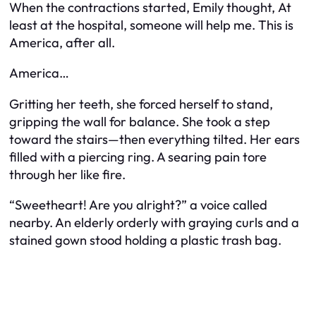
When the contractions started, Emily thought,
At
least at the hospital, someone will help me. This is
America, after all.
America…
Gritting her teeth, she forced herself to stand,
gripping the wall for balance. She took a step
toward the stairs—then everything tilted. Her ears
filled with a piercing ring. A searing pain tore
through her like fire.
“Sweetheart! Are you alright?” a voice called
nearby. An elderly orderly with graying curls and a
stained gown stood holding a plastic trash bag.