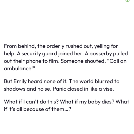
From behind, the orderly rushed out, yelling for
help. A security guard joined her. A passerby pulled
out their phone to film. Someone shouted, “Call an
ambulance!”
But Emily heard none of it. The world blurred to
shadows and noise. Panic closed in like a vise.
What if I can’t do this? What if my baby dies? What
if it’s all because of them…?