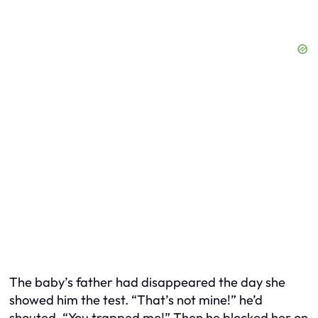
The baby’s father had disappeared the day she
showed him the test. “That’s not mine!” he’d
shouted. “You trapped me!” Then he blocked her on