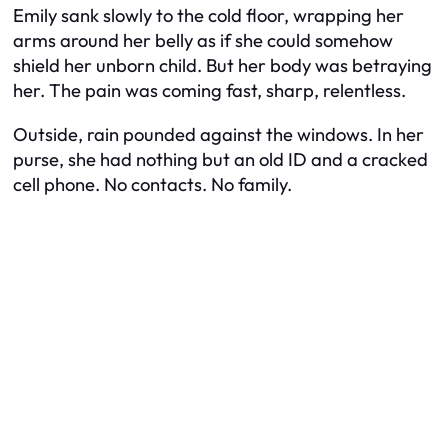
Emily sank slowly to the cold floor, wrapping her
arms around her belly as if she could somehow
shield her unborn child. But her body was betraying
her. The pain was coming fast, sharp, relentless.
Outside, rain pounded against the windows. In her
purse, she had nothing but an old ID and a cracked
cell phone. No contacts. No family.