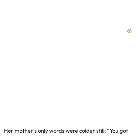
Her mother’s only words were colder still: “You got