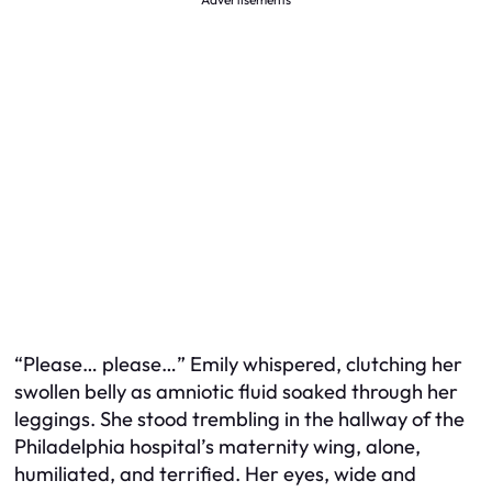
“Please… please…” Emily whispered, clutching her
swollen belly as amniotic fluid soaked through her
leggings. She stood trembling in the hallway of the
Philadelphia hospital’s maternity wing, alone,
humiliated, and terrified. Her eyes, wide and