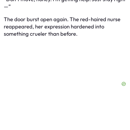
—”
The door burst open again. The red-haired nurse
reappeared, her expression hardened into
something crueler than before.