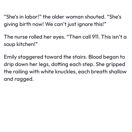
“She’s in labor!” the older woman shouted. “She’s
giving birth
now
! We can’t just ignore this!”
The nurse rolled her eyes. “Then call 911. This isn’t a
soup kitchen!”
Emily staggered toward the stairs. Blood began to
drip down her legs, dotting each step. She gripped
the railing with white knuckles, each breath shallow
and ragged.