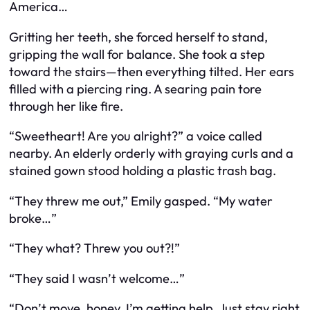
America…
Gritting her teeth, she forced herself to stand,
gripping the wall for balance. She took a step
toward the stairs—then everything tilted. Her ears
filled with a piercing ring. A searing pain tore
through her like fire.
“Sweetheart! Are you alright?” a voice called
nearby. An elderly orderly with graying curls and a
stained gown stood holding a plastic trash bag.
“They threw me out,” Emily gasped. “My water
broke…”
“They
what
? Threw you out?!”
“They said I wasn’t welcome…”
“Don’t move, honey. I’m getting help. Just stay right