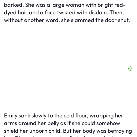
barked. She was a large woman with bright red-
dyed hair and a face twisted with disdain. Then,
without another word, she slammed the door shut.
Emily sank slowly to the cold floor, wrapping her
arms around her belly as if she could somehow
shield her unborn child. But her body was betraying