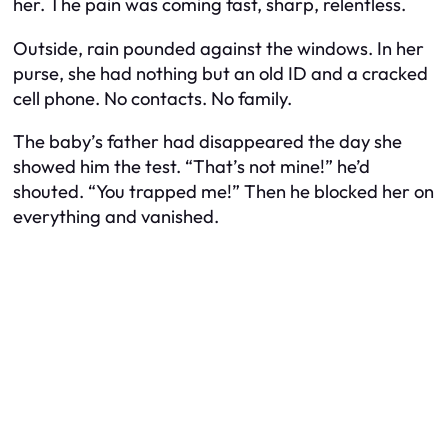
her. The pain was coming fast, sharp, relentless.
Outside, rain pounded against the windows. In her
purse, she had nothing but an old ID and a cracked
cell phone. No contacts. No family.
The baby’s father had disappeared the day she
showed him the test. “That’s not mine!” he’d
shouted. “You trapped me!” Then he blocked her on
everything and vanished.