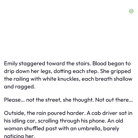
Emily staggered toward the stairs. Blood began to
drip down her legs, dotting each step. She gripped
the railing with white knuckles, each breath shallow
and ragged.
Please… not the street,
she thought.
Not out there…
Outside, the rain poured harder. A cab driver sat in
his idling car, scrolling through his phone. An old
woman shuffled past with an umbrella, barely
noticing her.