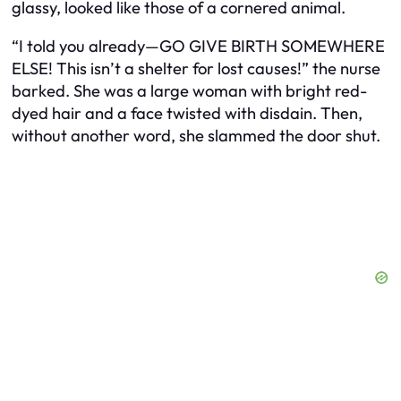
glassy, looked like those of a cornered animal.
“I told you already—GO GIVE BIRTH SOMEWHERE
ELSE! This isn’t a shelter for lost causes!” the nurse
barked. She was a large woman with bright red-
dyed hair and a face twisted with disdain. Then,
without another word, she slammed the door shut.