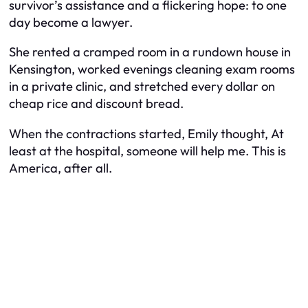
survivor’s assistance and a flickering hope: to one
day become a lawyer.
She rented a cramped room in a rundown house in
Kensington, worked evenings cleaning exam rooms
in a private clinic, and stretched every dollar on
cheap rice and discount bread.
When the contractions started, Emily thought,
At
least at the hospital, someone will help me. This is
America, after all.