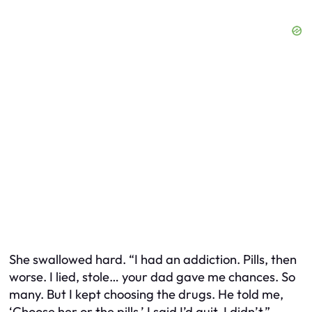
She swallowed hard. “I had an addiction. Pills, then
worse. I lied, stole… your dad gave me chances. So
many. But I kept choosing the drugs. He told me,
‘Choose her or the pills.’ I said I’d quit. I didn’t.”