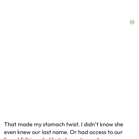
That made my stomach twist. I didn’t know she
even knew our last name. Or had access to our