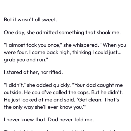
But it wasn’t all sweet.
One day, she admitted something that shook me.
“I almost took you once,” she whispered. “When you
were four. I came back high, thinking I could just…
grab you and run.”
I stared at her, horrified.
“I didn’t,” she added quickly. “Your dad caught me
outside. He could’ve called the cops. But he didn’t.
He just looked at me and said, ‘Get clean. That’s
the only way she’ll ever know you.’”
I never knew that. Dad never told me.