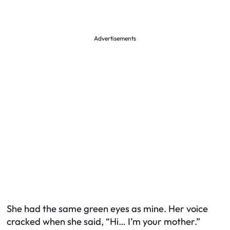
Advertisements
She had the same green eyes as mine. Her voice
cracked when she said, “Hi… I’m your mother.”