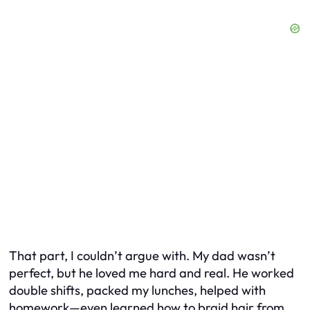
That part, I couldn’t argue with. My dad wasn’t
perfect, but he loved me hard and real. He worked
double shifts, packed my lunches, helped with
homework—even learned how to braid hair from