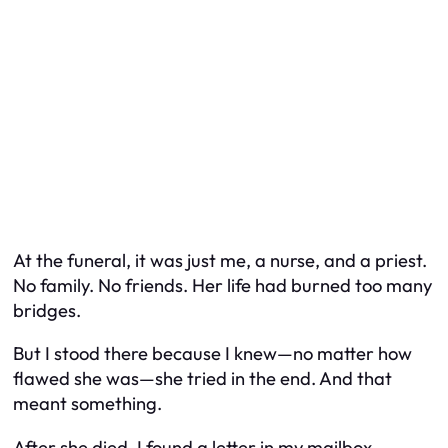
At the funeral, it was just me, a nurse, and a priest.
No family. No friends. Her life had burned too many
bridges.
But I stood there because I knew—no matter how
flawed she was—she tried in the end. And that
meant something.
After she died, I found a letter in my mailbox.