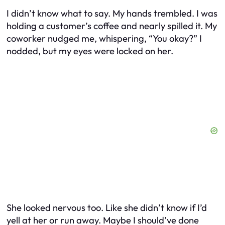
I didn’t know what to say. My hands trembled. I was
holding a customer’s coffee and nearly spilled it. My
coworker nudged me, whispering, “You okay?” I
nodded, but my eyes were locked on her.
She looked nervous too. Like she didn’t know if I’d
yell at her or run away. Maybe I should’ve done