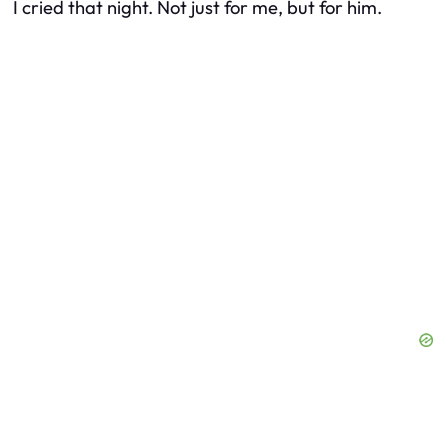
I cried that night. Not just for me, but for him.