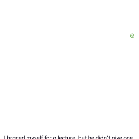
I braced myself for a lecture, but he didn’t give one.