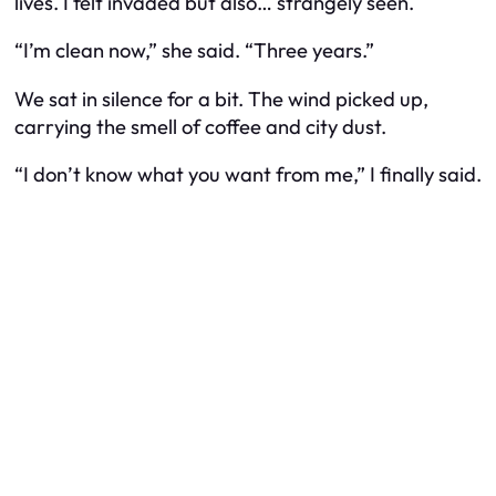
lives. I felt invaded but also… strangely seen.
“I’m clean now,” she said. “Three years.”
We sat in silence for a bit. The wind picked up,
carrying the smell of coffee and city dust.
“I don’t know what you want from me,” I finally said.