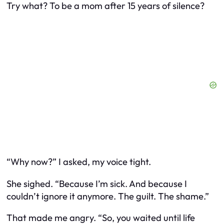
Try what? To be a mom after 15 years of silence?
“Why now?” I asked, my voice tight.
She sighed. “Because I’m sick. And because I
couldn’t ignore it anymore. The guilt. The shame.”
That made me angry. “So, you waited until life