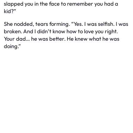
slapped you in the face to remember you had a
kid?”
She nodded, tears forming. “Yes. I was selfish. I was
broken. And I didn’t know how to love you right.
Your dad… he was better. He knew what he was
doing.”