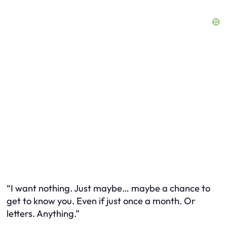
“I want nothing. Just maybe… maybe a chance to
get to know you. Even if just once a month. Or
letters. Anything.”