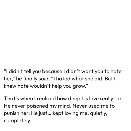
“I didn’t tell you because I didn’t want you to hate
her,” he finally said. “I hated what she did. But I
knew hate wouldn’t help you grow.”
That’s when I realized how deep his love really ran.
He never poisoned my mind. Never used me to
punish her. He just… kept loving me, quietly,
completely.