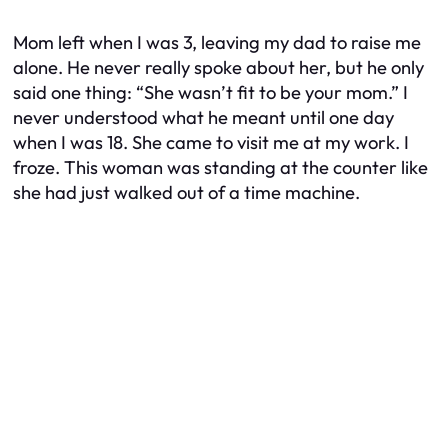
Mom left when I was 3, leaving my dad to raise me
alone. He never really spoke about her, but he only
said one thing: “She wasn’t fit to be your mom.” I
never understood what he meant until one day
when I was 18. She came to visit me at my work. I
froze. This woman was standing at the counter like
she had just walked out of a time machine.