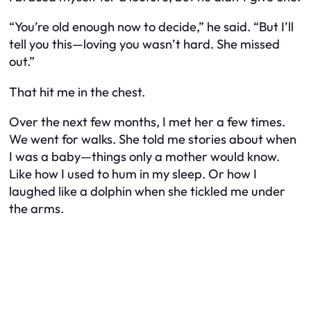
“You’re old enough now to decide,” he said. “But I’ll
tell you this—loving you wasn’t hard. She missed
out.”
That hit me in the chest.
Over the next few months, I met her a few times.
We went for walks. She told me stories about when
I was a baby—things only a mother would know.
Like how I used to hum in my sleep. Or how I
laughed like a dolphin when she tickled me under
the arms.