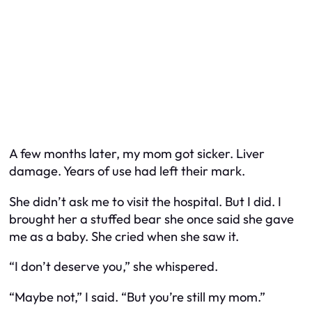
A few months later, my mom got sicker. Liver
damage. Years of use had left their mark.
She didn’t ask me to visit the hospital. But I did. I
brought her a stuffed bear she once said she gave
me as a baby. She cried when she saw it.
“I don’t deserve you,” she whispered.
“Maybe not,” I said. “But you’re still my mom.”