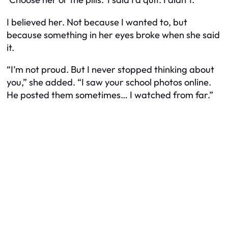
I believed her. Not because I wanted to, but
because something in her eyes broke when she said
it.
“I’m not proud. But I never stopped thinking about
you,” she added. “I saw your school photos online.
He posted them sometimes… I watched from far.”