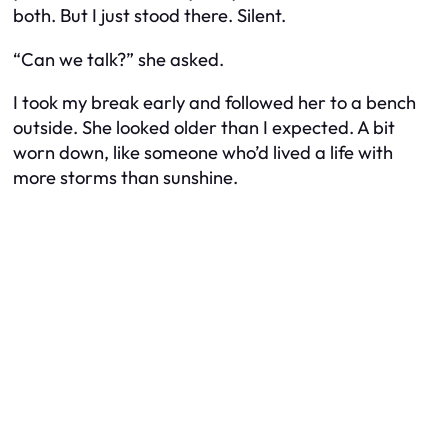
both. But I just stood there. Silent.
“Can we talk?” she asked.
I took my break early and followed her to a bench
outside. She looked older than I expected. A bit
worn down, like someone who’d lived a life with
more storms than sunshine.