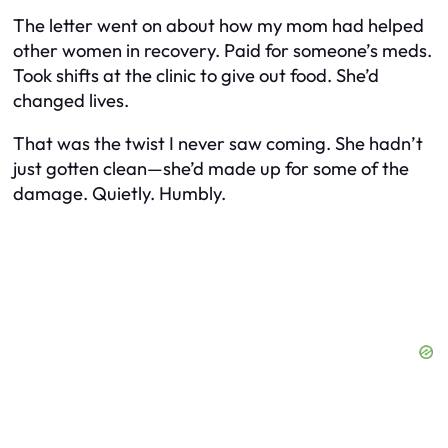
The letter went on about how my mom had helped
other women in recovery. Paid for someone’s meds.
Took shifts at the clinic to give out food. She’d
changed lives.
That was the twist I never saw coming. She hadn’t
just gotten clean—she’d made up for some of the
damage. Quietly. Humbly.