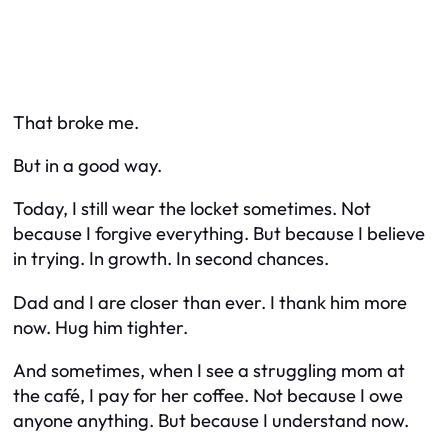
That broke me.
But in a good way.
Today, I still wear the locket sometimes. Not
because I forgive everything. But because I believe
in trying. In growth. In second chances.
Dad and I are closer than ever. I thank him more
now. Hug him tighter.
And sometimes, when I see a struggling mom at
the café, I pay for her coffee. Not because I owe
anyone anything. But because I understand now.