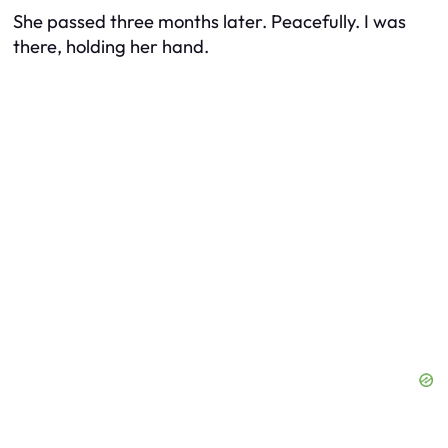
She passed three months later. Peacefully. I was
there, holding her hand.