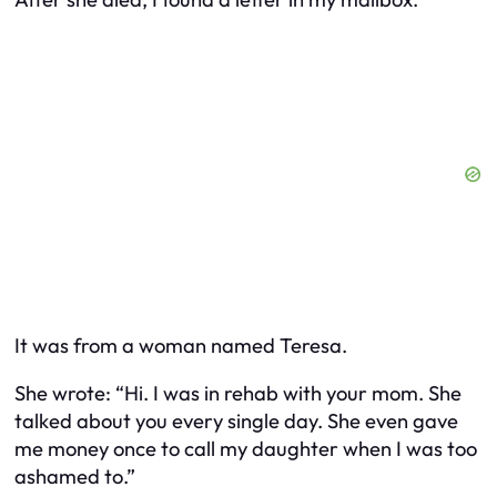
It was from a woman named Teresa.
She wrote: “Hi. I was in rehab with your mom. She
talked about you every single day. She even gave
me money once to call my daughter when I was too
ashamed to.”