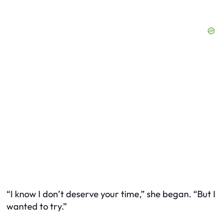
“I know I don’t deserve your time,” she began. “But I
wanted to try.”