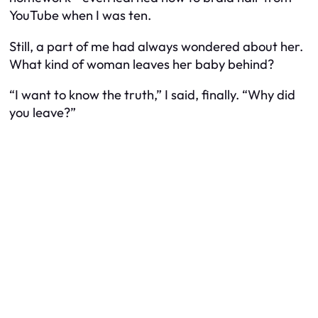
YouTube when I was ten.
Still, a part of me had always wondered about her.
What kind of woman leaves her baby behind?
“I want to know the truth,” I said, finally. “Why did
you leave?”