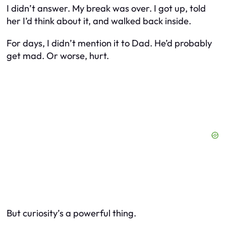
I didn’t answer. My break was over. I got up, told
her I’d think about it, and walked back inside.
For days, I didn’t mention it to Dad. He’d probably
get mad. Or worse, hurt.
But curiosity’s a powerful thing.