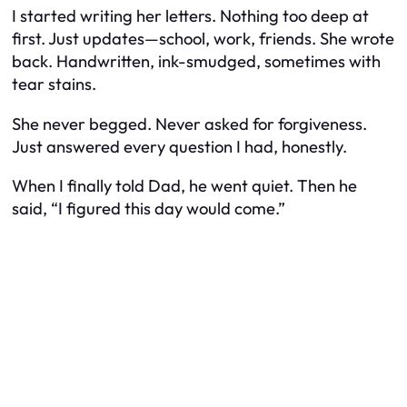
I started writing her letters. Nothing too deep at
first. Just updates—school, work, friends. She wrote
back. Handwritten, ink-smudged, sometimes with
tear stains.
She never begged. Never asked for forgiveness.
Just answered every question I had, honestly.
When I finally told Dad, he went quiet. Then he
said, “I figured this day would come.”