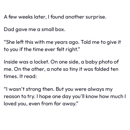
A few weeks later, I found another surprise.
Dad gave me a small box.
“She left this with me years ago. Told me to give it
to you if the time ever felt right.”
Inside was a locket. On one side, a baby photo of
me. On the other, a note so tiny it was folded ten
times. It read:
“I wasn’t strong then. But you were always my
reason to try. I hope one day you’ll know how much I
loved you, even from far away.”