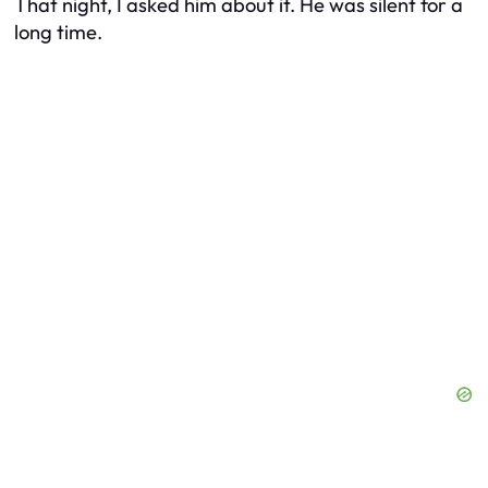
That night, I asked him about it. He was silent for a
long time.