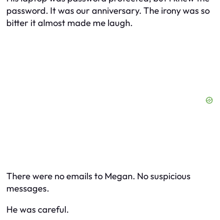
password. It was our anniversary. The irony was so
bitter it almost made me laugh.
There were no emails to Megan. No suspicious
messages.
He was careful.