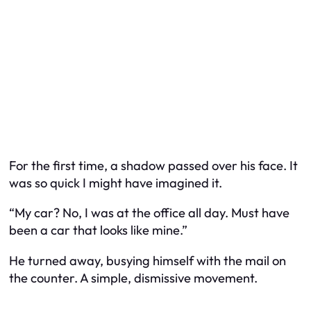
For the first time, a shadow passed over his face. It
was so quick I might have imagined it.
“My car? No, I was at the office all day. Must have
been a car that looks like mine.”
He turned away, busying himself with the mail on
the counter. A simple, dismissive movement.