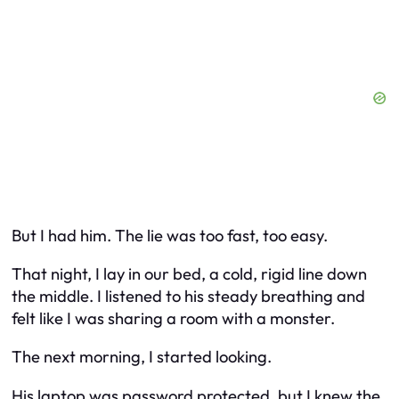
But I had him. The lie was too fast, too easy.
That night, I lay in our bed, a cold, rigid line down
the middle. I listened to his steady breathing and
felt like I was sharing a room with a monster.
The next morning, I started looking.
His laptop was password protected, but I knew the