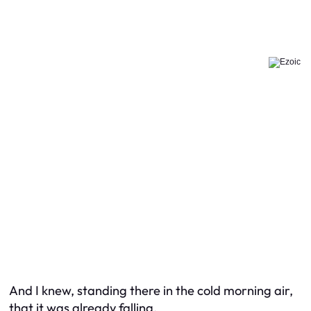
And I knew, standing there in the cold morning air,
that it was already falling.