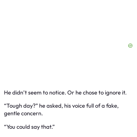
He didn’t seem to notice. Or he chose to ignore it.
“Tough day?” he asked, his voice full of a fake,
gentle concern.
“You could say that.”