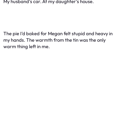
My husband’s car. At my daughter’s house.
The pie I’d baked for Megan felt stupid and heavy in
my hands. The warmth from the tin was the only
warm thing left in me.