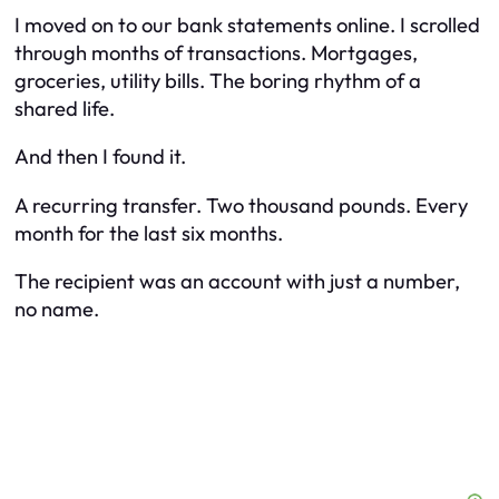
I moved on to our bank statements online. I scrolled
through months of transactions. Mortgages,
groceries, utility bills. The boring rhythm of a
shared life.
And then I found it.
A recurring transfer. Two thousand pounds. Every
month for the last six months.
The recipient was an account with just a number,
no name.