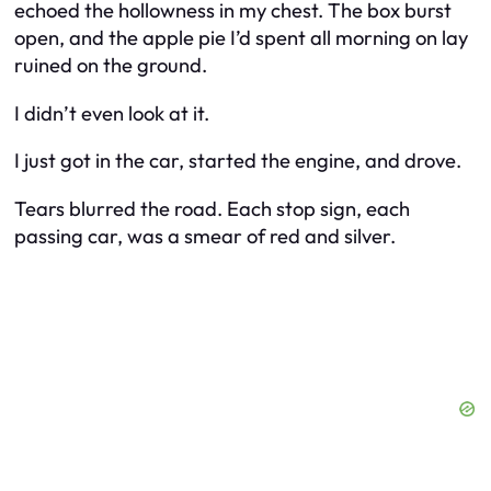
echoed the hollowness in my chest. The box burst
open, and the apple pie I’d spent all morning on lay
ruined on the ground.
I didn’t even look at it.
I just got in the car, started the engine, and drove.
Tears blurred the road. Each stop sign, each
passing car, was a smear of red and silver.