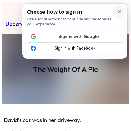
Skip
to
content
Updated News Post
Subscribe
The Weight Of A Pie
David’s car was in her driveway.