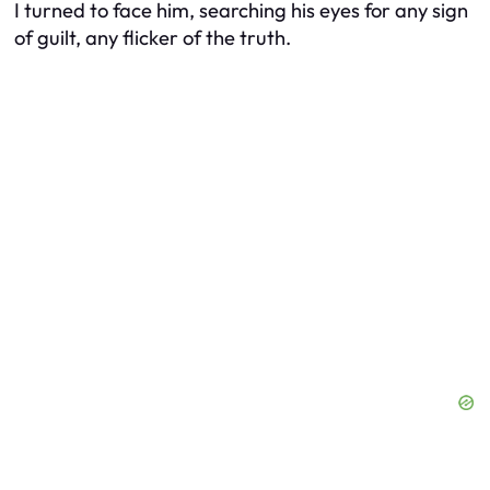
I turned to face him, searching his eyes for any sign
of guilt, any flicker of the truth.