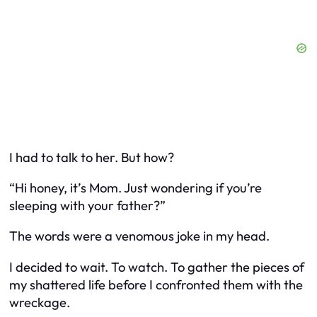
I had to talk to her. But how?
“Hi honey, it’s Mom. Just wondering if you’re
sleeping with your father?”
The words were a venomous joke in my head.
I decided to wait. To watch. To gather the pieces of
my shattered life before I confronted them with the
wreckage.