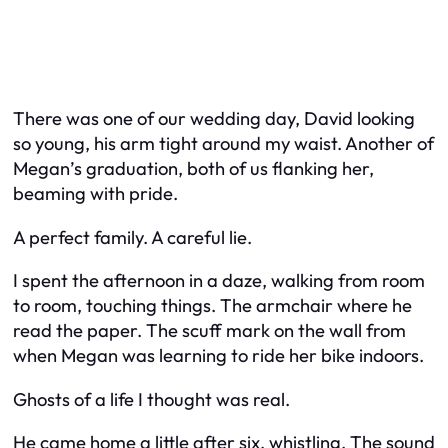
There was one of our wedding day, David looking
so young, his arm tight around my waist. Another of
Megan’s graduation, both of us flanking her,
beaming with pride.
A perfect family. A careful lie.
I spent the afternoon in a daze, walking from room
to room, touching things. The armchair where he
read the paper. The scuff mark on the wall from
when Megan was learning to ride her bike indoors.
Ghosts of a life I thought was real.
He came home a little after six, whistling. The sound