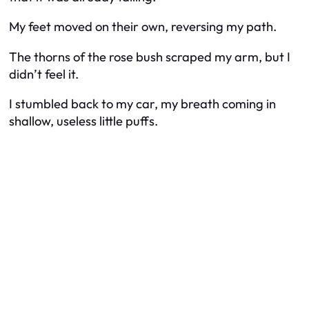
My feet moved on their own, reversing my path.
The thorns of the rose bush scraped my arm, but I
didn’t feel it.
I stumbled back to my car, my breath coming in
shallow, useless little puffs.