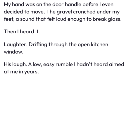
My hand was on the door handle before I even
decided to move. The gravel crunched under my
feet, a sound that felt loud enough to break glass.
Then I heard it.
Laughter. Drifting through the open kitchen
window.
His laugh. A low, easy rumble I hadn’t heard aimed
at me in years.