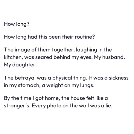
How long?
How long had this been their routine?
The image of them together, laughing in the
kitchen, was seared behind my eyes. My husband.
My daughter.
The betrayal was a physical thing. It was a sickness
in my stomach, a weight on my lungs.
By the time I got home, the house felt like a
stranger’s. Every photo on the wall was a lie.