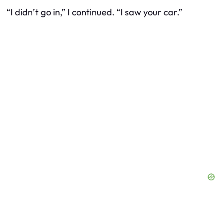
“I didn’t go in,” I continued. “I saw your car.”