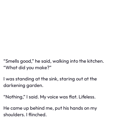
“Smells good,” he said, walking into the kitchen.
“What did you make?”
I was standing at the sink, staring out at the
darkening garden.
“Nothing,” I said. My voice was flat. Lifeless.
He came up behind me, put his hands on my
shoulders. I flinched.