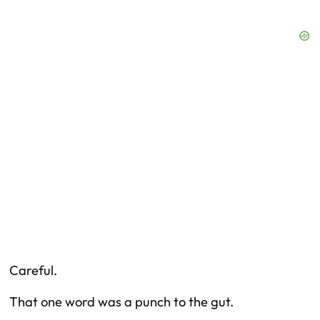
Careful.
That one word was a punch to the gut.