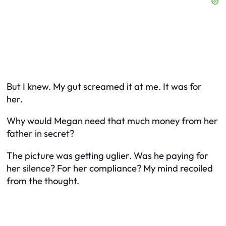
But I knew. My gut screamed it at me. It was for
her.
Why would Megan need that much money from her
father in secret?
The picture was getting uglier. Was he paying for
her silence? For her compliance? My mind recoiled
from the thought.