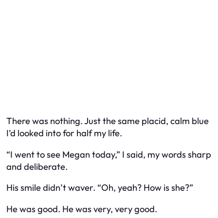
There was nothing. Just the same placid, calm blue
I’d looked into for half my life.
“I went to see Megan today,” I said, my words sharp
and deliberate.
His smile didn’t waver. “Oh, yeah? How is she?”
He was good. He was very, very good.