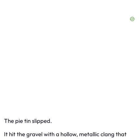
The pie tin slipped.
It hit the gravel with a hollow, metallic clang that