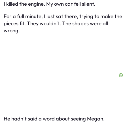
I killed the engine. My own car fell silent.
For a full minute, I just sat there, trying to make the
pieces fit. They wouldn’t. The shapes were all
wrong.
He hadn’t said a word about seeing Megan.