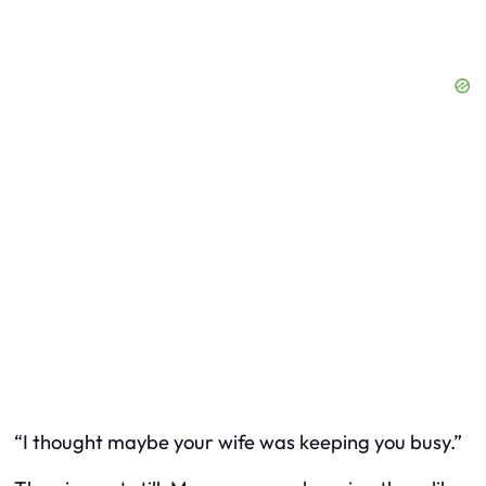
“I thought maybe your wife was keeping you busy.”