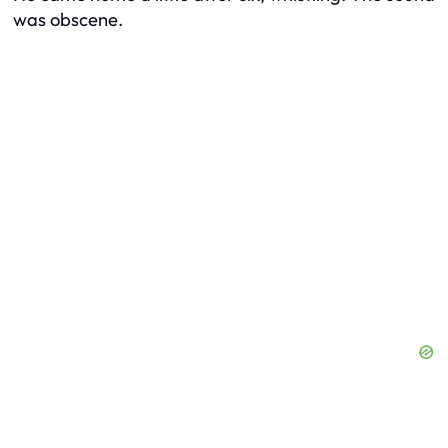
was obscene.