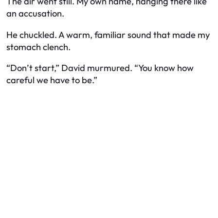
The air went still. My own name, hanging there like
an accusation.
He chuckled. A warm, familiar sound that made my
stomach clench.
“Don’t start,” David murmured. “You know how
careful we have to be.”