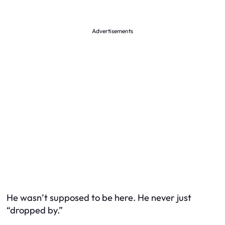
Advertisements
He wasn’t supposed to be here. He never just
“dropped by.”