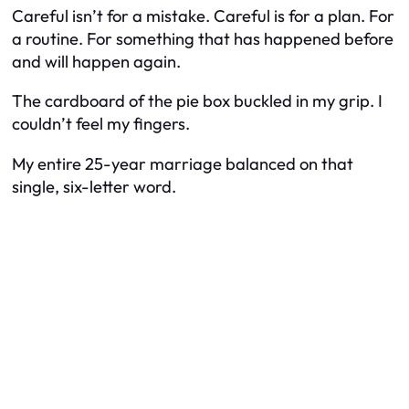
Careful isn’t for a mistake. Careful is for a plan. For
a routine. For something that has happened before
and will happen again.
The cardboard of the pie box buckled in my grip. I
couldn’t feel my fingers.
My entire 25-year marriage balanced on that
single, six-letter word.