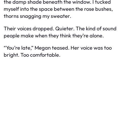
the damp shade beneath the window. I tucked
myself into the space between the rose bushes,
thorns snagging my sweater.
Their voices dropped. Quieter. The kind of sound
people make when they think they’re alone.
“You’re late,” Megan teased. Her voice was too
bright. Too comfortable.