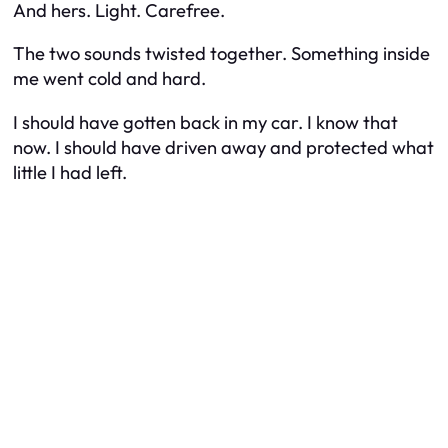
And hers. Light. Carefree.
The two sounds twisted together. Something inside
me went cold and hard.
I should have gotten back in my car. I know that
now. I should have driven away and protected what
little I had left.