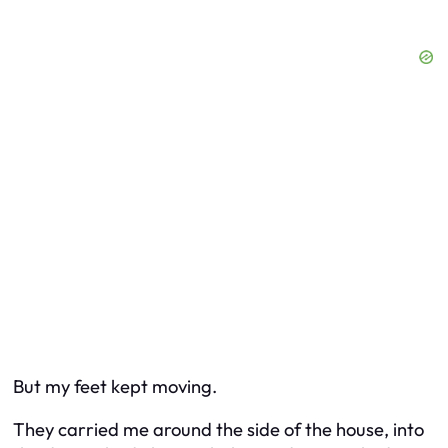
But my feet kept moving.
They carried me around the side of the house, into