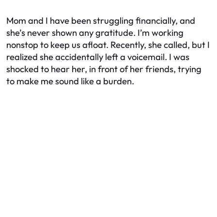
Mom and I have been struggling financially, and
she’s never shown any gratitude. I’m working
nonstop to keep us afloat. Recently, she called, but I
realized she accidentally left a voicemail. I was
shocked to hear her, in front of her friends, trying
to make me sound like a burden.