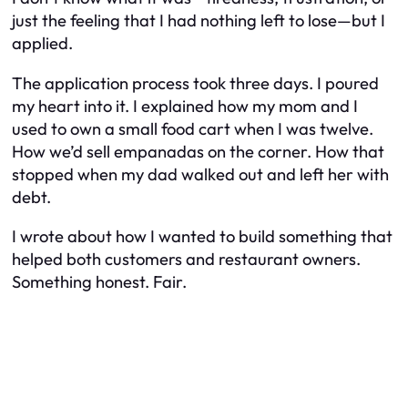
just the feeling that I had nothing left to lose—but I
applied.
The application process took three days. I poured
my heart into it. I explained how my mom and I
used to own a small food cart when I was twelve.
How we’d sell empanadas on the corner. How that
stopped when my dad walked out and left her with
debt.
I wrote about how I wanted to build something that
helped both customers and restaurant owners.
Something honest. Fair.