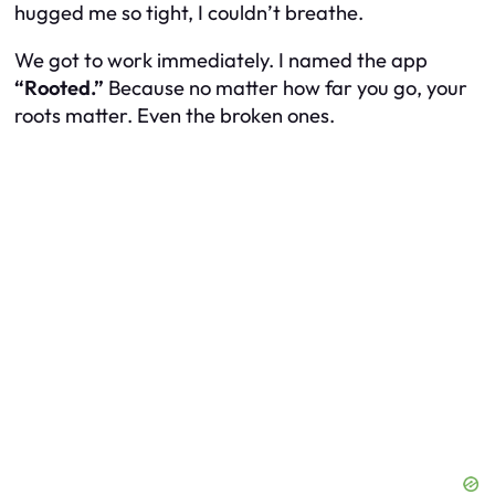
hugged me so tight, I couldn’t breathe.
We got to work immediately. I named the app
“Rooted.”
Because no matter how far you go, your
roots matter. Even the broken ones.