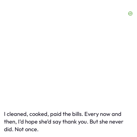
I cleaned, cooked, paid the bills. Every now and
then, I’d hope she’d say thank you. But she never
did. Not once.