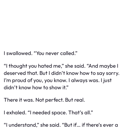
I swallowed. “You never called.”
“I thought you hated me,” she said. “And maybe I
deserved that. But I didn’t know how to say sorry.
I’m proud of you, you know. I always was. I just
didn’t know how to show it.”
There it was. Not perfect. But real.
I exhaled. “I needed space. That’s all.”
“I understand,” she said. “But if… if there’s ever a