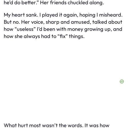
he’d do better.” Her friends chuckled along.
My heart sank. I played it again, hoping I misheard.
But no. Her voice, sharp and amused, talked about
how “useless” I’d been with money growing up, and
how she always had to “fix” things.
What hurt most wasn’t the words. It was how