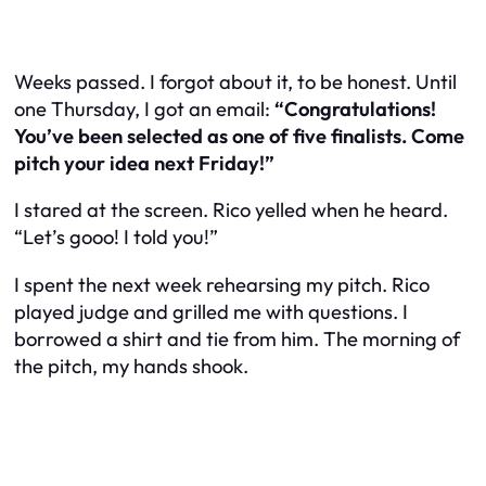
Weeks passed. I forgot about it, to be honest. Until
one Thursday, I got an email:
“Congratulations!
You’ve been selected as one of five finalists. Come
pitch your idea next Friday!”
I stared at the screen. Rico yelled when he heard.
“Let’s gooo! I told you!”
I spent the next week rehearsing my pitch. Rico
played judge and grilled me with questions. I
borrowed a shirt and tie from him. The morning of
the pitch, my hands shook.