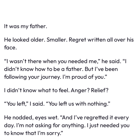
It was my father.
He looked older. Smaller. Regret written all over his
face.
“I wasn’t there when you needed me,” he said. “I
didn’t know how to be a father. But I’ve been
following your journey. I’m proud of you.”
I didn’t know what to feel. Anger? Relief?
“You left,” I said. “You left us with nothing.”
He nodded, eyes wet. “And I’ve regretted it every
day. I’m not asking for anything. I just needed you
to know that I’m sorry.”