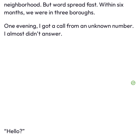
neighborhood. But word spread fast. Within six
months, we were in three boroughs.
One evening, I got a call from an unknown number.
I almost didn’t answer.
“Hello?”