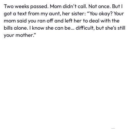
Two weeks passed. Mom didn’t call. Not once. But I
got a text from my aunt, her sister:
“You okay? Your
mom said you ran off and left her to deal with the
bills alone. I know she can be… difficult, but she’s still
your mother.”