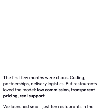
The first few months were chaos. Coding,
partnerships, delivery logistics. But restaurants
loved the model:
low commission, transparent
pricing, real support.
We launched small, just ten restaurants in the