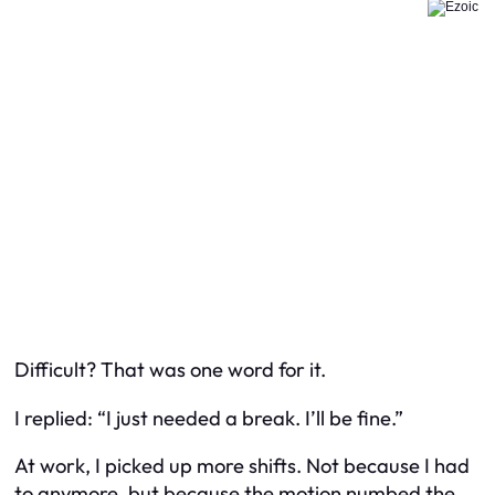
Difficult? That was one word for it.
I replied:
“I just needed a break. I’ll be fine.”
At work, I picked up more shifts. Not because I had
to anymore, but because the motion numbed the