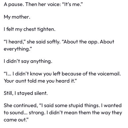
A pause. Then her voice: “It’s me.”
My mother.
I felt my chest tighten.
“I heard,” she said softly. “About the app. About
everything.”
I didn’t say anything.
“I… I didn’t know you left because of the voicemail.
Your aunt told me you heard it.”
Still, I stayed silent.
She continued, “I said some stupid things. I wanted
to sound… strong. I didn’t mean them the way they
came out.”