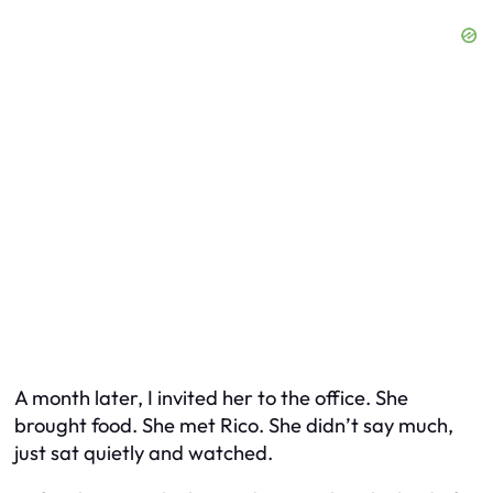
A month later, I invited her to the office. She
brought food. She met Rico. She didn’t say much,
just sat quietly and watched.