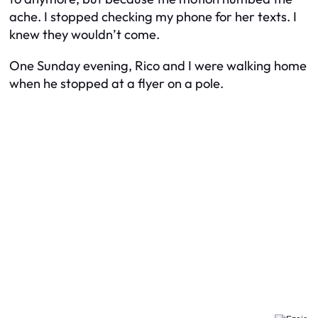
ache. I stopped checking my phone for her texts. I
knew they wouldn’t come.
One Sunday evening, Rico and I were walking home
when he stopped at a flyer on a pole.