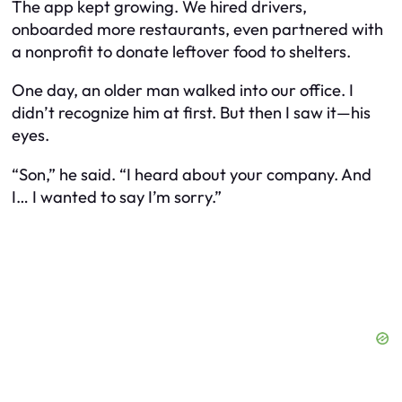
The app kept growing. We hired drivers,
onboarded more restaurants, even partnered with
a nonprofit to donate leftover food to shelters.
One day, an older man walked into our office. I
didn’t recognize him at first. But then I saw it—his
eyes.
“Son,” he said. “I heard about your company. And
I… I wanted to say I’m sorry.”