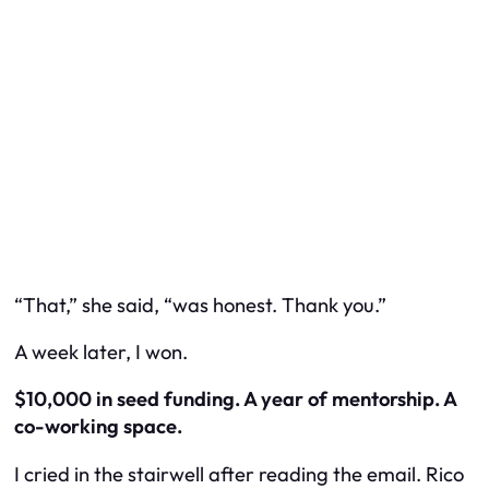
“That,” she said, “was honest. Thank you.”
A week later, I won.
$10,000 in seed funding. A year of mentorship. A
co-working space.
I cried in the stairwell after reading the email. Rico