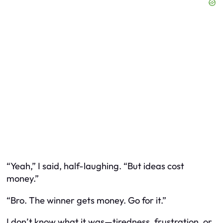
“Yeah,” I said, half-laughing. “But ideas cost
money.”
“Bro. The winner gets money. Go for it.”
I don’t know what it was—tiredness, frustration, or