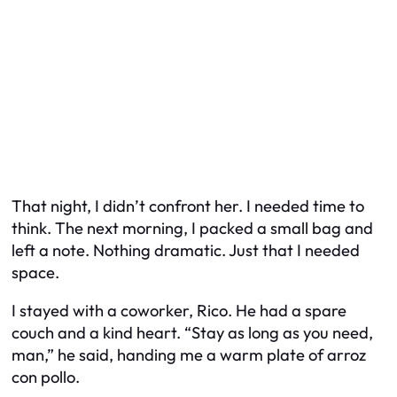
That night, I didn’t confront her. I needed time to
think. The next morning, I packed a small bag and
left a note. Nothing dramatic. Just that I needed
space.
I stayed with a coworker, Rico. He had a spare
couch and a kind heart. “Stay as long as you need,
man,” he said, handing me a warm plate of arroz
con pollo.