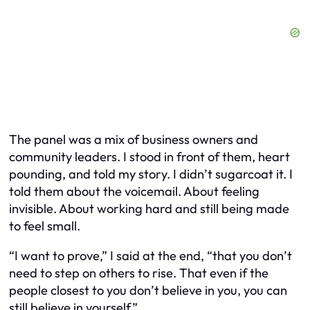
The panel was a mix of business owners and
community leaders. I stood in front of them, heart
pounding, and told my story. I didn’t sugarcoat it. I
told them about the voicemail. About feeling
invisible. About working hard and still being made
to feel small.
“I want to prove,” I said at the end, “that you don’t
need to step on others to rise. That even if the
people closest to you don’t believe in you, you can
still believe in yourself.”