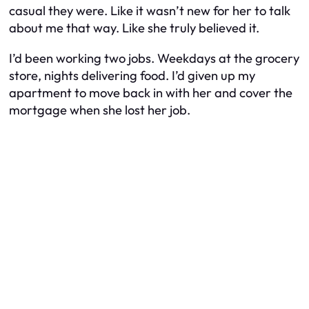
casual they were. Like it wasn’t new for her to talk
about me that way. Like she truly believed it.
I’d been working two jobs. Weekdays at the grocery
store, nights delivering food. I’d given up my
apartment to move back in with her and cover the
mortgage when she lost her job.