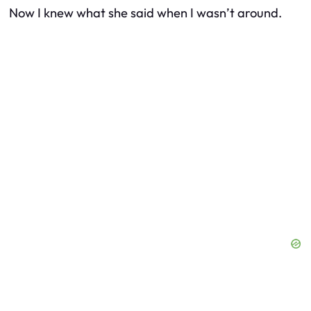
Now I knew what she said when I wasn’t around.