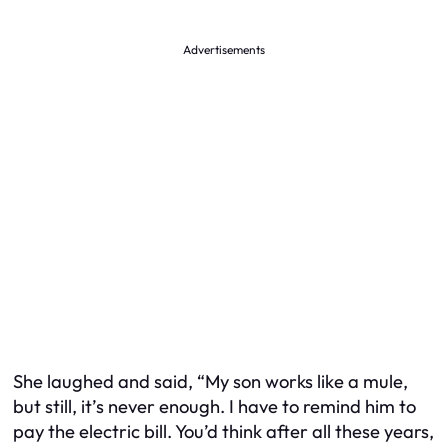
Advertisements
She laughed and said, “My son works like a mule,
but still, it’s never enough. I have to remind him to
pay the electric bill. You’d think after all these years,