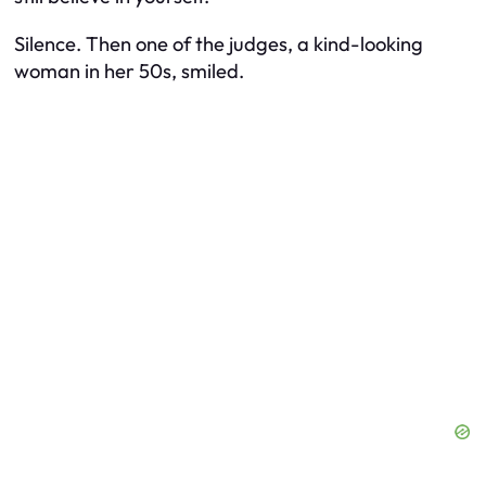
Silence. Then one of the judges, a kind-looking
woman in her 50s, smiled.