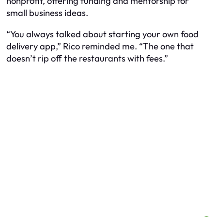
nonprofit, offering funding and mentorship for
small business ideas.
“You always talked about starting your own food
delivery app,” Rico reminded me. “The one that
doesn’t rip off the restaurants with fees.”