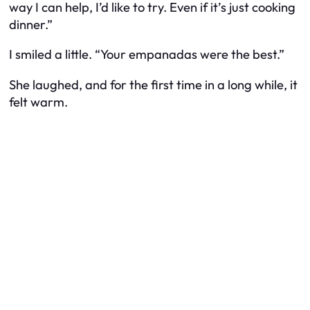
way I can help, I’d like to try. Even if it’s just cooking
dinner.”
I smiled a little. “Your empanadas were the best.”
She laughed, and for the first time in a long while, it
felt warm.