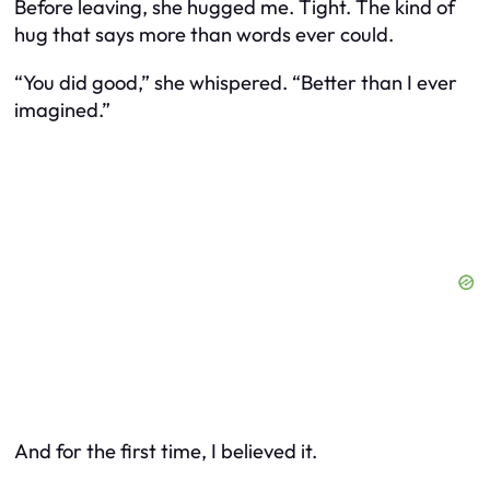
Before leaving, she hugged me. Tight. The kind of
hug that says more than words ever could.
“You did good,” she whispered. “Better than I ever
imagined.”
And for the first time, I believed it.