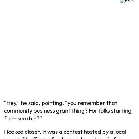
“Hey,” he said, pointing, “you remember that
community business grant thing? For folks starting
from scratch?”
I looked closer. It was a contest hosted by a local