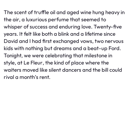
The scent of truffle oil and aged wine hung heavy in
the air, a luxurious perfume that seemed to
whisper of success and enduring love. Twenty-five
years. It felt like both a blink and a lifetime since
David and I had first exchanged vows, two nervous
kids with nothing but dreams and a beat-up Ford.
Tonight, we were celebrating that milestone in
style, at
Le Fleur
, the kind of place where the
waiters moved like silent dancers and the bill could
rival a month’s rent.