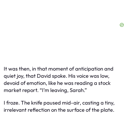
It was then, in that moment of anticipation and
quiet joy, that David spoke. His voice was low,
devoid of emotion, like he was reading a stock
market report. “I’m leaving, Sarah.”
I froze. The knife paused mid-air, casting a tiny,
irrelevant reflection on the surface of the plate.