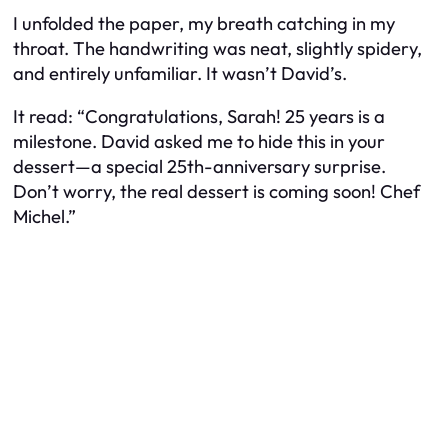
I unfolded the paper, my breath catching in my
throat. The handwriting was neat, slightly spidery,
and entirely unfamiliar. It wasn’t David’s.
It read: “Congratulations, Sarah! 25 years is a
milestone. David asked me to hide this in your
dessert—a special 25th-anniversary surprise.
Don’t worry, the real dessert is coming soon! Chef
Michel.”