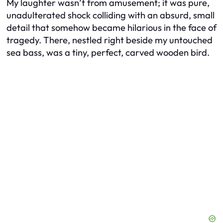
My laughter wasn’t from amusement; it was pure,
unadulterated shock colliding with an absurd, small
detail that somehow became hilarious in the face of
tragedy. There, nestled right beside my untouched
sea bass, was a tiny, perfect, carved wooden bird.