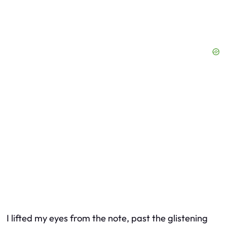
I lifted my eyes from the note, past the glistening