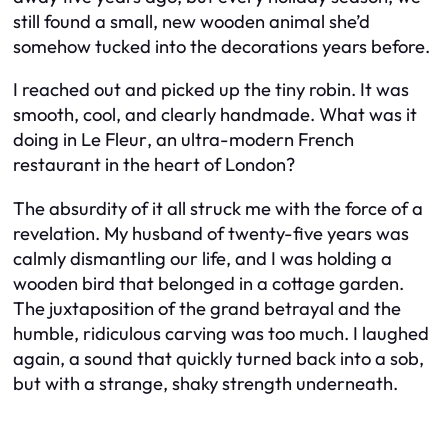
still found a small, new wooden animal she’d
somehow tucked into the decorations years before.
I reached out and picked up the tiny robin. It was
smooth, cool, and clearly handmade. What was it
doing in
Le Fleur
, an ultra-modern French
restaurant in the heart of London?
The absurdity of it all struck me with the force of a
revelation. My husband of twenty-five years was
calmly dismantling our life, and I was holding a
wooden bird that belonged in a cottage garden.
The juxtaposition of the grand betrayal and the
humble, ridiculous carving was too much. I laughed
again, a sound that quickly turned back into a sob,
but with a strange, shaky strength underneath.