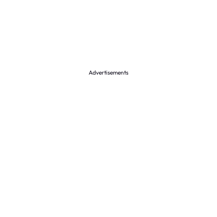
Advertisements