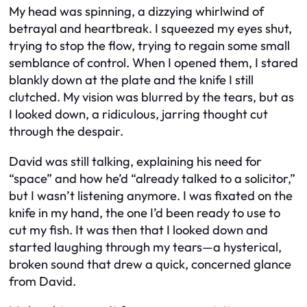
My head was spinning, a dizzying whirlwind of
betrayal and heartbreak. I squeezed my eyes shut,
trying to stop the flow, trying to regain some small
semblance of control. When I opened them, I stared
blankly down at the plate and the knife I still
clutched. My vision was blurred by the tears, but as
I looked down, a ridiculous, jarring thought cut
through the despair.
David was still talking, explaining his need for
“space” and how he’d “already talked to a solicitor,”
but I wasn’t listening anymore. I was fixated on the
knife in my hand, the one I’d been ready to use to
cut my fish. It was then that I looked down and
started laughing through my tears—a hysterical,
broken sound that drew a quick, concerned glance
from David.