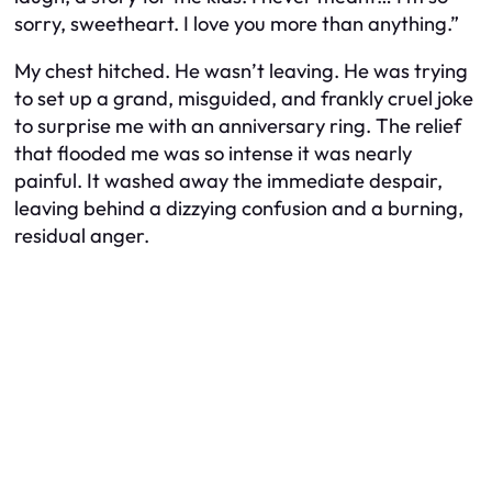
sorry, sweetheart. I love you more than anything.”
My chest hitched. He wasn’t leaving. He was trying
to set up a grand, misguided, and frankly cruel joke
to surprise me with an anniversary ring. The relief
that flooded me was so intense it was nearly
painful. It washed away the immediate despair,
leaving behind a dizzying confusion and a burning,
residual anger.