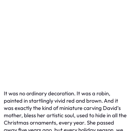
It was no ordinary decoration. It was a robin,
painted in startlingly vivid red and brown. And it
was exactly the kind of miniature carving David’s
mother, bless her artistic soul, used to hide in all the
Christmas ornaments, every year. She passed
away five years ago, but every holiday season, we