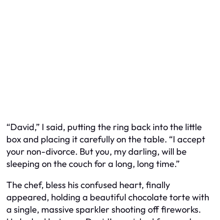
“David,” I said, putting the ring back into the little
box and placing it carefully on the table. “I accept
your non-divorce. But you, my darling, will be
sleeping on the couch for a long, long time.”
The chef, bless his confused heart, finally
appeared, holding a beautiful chocolate torte with
a single, massive sparkler shooting off fireworks.