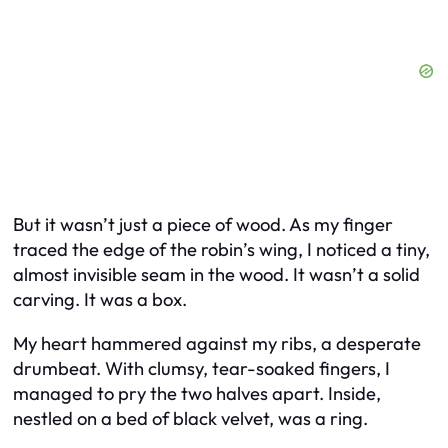
But it wasn’t just a piece of wood. As my finger
traced the edge of the robin’s wing, I noticed a tiny,
almost invisible seam in the wood. It wasn’t a solid
carving. It was a box.
My heart hammered against my ribs, a desperate
drumbeat. With clumsy, tear-soaked fingers, I
managed to pry the two halves apart. Inside,
nestled on a bed of black velvet, was a ring.