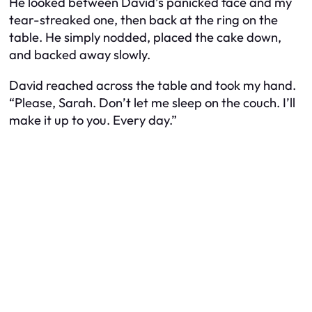
He looked between David’s panicked face and my
tear-streaked one, then back at the ring on the
table. He simply nodded, placed the cake down,
and backed away slowly.
David reached across the table and took my hand.
“Please, Sarah. Don’t let me sleep on the couch. I’ll
make it up to you. Every day.”