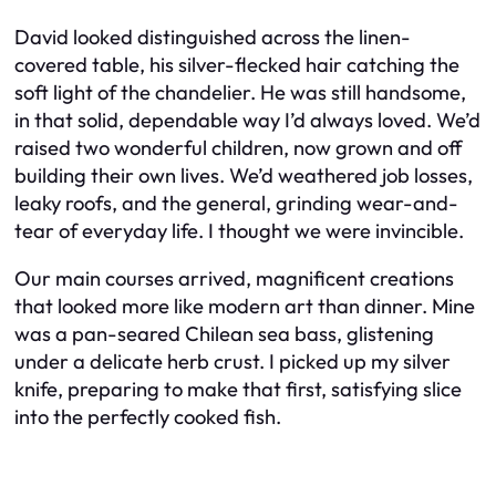
David looked distinguished across the linen-
covered table, his silver-flecked hair catching the
soft light of the chandelier. He was still handsome,
in that solid, dependable way I’d always loved. We’d
raised two wonderful children, now grown and off
building their own lives. We’d weathered job losses,
leaky roofs, and the general, grinding wear-and-
tear of everyday life. I thought we were invincible.
Our main courses arrived, magnificent creations
that looked more like modern art than dinner. Mine
was a pan-seared Chilean sea bass, glistening
under a delicate herb crust. I picked up my silver
knife, preparing to make that first, satisfying slice
into the perfectly cooked fish.