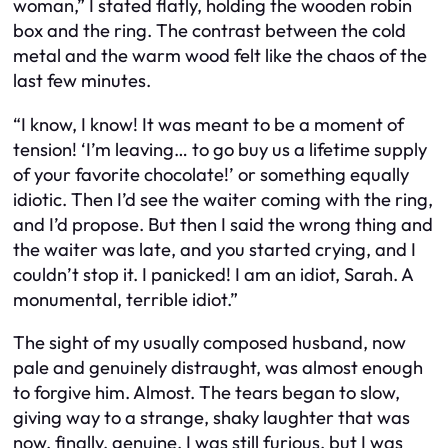
woman,” I stated flatly, holding the wooden robin
box and the ring. The contrast between the cold
metal and the warm wood felt like the chaos of the
last few minutes.
“I know, I know! It was meant to be a moment of
tension! ‘I’m leaving… to go buy us a lifetime supply
of your favorite chocolate!’ or something equally
idiotic. Then I’d see the waiter coming with the ring,
and I’d propose. But then I said the
wrong thing
and
the waiter was late, and you started crying, and I
couldn’t stop it. I panicked! I am an idiot, Sarah. A
monumental, terrible idiot.”
The sight of my usually composed husband, now
pale and genuinely distraught, was almost enough
to forgive him. Almost. The tears began to slow,
giving way to a strange, shaky laughter that was
now, finally, genuine. I was still furious, but I was