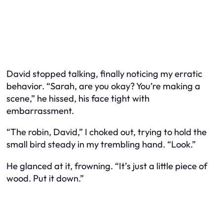
David stopped talking, finally noticing my erratic
behavior. “Sarah, are you okay? You’re making a
scene,” he hissed, his face tight with
embarrassment.
“The robin, David,” I choked out, trying to hold the
small bird steady in my trembling hand. “Look.”
He glanced at it, frowning. “It’s just a little piece of
wood. Put it down.”