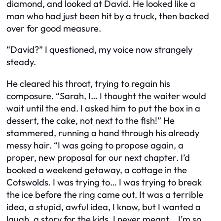
diamond, and looked at David. He looked like a
man who had just been hit by a truck, then backed
over for good measure.
“David?” I questioned, my voice now strangely
steady.
He cleared his throat, trying to regain his
composure. “Sarah, I… I thought the waiter would
wait until the end. I asked him to put the box in a
dessert, the cake, not next to the fish!” He
stammered, running a hand through his already
messy hair. “I was going to propose again, a
proper, new proposal for our next chapter. I’d
booked a weekend getaway, a cottage in the
Cotswolds. I was trying to… I was trying to
break
the ice
before the ring came out. It was a terrible
idea, a stupid, awful idea, I know, but I wanted a
laugh, a story for the kids. I never meant… I’m so