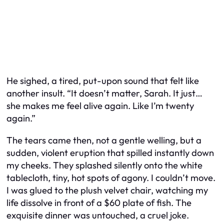
He sighed, a tired, put-upon sound that felt like
another insult. “It doesn’t matter, Sarah. It just…
she makes me feel alive again. Like I’m twenty
again.”
The tears came then, not a gentle welling, but a
sudden, violent eruption that spilled instantly down
my cheeks. They splashed silently onto the white
tablecloth, tiny, hot spots of agony. I couldn’t move.
I was glued to the plush velvet chair, watching my
life dissolve in front of a $60 plate of fish. The
exquisite dinner was untouched, a cruel joke.