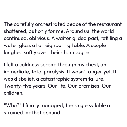
The carefully orchestrated peace of the restaurant
shattered, but only for me. Around us, the world
continued, oblivious. A waiter glided past, refilling a
water glass at a neighboring table. A couple
laughed softly over their champagne.
I felt a coldness spread through my chest, an
immediate, total paralysis. It wasn’t anger yet. It
was disbelief, a catastrophic system failure.
Twenty-five years. Our life. Our promises. Our
children.
“Who?” I finally managed, the single syllable a
strained, pathetic sound.