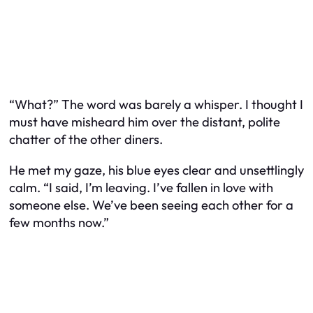
“What?” The word was barely a whisper. I thought I
must have misheard him over the distant, polite
chatter of the other diners.
He met my gaze, his blue eyes clear and unsettlingly
calm. “I said, I’m leaving. I’ve fallen in love with
someone else. We’ve been seeing each other for a
few months now.”