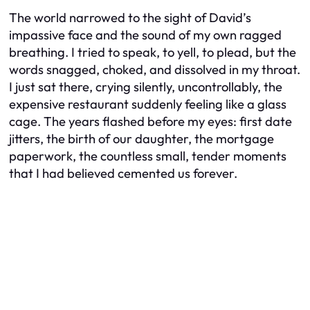
The world narrowed to the sight of David’s
impassive face and the sound of my own ragged
breathing. I tried to speak, to yell, to plead, but the
words snagged, choked, and dissolved in my throat.
I just sat there, crying silently, uncontrollably, the
expensive restaurant suddenly feeling like a glass
cage. The years flashed before my eyes: first date
jitters, the birth of our daughter, the mortgage
paperwork, the countless small, tender moments
that I had believed cemented us forever.