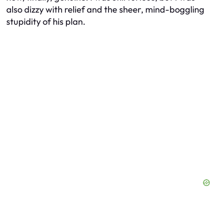
also dizzy with relief and the sheer, mind-boggling
stupidity of his plan.