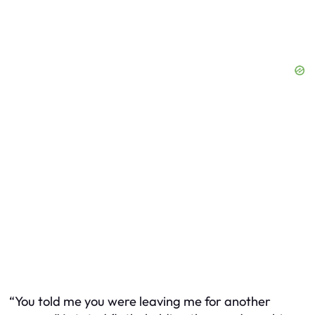
“You told me you were leaving me for another