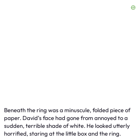
Beneath the ring was a minuscule, folded piece of
paper. David’s face had gone from annoyed to a
sudden, terrible shade of white. He looked utterly
horrified, staring at the little box and the ring.