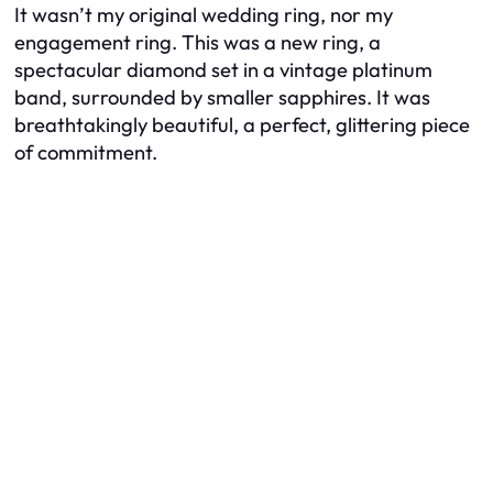
It wasn’t my original wedding ring, nor my
engagement ring. This was a new ring, a
spectacular diamond set in a vintage platinum
band, surrounded by smaller sapphires. It was
breathtakingly beautiful, a perfect, glittering piece
of commitment.