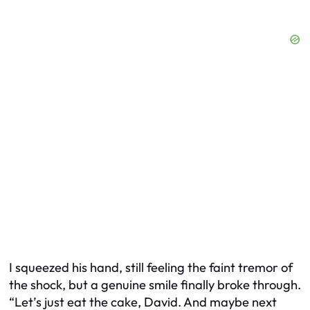
I squeezed his hand, still feeling the faint tremor of
the shock, but a genuine smile finally broke through.
“Let’s just eat the cake, David. And maybe next