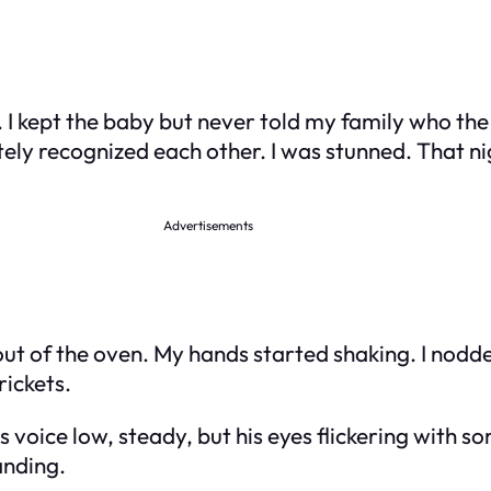
t. I kept the baby but never told my family who t
y recognized each other. I was stunned. That nig
Advertisements
n out of the oven. My hands started shaking. I nod
rickets.
 voice low, steady, but his eyes flickering with so
anding.