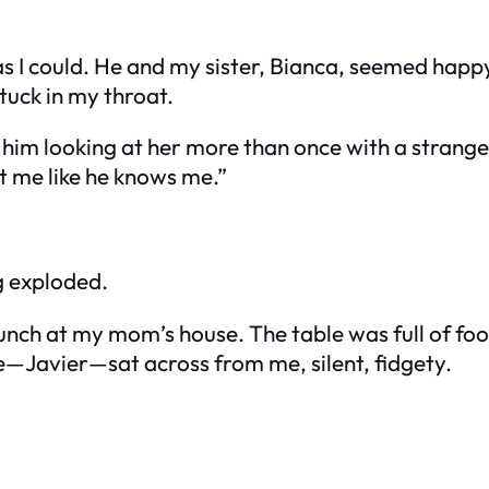
 I could. He and my sister, Bianca, seemed happy. 
stuck in my throat.
 him looking at her more than once with a strang
 me like he knows me.”
g exploded.
nch at my mom’s house. The table was full of food
—Javier—sat across from me, silent, fidgety.