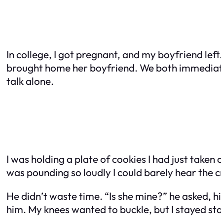
In college, I got pregnant, and my boyfriend lef
brought home her boyfriend. We both immediatel
talk alone.
I was holding a plate of cookies I had just take
was pounding so loudly I could barely hear the c
He didn’t waste time. “Is she mine?” he asked, his
him. My knees wanted to buckle, but I stayed st