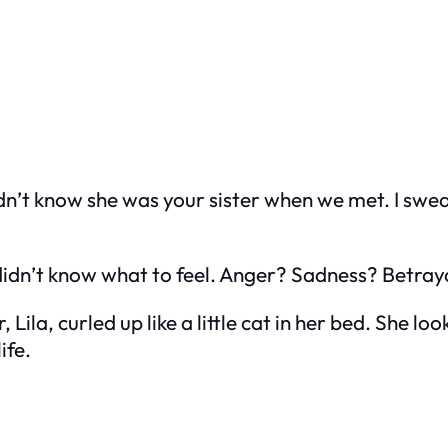
dn’t know she was your sister when we met. I swear
I didn’t know what to feel. Anger? Sadness? Betra
 Lila, curled up like a little cat in her bed. She l
ife.