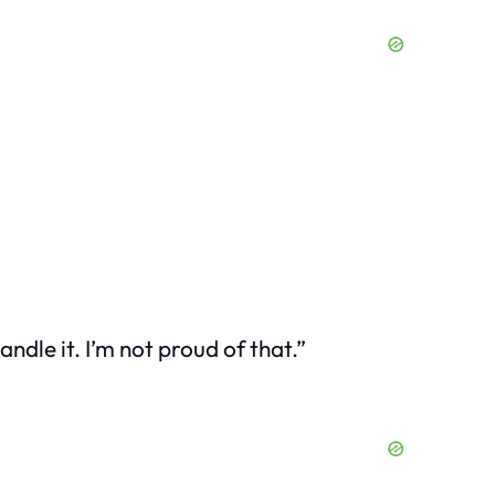
ndle it. I’m not proud of that.”