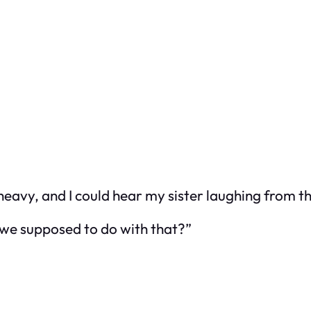
heavy, and I could hear my sister laughing from 
e we supposed to do with that?”