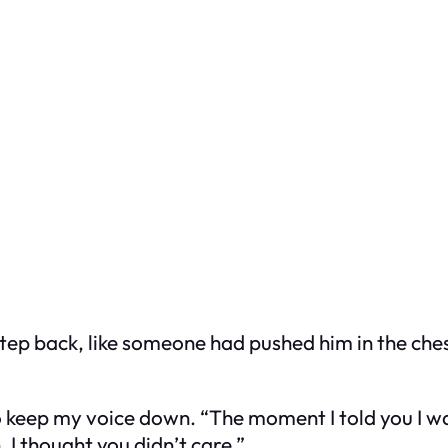
tep back, like someone had pushed him in the chest
 to keep my voice down. “The moment I told you I 
 I thought you didn’t care.”