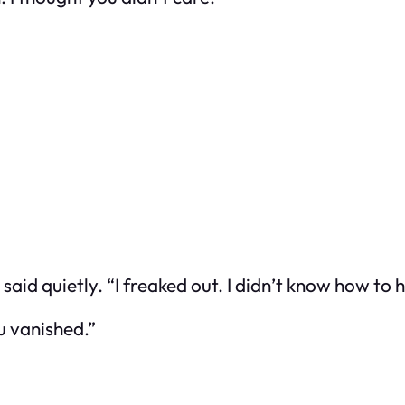
d quietly. “I freaked out. I didn’t know how to ha
u vanished.”