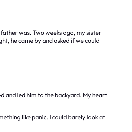
he father was. Two weeks ago, my sister
ht, he came by and asked if we could
ded and led him to the backyard. My heart
mething like panic. I could barely look at