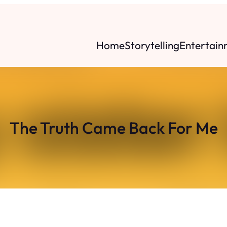
Home
Storytelling
Entertain
The Truth Came Back For Me