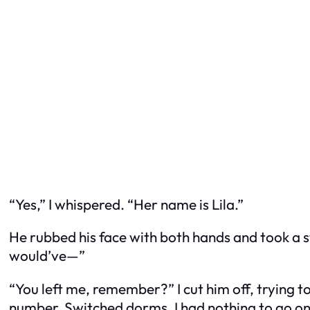
“Yes,” I whispered. “Her name is Lila.”
He rubbed his face with both hands and took a s
would’ve—”
“You left me, remember?” I cut him off, trying
number. Switched dorms. I had nothing to go on.