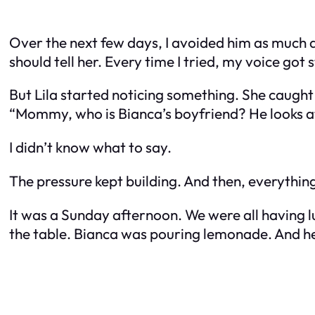
Over the next few days, I avoided him as much as
should tell her. Every time I tried, my voice got 
But Lila started noticing something. She caught
“Mommy, who is Bianca’s boyfriend? He looks at
I didn’t know what to say.
The pressure kept building. And then, everythin
It was a Sunday afternoon. We were all having lu
the table. Bianca was pouring lemonade. And he