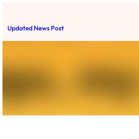
Skip
to
content
Updated News Post