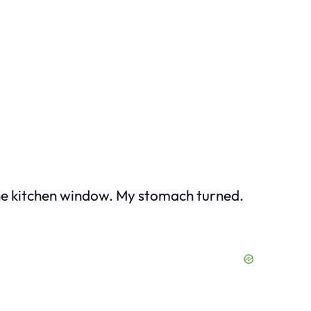
the kitchen window. My stomach turned.