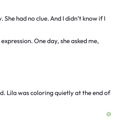
She had no clue. And I didn’t know if I
e expression. One day, she asked me,
. Lila was coloring quietly at the end of