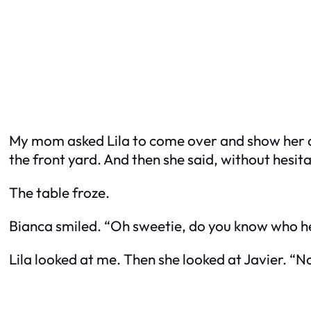
My mom asked Lila to come over and show her dra
the front yard. And then she said, without hesit
The table froze.
Bianca smiled. “Oh sweetie, do you know who he
Lila looked at me. Then she looked at Javier. “N