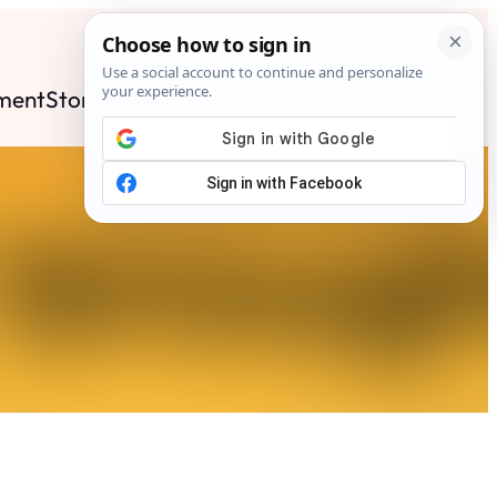
ment
Stories
News
Contact
Search
Subscribe