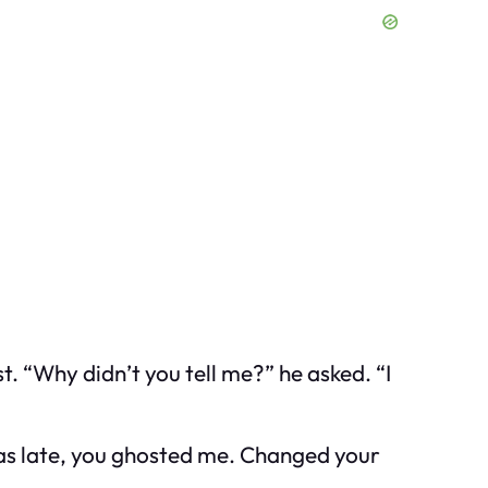
. “Why didn’t you tell me?” he asked. “I
was late, you ghosted me. Changed your