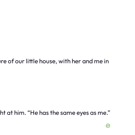
 of our little house, with her and me in
ght at him. “He has the same eyes as me.”