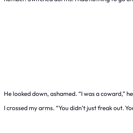
He looked down, ashamed. “I was a coward,” he sai
I crossed my arms. “You didn’t just freak out. Yo