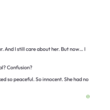
. And I still care about her. But now… I
yal? Confusion?
ooked so peaceful. So innocent. She had no