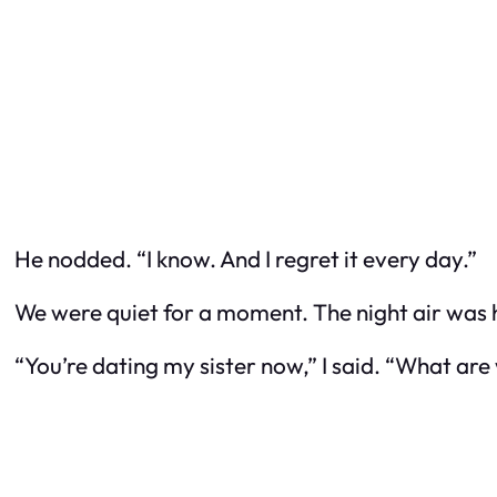
He nodded. “I know. And I regret it every day.”
We were quiet for a moment. The night air was 
“You’re dating my sister now,” I said. “What ar