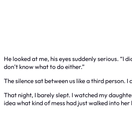
He looked at me, his eyes suddenly serious. “I di
don’t know what to do either.”
The silence sat between us like a third person. 
That night, I barely slept. I watched my daughter,
idea what kind of mess had just walked into her l