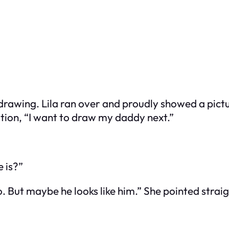
wing. Lila ran over and proudly showed a picture
ation, “I want to draw my daddy next.”
 is?”
o. But maybe he looks like him.” She pointed strai