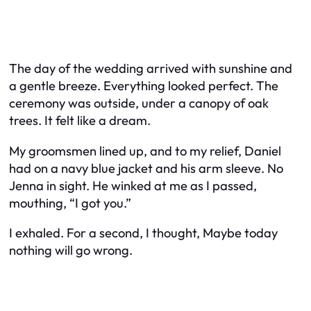
The day of the wedding arrived with sunshine and
a gentle breeze. Everything looked perfect. The
ceremony was outside, under a canopy of oak
trees. It felt like a dream.
My groomsmen lined up, and to my relief, Daniel
had on a navy blue jacket and his arm sleeve. No
Jenna in sight. He winked at me as I passed,
mouthing, “I got you.”
I exhaled. For a second, I thought,
Maybe today
nothing will go wrong.