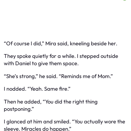
“Of course I did,” Mira said, kneeling beside her.
They spoke quietly for a while. I stepped outside
with Daniel to give them space.
“She’s strong,” he said. “Reminds me of Mom.”
I nodded. “Yeah. Same fire.”
Then he added, “You did the right thing
postponing.”
I glanced at him and smiled. “You actually wore the
sleeve. Miracles do happen.”