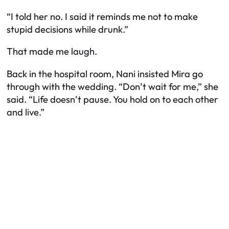
“I told her no. I said it reminds me not to make
stupid decisions while drunk.”
That made me laugh.
Back in the hospital room, Nani insisted Mira go
through with the wedding. “Don’t wait for me,” she
said. “Life doesn’t pause. You hold on to each other
and live.”