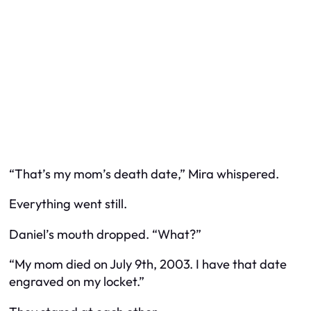
“That’s my mom’s death date,” Mira whispered.
Everything went still.
Daniel’s mouth dropped. “What?”
“My mom died on July 9th, 2003. I have that date
engraved on my locket.”