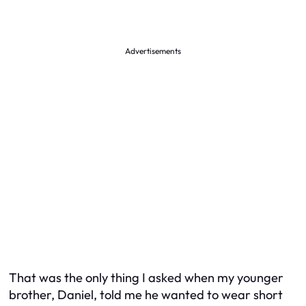
Advertisements
That was the only thing I asked when my younger
brother, Daniel, told me he wanted to wear short