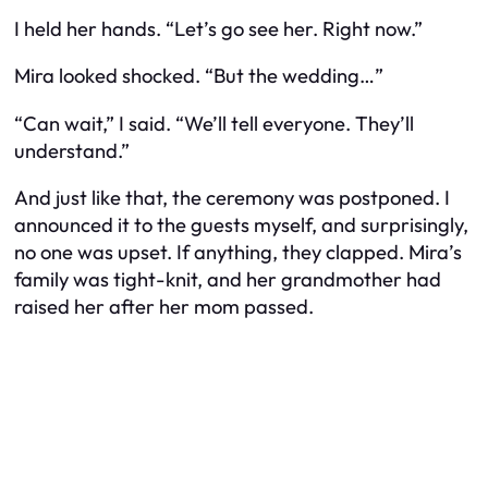
I held her hands. “Let’s go see her. Right now.”
Mira looked shocked. “But the wedding…”
“Can wait,” I said. “We’ll tell everyone. They’ll
understand.”
And just like that, the ceremony was postponed. I
announced it to the guests myself, and surprisingly,
no one was upset. If anything, they clapped. Mira’s
family was tight-knit, and her grandmother had
raised her after her mom passed.