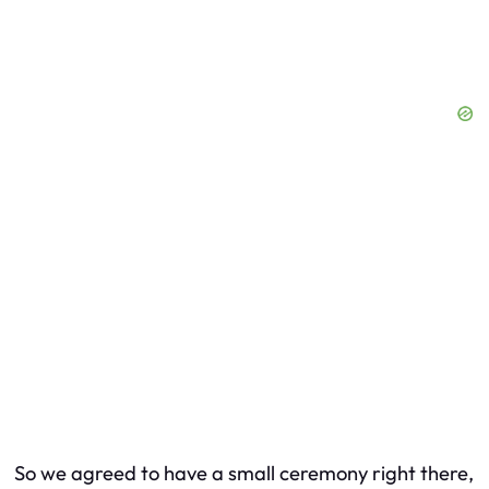
So we agreed to have a small ceremony right there,