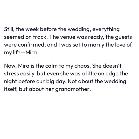
Still, the week before the wedding, everything
seemed on track. The venue was ready, the guests
were confirmed, and I was set to marry the love of
my life—Mira.
Now, Mira is the calm to my chaos. She doesn’t
stress easily, but even she was a little on edge the
night before our big day. Not about the wedding
itself, but about her grandmother.