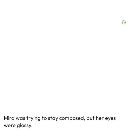
Mira was trying to stay composed, but her eyes
were glossy.