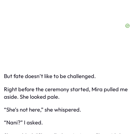
But fate doesn’t like to be challenged.
Right before the ceremony started, Mira pulled me
aside. She looked pale.
“She’s not here,” she whispered.
“Nani?” I asked.