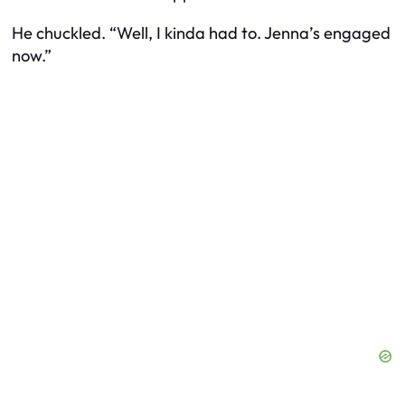
He chuckled. “Well, I kinda had to. Jenna’s engaged
now.”