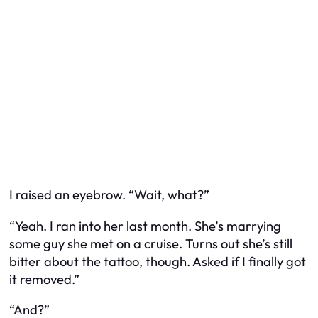
I raised an eyebrow. “Wait, what?”
“Yeah. I ran into her last month. She’s marrying
some guy she met on a cruise. Turns out she’s still
bitter about the tattoo, though. Asked if I finally got
it removed.”
“And?”