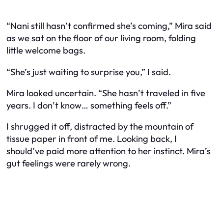
“Nani still hasn’t confirmed she’s coming,” Mira said
as we sat on the floor of our living room, folding
little welcome bags.
“She’s just waiting to surprise you,” I said.
Mira looked uncertain. “She hasn’t traveled in five
years. I don’t know… something feels off.”
I shrugged it off, distracted by the mountain of
tissue paper in front of me. Looking back, I
should’ve paid more attention to her instinct. Mira’s
gut feelings were rarely wrong.