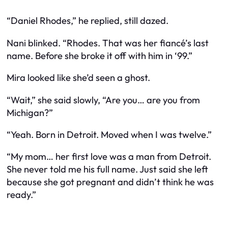
“Daniel Rhodes,” he replied, still dazed.
Nani blinked. “Rhodes. That was her fiancé’s last
name. Before she broke it off with him in ‘99.”
Mira looked like she’d seen a ghost.
“Wait,” she said slowly, “Are you… are you from
Michigan?”
“Yeah. Born in Detroit. Moved when I was twelve.”
“My mom… her first love was a man from Detroit.
She never told me his full name. Just said she left
because she got pregnant and didn’t think he was
ready.”