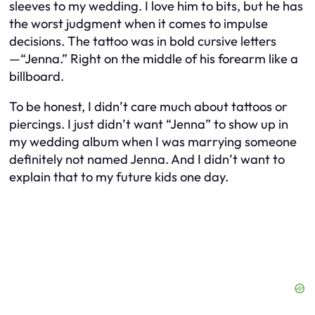
sleeves to my wedding. I love him to bits, but he has
the worst judgment when it comes to impulse
decisions. The tattoo was in bold cursive letters
—
“Jenna.”
Right on the middle of his forearm like a
billboard.
To be honest, I didn’t care much about tattoos or
piercings. I just didn’t want “Jenna” to show up in
my wedding album when I was marrying someone
definitely not
named Jenna. And I didn’t want to
explain that to my future kids one day.