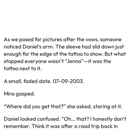
As we posed for pictures after the vows, someone
noticed Daniel’s arm. The sleeve had slid down just
enough for the edge of the tattoo to show. But what
stopped everyone wasn’t “Jenna”—it was the
tattoo
next to it
.
A small, faded date. 07-09-2003.
Mira gasped.
“Where did you get that?” she asked, staring at it.
Daniel looked confused. “Oh… that? I honestly don’t
remember. Think it was after a road trip back in