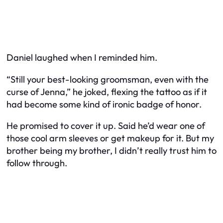
Daniel laughed when I reminded him.
“Still your best-looking groomsman, even with the
curse of Jenna,” he joked, flexing the tattoo as if it
had become some kind of ironic badge of honor.
He promised to cover it up. Said he’d wear one of
those cool arm sleeves or get makeup for it. But my
brother being my brother, I didn’t really trust him to
follow through.