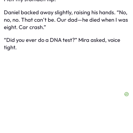
Daniel backed away slightly, raising his hands. “No,
no, no. That can’t be. Our dad—he died when I was
eight. Car crash.”
“Did you ever do a DNA test?” Mira asked, voice
tight.