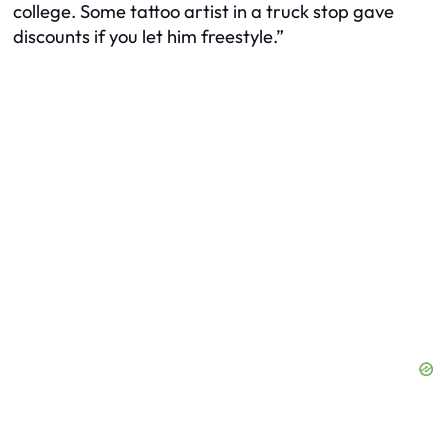
college. Some tattoo artist in a truck stop gave
discounts if you let him freestyle.”