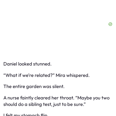
Daniel looked stunned.
“What if we’re related?” Mira whispered.
The entire garden was silent.
A nurse faintly cleared her throat. “Maybe you two
should do a sibling test, just to be sure.”
I felt my stomach flip.