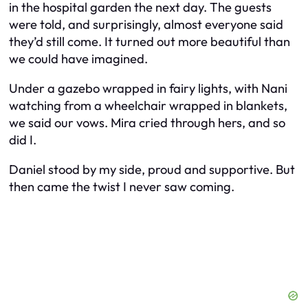
in the hospital garden the next day. The guests
were told, and surprisingly, almost everyone said
they’d still come. It turned out more beautiful than
we could have imagined.
Under a gazebo wrapped in fairy lights, with Nani
watching from a wheelchair wrapped in blankets,
we said our vows. Mira cried through hers, and so
did I.
Daniel stood by my side, proud and supportive. But
then came the twist I never saw coming.