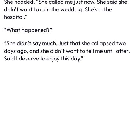
She nodded. “She called me just now. She said she
didn’t want to ruin the wedding. She’s in the
hospital.”
“What happened?”
“She didn’t say much. Just that she collapsed two
days ago, and she didn’t want to tell me until after.
Said I deserve to enjoy this day.”