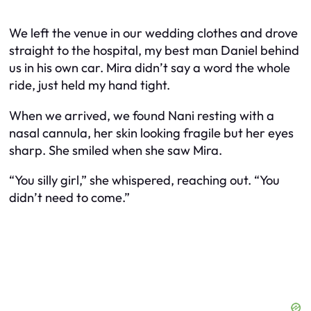
We left the venue in our wedding clothes and drove
straight to the hospital, my best man Daniel behind
us in his own car. Mira didn’t say a word the whole
ride, just held my hand tight.
When we arrived, we found Nani resting with a
nasal cannula, her skin looking fragile but her eyes
sharp. She smiled when she saw Mira.
“You silly girl,” she whispered, reaching out. “You
didn’t need to come.”