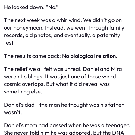
He looked down. “No.”
The next week was a whirlwind. We didn’t go on
our honeymoon. Instead, we went through family
records, old photos, and eventually, a paternity
test.
The results came back:
No biological relation.
The relief we all felt was unreal. Daniel and Mira
weren’t siblings. It was just one of those weird
cosmic overlaps. But what it
did
reveal was
something else.
Daniel’s dad—the man he thought was his father—
wasn’t
.
Daniel’s mom had passed when he was a teenager.
She never told him he was adopted. But the DNA