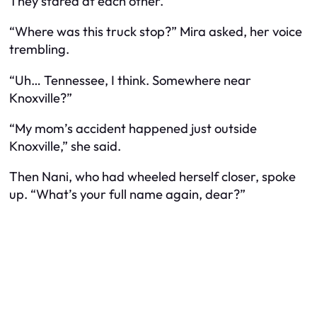
They stared at each other.
“Where was this truck stop?” Mira asked, her voice
trembling.
“Uh… Tennessee, I think. Somewhere near
Knoxville?”
“My mom’s accident happened just outside
Knoxville,” she said.
Then Nani, who had wheeled herself closer, spoke
up. “What’s your full name again, dear?”