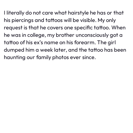
I literally do not care what hairstyle he has or that
his piercings and tattoos will be visible. My only
request is that he covers one specific tattoo. When
he was in college, my brother unconsciously got a
tattoo of his ex’s name on his forearm. The girl
dumped him a week later, and the tattoo has been
haunting our family photos ever since.