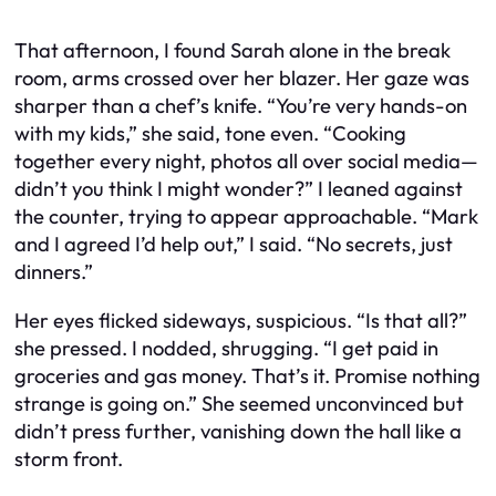
That afternoon, I found Sarah alone in the break
room, arms crossed over her blazer. Her gaze was
sharper than a chef’s knife. “You’re very hands-on
with my kids,” she said, tone even. “Cooking
together every night, photos all over social media—
didn’t you think I might wonder?” I leaned against
the counter, trying to appear approachable. “Mark
and I agreed I’d help out,” I said. “No secrets, just
dinners.”
Her eyes flicked sideways, suspicious. “Is that all?”
she pressed. I nodded, shrugging. “I get paid in
groceries and gas money. That’s it. Promise nothing
strange is going on.” She seemed unconvinced but
didn’t press further, vanishing down the hall like a
storm front.