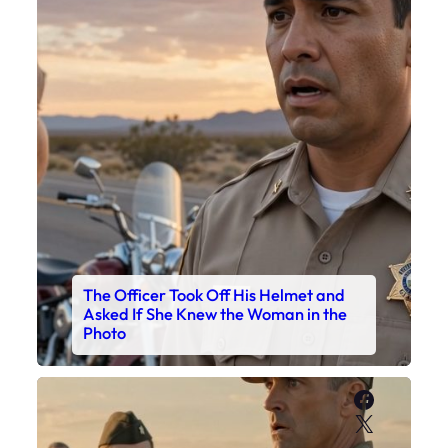
The Officer Took Off His Helmet and
Asked If She Knew the Woman in the
Photo
Faceboo
X