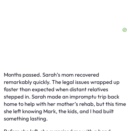
Months passed. Sarah’s mom recovered
remarkably quickly. The legal issues wrapped up
faster than expected when distant relatives
stepped in. Sarah made an impromptu trip back
home to help with her mother’s rehab, but this time
she left knowing Mark, the kids, and I had built
something lasting.