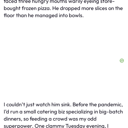
faced three hungry mouths warily eyeing store-
bought frozen pizza. He dropped more slices on the
floor than he managed into bowls.
I couldn’t just watch him sink. Before the pandemic,
I’d run a small catering biz specializing in big-batch
dinners, so feeding a crowd was my odd
superpower. One clammy Tuesday evening, I