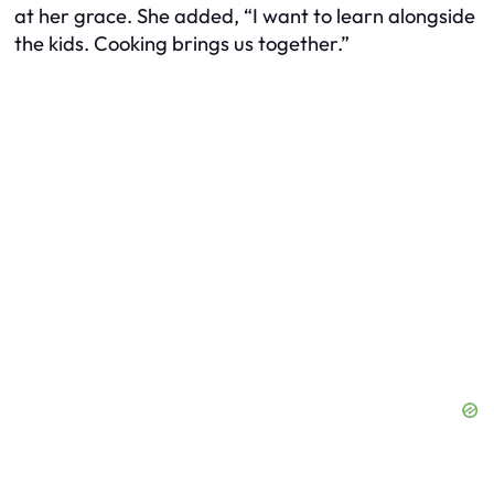
at her grace. She added, “I want to learn alongside
the kids. Cooking brings us together.”