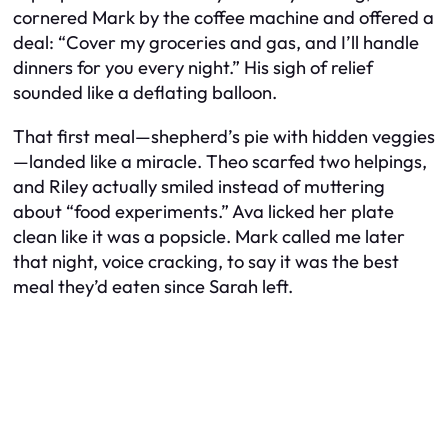
cornered Mark by the coffee machine and offered a
deal: “Cover my groceries and gas, and I’ll handle
dinners for you every night.” His sigh of relief
sounded like a deflating balloon.
That first meal—shepherd’s pie with hidden veggies
—landed like a miracle. Theo scarfed two helpings,
and Riley actually smiled instead of muttering
about “food experiments.” Ava licked her plate
clean like it was a popsicle. Mark called me later
that night, voice cracking, to say it was the best
meal they’d eaten since Sarah left.