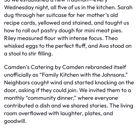
Wednesday night, all five of us in the kitchen. Sarah
dug through her suitcase for her mother’s old
recipe cards, yellowed and stained, and taught us
how to roll out pastry dough for mini meat pies.
Riley measured flour with intense focus. Theo
whisked eggs to the perfect fluff, and Ava stood on
a stool to stir filling.
Camden’s Catering by Camden rebranded itself
unofficially as “Family Kitchen with the Johnsons.”
Neighbors caught wind and started knocking on the
door, asking if they could join. We invited them to a
monthly “community dinner,” where everyone
contributed a dish and we shared stories. The living
room overflowed with laughter, plates, and
goodwill.