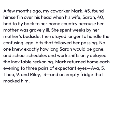
A few months ago, my coworker Mark, 45, found
himself in over his head when his wife, Sarah, 40,
had to fly back to her home country because her
mother was gravely ill. She spent weeks by her
mother’s bedside, then stayed longer to handle the
confusing legal bits that followed her passing. No
one knew exactly how long Sarah would be gone,
and school schedules and work shifts only delayed
the inevitable reckoning. Mark returned home each
evening to three pairs of expectant eyes—Ava, 5,
Theo, 9, and Riley, 13—and an empty fridge that
mocked him.