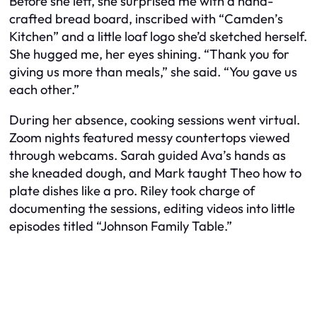
Before she left, she surprised me with a hand-
crafted bread board, inscribed with “Camden’s
Kitchen” and a little loaf logo she’d sketched herself.
She hugged me, her eyes shining. “Thank you for
giving us more than meals,” she said. “You gave us
each other.”
During her absence, cooking sessions went virtual.
Zoom nights featured messy countertops viewed
through webcams. Sarah guided Ava’s hands as
she kneaded dough, and Mark taught Theo how to
plate dishes like a pro. Riley took charge of
documenting the sessions, editing videos into little
episodes titled “Johnson Family Table.”