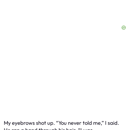
My eyebrows shot up. “You never told me,” I said.