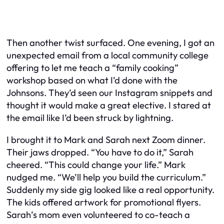
Then another twist surfaced. One evening, I got an
unexpected email from a local community college
offering to let me teach a “family cooking”
workshop based on what I’d done with the
Johnsons. They’d seen our Instagram snippets and
thought it would make a great elective. I stared at
the email like I’d been struck by lightning.
I brought it to Mark and Sarah next Zoom dinner.
Their jaws dropped. “You have to do it,” Sarah
cheered. “This could change your life.” Mark
nudged me. “We’ll help you build the curriculum.”
Suddenly my side gig looked like a real opportunity.
The kids offered artwork for promotional flyers.
Sarah’s mom even volunteered to co-teach a