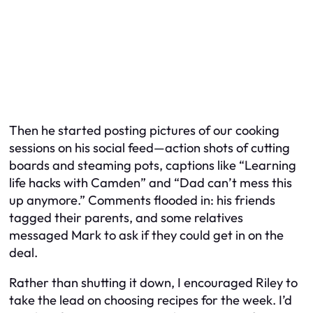
Then he started posting pictures of our cooking
sessions on his social feed—action shots of cutting
boards and steaming pots, captions like “Learning
life hacks with Camden” and “Dad can’t mess this
up anymore.” Comments flooded in: his friends
tagged their parents, and some relatives
messaged Mark to ask if they could get in on the
deal.
Rather than shutting it down, I encouraged Riley to
take the lead on choosing recipes for the week. I’d