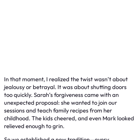
In that moment, I realized the twist wasn’t about
jealousy or betrayal. It was about shutting doors
too quickly. Sarah’s forgiveness came with an
unexpected proposal: she wanted to join our
sessions and teach family recipes from her
childhood. The kids cheered, and even Mark looked
relieved enough to grin.
So we established a new tradition—every