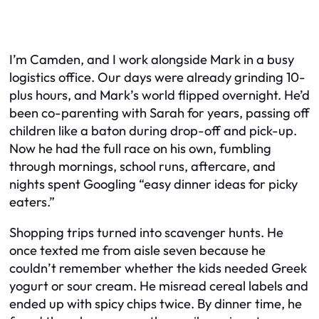
I’m Camden, and I work alongside Mark in a busy
logistics office. Our days were already grinding 10-
plus hours, and Mark’s world flipped overnight. He’d
been co-parenting with Sarah for years, passing off
children like a baton during drop-off and pick-up.
Now he had the full race on his own, fumbling
through mornings, school runs, aftercare, and
nights spent Googling “easy dinner ideas for picky
eaters.”
Shopping trips turned into scavenger hunts. He
once texted me from aisle seven because he
couldn’t remember whether the kids needed Greek
yogurt or sour cream. He misread cereal labels and
ended up with spicy chips twice. By dinner time, he