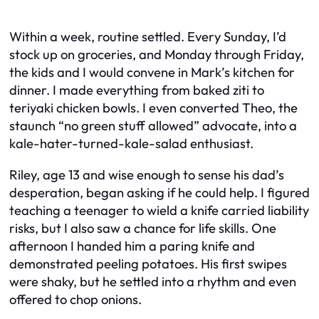
Within a week, routine settled. Every Sunday, I’d
stock up on groceries, and Monday through Friday,
the kids and I would convene in Mark’s kitchen for
dinner. I made everything from baked ziti to
teriyaki chicken bowls. I even converted Theo, the
staunch “no green stuff allowed” advocate, into a
kale-hater-turned-kale-salad enthusiast.
Riley, age 13 and wise enough to sense his dad’s
desperation, began asking if he could help. I figured
teaching a teenager to wield a knife carried liability
risks, but I also saw a chance for life skills. One
afternoon I handed him a paring knife and
demonstrated peeling potatoes. His first swipes
were shaky, but he settled into a rhythm and even
offered to chop onions.