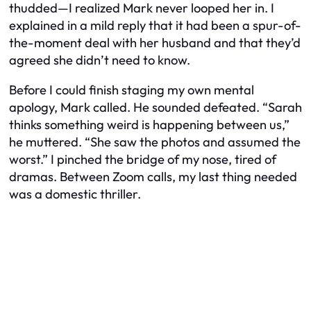
thudded—I realized Mark never looped her in. I
explained in a mild reply that it had been a spur-of-
the-moment deal with her husband and that they’d
agreed she didn’t need to know.
Before I could finish staging my own mental
apology, Mark called. He sounded defeated. “Sarah
thinks something weird is happening between us,”
he muttered. “She saw the photos and assumed the
worst.” I pinched the bridge of my nose, tired of
dramas. Between Zoom calls, my last thing needed
was a domestic thriller.