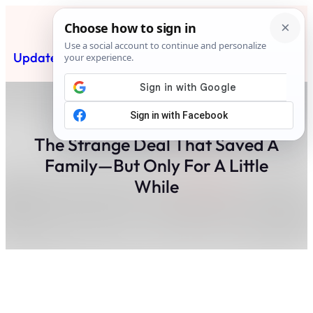
Skip
to
content
Updated News Post
Subscribe
The Strange Deal That Saved A
Family—But Only For A Little
While