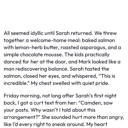
All seemed idyllic until Sarah returned. We threw
together a welcome-home meal: baked salmon
with lemon-herb butter, roasted asparagus, and a
simple chocolate mousse. The kids practically
danced for her at the door, and Mark looked like a
man rediscovering balance. Sarah tasted the
salmon, closed her eyes, and whispered, “This is
incredible.” My chest swelled with quiet pride.
Friday morning, not long after Sarah’s first night
back, I got a curt text from her: “Camden, saw
your posts. Why wasn’t I told about this
arrangement?” She sounded hurt more than angry,
like I’d every right to sneak around. My heart