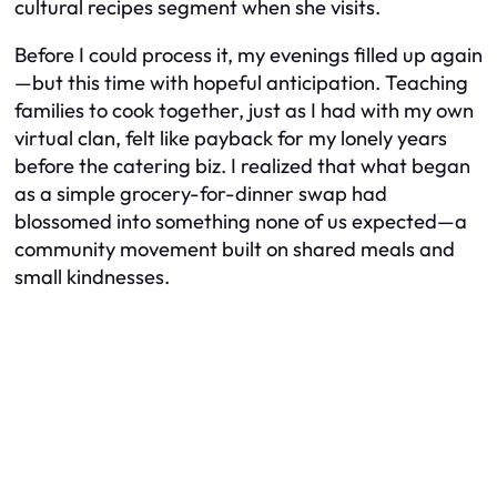
cultural recipes segment when she visits.
Before I could process it, my evenings filled up again
—but this time with hopeful anticipation. Teaching
families to cook together, just as I had with my own
virtual clan, felt like payback for my lonely years
before the catering biz. I realized that what began
as a simple grocery-for-dinner swap had
blossomed into something none of us expected—a
community movement built on shared meals and
small kindnesses.