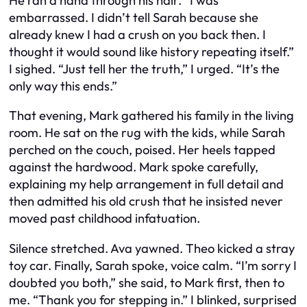
He ran a hand through his hair. “I was
embarrassed. I didn’t tell Sarah because she
already knew I had a crush on you back then. I
thought it would sound like history repeating itself.”
I sighed. “Just tell her the truth,” I urged. “It’s the
only way this ends.”
That evening, Mark gathered his family in the living
room. He sat on the rug with the kids, while Sarah
perched on the couch, poised. Her heels tapped
against the hardwood. Mark spoke carefully,
explaining my help arrangement in full detail and
then admitted his old crush that he insisted never
moved past childhood infatuation.
Silence stretched. Ava yawned. Theo kicked a stray
toy car. Finally, Sarah spoke, voice calm. “I’m sorry I
doubted you both,” she said, to Mark first, then to
me. “Thank you for stepping in.” I blinked, surprised