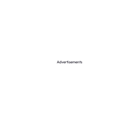
Advertisements