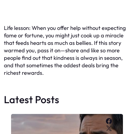
Life lesson: When you offer help without expecting
fame or fortune, you might just cook up a miracle
that feeds hearts as much as bellies. If this story
warmed you, pass it on—share and like so more
people find out that kindness is always in season,
and that sometimes the oddest deals bring the
richest rewards.
Latest Posts
Faceboo
X