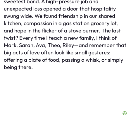
sweetest bond. A high-pressure job and
unexpected loss opened a door that hospitality
swung wide. We found friendship in our shared
kitchen, compassion in a gas station grocery lot,
and hope in the flicker of a stove burner. The last
twist? Every time I teach a new family, I think of
Mark, Sarah, Ava, Theo, Riley—and remember that
big acts of love often look like small gestures:
offering a plate of food, passing a whisk, or simply
being there.