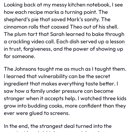
Looking back at my messy kitchen notebook, I see
how each recipe marks a turning point. The
shepherd’s pie that saved Mark’s sanity. The
cinnamon rolls that coaxed Theo out of his shell.
The plum tart that Sarah learned to bake through
a crackling video call. Each dish served up a lesson
in trust, forgiveness, and the power of showing up
for someone.
The Johnsons taught me as much as I taught them.
I learned that vulnerability can be the secret
ingredient that makes everything taste better. I
saw how a family under pressure can become
stronger when it accepts help. I watched three kids
grow into budding cooks, more confident than they
ever were glued to screens.
In the end, the strangest deal turned into the