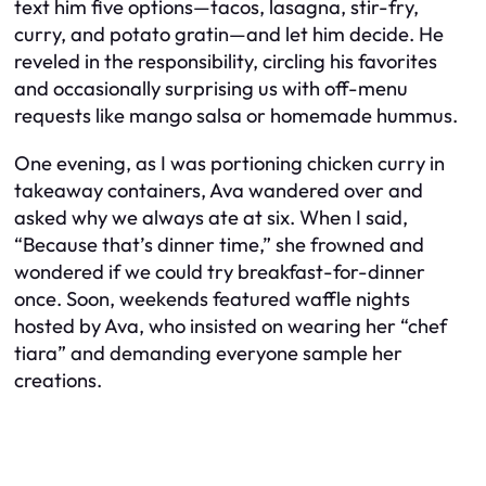
text him five options—tacos, lasagna, stir-fry,
curry, and potato gratin—and let him decide. He
reveled in the responsibility, circling his favorites
and occasionally surprising us with off-menu
requests like mango salsa or homemade hummus.
One evening, as I was portioning chicken curry in
takeaway containers, Ava wandered over and
asked why we always ate at six. When I said,
“Because that’s dinner time,” she frowned and
wondered if we could try breakfast-for-dinner
once. Soon, weekends featured waffle nights
hosted by Ava, who insisted on wearing her “chef
tiara” and demanding everyone sample her
creations.