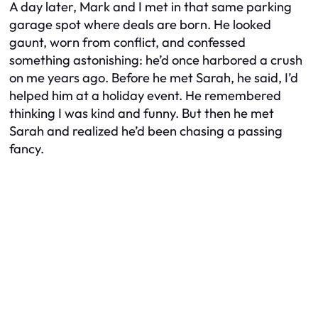
A day later, Mark and I met in that same parking
garage spot where deals are born. He looked
gaunt, worn from conflict, and confessed
something astonishing: he’d once harbored a crush
on me years ago. Before he met Sarah, he said, I’d
helped him at a holiday event. He remembered
thinking I was kind and funny. But then he met
Sarah and realized he’d been chasing a passing
fancy.