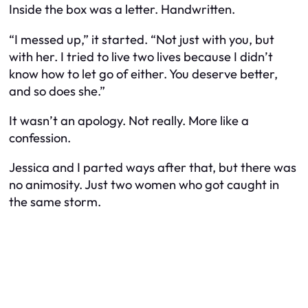
Inside the box was a letter. Handwritten.
“I messed up,” it started. “Not just with you, but
with her. I tried to live two lives because I didn’t
know how to let go of either. You deserve better,
and so does she.”
It wasn’t an apology. Not really. More like a
confession.
Jessica and I parted ways after that, but there was
no animosity. Just two women who got caught in
the same storm.