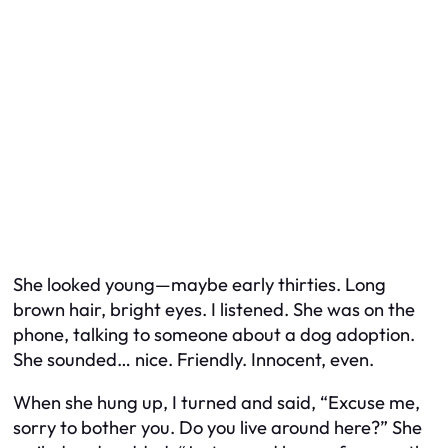
She looked young—maybe early thirties. Long
brown hair, bright eyes. I listened. She was on the
phone, talking to someone about a dog adoption.
She sounded… nice. Friendly. Innocent, even.
When she hung up, I turned and said, “Excuse me,
sorry to bother you. Do you live around here?” She