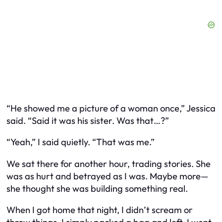
“He showed me a picture of a woman once,” Jessica
said. “Said it was his sister. Was that…?”
“Yeah,” I said quietly. “That was me.”
We sat there for another hour, trading stories. She
was as hurt and betrayed as I was. Maybe more—
she thought she was building something real.
When I got home that night, I didn’t scream or