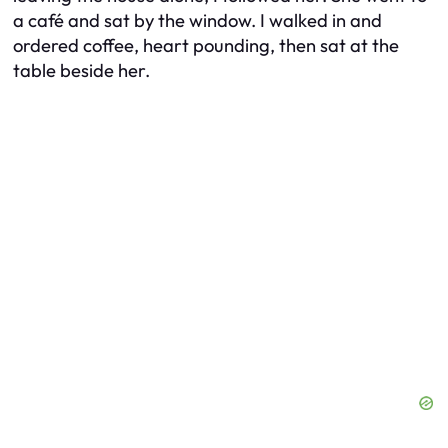
a café and sat by the window. I walked in and
ordered coffee, heart pounding, then sat at the
table beside her.