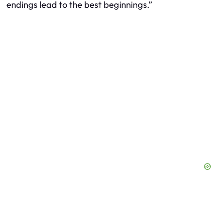
endings lead to the best beginnings.”