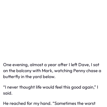
One evening, almost a year after I left Dave, I sat
on the balcony with Mark, watching Penny chase a
butterfly in the yard below.
“I never thought life would feel this good again,” I
said.
He reached for my hand. “Sometimes the worst