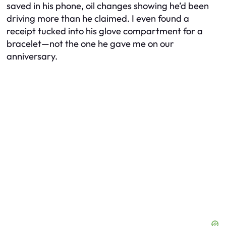
saved in his phone, oil changes showing he’d been
driving more than he claimed. I even found a
receipt tucked into his glove compartment for a
bracelet—not the one he gave me on our
anniversary.