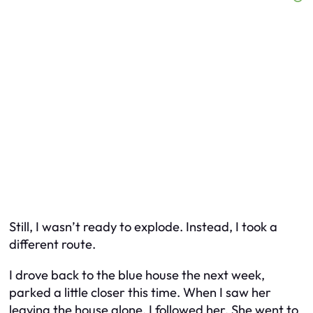
Still, I wasn’t ready to explode. Instead, I took a
different route.
I drove back to the blue house the next week,
parked a little closer this time. When I saw her
leaving the house alone, I followed her. She went to