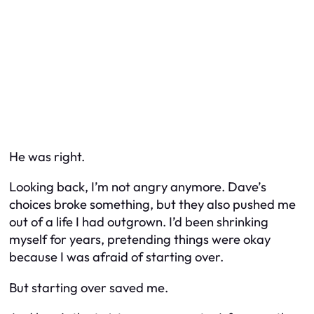
He was right.
Looking back, I’m not angry anymore. Dave’s
choices broke something, but they also pushed me
out of a life I had outgrown. I’d been shrinking
myself for years, pretending things were okay
because I was afraid of starting over.
But starting over saved me.