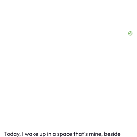
Today, I wake up in a space that’s mine, beside