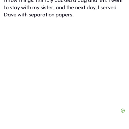
throw things. I simply packed a bag and left. I went
to stay with my sister, and the next day, I served
Dave with separation papers.