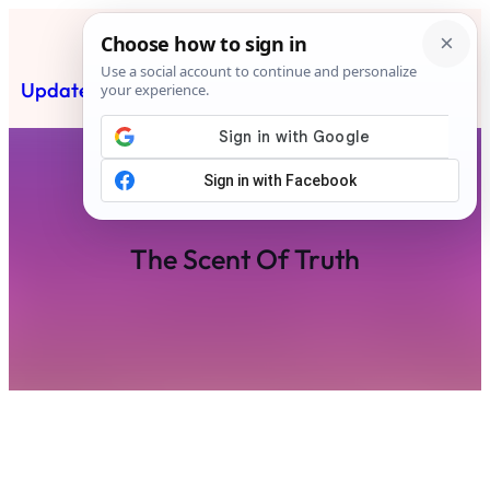
Skip
to
content
Updated News Post
Subscribe
The Scent Of Truth