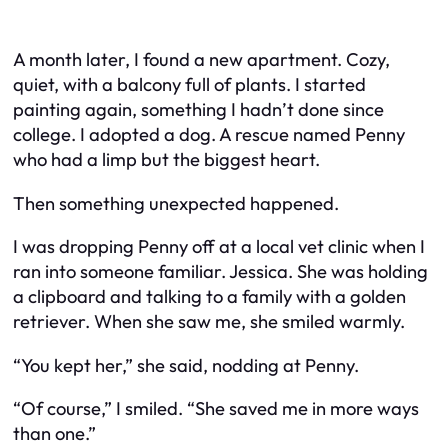
A month later, I found a new apartment. Cozy,
quiet, with a balcony full of plants. I started
painting again, something I hadn’t done since
college. I adopted a dog. A rescue named Penny
who had a limp but the biggest heart.
Then something unexpected happened.
I was dropping Penny off at a local vet clinic when I
ran into someone familiar. Jessica. She was holding
a clipboard and talking to a family with a golden
retriever. When she saw me, she smiled warmly.
“You kept her,” she said, nodding at Penny.
“Of course,” I smiled. “She saved me in more ways
than one.”