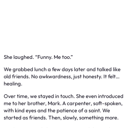
She laughed. “Funny. Me too.”
We grabbed lunch a few days later and talked like
old friends. No awkwardness, just honesty. It felt…
healing.
Over time, we stayed in touch. She even introduced
me to her brother, Mark. A carpenter, soft-spoken,
with kind eyes and the patience of a saint. We
started as friends. Then, slowly, something more.