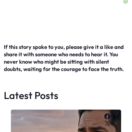
If this story spoke to you, please give it a like and
share it with someone who needs to hear it. You
never know who might be sitting with silent
doubts, waiting for the courage to face the truth.
Latest Posts
Faceboo
X