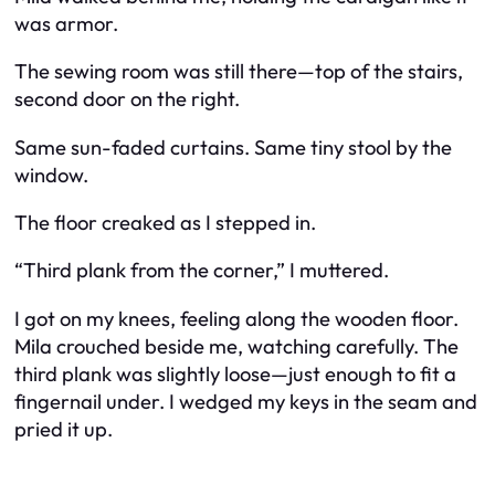
was armor.
The sewing room was still there—top of the stairs,
second door on the right.
Same sun-faded curtains. Same tiny stool by the
window.
The floor creaked as I stepped in.
“Third plank from the corner,” I muttered.
I got on my knees, feeling along the wooden floor.
Mila crouched beside me, watching carefully. The
third plank was slightly loose—just enough to fit a
fingernail under. I wedged my keys in the seam and
pried it up.