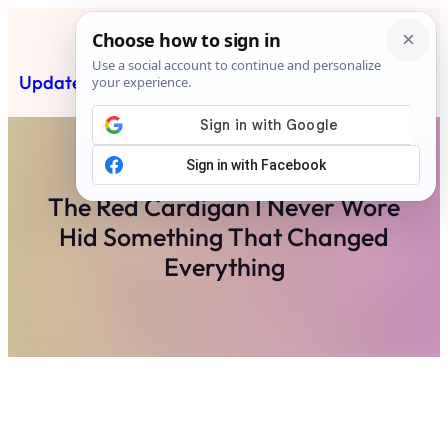
Skip
to
content
Updated News Post
Subscribe
The Red Cardigan I Never Wore
Hid Something That Changed
Everything