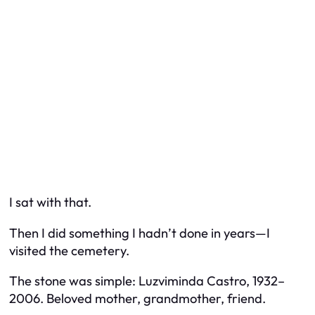
I sat with that.
Then I did something I hadn’t done in years—I
visited the cemetery.
The stone was simple:
Luzviminda Castro, 1932–
2006. Beloved mother, grandmother, friend.