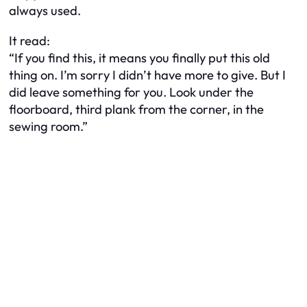
always used.
It read:
“If you find this, it means you finally put this old
thing on. I’m sorry I didn’t have more to give. But I
did leave something for you. Look under the
floorboard, third plank from the corner, in the
sewing room.”