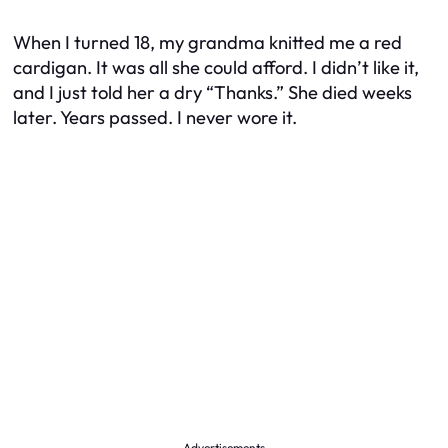
When I turned 18, my grandma knitted me a red
cardigan. It was all she could afford. I didn’t like it,
and I just told her a dry “Thanks.” She died weeks
later. Years passed. I never wore it.
Advertisements