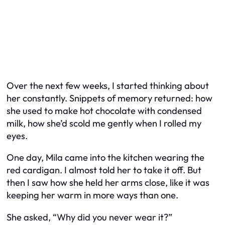
Over the next few weeks, I started thinking about
her constantly. Snippets of memory returned: how
she used to make hot chocolate with condensed
milk, how she’d scold me gently when I rolled my
eyes.
One day, Mila came into the kitchen wearing the
red cardigan. I almost told her to take it off. But
then I saw how she held her arms close, like it was
keeping her warm in more ways than one.
She asked, “Why did you never wear it?”