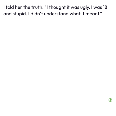
I told her the truth. “I thought it was ugly. I was 18
and stupid. I didn’t understand what it meant.”