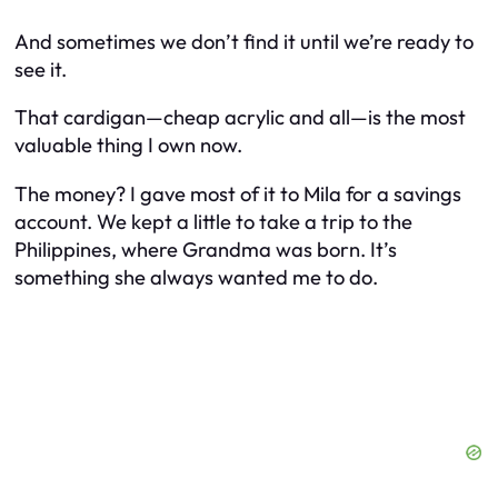
And sometimes we don’t find it until we’re ready to
see it.
That cardigan—cheap acrylic and all—is the most
valuable thing I own now.
The money? I gave most of it to Mila for a savings
account. We kept a little to take a trip to the
Philippines, where Grandma was born. It’s
something she always wanted me to do.