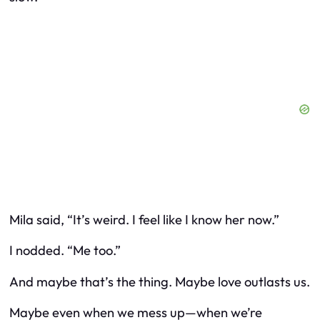
Mila said, “It’s weird. I feel like I know her now.”
I nodded. “Me too.”
And maybe that’s the thing. Maybe love outlasts us.
Maybe even when we mess up—when we’re