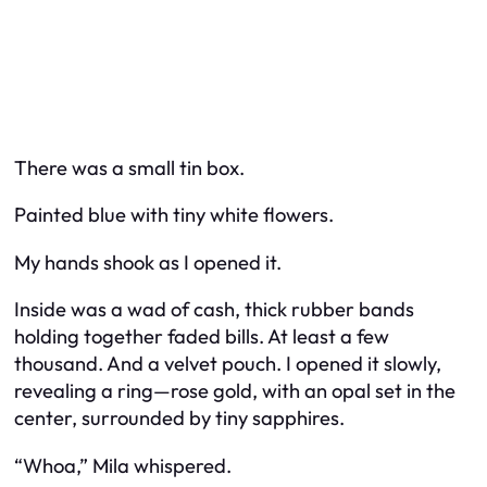
There was a small tin box.
Painted blue with tiny white flowers.
My hands shook as I opened it.
Inside was a wad of cash, thick rubber bands
holding together faded bills. At least a few
thousand. And a velvet pouch. I opened it slowly,
revealing a ring—rose gold, with an opal set in the
center, surrounded by tiny sapphires.
“Whoa,” Mila whispered.