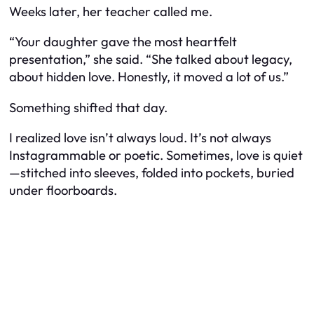
Weeks later, her teacher called me.
“Your daughter gave the most heartfelt
presentation,” she said. “She talked about legacy,
about hidden love. Honestly, it moved a lot of us.”
Something shifted that day.
I realized love isn’t always loud. It’s not always
Instagrammable or poetic. Sometimes, love is quiet
—stitched into sleeves, folded into pockets, buried
under floorboards.