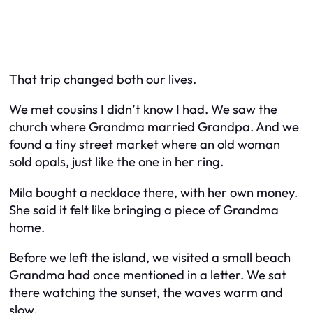
That trip changed both our lives.
We met cousins I didn’t know I had. We saw the
church where Grandma married Grandpa. And we
found a tiny street market where an old woman
sold opals, just like the one in her ring.
Mila bought a necklace there, with her own money.
She said it felt like bringing a piece of Grandma
home.
Before we left the island, we visited a small beach
Grandma had once mentioned in a letter. We sat
there watching the sunset, the waves warm and
slow.