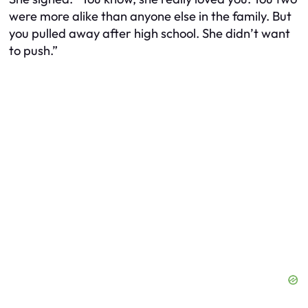
were more alike than anyone else in the family. But
you pulled away after high school. She didn’t want
to push.”