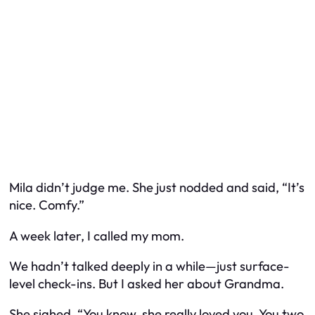
Mila didn’t judge me. She just nodded and said, “It’s
nice. Comfy.”
A week later, I called my mom.
We hadn’t talked deeply in a while—just surface-
level check-ins. But I asked her about Grandma.
She sighed. “You know, she really loved you. You two