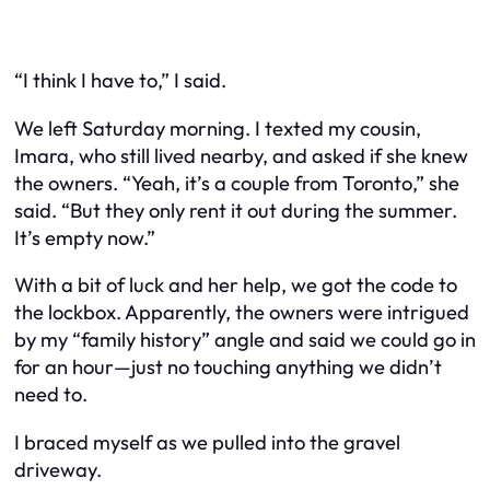
“I think I have to,” I said.
We left Saturday morning. I texted my cousin,
Imara, who still lived nearby, and asked if she knew
the owners. “Yeah, it’s a couple from Toronto,” she
said. “But they only rent it out during the summer.
It’s empty now.”
With a bit of luck and her help, we got the code to
the lockbox. Apparently, the owners were intrigued
by my “family history” angle and said we could go in
for an hour—just no touching anything we didn’t
need to.
I braced myself as we pulled into the gravel
driveway.