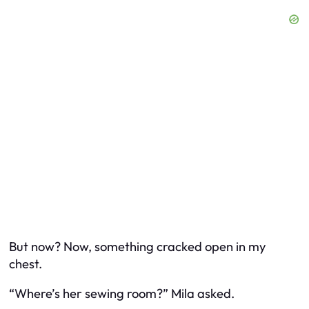
But now? Now, something cracked open in my
chest.
“Where’s her sewing room?” Mila asked.