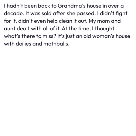
I hadn’t been back to Grandma’s house in over a
decade. It was sold after she passed. I didn’t fight
for it, didn’t even help clean it out. My mom and
aunt dealt with all of it. At the time, I thought,
what’s there to miss? It’s just an old woman’s house
with doilies and mothballs.