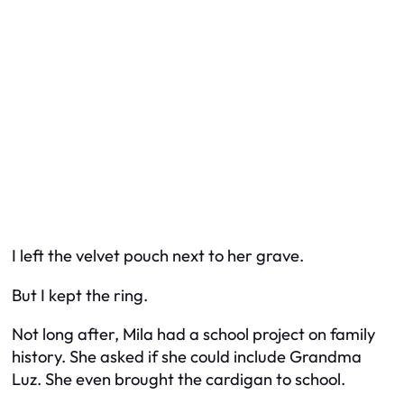
I left the velvet pouch next to her grave.
But I kept the ring.
Not long after, Mila had a school project on family
history. She asked if she could include Grandma
Luz. She even brought the cardigan to school.