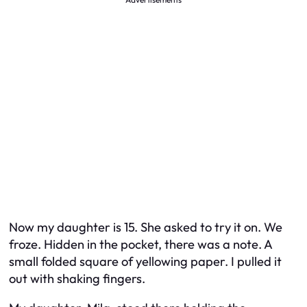
Now my daughter is 15. She asked to try it on. We
froze. Hidden in the pocket, there was a note. A
small folded square of yellowing paper. I pulled it
out with shaking fingers.