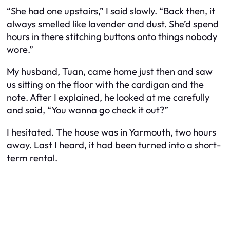
“She had one upstairs,” I said slowly. “Back then, it
always smelled like lavender and dust. She’d spend
hours in there stitching buttons onto things nobody
wore.”
My husband, Tuan, came home just then and saw
us sitting on the floor with the cardigan and the
note. After I explained, he looked at me carefully
and said, “You wanna go check it out?”
I hesitated. The house was in Yarmouth, two hours
away. Last I heard, it had been turned into a short-
term rental.