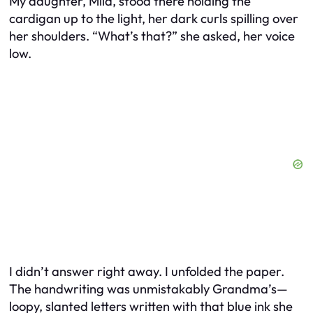
My daughter, Mila, stood there holding the
cardigan up to the light, her dark curls spilling over
her shoulders. “What’s that?” she asked, her voice
low.
I didn’t answer right away. I unfolded the paper.
The handwriting was unmistakably Grandma’s—
loopy, slanted letters written with that blue ink she