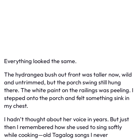
Everything looked the same.
The hydrangea bush out front was taller now, wild
and untrimmed, but the porch swing still hung
there. The white paint on the railings was peeling. I
stepped onto the porch and felt something sink in
my chest.
I hadn’t thought about her voice in years. But just
then I remembered how she used to sing softly
while cooking—old Tagalog songs I never