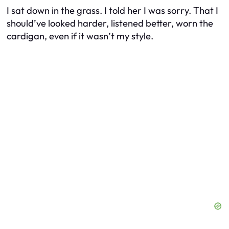
I sat down in the grass. I told her I was sorry. That I
should’ve looked harder, listened better, worn the
cardigan, even if it wasn’t my style.