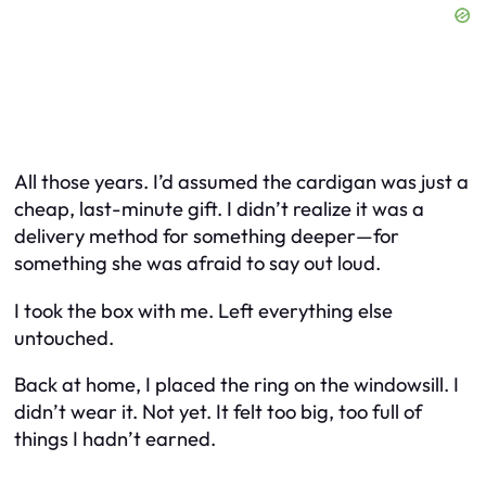
All those years. I’d assumed the cardigan was just a
cheap, last-minute gift. I didn’t realize it was a
delivery method for something deeper—for
something she was afraid to say out loud.
I took the box with me. Left everything else
untouched.
Back at home, I placed the ring on the windowsill. I
didn’t wear it. Not yet. It felt too big, too full of
things I hadn’t earned.