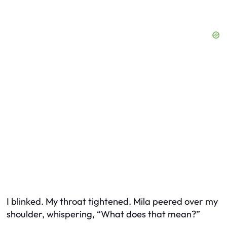
I blinked. My throat tightened. Mila peered over my
shoulder, whispering, “What does that mean?”