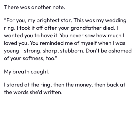
There was another note.
“For you, my brightest star. This was my wedding
ring. I took it off after your grandfather died. I
wanted you to have it. You never saw how much I
loved you. You reminded me of myself when I was
young—strong, sharp, stubborn. Don’t be ashamed
of your softness, too.”
My breath caught.
I stared at the ring, then the money, then back at
the words she’d written.