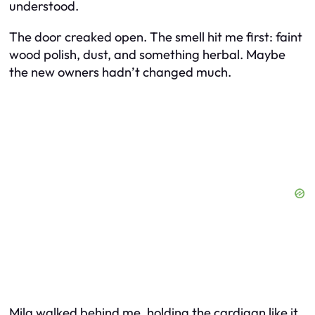
understood.
The door creaked open. The smell hit me first: faint
wood polish, dust, and something herbal. Maybe
the new owners hadn’t changed much.
Mila walked behind me, holding the cardigan like it