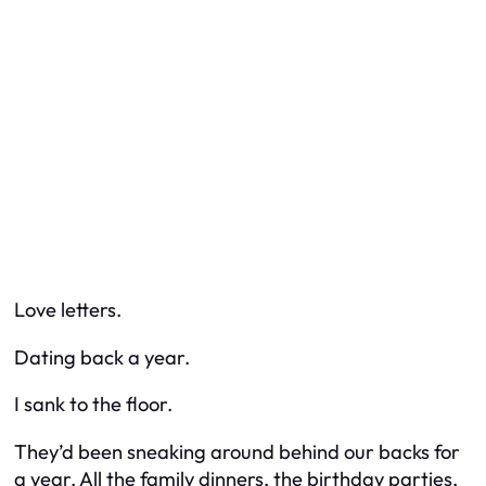
Love letters.
Dating back a year.
I sank to the floor.
They’d been sneaking around behind our backs for
a year. All the family dinners, the birthday parties,