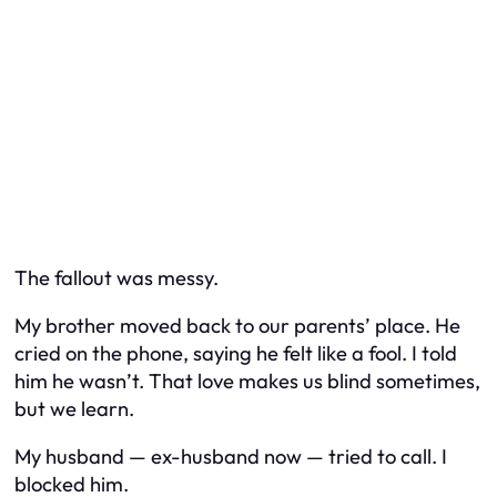
The fallout was messy.
My brother moved back to our parents’ place. He
cried on the phone, saying he felt like a fool. I told
him he wasn’t. That love makes us blind sometimes,
but we learn.
My husband — ex-husband now — tried to call. I
blocked him.