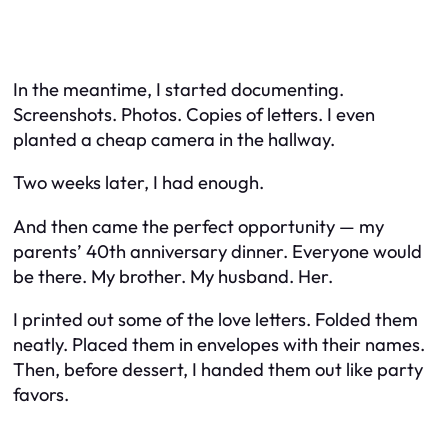
In the meantime, I started documenting.
Screenshots. Photos. Copies of letters. I even
planted a cheap camera in the hallway.
Two weeks later, I had enough.
And then came the perfect opportunity — my
parents’ 40th anniversary dinner. Everyone would
be there. My brother. My husband. Her.
I printed out some of the love letters. Folded them
neatly. Placed them in envelopes with their names.
Then, before dessert, I handed them out like party
favors.