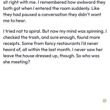
sit right with me. I remembered how awkward they
both got when I entered the room suddenly. Like
they had paused a conversation they didn’t want
me to hear.
I tried not to spiral. But now my mind was spinning. I
checked the trash, and sure enough, found more
receipts. Some from fancy restaurants I’d never
heard of, all within the last month. I never saw her
leave the house dressed up, though. So who was
she meeting?