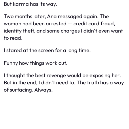
But karma has its way.
Two months later, Ana messaged again. The
woman had been arrested — credit card fraud,
identity theft, and some charges I didn’t even want
to read.
I stared at the screen for a long time.
Funny how things work out.
I thought the best revenge would be exposing her.
But in the end, I didn’t need to. The truth has a way
of surfacing. Always.