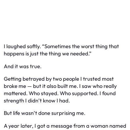
I laughed softly. “Sometimes the worst thing that
happens is just the thing we needed.”
And it was true.
Getting betrayed by two people I trusted most
broke me — but it also built me. I saw who really
mattered. Who stayed. Who supported. I found
strength I didn’t know I had.
But life wasn’t done surprising me.
A year later, I got a message from a woman named