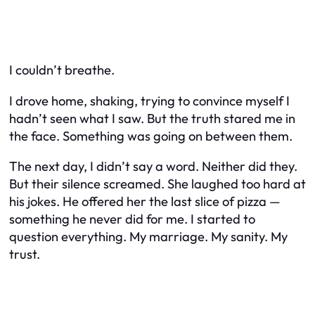
I couldn’t breathe.
I drove home, shaking, trying to convince myself I
hadn’t seen what I saw. But the truth stared me in
the face. Something was going on between them.
The next day, I didn’t say a word. Neither did they.
But their silence screamed. She laughed too hard at
his jokes. He offered her the last slice of pizza —
something he never did for me. I started to
question everything. My marriage. My sanity. My
trust.