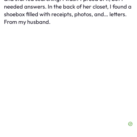
needed answers. In the back of her closet, I found a
shoebox filled with receipts, photos, and… letters.
From my husband.