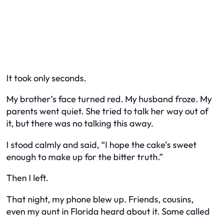
It took only seconds.
My brother’s face turned red. My husband froze. My
parents went quiet. She tried to talk her way out of
it, but there was no talking this away.
I stood calmly and said, “I hope the cake’s sweet
enough to make up for the bitter truth.”
Then I left.
That night, my phone blew up. Friends, cousins,
even my aunt in Florida heard about it. Some called