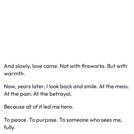
And slowly, love came. Not with fireworks. But with
warmth.
Now, years later, I look back and smile. At the mess.
At the pain. At the betrayal.
Because all of it led me here.
To peace. To purpose. To someone who sees me,
fully.