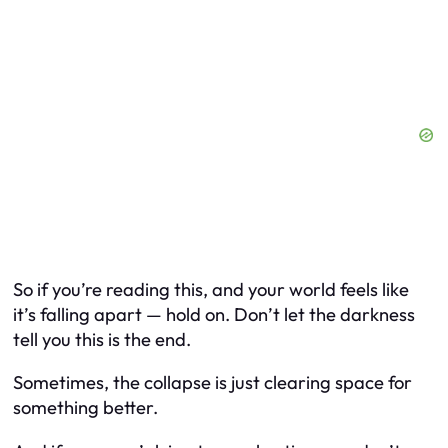
So if you’re reading this, and your world feels like
it’s falling apart — hold on. Don’t let the darkness
tell you this is the end.
Sometimes, the collapse is just clearing space for
something better.