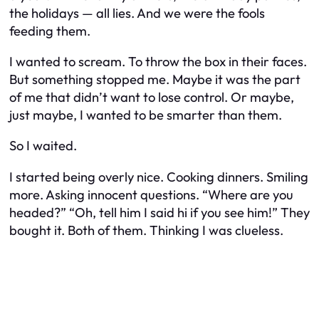
the holidays — all lies. And we were the fools
feeding them.
I wanted to scream. To throw the box in their faces.
But something stopped me. Maybe it was the part
of me that didn’t want to lose control. Or maybe,
just maybe, I wanted to be smarter than them.
So I waited.
I started being overly nice. Cooking dinners. Smiling
more. Asking innocent questions. “Where are you
headed?” “Oh, tell him I said hi if you see him!” They
bought it. Both of them. Thinking I was clueless.