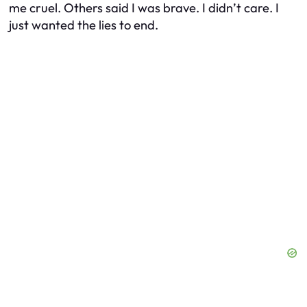
me cruel. Others said I was brave. I didn’t care. I
just wanted the lies to end.