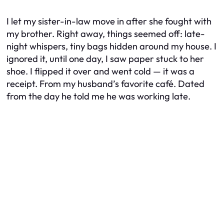
I let my sister-in-law move in after she fought with
my brother. Right away, things seemed off: late-
night whispers, tiny bags hidden around my house. I
ignored it, until one day, I saw paper stuck to her
shoe. I flipped it over and went cold — it was a
receipt. From my husband’s favorite café. Dated
from the day he told me he was working late.