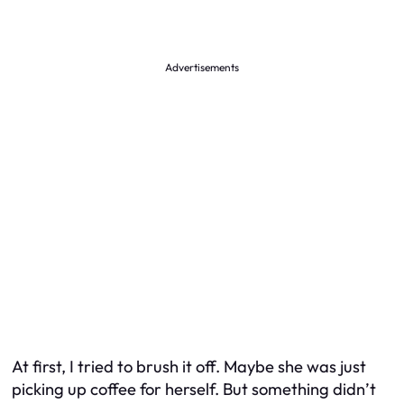
Advertisements
At first, I tried to brush it off. Maybe she was just
picking up coffee for herself. But something didn’t