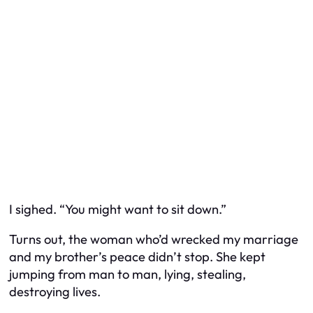
I sighed. “You might want to sit down.”
Turns out, the woman who’d wrecked my marriage
and my brother’s peace didn’t stop. She kept
jumping from man to man, lying, stealing,
destroying lives.