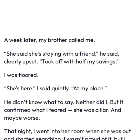
A week later, my brother called me.
“She said she’s staying with a friend,” he said,
clearly upset. “Took off with half my savings.”
I was floored.
“She’s here,” I said quietly. “At my place.”
He didn’t know what to say. Neither did I. But it
confirmed what I feared — she was a liar. And
maybe worse.
That night, I went into her room when she was out
and started searching. I wasn’t proud of it, but I