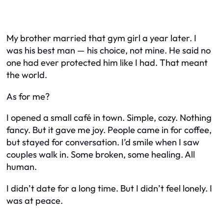
My brother married that gym girl a year later. I
was his best man — his choice, not mine. He said no
one had ever protected him like I had. That meant
the world.
As for me?
I opened a small café in town. Simple, cozy. Nothing
fancy. But it gave me joy. People came in for coffee,
but stayed for conversation. I’d smile when I saw
couples walk in. Some broken, some healing. All
human.
I didn’t date for a long time. But I didn’t feel lonely. I
was at peace.