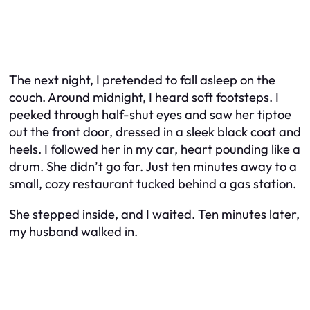
The next night, I pretended to fall asleep on the
couch. Around midnight, I heard soft footsteps. I
peeked through half-shut eyes and saw her tiptoe
out the front door, dressed in a sleek black coat and
heels. I followed her in my car, heart pounding like a
drum. She didn’t go far. Just ten minutes away to a
small, cozy restaurant tucked behind a gas station.
She stepped inside, and I waited. Ten minutes later,
my husband walked in.