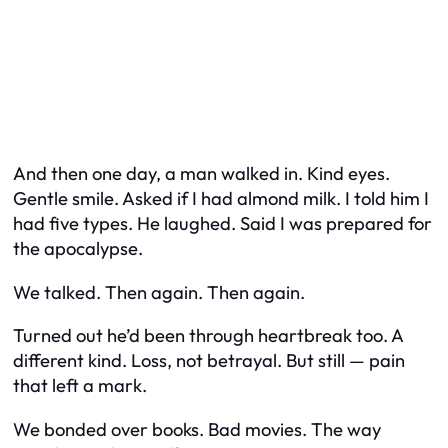
And then one day, a man walked in. Kind eyes.
Gentle smile. Asked if I had almond milk. I told him I
had five types. He laughed. Said I was prepared for
the apocalypse.
We talked. Then again. Then again.
Turned out he’d been through heartbreak too. A
different kind. Loss, not betrayal. But still — pain
that left a mark.
We bonded over books. Bad movies. The way