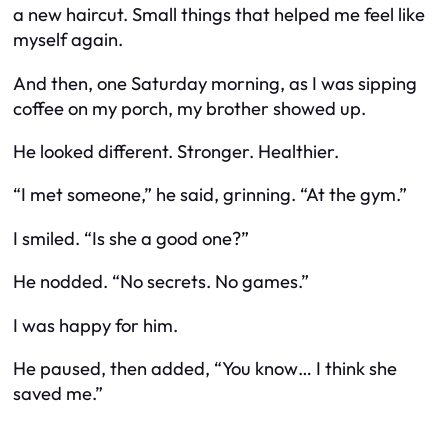
a new haircut. Small things that helped me feel like
myself again.
And then, one Saturday morning, as I was sipping
coffee on my porch, my brother showed up.
He looked different. Stronger. Healthier.
“I met someone,” he said, grinning. “At the gym.”
I smiled. “Is she a good one?”
He nodded. “No secrets. No games.”
I was happy for him.
He paused, then added, “You know… I think she
saved me.”