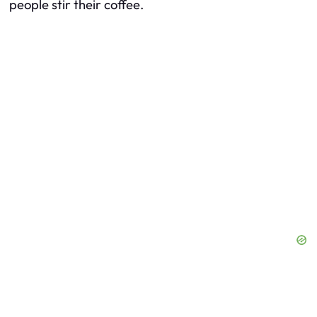
people stir their coffee.