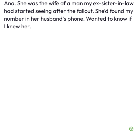
Ana. She was the wife of a man my ex-sister-in-law
had started seeing after the fallout. She’d found my
number in her husband’s phone. Wanted to know if
I knew her.