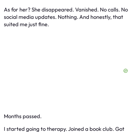
As for her? She disappeared. Vanished. No calls. No
social media updates. Nothing. And honestly, that
suited me just fine.
Months passed.
I started going to therapy. Joined a book club. Got