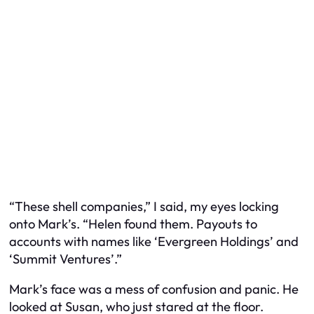
“These shell companies,” I said, my eyes locking
onto Mark’s. “Helen found them. Payouts to
accounts with names like ‘Evergreen Holdings’ and
‘Summit Ventures’.”
Mark’s face was a mess of confusion and panic. He
looked at Susan, who just stared at the floor.