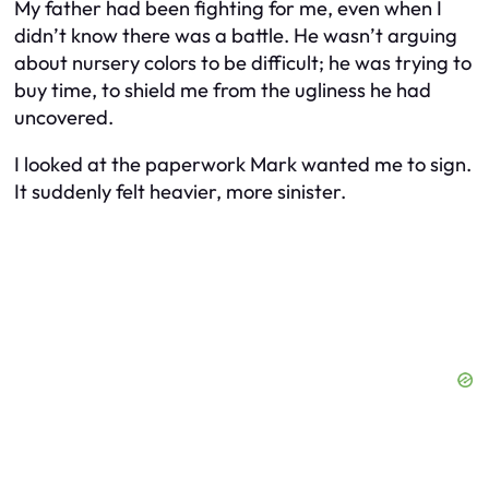
My father had been fighting for me, even when I
didn’t know there was a battle. He wasn’t arguing
about nursery colors to be difficult; he was trying to
buy time, to shield me from the ugliness he had
uncovered.
I looked at the paperwork Mark wanted me to sign.
It suddenly felt heavier, more sinister.