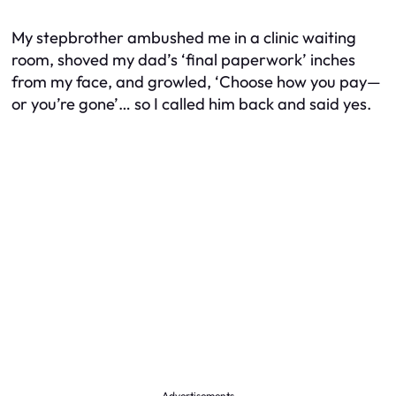
My stepbrother ambushed me in a clinic waiting
room, shoved my dad’s ‘final paperwork’ inches
from my face, and growled, ‘Choose how you pay—
or you’re gone’… so I called him back and said yes.
Advertisements