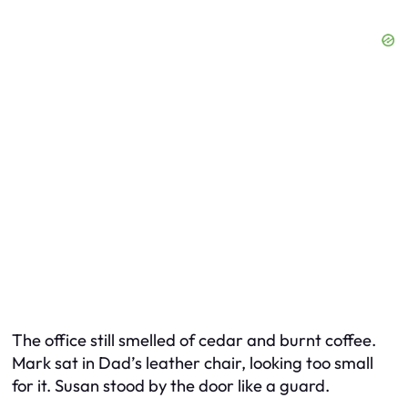
The office still smelled of cedar and burnt coffee.
Mark sat in Dad’s leather chair, looking too small
for it. Susan stood by the door like a guard.