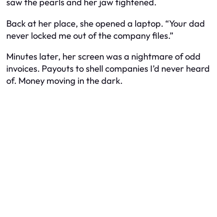
saw the pearls and her jaw tightened.
Back at her place, she opened a laptop. “Your dad
never locked me out of the company files.”
Minutes later, her screen was a nightmare of odd
invoices. Payouts to shell companies I’d never heard
of. Money moving in the dark.