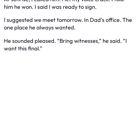
him he won. I said I was ready to sign.
I suggested we meet tomorrow. In Dad’s office. The
one place he always wanted.
He sounded pleased. “Bring witnesses,” he said. “I
want this final.”