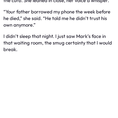
the curb. She leaned in close, her voice a whisper.
“Your father borrowed my phone the week before
he died,” she said. “He told me he didn’t trust his
own anymore.”
I didn’t sleep that night. I just saw Mark’s face in
that waiting room, the smug certainty that I would
break.