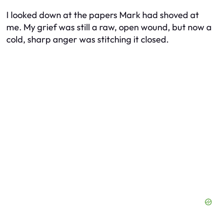
I looked down at the papers Mark had shoved at
me. My grief was still a raw, open wound, but now a
cold, sharp anger was stitching it closed.