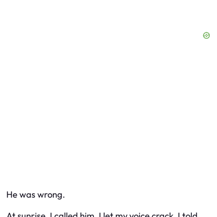
He was wrong.
At sunrise, I called him. I let my voice crack. I told