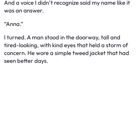
And a voice I didn’t recognize said my name like it
was an answer.
“Anna.”
I turned. A man stood in the doorway, tall and
tired-looking, with kind eyes that held a storm of
concern. He wore a simple tweed jacket that had
seen better days.