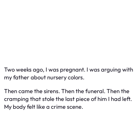
Two weeks ago, I was pregnant. I was arguing with
my father about nursery colors.
Then came the sirens. Then the funeral. Then the
cramping that stole the last piece of him I had left.
My body felt like a crime scene.