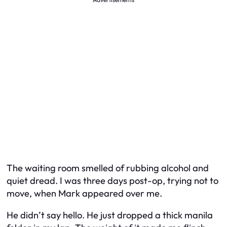
The waiting room smelled of rubbing alcohol and
quiet dread. I was three days post-op, trying not to
move, when Mark appeared over me.
He didn’t say hello. He just dropped a thick manila