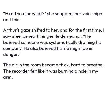
“Hired you for what?” she snapped, her voice high
and thin.
Arthur’s gaze shifted to her, and for the first time, I
saw steel beneath his gentle demeanor. “He
believed someone was systematically draining his
company. He also believed his life might be in
danger.”
The air in the room became thick, hard to breathe.
The recorder felt like it was burning a hole in my
arm.