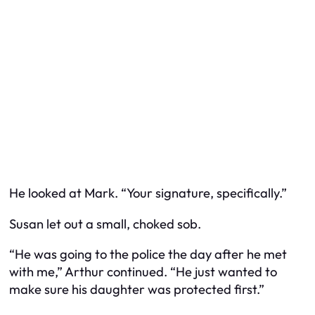
He looked at Mark. “Your signature, specifically.”
Susan let out a small, choked sob.
“He was going to the police the day after he met
with me,” Arthur continued. “He just wanted to
make sure his daughter was protected first.”