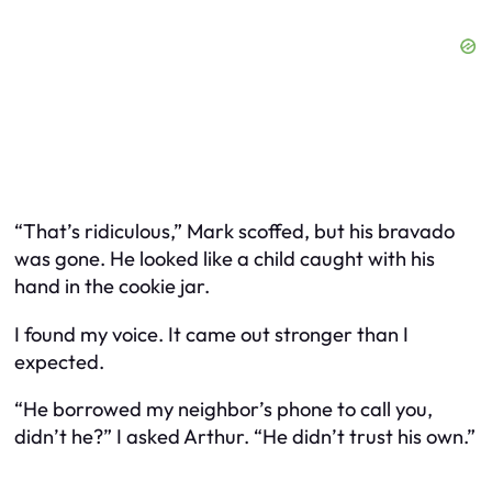
“That’s ridiculous,” Mark scoffed, but his bravado
was gone. He looked like a child caught with his
hand in the cookie jar.
I found my voice. It came out stronger than I
expected.
“He borrowed my neighbor’s phone to call you,
didn’t he?” I asked Arthur. “He didn’t trust his own.”