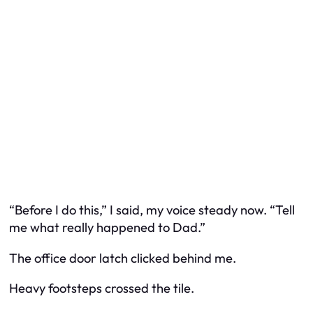
“Before I do this,” I said, my voice steady now. “Tell
me what really happened to Dad.”
The office door latch clicked behind me.
Heavy footsteps crossed the tile.