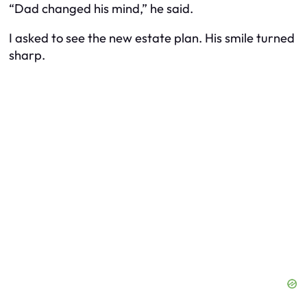
“Dad changed his mind,” he said.
I asked to see the new estate plan. His smile turned
sharp.