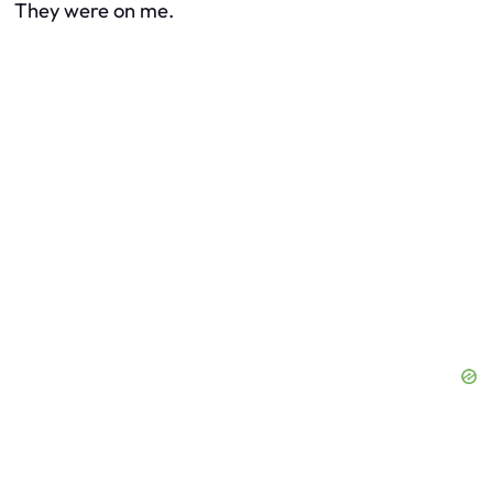
They were on me.