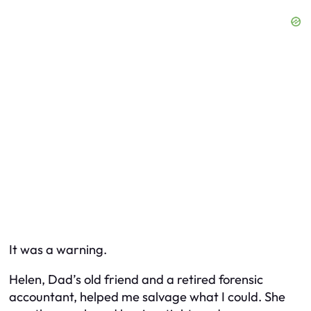
It was a warning.
Helen, Dad’s old friend and a retired forensic
accountant, helped me salvage what I could. She