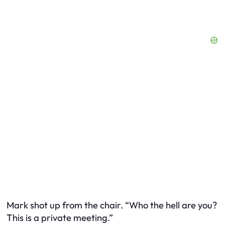
Mark shot up from the chair. “Who the hell are you?
This is a private meeting.”