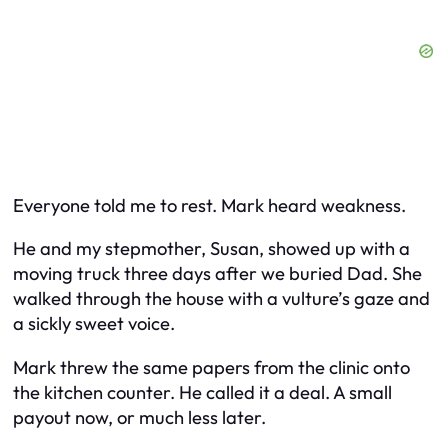
Everyone told me to rest. Mark heard weakness.
He and my stepmother, Susan, showed up with a
moving truck three days after we buried Dad. She
walked through the house with a vulture’s gaze and
a sickly sweet voice.
Mark threw the same papers from the clinic onto
the kitchen counter. He called it a deal. A small
payout now, or much less later.