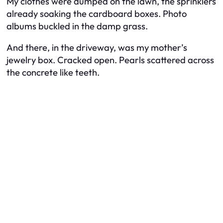
My clothes were dumped on the lawn, the sprinklers
already soaking the cardboard boxes. Photo
albums buckled in the damp grass.
And there, in the driveway, was my mother’s
jewelry box. Cracked open. Pearls scattered across
the concrete like teeth.