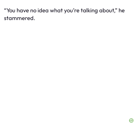
“You have no idea what you’re talking about,” he
stammered.