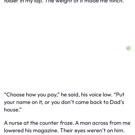
folder in my lap. The weight of it made me flinch.
“Choose how you pay,” he said, his voice low. “Put
your name on it, or you don’t come back to Dad’s
house.”
A nurse at the counter froze. A man across from me
lowered his magazine. Their eyes weren’t on him.