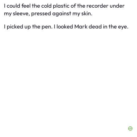
I could feel the cold plastic of the recorder under
my sleeve, pressed against my skin.
I picked up the pen. I looked Mark dead in the eye.