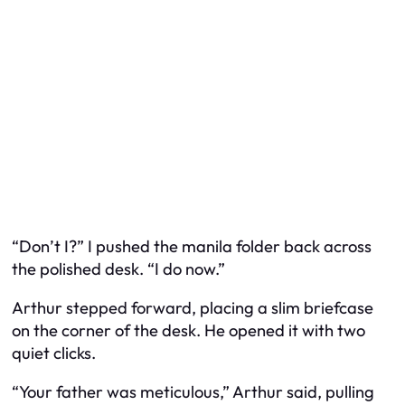
“Don’t I?” I pushed the manila folder back across
the polished desk. “I do now.”
Arthur stepped forward, placing a slim briefcase
on the corner of the desk. He opened it with two
quiet clicks.
“Your father was meticulous,” Arthur said, pulling