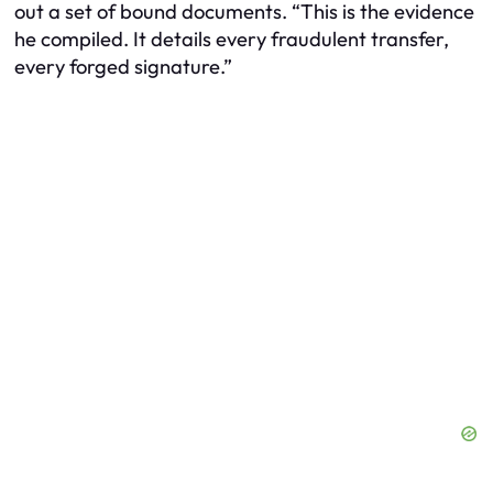
out a set of bound documents. “This is the evidence
he compiled. It details every fraudulent transfer,
every forged signature.”