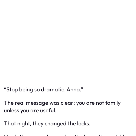
“Stop being so dramatic, Anna.”
The real message was clear: you are not family
unless you are useful.
That night, they changed the locks.