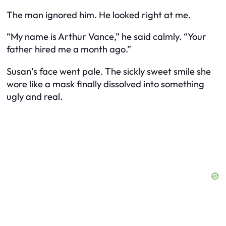
The man ignored him. He looked right at me.
“My name is Arthur Vance,” he said calmly. “Your
father hired me a month ago.”
Susan’s face went pale. The sickly sweet smile she
wore like a mask finally dissolved into something
ugly and real.