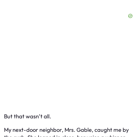
But that wasn’t all.
My next-door neighbor, Mrs. Gable, caught me by