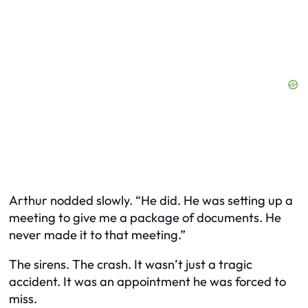
Arthur nodded slowly. “He did. He was setting up a
meeting to give me a package of documents. He
never made it to that meeting.”
The sirens. The crash. It wasn’t just a tragic
accident. It was an appointment he was forced to
miss.