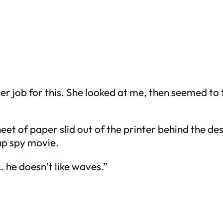
 her job for this. She looked at me, then seemed t
eet of paper slid out of the printer behind the des
ap spy movie.
 he doesn’t like waves.”