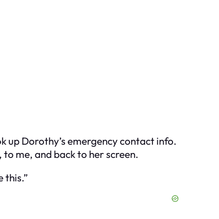
look up Dorothy’s emergency contact info.
 to me, and back to her screen.
 this.”