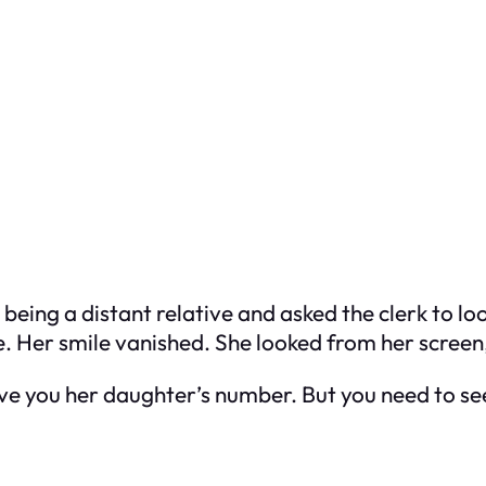
 being a distant relative and asked the clerk to 
 Her smile vanished. She looked from her screen,
ive you her daughter’s number. But you need to see