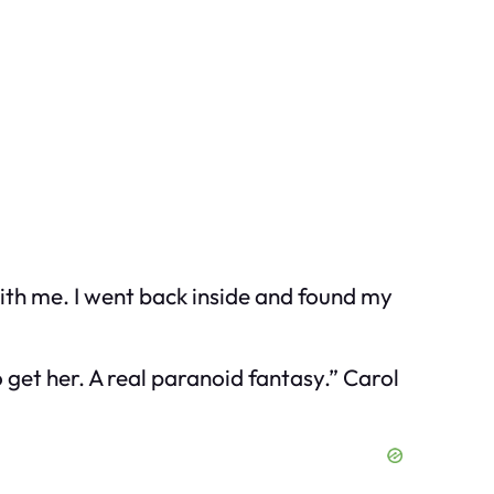
with me. I went back inside and found my
 get her. A real paranoid fantasy.” Carol