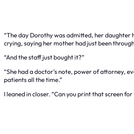
“The day Dorothy was admitted, her daughter h
crying, saying her mother had just been through
“And the staff just bought it?”
“She had a doctor’s note, power of attorney, eve
patients all the time.”
I leaned in closer. “Can you print that screen fo