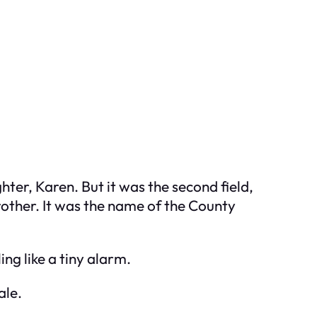
hter, Karen. But it was the second field,
other. It was the name of the County
ing like a tiny alarm.
ale.