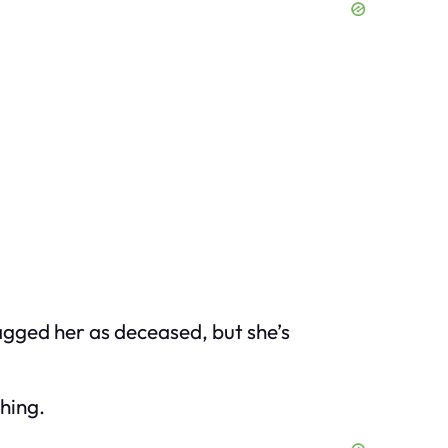
 flagged her as deceased, but she’s
hing.