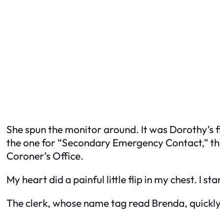
She spun the monitor around. It was Dorothy’s fil
the one for “Secondary Emergency Contact,” tha
Coroner’s Office.
My heart did a painful little flip in my chest. I s
The clerk, whose name tag read Brenda, quickly