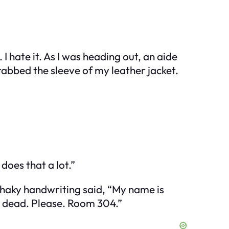
I hate it. As I was heading out, an aide
bbed the sleeve of my leather jacket.
does that a lot.”
e shaky handwriting said, “My name is
t dead. Please. Room 304.”