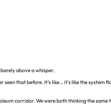
 barely above a whisper.
ver seen that before. It’s like… it’s like the system
noleum corridor. We were both thinking the same t