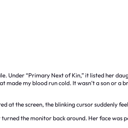
e. Under “Primary Next of Kin,” it listed her daug
t made my blood run cold. It wasn’t a son or a br
tared at the screen, the blinking cursor suddenly feel
 turned the monitor back around. Her face was p