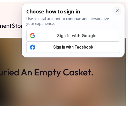
ment
Stories
News
Contact
Search
Subscribe
uried An Empty Casket.