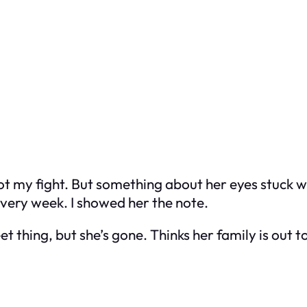
Not my fight. But something about her eyes stuck 
ery week. I showed her the note.
 thing, but she’s gone. Thinks her family is out to