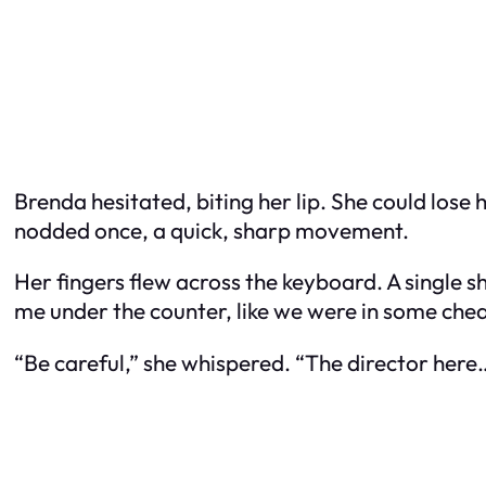
Brenda hesitated, biting her lip. She could lose
nodded once, a quick, sharp movement.
Her fingers flew across the keyboard. A single sh
me under the counter, like we were in some che
“Be careful,” she whispered. “The director here…