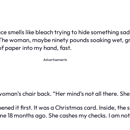
e smells like bleach trying to hide something sad. 
The woman, maybe ninety pounds soaking wet, gra
f paper into my hand, fast.
Advertisements
woman’s chair back. “Her mind’s not all there. She 
opened it first. It was a Christmas card. Inside, th
me 18 months ago. She cashes my checks. I am no