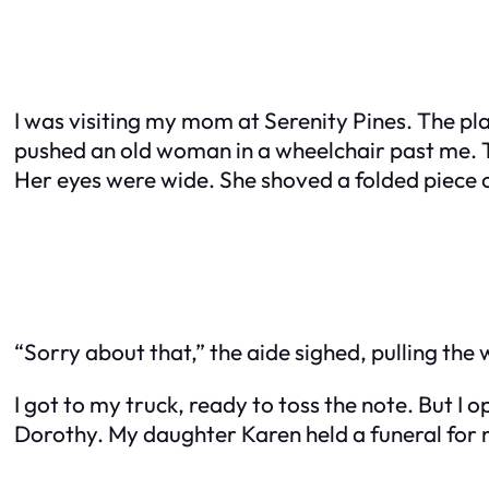
I was visiting my mom at Serenity Pines. The plac
pushed an old woman in a wheelchair past me. 
Her eyes were wide. She shoved a folded piece o
“Sorry about that,” the aide sighed, pulling the 
I got to my truck, ready to toss the note. But I 
Dorothy. My daughter Karen held a funeral for 