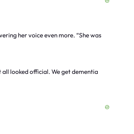
wering her voice even more. “She was
 all looked official. We get dementia