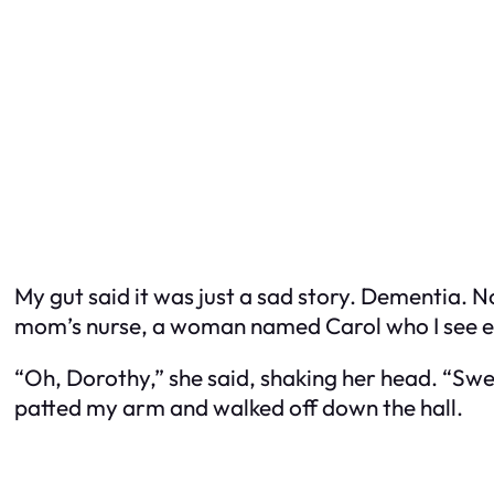
My gut said it was just a sad story. Dementia. 
mom’s nurse, a woman named Carol who I see ev
“Oh, Dorothy,” she said, shaking her head. “Sweet
patted my arm and walked off down the hall.