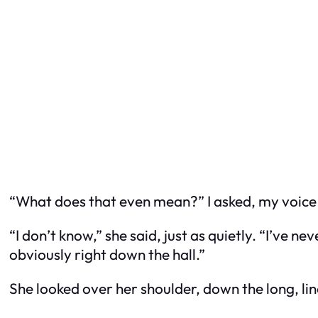
“What does that even mean?” I asked, my voice
“I don’t know,” she said, just as quietly. “I’ve ne
obviously right down the hall.”
She looked over her shoulder, down the long, li