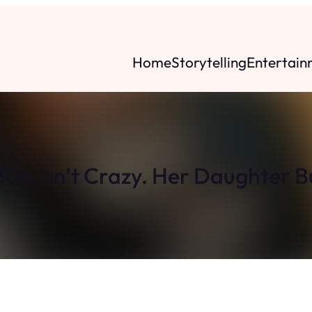
Home
Storytelling
Entertain
304 Isn’t Crazy. Her Daughter B