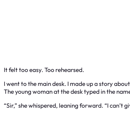
It felt too easy. Too rehearsed.
I went to the main desk. I made up a story about
The young woman at the desk typed in the name.
“Sir,” she whispered, leaning forward. “I can’t g