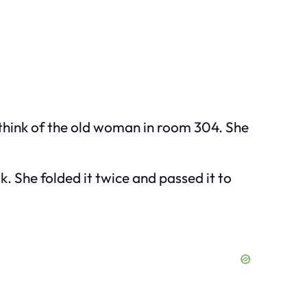
o think of the old woman in room 304. She
k. She folded it twice and passed it to