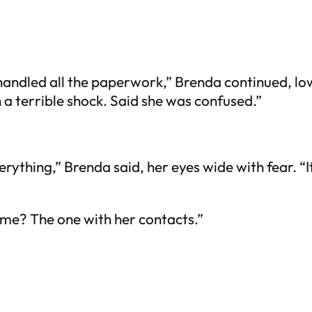
andled all the paperwork,” Brenda continued, lo
 a terrible shock. Said she was confused.”
rything,” Brenda said, her eyes wide with fear. “It
r me? The one with her contacts.”