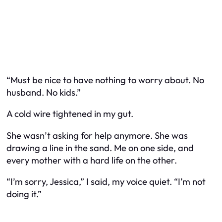
“Must be nice to have nothing to worry about. No
husband. No kids.”
A cold wire tightened in my gut.
She wasn’t asking for help anymore. She was
drawing a line in the sand. Me on one side, and
every mother with a hard life on the other.
“I’m sorry, Jessica,” I said, my voice quiet. “I’m not
doing it.”