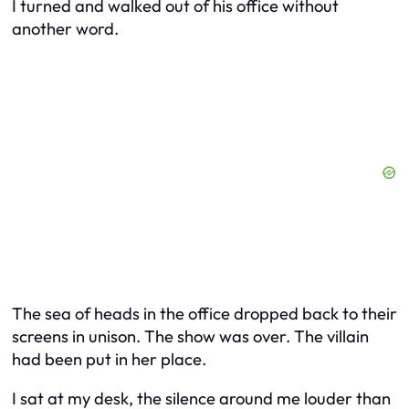
I turned and walked out of his office without
another word.
The sea of heads in the office dropped back to their
screens in unison. The show was over. The villain
had been put in her place.
I sat at my desk, the silence around me louder than