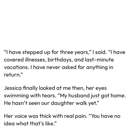
“I have stepped up for three years,” I said. “I have
covered illnesses, birthdays, and last-minute
vacations. I have never asked for anything in
return.”
Jessica finally looked at me then, her eyes
swimming with tears. “My husband just got home.
He hasn’t seen our daughter walk yet.”
Her voice was thick with real pain. “You have no
idea what that’s like.”