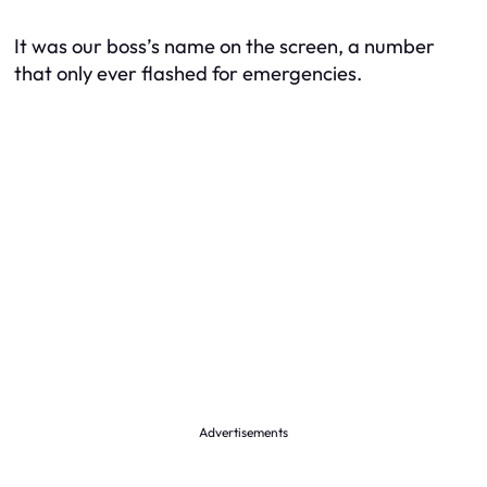
It was our boss’s name on the screen, a number
that only ever flashed for emergencies.
Advertisements