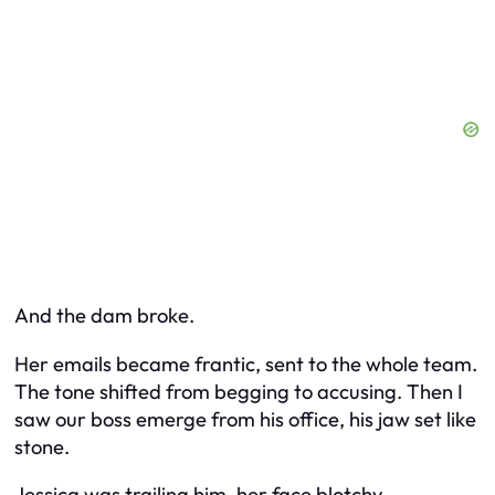
And the dam broke.
Her emails became frantic, sent to the whole team.
The tone shifted from begging to accusing. Then I
saw our boss emerge from his office, his jaw set like
stone.
Jessica was trailing him, her face blotchy.