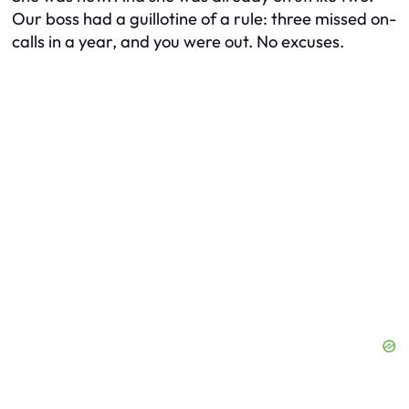
Our boss had a guillotine of a rule: three missed on-
calls in a year, and you were out. No excuses.