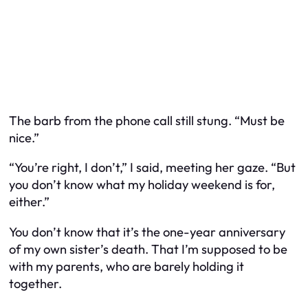
The barb from the phone call still stung. “Must be
nice.”
“You’re right, I don’t,” I said, meeting her gaze. “But
you don’t know what my holiday weekend is for,
either.”
You don’t know that it’s the one-year anniversary
of my own sister’s death. That I’m supposed to be
with my parents, who are barely holding it
together.