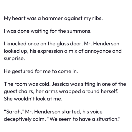
My heart was a hammer against my ribs.
I was done waiting for the summons.
I knocked once on the glass door. Mr. Henderson
looked up, his expression a mix of annoyance and
surprise.
He gestured for me to come in.
The room was cold. Jessica was sitting in one of the
guest chairs, her arms wrapped around herself.
She wouldn’t look at me.
“Sarah,” Mr. Henderson started, his voice
deceptively calm. “We seem to have a situation.”