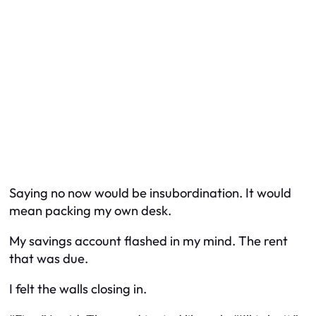
Saying no now would be insubordination. It would
mean packing my own desk.
My savings account flashed in my mind. The rent
that was due.
I felt the walls closing in.