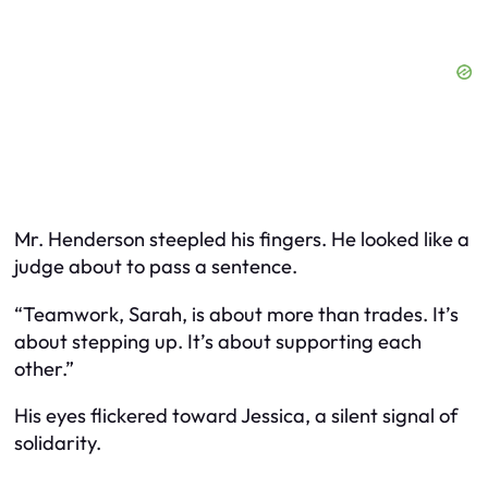
Mr. Henderson steepled his fingers. He looked like a
judge about to pass a sentence.
“Teamwork, Sarah, is about more than trades. It’s
about stepping up. It’s about supporting each
other.”
His eyes flickered toward Jessica, a silent signal of
solidarity.