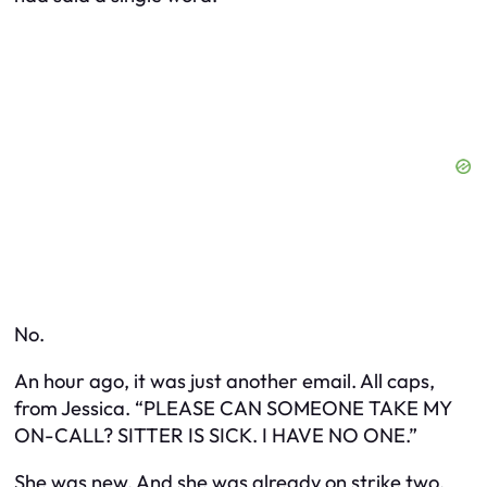
No.
An hour ago, it was just another email. All caps,
from Jessica. “PLEASE CAN SOMEONE TAKE MY
ON-CALL? SITTER IS SICK. I HAVE NO ONE.”
She was new. And she was already on strike two.