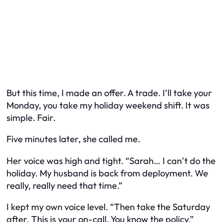
But this time, I made an offer. A trade. I’ll take your
Monday, you take my holiday weekend shift. It was
simple. Fair.
Five minutes later, she called me.
Her voice was high and tight. “Sarah… I can’t do the
holiday. My husband is back from deployment. We
really, really need that time.”
I kept my own voice level. “Then take the Saturday
after. This is your on-call. You know the policy.”