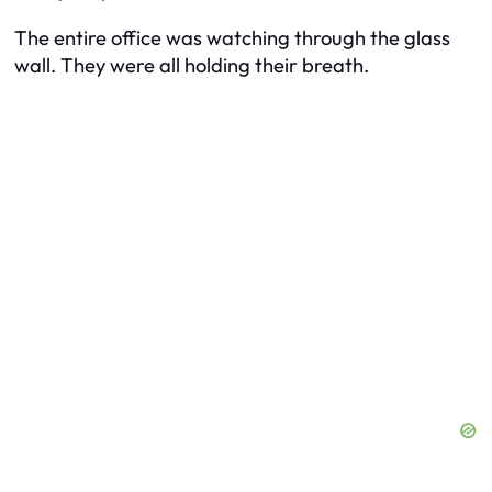
The entire office was watching through the glass
wall. They were all holding their breath.