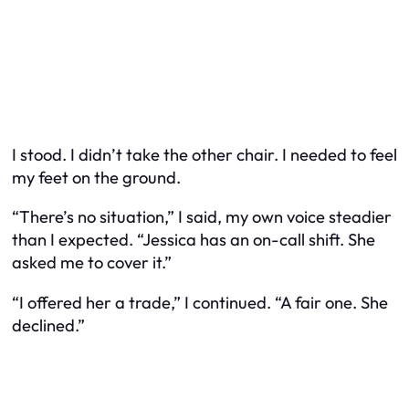
I stood. I didn’t take the other chair. I needed to feel
my feet on the ground.
“There’s no situation,” I said, my own voice steadier
than I expected. “Jessica has an on-call shift. She
asked me to cover it.”
“I offered her a trade,” I continued. “A fair one. She
declined.”