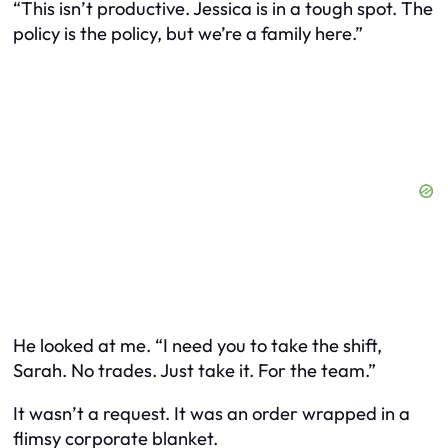
“This isn’t productive. Jessica is in a tough spot. The
policy is the policy, but we’re a family here.”
He looked at me. “I need you to take the shift,
Sarah. No trades. Just take it. For the team.”
It wasn’t a request. It was an order wrapped in a
flimsy corporate blanket.