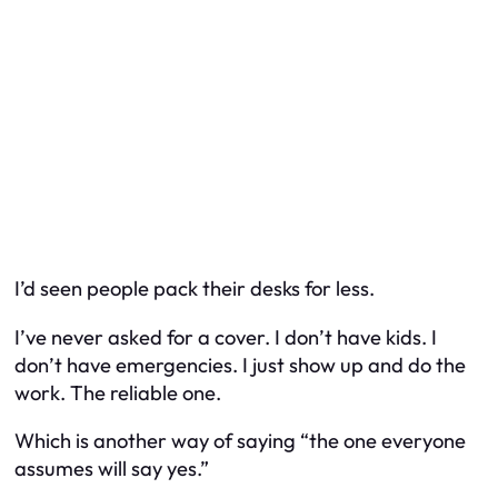
I’d seen people pack their desks for less.
I’ve never asked for a cover. I don’t have kids. I
don’t have emergencies. I just show up and do the
work. The reliable one.
Which is another way of saying “the one everyone
assumes will say yes.”