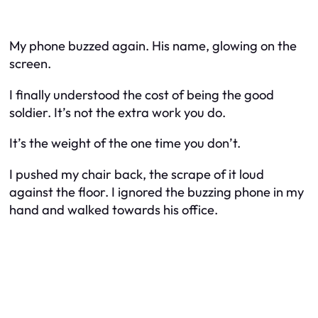
My phone buzzed again. His name, glowing on the
screen.
I finally understood the cost of being the good
soldier. It’s not the extra work you do.
It’s the weight of the one time you don’t.
I pushed my chair back, the scrape of it loud
against the floor. I ignored the buzzing phone in my
hand and walked towards his office.