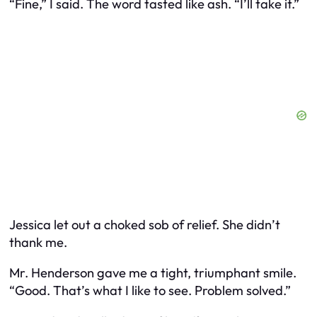
“Fine,” I said. The word tasted like ash. “I’ll take it.”
Jessica let out a choked sob of relief. She didn’t
thank me.
Mr. Henderson gave me a tight, triumphant smile.
“Good. That’s what I like to see. Problem solved.”