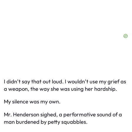
I didn’t say that out loud. I wouldn’t use my grief as
a weapon, the way she was using her hardship.
My silence was my own.
Mr. Henderson sighed, a performative sound of a
man burdened by petty squabbles.