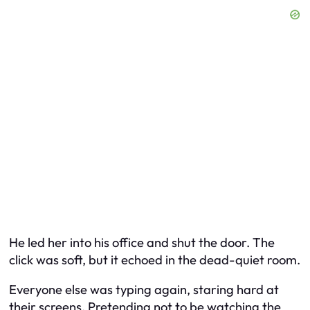
He led her into his office and shut the door. The
click was soft, but it echoed in the dead-quiet room.
Everyone else was typing again, staring hard at
their screens. Pretending not to be watching the