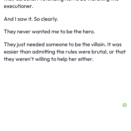
executioner.
And I saw it. So clearly.
They never wanted me to be the hero.
They just needed someone to be the villain. It was
easier than admitting the rules were brutal, or that
they weren’t willing to help her either.