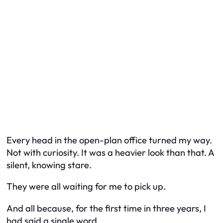
Every head in the open-plan office turned my way.
Not with curiosity. It was a heavier look than that. A
silent, knowing stare.
They were all waiting for me to pick up.
And all because, for the first time in three years, I
had said a single word.