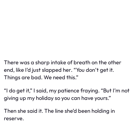
There was a sharp intake of breath on the other
end, like I’d just slapped her. “You don’t get it.
Things are bad. We need this.”
“I do get it,” I said, my patience fraying. “But I’m not
giving up my holiday so you can have yours.”
Then she said it. The line she’d been holding in
reserve.