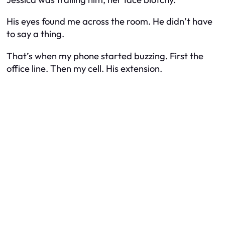
His eyes found me across the room. He didn’t have
to say a thing.
That’s when my phone started buzzing. First the
office line. Then my cell. His extension.