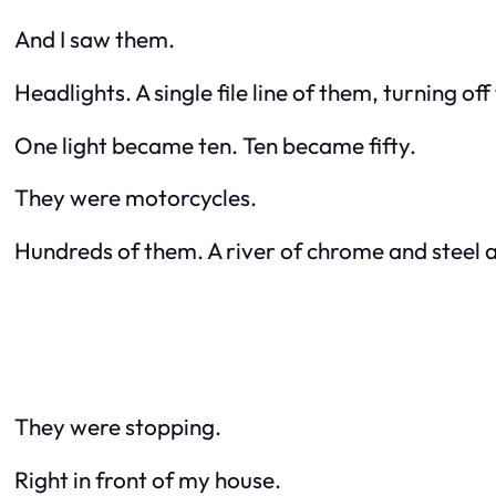
And I saw them.
Headlights. A single file line of them, turning o
One light became ten. Ten became fifty.
They were motorcycles.
Hundreds of them. A river of chrome and steel a
They were stopping.
Right in front of my house.