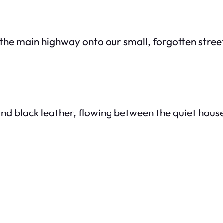
ff the main highway onto our small, forgotten stree
nd black leather, flowing between the quiet hous