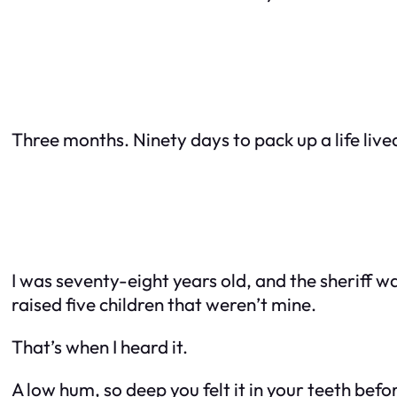
Three months. Ninety days to pack up a life lived
I was seventy-eight years old, and the sheriff 
raised five children that weren’t mine.
That’s when I heard it.
A low hum, so deep you felt it in your teeth befo