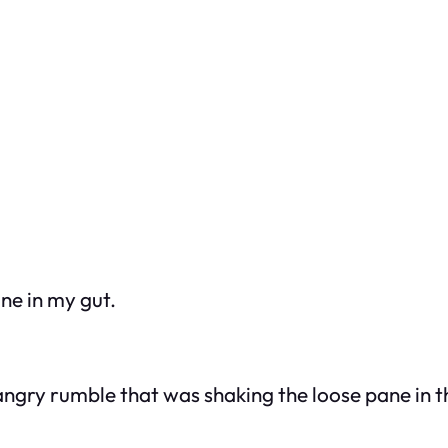
one in my gut.
 angry rumble that was shaking the loose pane in 