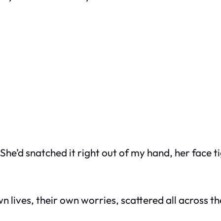
She’d snatched it right out of my hand, her face t
 lives, their own worries, scattered all across t