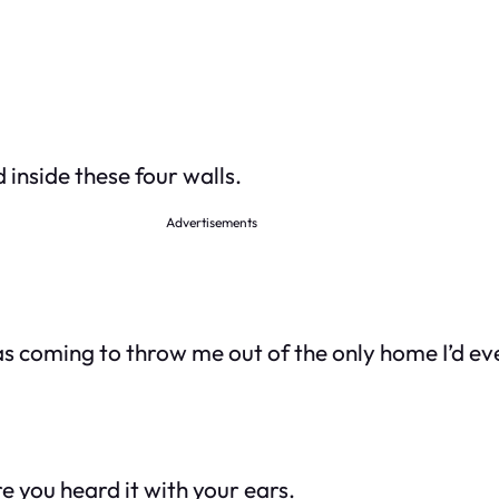
 inside these four walls.
Advertisements
was coming to throw me out of the only home I’d e
re you heard it with your ears.