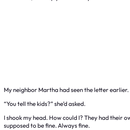
My neighbor Martha had seen the letter earlier. 
“You tell the kids?” she’d asked.
I shook my head. How could I? They had their own
supposed to be fine. Always fine.