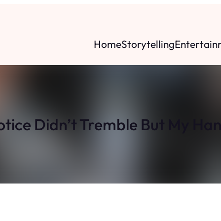
Home
Storytelling
Entertain
tice Didn’t Tremble But My Ha