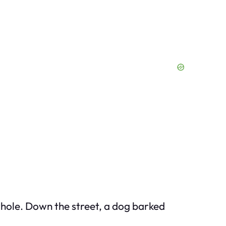
whole. Down the street, a dog barked