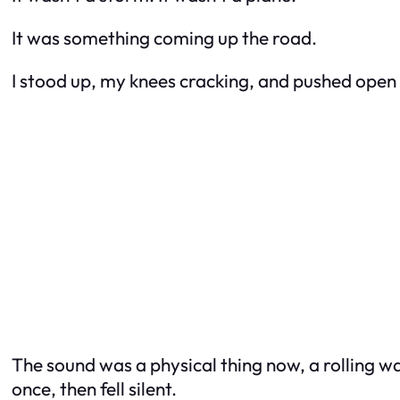
It was something coming up the road.
I stood up, my knees cracking, and pushed open 
The sound was a physical thing now, a rolling w
once, then fell silent.