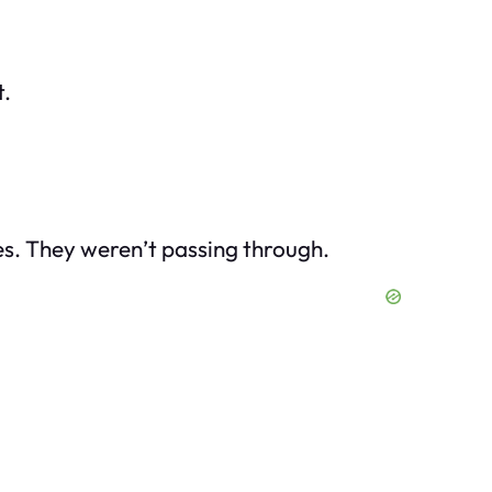
t.
es. They weren’t passing through.