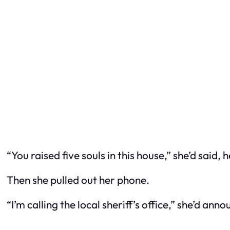
“You raised five souls in this house,” she’d said,
Then she pulled out her phone.
“I’m calling the local sheriff’s office,” she’d 