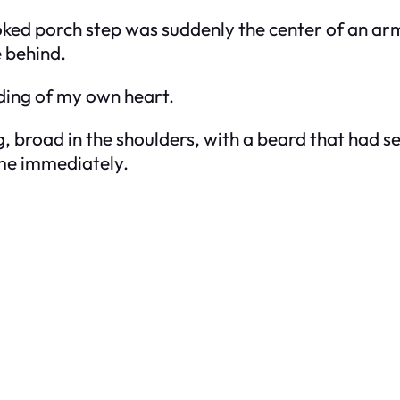
ooked porch step was suddenly the center of an arm
e behind.
nding of my own heart.
g, broad in the shoulders, with a beard that had se
 me immediately.