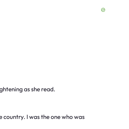
ightening as she read.
he country. I was the one who was