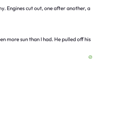
y. Engines cut out, one after another, a
en more sun than I had. He pulled off his