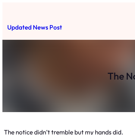
Skip
to
content
Updated News Post
The No
The notice didn’t tremble but my hands did.