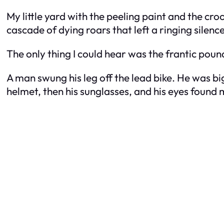
My little yard with the peeling paint and the cr
cascade of dying roars that left a ringing silenc
The only thing I could hear was the frantic pou
A man swung his leg off the lead bike. He was bi
helmet, then his sunglasses, and his eyes found