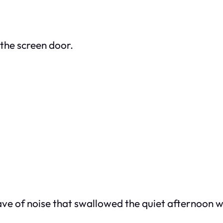
the screen door.
ave of noise that swallowed the quiet afternoon 