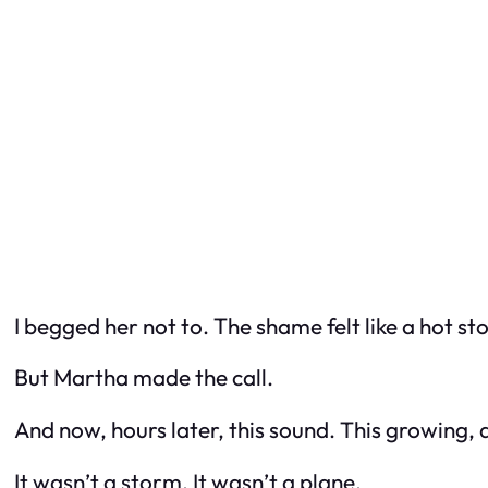
I begged her not to. The shame felt like a hot st
But Martha made the call.
And now, hours later, this sound. This growing,
It wasn’t a storm. It wasn’t a plane.