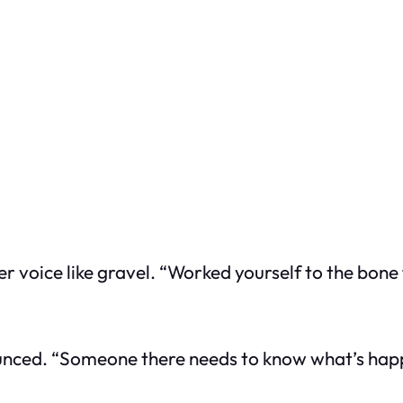
 her voice like gravel. “Worked yourself to the bon
announced. “Someone there needs to know what’s hap