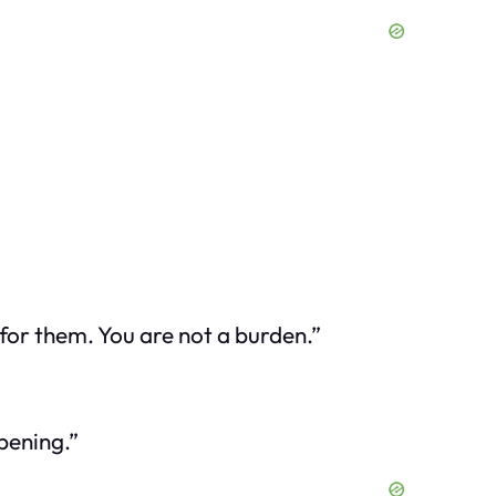
e for them. You are not a burden.”
pening.”