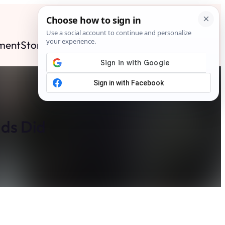
ment
Stories
News
Contact
Search
Subscribe
nds Did