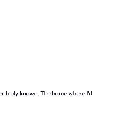
ver truly known. The home where I’d