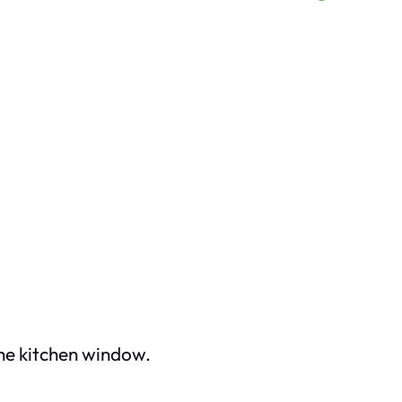
the kitchen window.