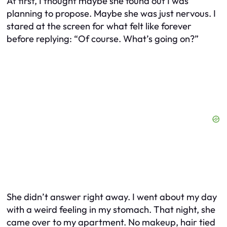
At first, I thought maybe she found out I was
planning to propose. Maybe she was just nervous. I
stared at the screen for what felt like forever
before replying:
“Of course. What’s going on?”
She didn’t answer right away. I went about my day
with a weird feeling in my stomach. That night, she
came over to my apartment. No makeup, hair tied