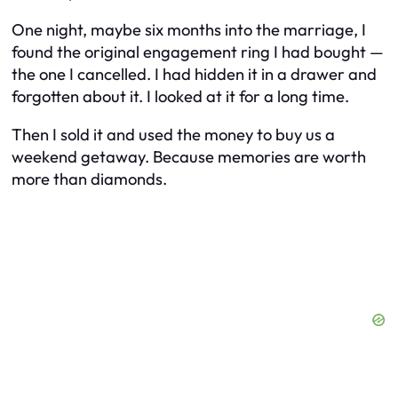
One night, maybe six months into the marriage, I
found the original engagement ring I had bought —
the one I cancelled. I had hidden it in a drawer and
forgotten about it. I looked at it for a long time.
Then I sold it and used the money to buy us a
weekend getaway. Because memories are worth
more than diamonds.