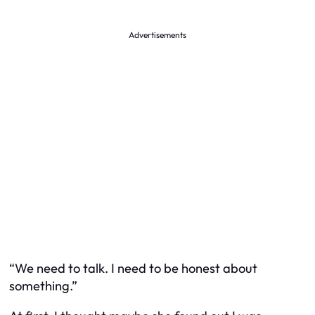
Advertisements
“We need to talk. I need to be honest about
something.”