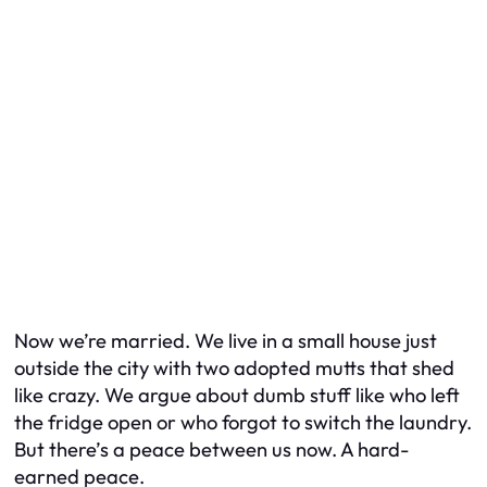
Now we’re married. We live in a small house just
outside the city with two adopted mutts that shed
like crazy. We argue about dumb stuff like who left
the fridge open or who forgot to switch the laundry.
But there’s a peace between us now. A hard-
earned peace.