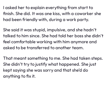
I asked her to explain everything from start to
finish. She did. It was one kiss, with a coworker she
had been friendly with, during a work party.
She said it was stupid, impulsive, and she hadn’t
talked to him since. She had told her boss she didn’t
feel comfortable working with him anymore and
asked to be transferred to another team.
That meant something to me. She had taken steps.
She didn’t try to justify what happened. She just
kept saying she was sorry and that she’d do
anything to fix it.