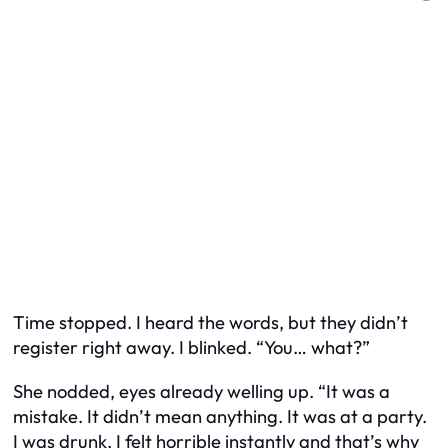
Time stopped. I heard the words, but they didn’t
register right away. I blinked. “You… what?”
She nodded, eyes already welling up. “It was a
mistake. It didn’t mean anything. It was at a party.
I was drunk. I felt horrible instantly and that’s why