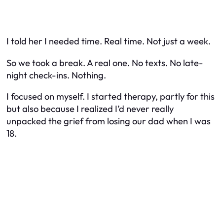
I told her I needed time. Real time. Not just a week.
So we took a break. A real one. No texts. No late-
night check-ins. Nothing.
I focused on myself. I started therapy, partly for this
but also because I realized I’d never really
unpacked the grief from losing our dad when I was
18.