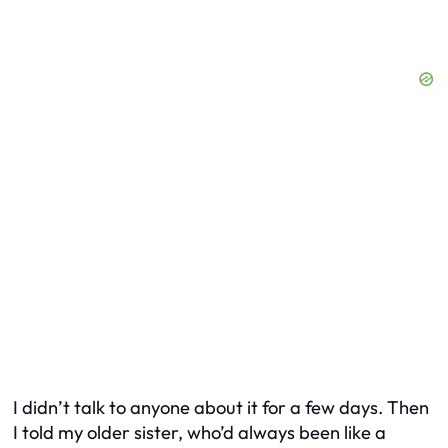
I didn’t talk to anyone about it for a few days. Then
I told my older sister, who’d always been like a