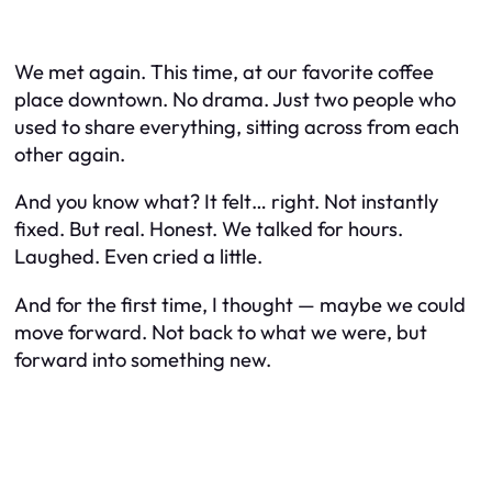
We met again. This time, at our favorite coffee
place downtown. No drama. Just two people who
used to share everything, sitting across from each
other again.
And you know what? It felt… right. Not instantly
fixed. But real. Honest. We talked for hours.
Laughed. Even cried a little.
And for the first time, I thought — maybe we
could
move forward. Not back to what we were, but
forward into something new.