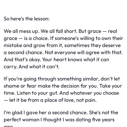
So here’s the lesson:
We all mess up. We all fall short. But grace — real
grace — is a choice. If someone’s willing to own their
mistake and grow from it, sometimes they deserve
a second chance. Not everyone will agree with that.
And that’s okay. Your heart knows what it can
carry. And what it can’t.
If you’re going through something similar, don’t let
shame or fear make the decision for you. Take your
time. Listen to your gut. And whatever you choose
— let it be from a place of love, not pain.
I’m glad I gave her a second chance. She’s not the
perfect woman I thought I was dating five years
ago.