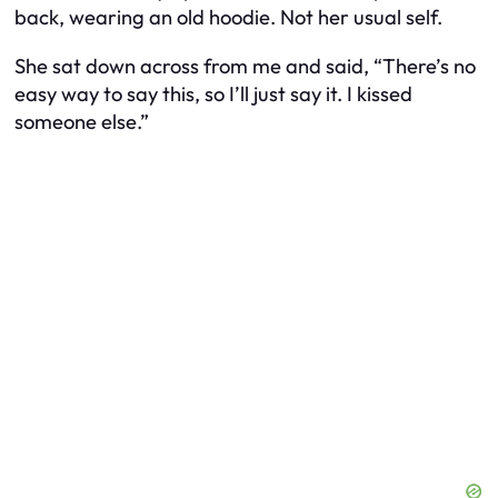
back, wearing an old hoodie. Not her usual self.
She sat down across from me and said, “There’s no
easy way to say this, so I’ll just say it. I kissed
someone else.”