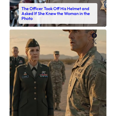
The Officer Took Off His Helmet and
Asked If She Knew the Woman in the
Photo
Faceboo
X