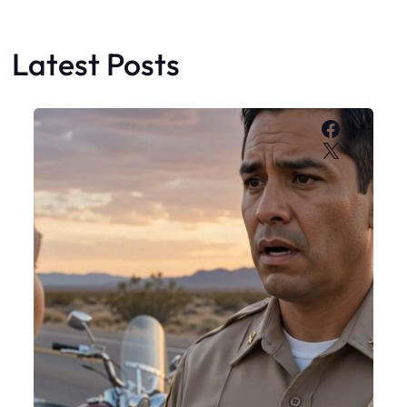
Latest Posts
Faceboo
X