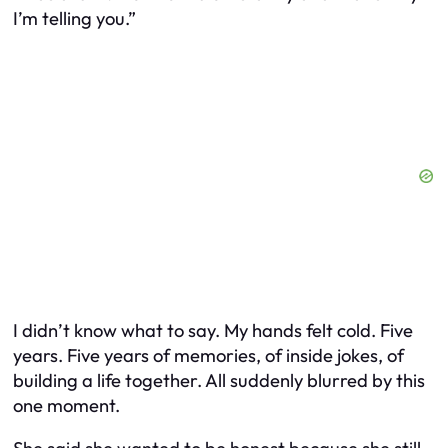
I’m telling you.”
I didn’t know what to say. My hands felt cold. Five
years. Five years of memories, of inside jokes, of
building a life together. All suddenly blurred by this
one moment.