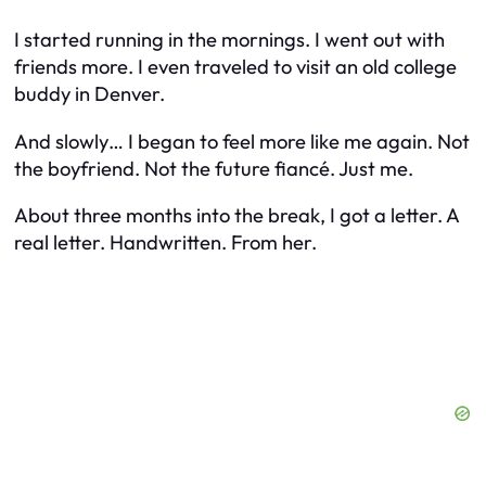
I started running in the mornings. I went out with
friends more. I even traveled to visit an old college
buddy in Denver.
And slowly… I began to feel more like me again. Not
the boyfriend. Not the future fiancé. Just me.
About three months into the break, I got a letter. A
real letter. Handwritten. From her.