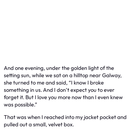
And one evening, under the golden light of the
setting sun, while we sat on a hilltop near Galway,
she turned to me and said, “I know I broke
something in us. And I don’t expect you to ever
forget it. But I love you more now than I even knew
was possible.”
That was when I reached into my jacket pocket and
pulled out a small, velvet box.