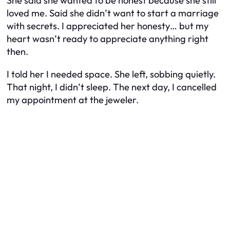
She said she wanted to be honest because she still
loved me. Said she didn’t want to start a marriage
with secrets. I appreciated her honesty… but my
heart wasn’t ready to appreciate anything right
then.
I told her I needed space. She left, sobbing quietly.
That night, I didn’t sleep. The next day, I cancelled
my appointment at the jeweler.