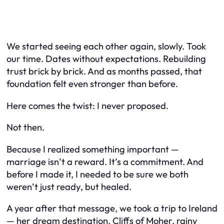
We started seeing each other again, slowly. Took
our time. Dates without expectations. Rebuilding
trust brick by brick. And as months passed, that
foundation felt even stronger than before.
Here comes the twist: I never proposed.
Not then.
Because I realized something important —
marriage isn’t a reward. It’s a commitment. And
before I made it, I needed to be sure we both
weren’t just
ready
, but
healed
.
A year after that message, we took a trip to Ireland
— her dream destination. Cliffs of Moher, rainy