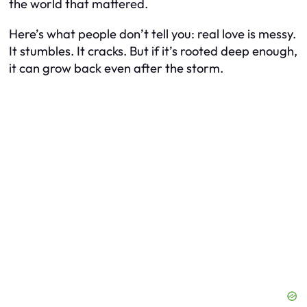
the world that mattered.
Here’s what people don’t tell you: real love is messy.
It stumbles. It cracks. But if it’s rooted deep enough,
it can grow back even after the storm.