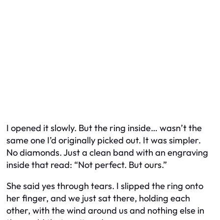
I opened it slowly. But the ring inside… wasn’t the
same one I’d originally picked out. It was simpler.
No diamonds. Just a clean band with an engraving
inside that read:
“Not perfect. But ours.”
She said yes through tears. I slipped the ring onto
her finger, and we just sat there, holding each
other, with the wind around us and nothing else in