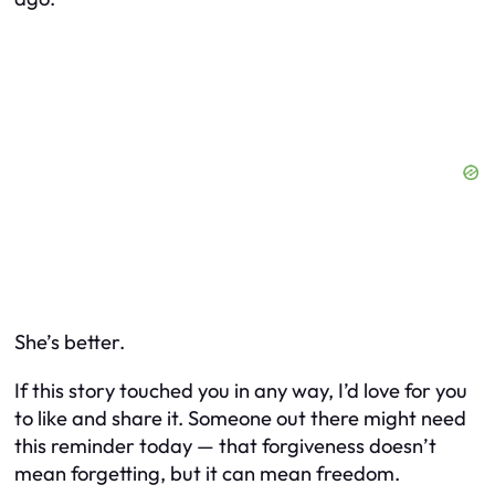
She’s better.
If this story touched you in any way, I’d love for you
to like and share it. Someone out there might need
this reminder today — that forgiveness doesn’t
mean forgetting, but it
can
mean freedom.