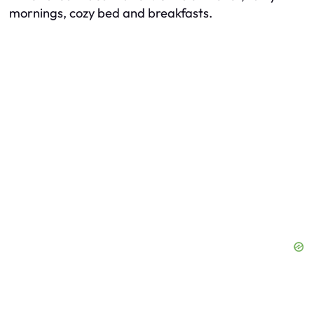
mornings, cozy bed and breakfasts.