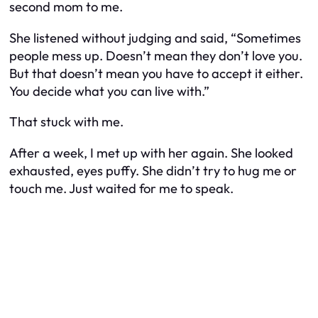
second mom to me.
She listened without judging and said, “Sometimes
people mess up. Doesn’t mean they don’t love you.
But that doesn’t mean you have to accept it either.
You decide what you can live with.”
That stuck with me.
After a week, I met up with her again. She looked
exhausted, eyes puffy. She didn’t try to hug me or
touch me. Just waited for me to speak.