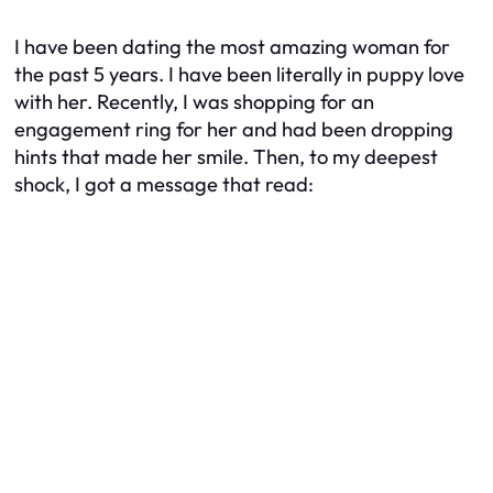
I have been dating the most amazing woman for
the past 5 years. I have been literally in puppy love
with her. Recently, I was shopping for an
engagement ring for her and had been dropping
hints that made her smile. Then, to my deepest
shock, I got a message that read: