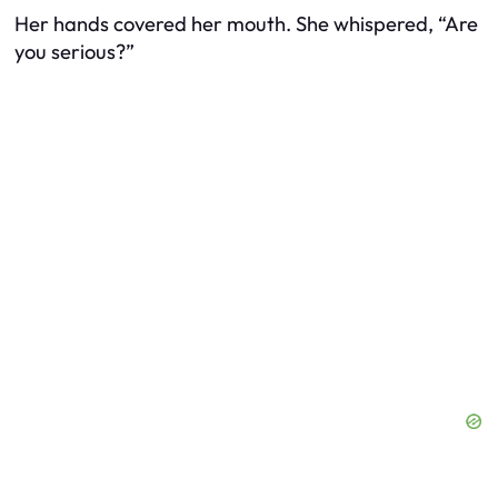
Her hands covered her mouth. She whispered, “Are
you serious?”