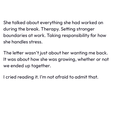
She talked about everything she had worked on
during the break. Therapy. Setting stronger
boundaries at work. Taking responsibility for how
she handles stress.
The letter wasn’t just about her wanting me back.
It was about how she was growing, whether or not
we ended up together.
I cried reading it. I’m not afraid to admit that.