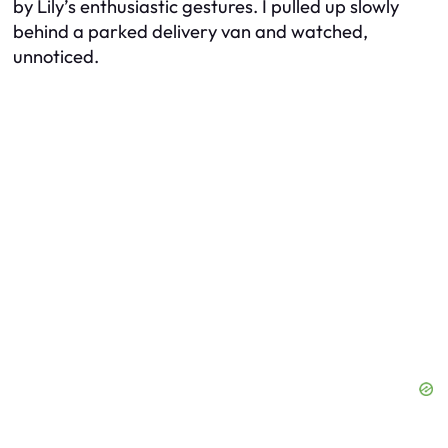
by Lily’s enthusiastic gestures. I pulled up slowly
behind a parked delivery van and watched,
unnoticed.