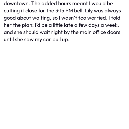
downtown. The added hours meant I would be
cutting it close for the 3:15 PM bell. Lily was always
good about waiting, so I wasn’t too worried. I told
her the plan: I’d be a little late a few days a week,
and she should wait right by the main office doors
until she saw my car pull up.