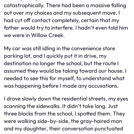
catastrophically. There had been a massive falling
out over my choices and my subsequent move. I
had cut off contact completely, certain that my
father would try to interfere. I hadn’t even told him
we were in Willow Creek.
My car was still idling in the convenience store
parking lot, and I quickly put it in drive, my
destination no longer the school, but the route I
assumed they would be taking toward our house. I
needed to see this for myself, to understand what
was happening before I made any accusations.
I drove slowly down the residential streets, my eyes
scanning the sidewalks. It didn’t take long. Just
three blocks from the school, I spotted them. They
were walking side-by-side, the gray-haired man
and my daughter, their conversation punctuated