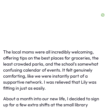
The local moms were all incredibly welcoming,
offering tips on the best places for groceries, the
least crowded parks, and the school’s somewhat
confusing calendar of events. It felt genuinely
comforting, like we were instantly part of a
supportive network. I was relieved that Lily was
fitting in just as easily.
About a month into our new life, I decided to sign
up for a few extra shifts at the small library