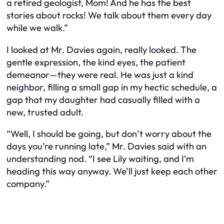
a retired geologist, Mom! And he has the best
stories about rocks! We talk about them every day
while we walk.”
I looked at Mr. Davies again, really looked. The
gentle expression, the kind eyes, the patient
demeanor—they were real. He was just a kind
neighbor, filling a small gap in my hectic schedule, a
gap that my daughter had casually filled with a
new, trusted adult.
“Well, I should be going, but don’t worry about the
days you’re running late,” Mr. Davies said with an
understanding nod. “I see Lily waiting, and I’m
heading this way anyway. We’ll just keep each other
company.”