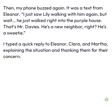
Then, my phone buzzed again. It was a text from
Eleanor. “I just saw Lily walking with him again, but
wait… he just walked right into the purple house.
That’s Mr. Davies. He’s a new neighbor, right? He’s
a sweetie.”
I typed a quick reply to Eleanor, Clara, and Martha,
explaining the situation and thanking them for their
concern.