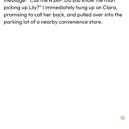
message: “Call me ASAP. Do you know the man
picking up Lily?” I immediately hung up on Clara,
promising to call her back, and pulled over into the
parking lot of a nearby convenience store.