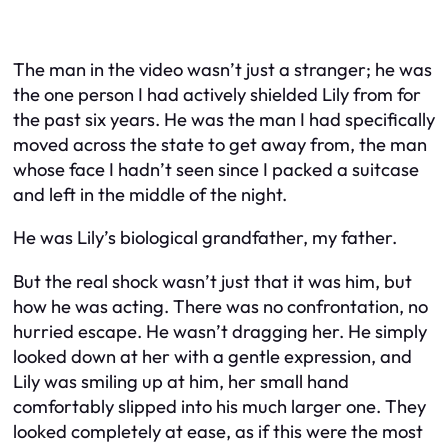
The man in the video wasn’t just a stranger; he was
the one person I had actively shielded Lily from for
the past six years. He was the man I had specifically
moved across the state to get away from, the man
whose face I hadn’t seen since I packed a suitcase
and left in the middle of the night.
He was Lily’s biological grandfather, my father.
But the real shock wasn’t just
that
it was him, but
how
he was acting. There was no confrontation, no
hurried escape. He wasn’t dragging her. He simply
looked down at her with a gentle expression, and
Lily was smiling up at him, her small hand
comfortably slipped into his much larger one. They
looked completely at ease, as if this were the most