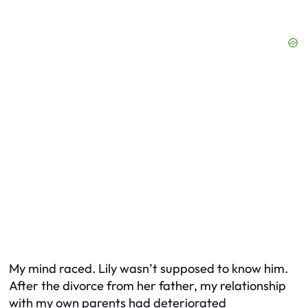
My mind raced. Lily wasn’t supposed to know him.
After the divorce from her father, my relationship
with my own parents had deteriorated