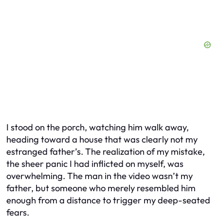
I stood on the porch, watching him walk away,
heading toward a house that was clearly
not
my
estranged father’s. The realization of my mistake,
the sheer panic I had inflicted on myself, was
overwhelming. The man in the video wasn’t my
father, but someone who merely resembled him
enough from a distance to trigger my deep-seated
fears.