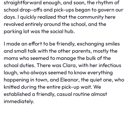
straightforward enough, and soon, the rhythm of
school drop-offs and pick-ups began to govern our
days. I quickly realized that the community here
revolved entirely around the school, and the
parking lot was the social hub.
I made an effort to be friendly, exchanging smiles
and small talk with the other parents, mostly the
moms who seemed to manage the bulk of the
school duties. There was Clara, with her infectious
laugh, who always seemed to know everything
happening in town, and Eleanor, the quiet one, who
knitted during the entire pick-up wait. We
established a friendly, casual routine almost
immediately.