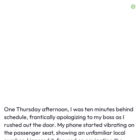
One Thursday afternoon, I was ten minutes behind
schedule, frantically apologizing to my boss as I
rushed out the door. My phone started vibrating on
the passenger seat, showing an unfamiliar local