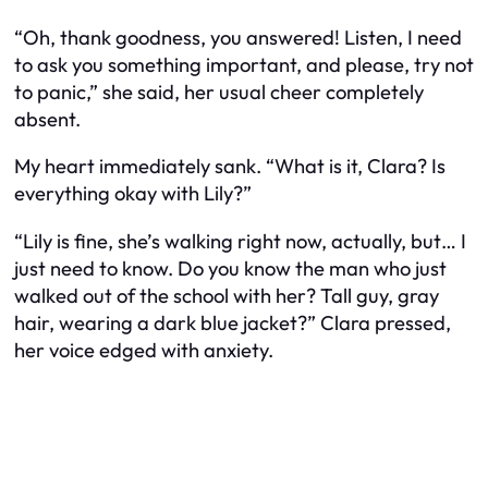
“Oh, thank goodness, you answered! Listen, I need
to ask you something important, and please, try not
to panic,” she said, her usual cheer completely
absent.
My heart immediately sank. “What is it, Clara? Is
everything okay with Lily?”
“Lily is fine, she’s walking right now, actually, but… I
just need to know. Do you know the man who just
walked out of the school with her? Tall guy, gray
hair, wearing a dark blue jacket?” Clara pressed,
her voice edged with anxiety.