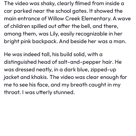
The video was shaky, clearly filmed from inside a
car parked near the school gates. It showed the
main entrance of Willow Creek Elementary. A wave
of children spilled out after the bell, and there,
among them, was Lily, easily recognizable in her
bright pink backpack. And beside her was a man.
He was indeed tall, his build solid, with a
distinguished head of salt-and-pepper hair. He
was dressed neatly, in a dark blue, zipped-up
jacket and khakis. The video was clear enough for
me to see his face, and my breath caught in my
throat. I was utterly stunned.