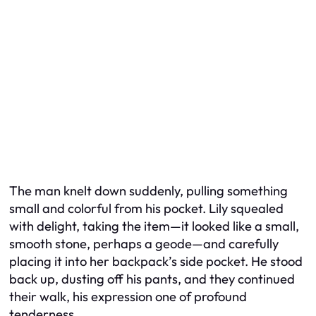
The man knelt down suddenly, pulling something
small and colorful from his pocket. Lily squealed
with delight, taking the item—it looked like a small,
smooth stone, perhaps a geode—and carefully
placing it into her backpack’s side pocket. He stood
back up, dusting off his pants, and they continued
their walk, his expression one of profound
tenderness.