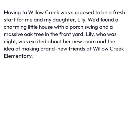
Moving to Willow Creek was supposed to be a fresh
start for me and my daughter, Lily. We’d found a
charming little house with a porch swing and a
massive oak tree in the front yard. Lily, who was
eight, was excited about her new room and the
idea of making brand-new friends at Willow Creek
Elementary.