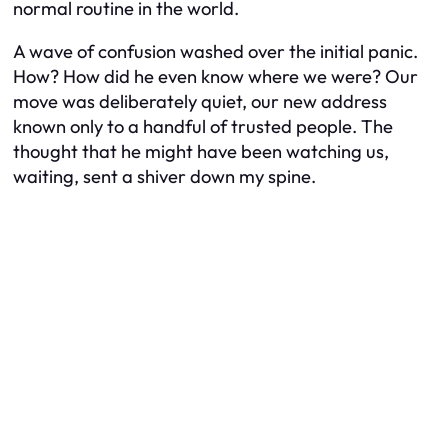
normal routine in the world.
A wave of confusion washed over the initial panic.
How? How did he even know where we were? Our
move was deliberately quiet, our new address
known only to a handful of trusted people. The
thought that he might have been watching us,
waiting, sent a shiver down my spine.