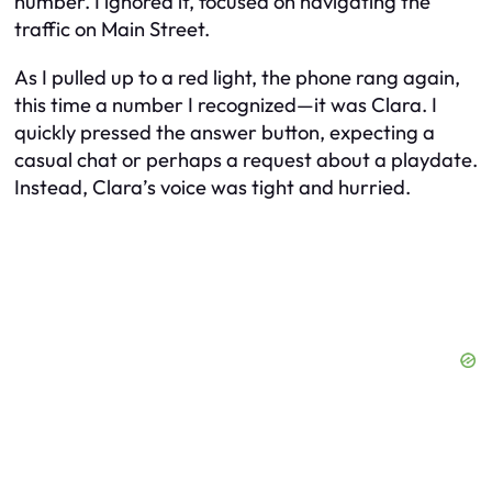
number. I ignored it, focused on navigating the
traffic on Main Street.
As I pulled up to a red light, the phone rang again,
this time a number I recognized—it was Clara. I
quickly pressed the answer button, expecting a
casual chat or perhaps a request about a playdate.
Instead, Clara’s voice was tight and hurried.