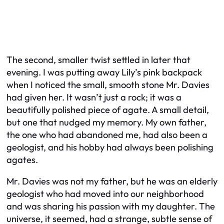
The second, smaller twist settled in later that
evening. I was putting away Lily’s pink backpack
when I noticed the small, smooth stone Mr. Davies
had given her. It wasn’t just a rock; it was a
beautifully polished piece of agate. A small detail,
but one that nudged my memory. My own father,
the one who had abandoned me, had also been a
geologist, and his hobby had always been polishing
agates.
Mr. Davies was not my father, but he
was
an elderly
geologist who had moved into our neighborhood
and was sharing his passion with my daughter. The
universe, it seemed, had a strange, subtle sense of