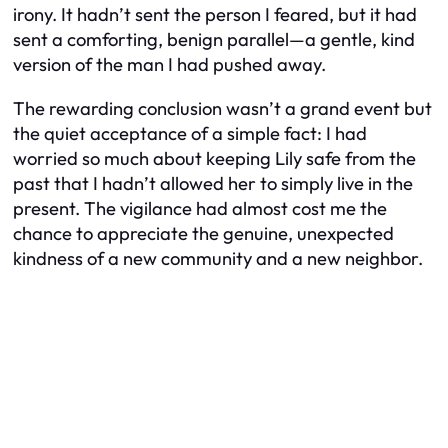
irony. It hadn’t sent the person I feared, but it had
sent a comforting, benign parallel—a gentle, kind
version of the man I had pushed away.
The rewarding conclusion wasn’t a grand event but
the quiet acceptance of a simple fact: I had
worried so much about keeping Lily safe from the
past that I hadn’t allowed her to simply live in the
present. The vigilance had almost cost me the
chance to appreciate the genuine, unexpected
kindness of a new community and a new neighbor.