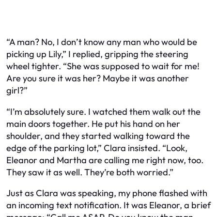
“A man? No, I don’t know any man who would be
picking up Lily,” I replied, gripping the steering
wheel tighter. “She was supposed to wait for me!
Are you sure it was her? Maybe it was another
girl?”
“I’m absolutely sure. I watched them walk out the
main doors together. He put his hand on her
shoulder, and they started walking toward the
edge of the parking lot,” Clara insisted. “Look,
Eleanor and Martha are calling me right now, too.
They saw it as well. They’re both worried.”
Just as Clara was speaking, my phone flashed with
an incoming text notification. It was Eleanor, a brief