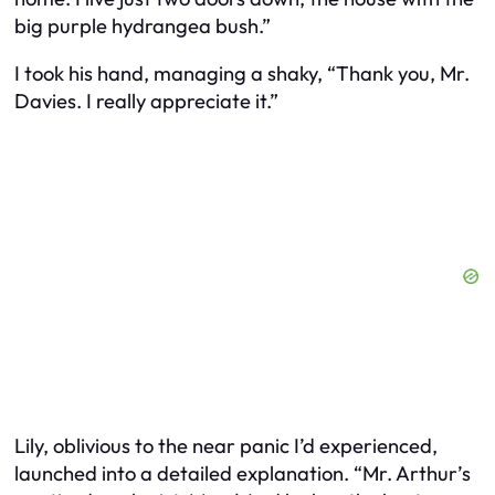
big purple hydrangea bush.”
I took his hand, managing a shaky, “Thank you, Mr.
Davies. I really appreciate it.”
Lily, oblivious to the near panic I’d experienced,
launched into a detailed explanation. “Mr. Arthur’s