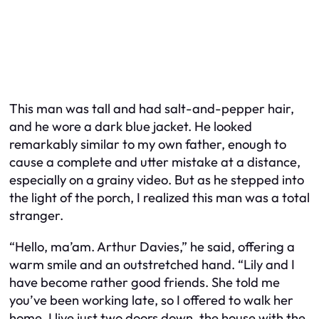
This man was tall and had salt-and-pepper hair,
and he wore a dark blue jacket. He looked
remarkably similar to my own father, enough to
cause a complete and utter mistake at a distance,
especially on a grainy video. But as he stepped into
the light of the porch, I realized this man was a total
stranger.
“Hello, ma’am. Arthur Davies,” he said, offering a
warm smile and an outstretched hand. “Lily and I
have become rather good friends. She told me
you’ve been working late, so I offered to walk her
home. I live just two doors down, the house with the