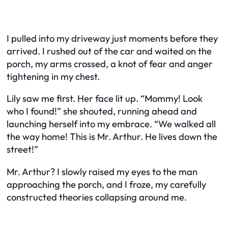
I pulled into my driveway just moments before they
arrived. I rushed out of the car and waited on the
porch, my arms crossed, a knot of fear and anger
tightening in my chest.
Lily saw me first. Her face lit up. “Mommy! Look
who I found!” she shouted, running ahead and
launching herself into my embrace. “We walked all
the way home! This is Mr. Arthur. He lives down the
street!”
Mr. Arthur? I slowly raised my eyes to the man
approaching the porch, and I froze, my carefully
constructed theories collapsing around me.