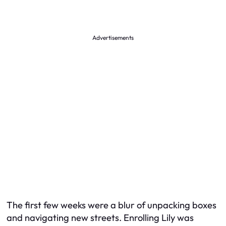
Advertisements
The first few weeks were a blur of unpacking boxes
and navigating new streets. Enrolling Lily was