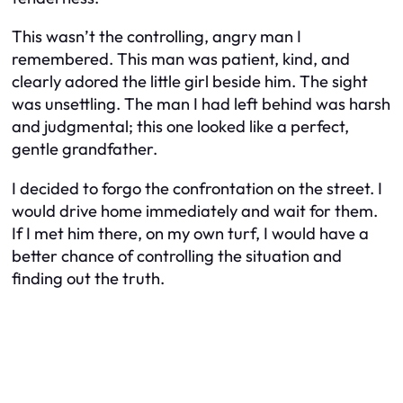
This wasn’t the controlling, angry man I
remembered. This man was patient, kind, and
clearly adored the little girl beside him. The sight
was unsettling. The man I had left behind was harsh
and judgmental; this one looked like a perfect,
gentle grandfather.
I decided to forgo the confrontation on the street. I
would drive home immediately and wait for them.
If I met him there, on my own turf, I would have a
better chance of controlling the situation and
finding out the truth.