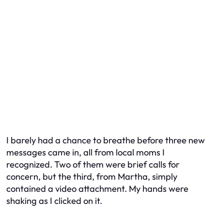
I barely had a chance to breathe before three new
messages came in, all from local moms I
recognized. Two of them were brief calls for
concern, but the third, from Martha, simply
contained a video attachment. My hands were
shaking as I clicked on it.