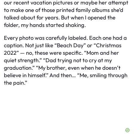
our recent vacation pictures or maybe her attempt
to make one of those printed family albums she’d
talked about for years. But when I opened the
folder, my hands started shaking.
Every photo was carefully labeled. Each one had a
caption. Not just like “Beach Day” or “Christmas
2022” — no, these were specific. “Mom and her
quiet strength.” “Dad trying not to cry at my
graduation.” “My brother, even when he doesn’t
believe in himself.” And then… “Me, smiling through
the pain.”