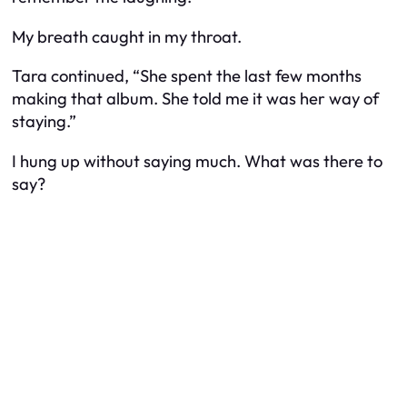
My breath caught in my throat.
Tara continued, “She spent the last few months
making that album. She told me it was her way of
staying.”
I hung up without saying much. What was there to
say?