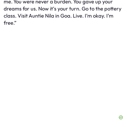
me. You were never a burden. You gave up your
dreams for us. Now it’s your turn. Go to the pottery
class. Visit Auntie Nila in Goa. Live. I’m okay. I’m
free.”