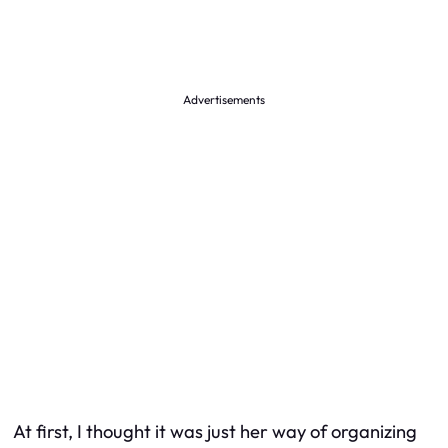
Advertisements
At first, I thought it was just her way of organizing