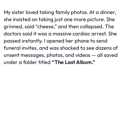
My sister loved taking family photos. At a dinner,
she insisted on taking just one more picture. She
grinned, said “cheese,” and then collapsed. The
doctors said it was a massive cardiac arrest. She
passed instantly. I opened her phone to send
funeral invites, and was shocked to see dozens of
unsent messages, photos, and videos — all saved
under a folder titled
“The Last Album.”