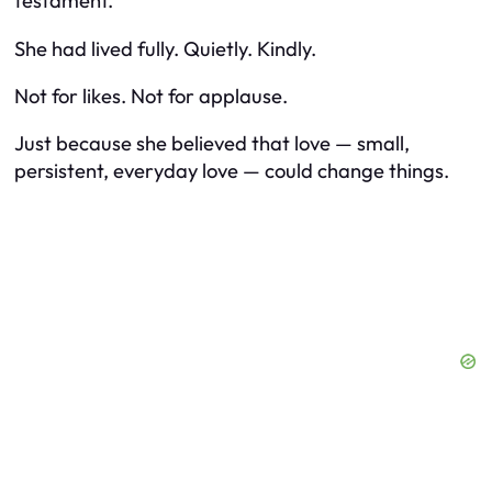
testament.
She had lived fully. Quietly. Kindly.
Not for likes. Not for applause.
Just because she believed that love — small,
persistent, everyday love — could change things.