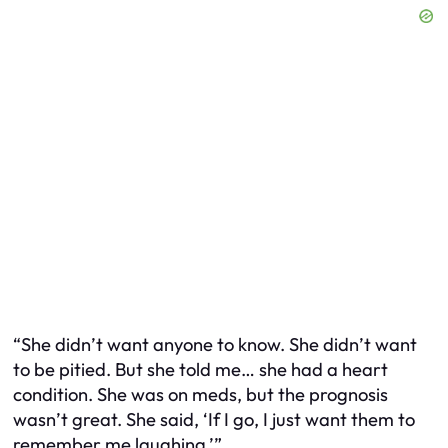
“She didn’t want anyone to know. She didn’t want
to be pitied. But she told me… she had a heart
condition. She was on meds, but the prognosis
wasn’t great. She said, ‘If I go, I just want them to
remember me laughing.’”