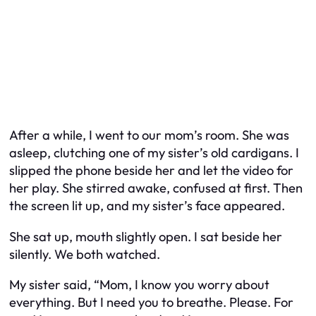
After a while, I went to our mom’s room. She was
asleep, clutching one of my sister’s old cardigans. I
slipped the phone beside her and let the video for
her play. She stirred awake, confused at first. Then
the screen lit up, and my sister’s face appeared.
She sat up, mouth slightly open. I sat beside her
silently. We both watched.
My sister said, “Mom, I know you worry about
everything. But I need you to breathe. Please. For