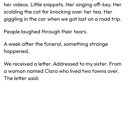
her videos. Little snippets. Her singing off-key. Her
scolding the cat for knocking over her tea. Her
giggling in the car when we got lost on a road trip.
People laughed through their tears.
A week after the funeral, something strange
happened.
We received a letter. Addressed to my sister. From
a woman named Clara who lived two towns over.
The letter said: