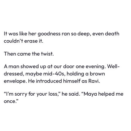
It was like her goodness ran so deep, even death
couldn’t erase it.
Then came the twist.
A man showed up at our door one evening. Well-
dressed, maybe mid-40s, holding a brown
envelope. He introduced himself as Ravi.
“I’m sorry for your loss,” he said. “Maya helped me
once.”