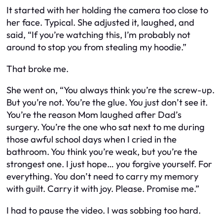
It started with her holding the camera too close to
her face. Typical. She adjusted it, laughed, and
said, “If you’re watching this, I’m probably not
around to stop you from stealing my hoodie.”
That broke me.
She went on, “You always think you’re the screw-up.
But you’re not. You’re the glue. You just don’t see it.
You’re the reason Mom laughed after Dad’s
surgery. You’re the one who sat next to me during
those awful school days when I cried in the
bathroom. You think you’re weak, but you’re the
strongest one. I just hope… you forgive yourself. For
everything. You don’t need to carry my memory
with guilt. Carry it with joy. Please. Promise me.”
I had to pause the video. I was sobbing too hard.