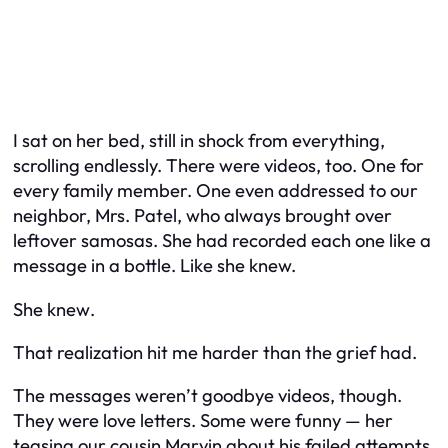
I sat on her bed, still in shock from everything,
scrolling endlessly. There were videos, too. One for
every family member. One even addressed to our
neighbor, Mrs. Patel, who always brought over
leftover samosas. She had recorded each one like a
message in a bottle. Like she knew.
She
knew
.
That realization hit me harder than the grief had.
The messages weren’t goodbye videos, though.
They were love letters. Some were funny — her
teasing our cousin Marvin about his failed attempts