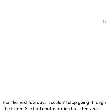
For the next few days, I couldn’t stop going through
the folder. She had photos dating back ten years.