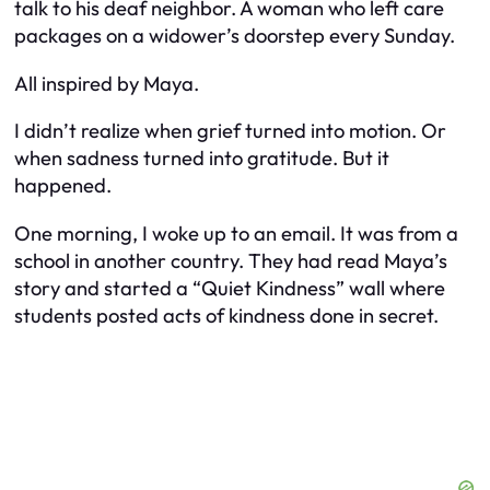
talk to his deaf neighbor. A woman who left care
packages on a widower’s doorstep every Sunday.
All inspired by Maya.
I didn’t realize when grief turned into motion. Or
when sadness turned into gratitude. But it
happened.
One morning, I woke up to an email. It was from a
school in another country. They had read Maya’s
story and started a “Quiet Kindness” wall where
students posted acts of kindness done in secret.