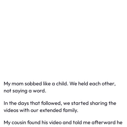
My mom sobbed like a child. We held each other,
not saying a word.
In the days that followed, we started sharing the
videos with our extended family.
My cousin found his video and told me afterward he