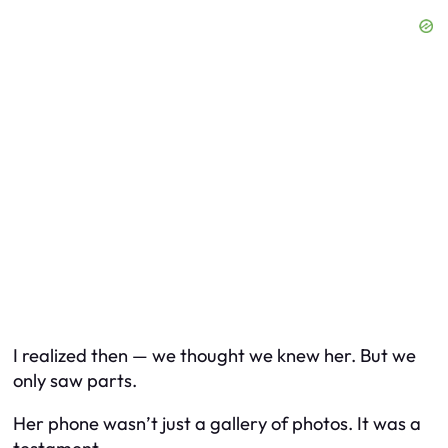
I realized then — we thought we knew her. But we
only saw parts.
Her phone wasn’t just a gallery of photos. It was a