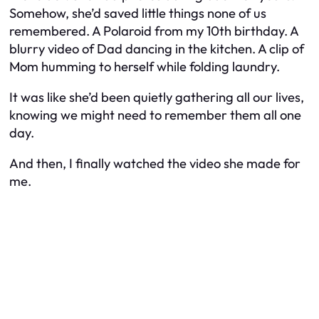
Somehow, she’d saved little things none of us
remembered. A Polaroid from my 10th birthday. A
blurry video of Dad dancing in the kitchen. A clip of
Mom humming to herself while folding laundry.
It was like she’d been quietly gathering all our lives,
knowing we might need to remember them all one
day.
And then, I finally watched the video she made for
me.