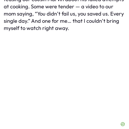
at cooking. Some were tender — a video to our
mom saying, “You didn’t fail us, you saved us. Every
single day.” And one for me… that I couldn’t bring
myself to watch right away.