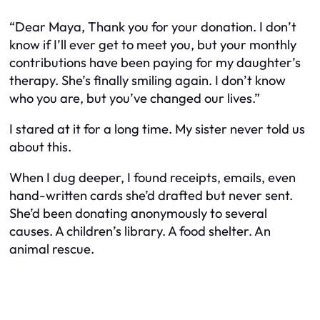
“Dear Maya, Thank you for your donation. I don’t
know if I’ll ever get to meet you, but your monthly
contributions have been paying for my daughter’s
therapy. She’s finally smiling again. I don’t know
who you are, but you’ve changed our lives.”
I stared at it for a long time. My sister never told us
about this.
When I dug deeper, I found receipts, emails, even
hand-written cards she’d drafted but never sent.
She’d been donating anonymously to several
causes. A children’s library. A food shelter. An
animal rescue.