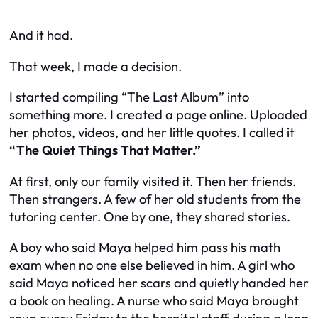
And it had.
That week, I made a decision.
I started compiling “The Last Album” into
something more. I created a page online. Uploaded
her photos, videos, and her little quotes. I called it
“The Quiet Things That Matter.”
At first, only our family visited it. Then her friends.
Then strangers. A few of her old students from the
tutoring center. One by one, they shared stories.
A boy who said Maya helped him pass his math
exam when no one else believed in him. A girl who
said Maya noticed her scars and quietly handed her
a book on healing. A nurse who said Maya brought