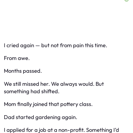
I cried again — but not from pain this time.
From awe.
Months passed.
We still missed her. We always would. But
something had shifted.
Mom finally joined that pottery class.
Dad started gardening again.
I applied for a job at a non-profit. Something I’d