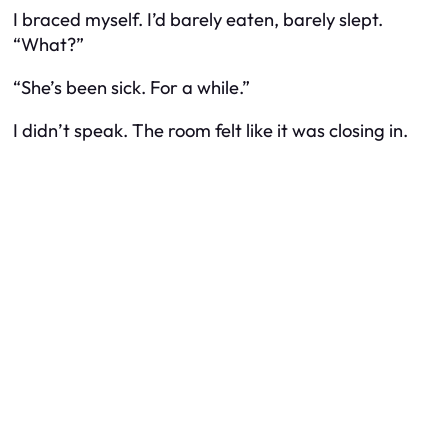
I braced myself. I’d barely eaten, barely slept.
“What?”
“She’s been sick. For a while.”
I didn’t speak. The room felt like it was closing in.