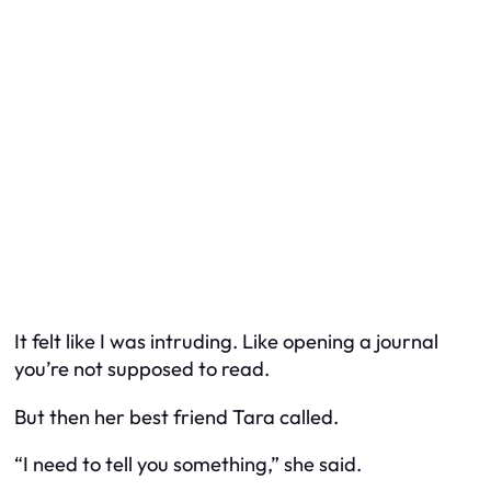
It felt like I was intruding. Like opening a journal
you’re not supposed to read.
But then her best friend Tara called.
“I need to tell you something,” she said.