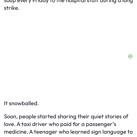
soup every Friday to the hospital staff during a long
strike.
It snowballed.
Soon, people started sharing
their
quiet stories of
love. A taxi driver who paid for a passenger’s
medicine. A teenager who learned sign language to