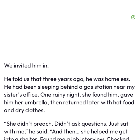
We invited him in.
He told us that three years ago, he was homeless.
He had been sleeping behind a gas station near my
sister’s office. One rainy night, she found him, gave
him her umbrella, then returned later with hot food
and dry clothes.
“She didn’t preach. Didn’t ask questions. Just sat
with me,” he said. “And then… she helped me get
into a shelter. Found me a job interview. Checked