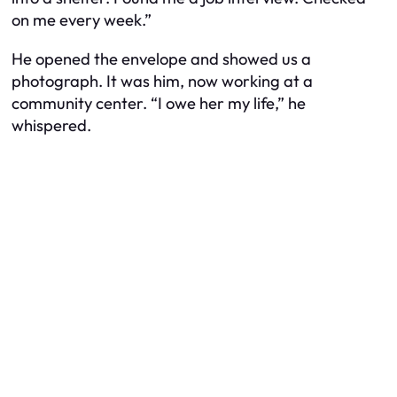
on me every week.”
He opened the envelope and showed us a
photograph. It was him, now working at a
community center. “I owe her my life,” he
whispered.