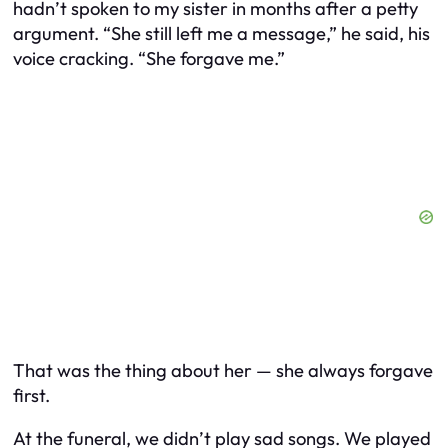
hadn’t spoken to my sister in months after a petty
argument. “She still left me a message,” he said, his
voice cracking. “She forgave me.”
That was the thing about her — she always forgave
first.
At the funeral, we didn’t play sad songs. We played