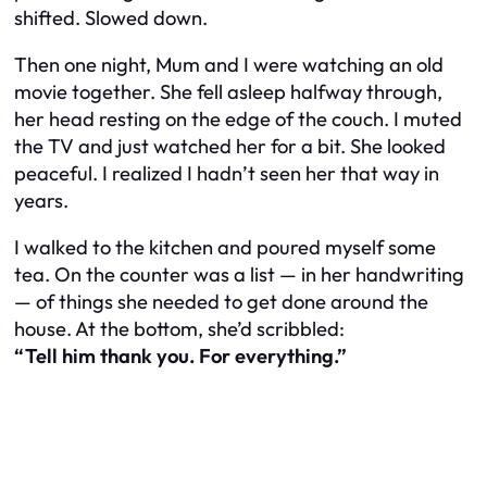
shifted. Slowed down.
Then one night, Mum and I were watching an old
movie together. She fell asleep halfway through,
her head resting on the edge of the couch. I muted
the TV and just watched her for a bit. She looked
peaceful. I realized I hadn’t seen her that way in
years.
I walked to the kitchen and poured myself some
tea. On the counter was a list — in her handwriting
— of things she needed to get done around the
house. At the bottom, she’d scribbled:
“Tell him thank you. For everything.”