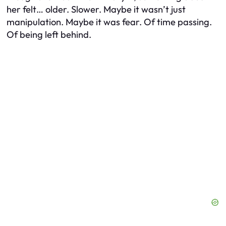
her felt… older. Slower. Maybe it wasn’t just
manipulation. Maybe it was fear. Of time passing.
Of being left behind.