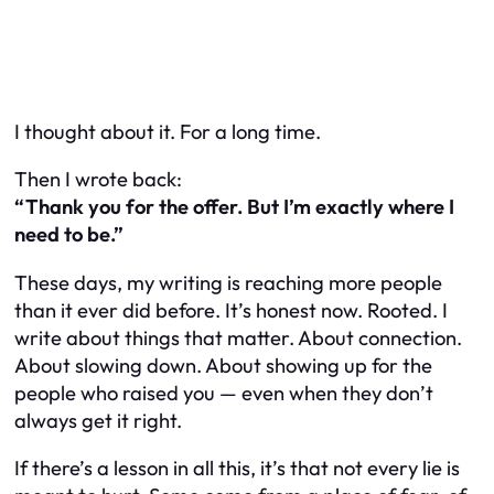
I thought about it. For a long time.
Then I wrote back:
“Thank you for the offer. But I’m exactly where I
need to be.”
These days, my writing is reaching more people
than it ever did before. It’s honest now. Rooted. I
write about things that matter. About connection.
About slowing down. About showing up for the
people who raised you — even when they don’t
always get it right.
If there’s a lesson in all this, it’s that not every lie is