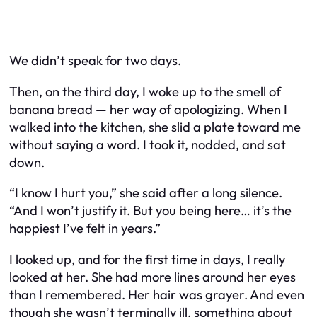
We didn’t speak for two days.
Then, on the third day, I woke up to the smell of
banana bread — her way of apologizing. When I
walked into the kitchen, she slid a plate toward me
without saying a word. I took it, nodded, and sat
down.
“I know I hurt you,” she said after a long silence.
“And I won’t justify it. But you being here… it’s the
happiest I’ve felt in years.”
I looked up, and for the first time in days, I really
looked at her. She had more lines around her eyes
than I remembered. Her hair was grayer. And even
though she wasn’t terminally ill, something about