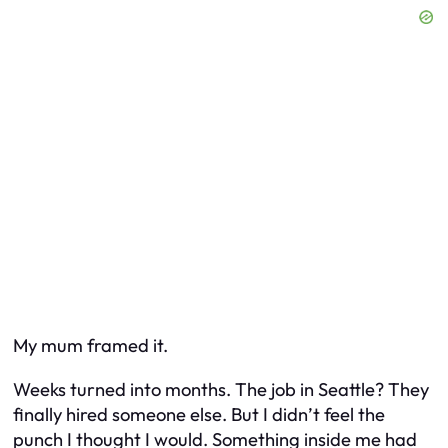
My mum framed it.
Weeks turned into months. The job in Seattle? They
finally hired someone else. But I didn’t feel the
punch I thought I would. Something inside me had