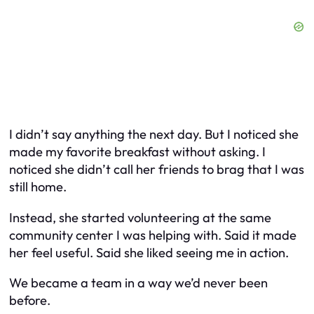
I didn’t say anything the next day. But I noticed she
made my favorite breakfast without asking. I
noticed she didn’t call her friends to brag that I was
still home.
Instead, she started volunteering at the same
community center I was helping with. Said it made
her feel useful. Said she liked seeing me in action.
We became a team in a way we’d never been
before.