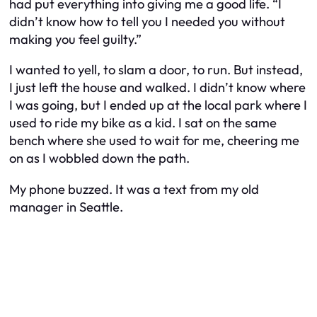
had put everything into giving me a good life. “I
didn’t know how to tell you I needed you without
making you feel guilty.”
I wanted to yell, to slam a door, to run. But instead,
I just left the house and walked. I didn’t know where
I was going, but I ended up at the local park where I
used to ride my bike as a kid. I sat on the same
bench where she used to wait for me, cheering me
on as I wobbled down the path.
My phone buzzed. It was a text from my old
manager in Seattle.