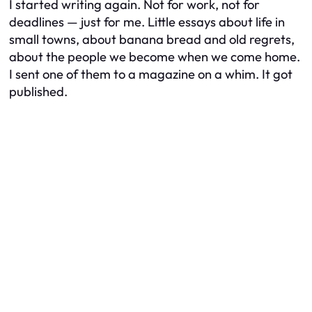
I started writing again. Not for work, not for
deadlines — just for me. Little essays about life in
small towns, about banana bread and old regrets,
about the people we become when we come home.
I sent one of them to a magazine on a whim. It got
published.