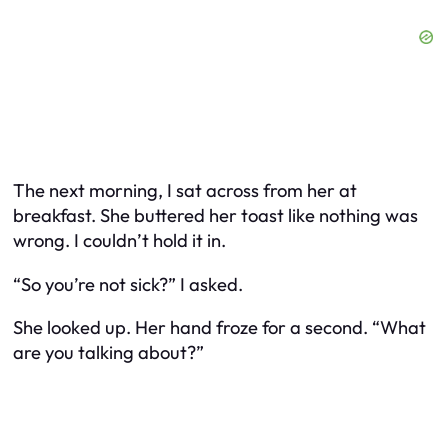
The next morning, I sat across from her at
breakfast. She buttered her toast like nothing was
wrong. I couldn’t hold it in.
“So you’re not sick?” I asked.
She looked up. Her hand froze for a second. “What
are you talking about?”