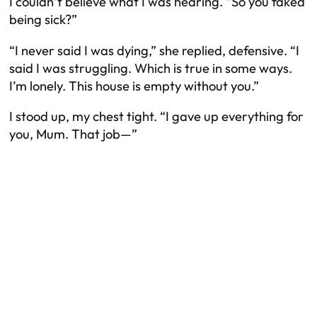
I couldn’t believe what I was hearing. “So you faked
being sick?”
“I never said I was dying,” she replied, defensive. “I
said I was struggling. Which is true in some ways.
I’m lonely. This house is empty without you.”
I stood up, my chest tight. “I gave up everything for
you, Mum. That job—”