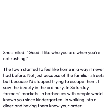
She smiled. “Good. I like who you are when you’re
not rushing.”
The town started to feel like home in a way it never
had before. Not just because of the familiar streets,
but because I’d stopped trying to escape them. I
saw the beauty in the ordinary. In Saturday
farmers’ markets. In barbecues with people who’d
known you since kindergarten. In walking into a
diner and having them know your order.