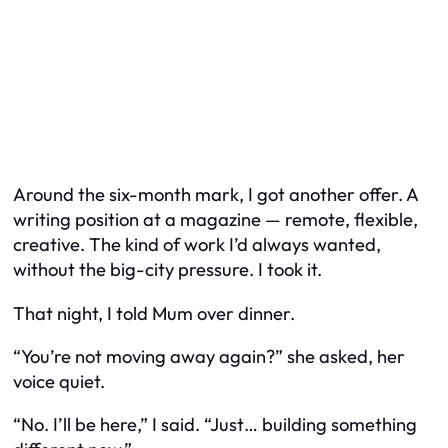
Around the six-month mark, I got another offer. A
writing position at a magazine — remote, flexible,
creative. The kind of work I’d always wanted,
without the big-city pressure. I took it.
That night, I told Mum over dinner.
“You’re not moving away again?” she asked, her
voice quiet.
“No. I’ll be here,” I said. “Just… building something