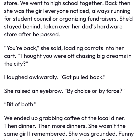
store. We went to high school together. Back then
she was the girl everyone noticed, always running
for student council or organizing fundraisers. She’d
stayed behind, taken over her dad’s hardware
store after he passed.
“You’re back,” she said, loading carrots into her
cart. “Thought you were off chasing big dreams in
the city?”
I laughed awkwardly. “Got pulled back.”
She raised an eyebrow. “By choice or by force?”
“Bit of both.”
We ended up grabbing coffee at the local diner.
Then dinner. Then more dinners. She wasn’t the
same girl I remembered. She was grounded. Funny