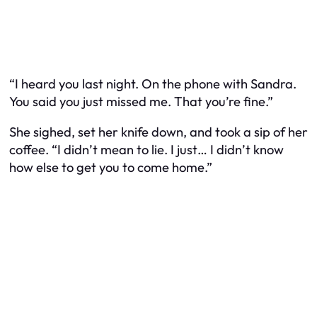
“I heard you last night. On the phone with Sandra.
You said you just missed me. That you’re fine.”
She sighed, set her knife down, and took a sip of her
coffee. “I didn’t mean to lie. I just… I didn’t know
how else to get you to come home.”