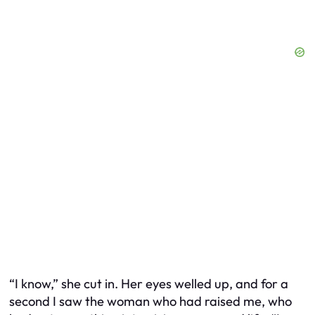
“I know,” she cut in. Her eyes welled up, and for a
second I saw the woman who had raised me, who