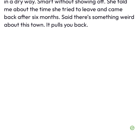
in a dry way. Smart without showing off. She told
me about the time she tried to leave and came
back after six months. Said there’s something weird
about this town. It pulls you back.