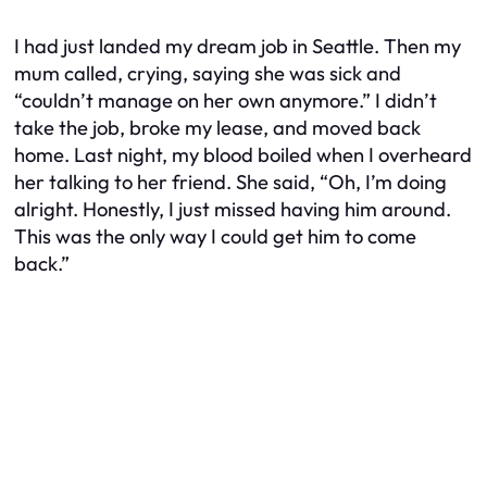
I had just landed my dream job in Seattle. Then my
mum called, crying, saying she was sick and
“couldn’t manage on her own anymore.” I didn’t
take the job, broke my lease, and moved back
home. Last night, my blood boiled when I overheard
her talking to her friend. She said, “Oh, I’m doing
alright. Honestly, I just missed having him around.
This was the only way I could get him to come
back.”