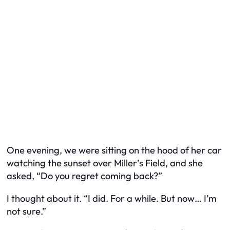
One evening, we were sitting on the hood of her car
watching the sunset over Miller’s Field, and she
asked, “Do you regret coming back?”
I thought about it. “I did. For a while. But now… I’m
not sure.”