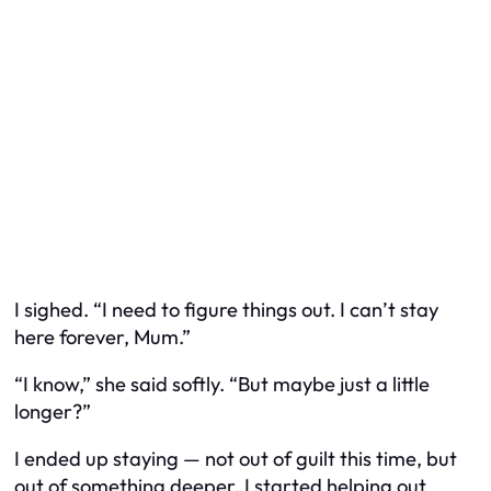
I sighed. “I need to figure things out. I can’t stay
here forever, Mum.”
“I know,” she said softly. “But maybe just a little
longer?”
I ended up staying — not out of guilt this time, but
out of something deeper. I started helping out