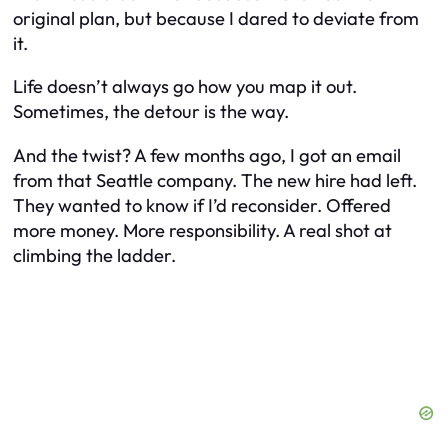
original plan, but because I dared to deviate from
it.
Life doesn’t always go how you map it out.
Sometimes, the detour
is
the way.
And the twist? A few months ago, I got an email
from that Seattle company. The new hire had left.
They wanted to know if I’d reconsider. Offered
more money. More responsibility. A real shot at
climbing the ladder.