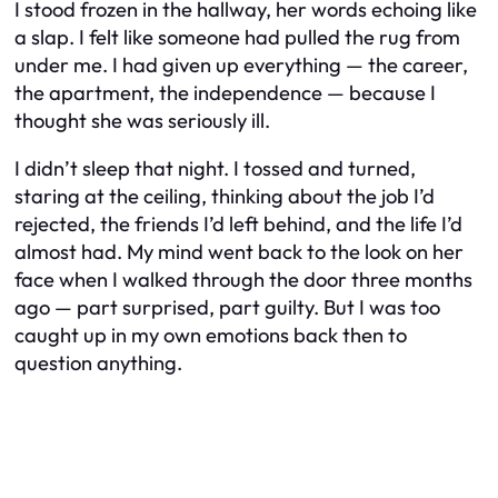
I stood frozen in the hallway, her words echoing like
a slap. I felt like someone had pulled the rug from
under me. I had given up everything — the career,
the apartment, the independence — because I
thought she was seriously ill.
I didn’t sleep that night. I tossed and turned,
staring at the ceiling, thinking about the job I’d
rejected, the friends I’d left behind, and the life I’d
almost had. My mind went back to the look on her
face when I walked through the door three months
ago — part surprised, part guilty. But I was too
caught up in my own emotions back then to
question anything.