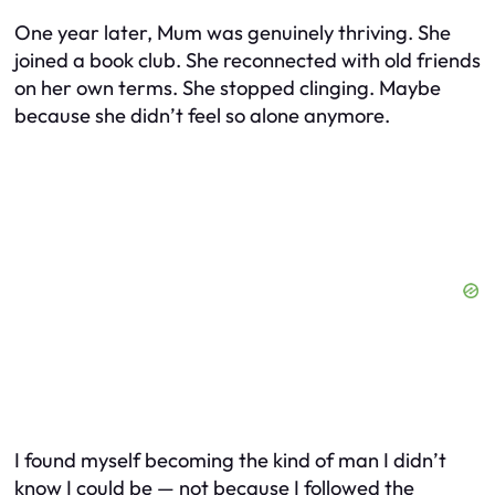
One year later, Mum was genuinely thriving. She
joined a book club. She reconnected with old friends
on her own terms. She stopped clinging. Maybe
because she didn’t feel so alone anymore.
I found myself becoming the kind of man I didn’t
know I could be — not because I followed the