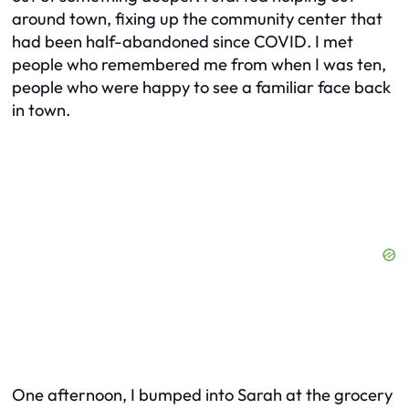
around town, fixing up the community center that
had been half-abandoned since COVID. I met
people who remembered me from when I was ten,
people who were happy to see a familiar face back
in town.
One afternoon, I bumped into Sarah at the grocery