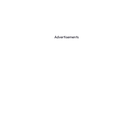
Advertisements