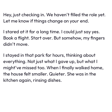
Hey, just checking in. We haven’t filled the role yet.
Let me know if things change on your end.
I stared at it for a long time. I could just say yes.
Book a flight. Start over. But somehow, my fingers
didn’t move.
I stayed in that park for hours, thinking about
everything. Not just what I gave up, but what I
might’ve missed too. When I finally walked home,
the house felt smaller. Quieter. She was in the
kitchen again, rinsing dishes.