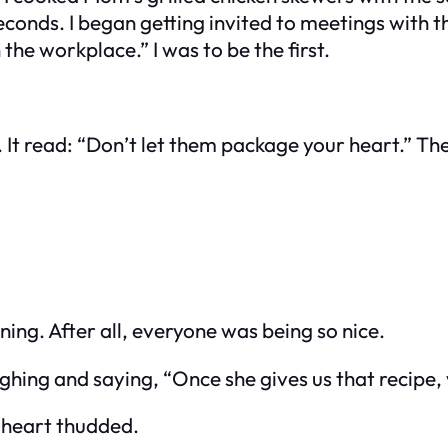
conds. I began getting invited to meetings with 
the workplace.” I was to be the first.
 It read:
“Don’t let them package your heart.”
The
ing. After all, everyone was being so nice.
ing and saying, “Once she gives us that recipe, we
 heart thudded.