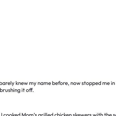
barely knew my name before, now stopped me in t
brushing it off.
. I cooked Mom’s grilled chicken skewers with the