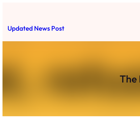
Skip
to
content
Updated News Post
The 