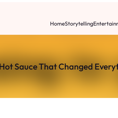
Home
Storytelling
Entertain
Hot Sauce That Changed Every