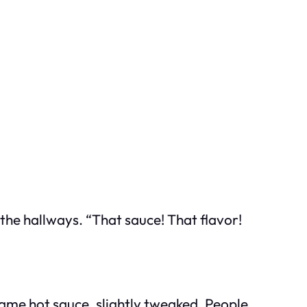
he hallways. “That sauce! That flavor!
 same hot sauce, slightly tweaked. People