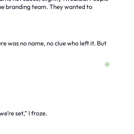
the branding team. They wanted to
re was no name, no clue who left it. But
’re set,” I froze.