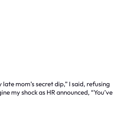
 late mom’s secret dip,” I said, refusing
magine my shock as HR announced, “You’ve