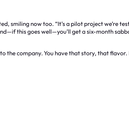
smiling now too. “It’s a pilot project we’re testi
nd—if this goes well—you’ll get a six-month sabba
to the company. You have that story, that flavor. 