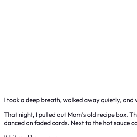
I took a deep breath, walked away quietly, and
That night, I pulled out Mom’s old recipe box. Th
danced on faded cards. Next to the hot sauce ca