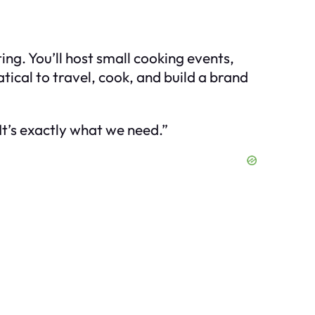
ng. You’ll host small cooking events,
tical to travel, cook, and build a brand
It’s exactly what we need.”