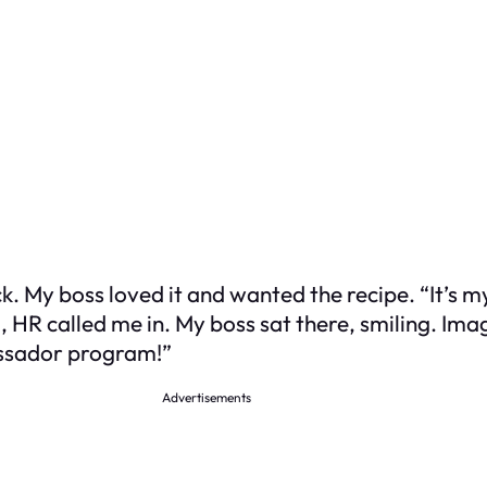
k. My boss loved it and wanted the recipe. “It’s my
g, HR called me in. My boss sat there, smiling. I
assador program!”
Advertisements