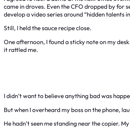
came in droves. Even the CFO dropped by for se
develop a video series around “hidden talents in 
Still, I held the sauce recipe close.
One afternoon, I found a sticky note on my desk.
it rattled me.
I didn’t want to believe anything bad was happen
But when I overheard my boss on the phone, laugh
He hadn’t seen me standing near the copier. My