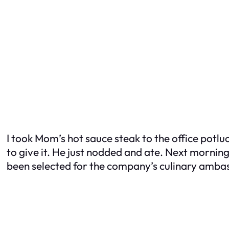
I took Mom’s hot sauce steak to the office potluc
to give it. He just nodded and ate. Next mornin
been selected for the company’s culinary amb