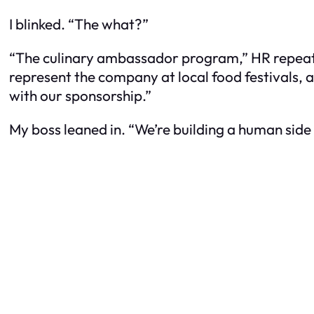
I blinked. “The what?”
“The culinary ambassador program,” HR repeated, 
represent the company at local food festivals, a
with our sponsorship.”
My boss leaned in. “We’re building a human side 