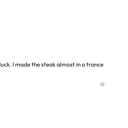
luck. I made the steak almost in a trance