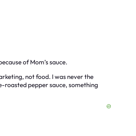
l because of Mom’s sauce.
marketing, not food. I was never the
fire-roasted pepper sauce, something