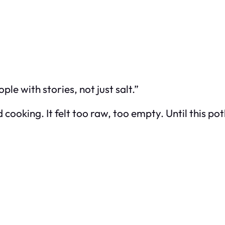
e with stories, not just salt.”
oking. It felt too raw, too empty. Until this pot