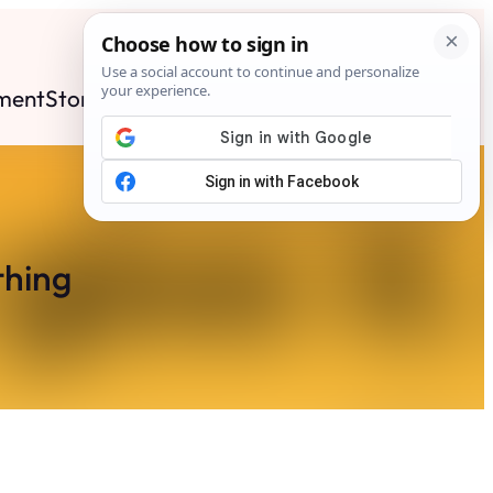
ment
Stories
News
Contact
Search
Subscribe
thing