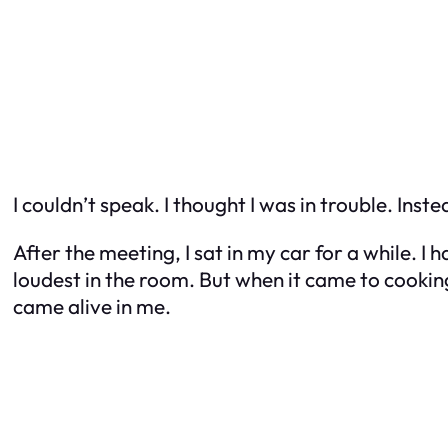
I couldn’t speak. I thought I was in trouble. In
After the meeting, I sat in my car for a while. I
loudest in the room. But when it came to cookin
came alive in me.