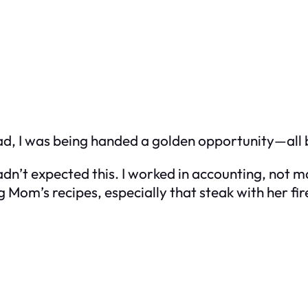
stead, I was being handed a golden opportunity—al
 hadn’t expected this. I worked in accounting, not 
g Mom’s recipes, especially that steak with her 