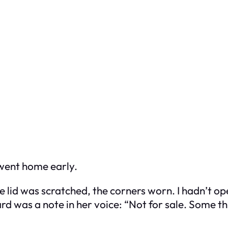
 went home early.
e lid was scratched, the corners worn. I hadn’t ope
rd was a note in her voice:
“Not for sale. Some th