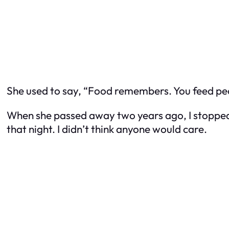
She used to say, “Food remembers. You feed peopl
When she passed away two years ago, I stopped co
that night. I didn’t think anyone would care.