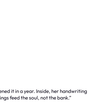
ned it in a year. Inside, her handwriting
ings feed the soul, not the bank.”