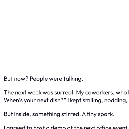
But now? People were talking.
The next week was surreal. My coworkers, who 
When’s your next dish?” I kept smiling, nodding, 
But inside, something stirred. A tiny spark.
I agreed to host a demo at the next office event