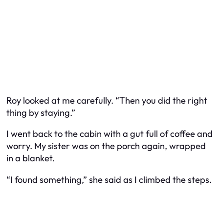
Roy looked at me carefully. “Then you did the right
thing by staying.”
I went back to the cabin with a gut full of coffee and
worry. My sister was on the porch again, wrapped
in a blanket.
“I found something,” she said as I climbed the steps.