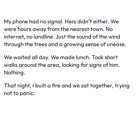
My phone had no signal. Hers didn’t either. We
were hours away from the nearest town. No
internet, no landline. Just the sound of the wind
through the trees and a growing sense of unease.
We waited all day. We made lunch. Took short
walks around the area, looking for signs of him.
Nothing.
That night, I built a fire and we sat together, trying
not to panic.