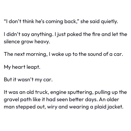
“I don’t think he’s coming back,” she said quietly.
I didn’t say anything. I just poked the fire and let the
silence grow heavy.
The next morning, I woke up to the sound of a car.
My heart leapt.
But it wasn’t my car.
It was an old truck, engine sputtering, pulling up the
gravel path like it had seen better days. An older
man stepped out, wiry and wearing a plaid jacket.