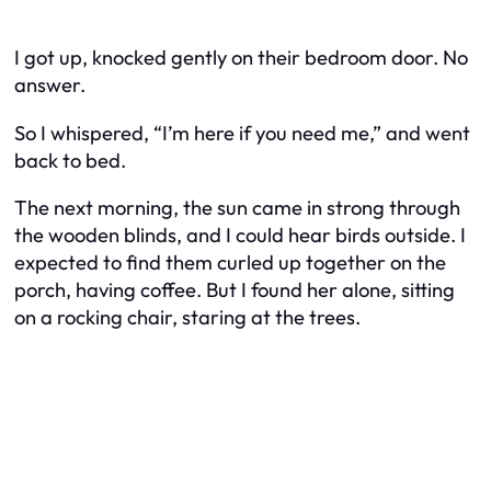
I got up, knocked gently on their bedroom door. No
answer.
So I whispered, “I’m here if you need me,” and went
back to bed.
The next morning, the sun came in strong through
the wooden blinds, and I could hear birds outside. I
expected to find them curled up together on the
porch, having coffee. But I found her alone, sitting
on a rocking chair, staring at the trees.