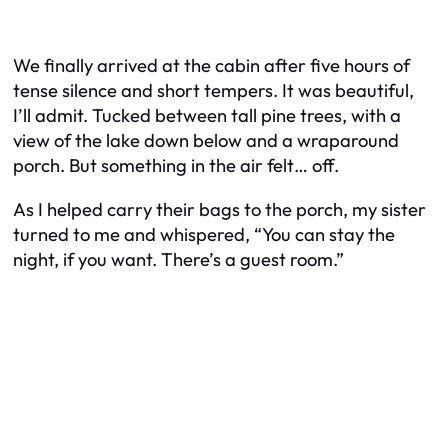
We finally arrived at the cabin after five hours of
tense silence and short tempers. It was beautiful,
I’ll admit. Tucked between tall pine trees, with a
view of the lake down below and a wraparound
porch. But something in the air felt… off.
As I helped carry their bags to the porch, my sister
turned to me and whispered, “You can stay the
night, if you want. There’s a guest room.”