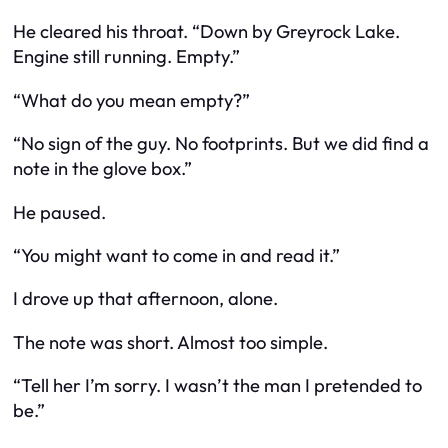
He cleared his throat. “Down by Greyrock Lake.
Engine still running. Empty.”
“What do you mean empty?”
“No sign of the guy. No footprints. But we did find a
note in the glove box.”
He paused.
“You might want to come in and read it.”
I drove up that afternoon, alone.
The note was short. Almost too simple.
“Tell her I’m sorry. I wasn’t the man I pretended to
be.”