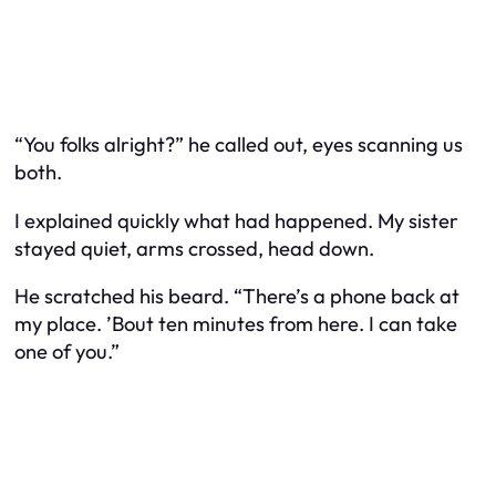
“You folks alright?” he called out, eyes scanning us
both.
I explained quickly what had happened. My sister
stayed quiet, arms crossed, head down.
He scratched his beard. “There’s a phone back at
my place. ’Bout ten minutes from here. I can take
one of you.”