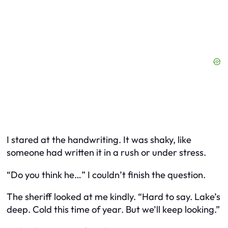
I stared at the handwriting. It was shaky, like
someone had written it in a rush or under stress.
“Do you think he…” I couldn’t finish the question.
The sheriff looked at me kindly. “Hard to say. Lake’s
deep. Cold this time of year. But we’ll keep looking.”