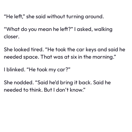
“He left,” she said without turning around.
“What do you mean he left?” I asked, walking
closer.
She looked tired. “He took the car keys and said he
needed space. That was at six in the morning.”
I blinked. “He took
my
car?”
She nodded. “Said he’d bring it back. Said he
needed to think. But I don’t know.”