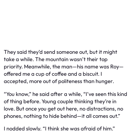
They said they’d send someone out, but it might
take a while. The mountain wasn’t their top
priority. Meanwhile, the man—his name was Roy—
offered me a cup of coffee and a biscuit. I
accepted, more out of politeness than hunger.
“You know,” he said after a while, “I’ve seen this kind
of thing before. Young couple thinking they’re in
love. But once you get out here, no distractions, no
phones, nothing to hide behind—it all comes out.”
I nodded slowly. “I think she was afraid of him.”