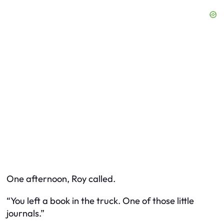
One afternoon, Roy called.
“You left a book in the truck. One of those little
journals.”