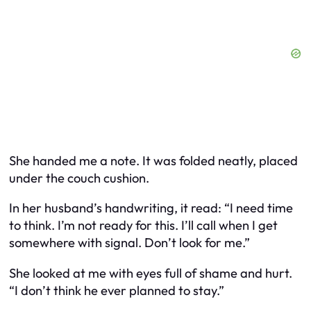
She handed me a note. It was folded neatly, placed
under the couch cushion.
In her husband’s handwriting, it read:
“I need time
to think. I’m not ready for this. I’ll call when I get
somewhere with signal. Don’t look for me.”
She looked at me with eyes full of shame and hurt.
“I don’t think he ever planned to stay.”