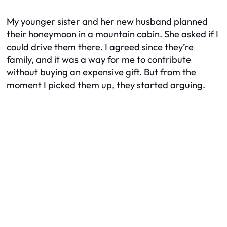
My younger sister and her new husband planned
their honeymoon in a mountain cabin. She asked if I
could drive them there. I agreed since they’re
family, and it was a way for me to contribute
without buying an expensive gift. But from the
moment I picked them up, they started arguing.