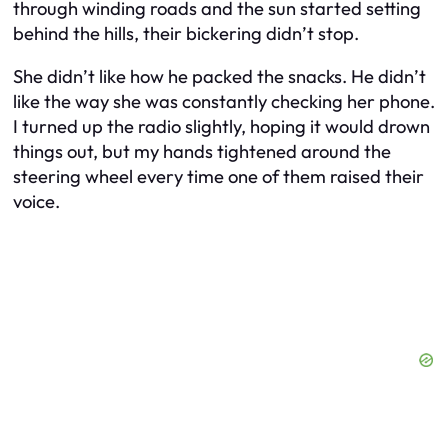
through winding roads and the sun started setting
behind the hills, their bickering didn’t stop.
She didn’t like how he packed the snacks. He didn’t
like the way she was constantly checking her phone.
I turned up the radio slightly, hoping it would drown
things out, but my hands tightened around the
steering wheel every time one of them raised their
voice.