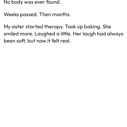
No body was ever found.
Weeks passed. Then months.
My sister started therapy. Took up baking. She
smiled more. Laughed a little. Her laugh had always
been soft, but now it felt real.