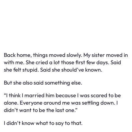
Back home, things moved slowly. My sister moved in
with me. She cried a lot those first few days. Said
she felt stupid. Said she should’ve known.
But she also said something else.
“I think I married him because I was scared to be
alone. Everyone around me was settling down. I
didn’t want to be the last one.”
I didn’t know what to say to that.