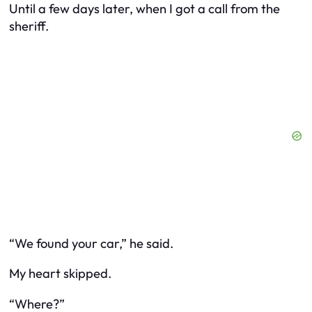
Until a few days later, when I got a call from the
sheriff.
“We found your car,” he said.
My heart skipped.
“Where?”