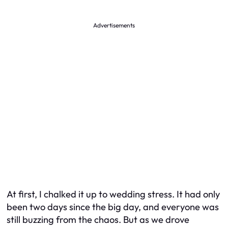
Advertisements
At first, I chalked it up to wedding stress. It had only
been two days since the big day, and everyone was
still buzzing from the chaos. But as we drove