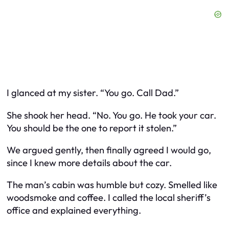
I glanced at my sister. “You go. Call Dad.”
She shook her head. “No. You go. He took
your
car.
You should be the one to report it stolen.”
We argued gently, then finally agreed I would go,
since I knew more details about the car.
The man’s cabin was humble but cozy. Smelled like
woodsmoke and coffee. I called the local sheriff’s
office and explained everything.