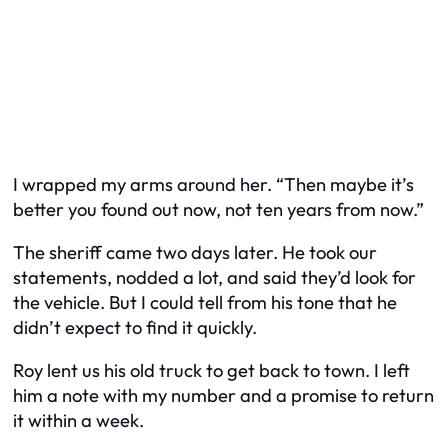
I wrapped my arms around her. “Then maybe it’s
better you found out now, not ten years from now.”
The sheriff came two days later. He took our
statements, nodded a lot, and said they’d look for
the vehicle. But I could tell from his tone that he
didn’t expect to find it quickly.
Roy lent us his old truck to get back to town. I left
him a note with my number and a promise to return
it within a week.