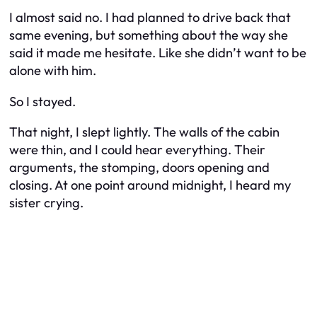
I almost said no. I had planned to drive back that
same evening, but something about the way she
said it made me hesitate. Like she didn’t want to be
alone with him.
So I stayed.
That night, I slept lightly. The walls of the cabin
were thin, and I could hear everything. Their
arguments, the stomping, doors opening and
closing. At one point around midnight, I heard my
sister crying.