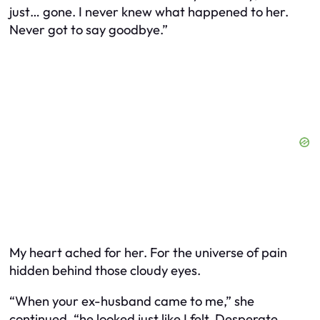
just… gone. I never knew what happened to her.
Never got to say goodbye.”
My heart ached for her. For the universe of pain
hidden behind those cloudy eyes.
“When your ex-husband came to me,” she
continued, “he looked just like I felt. Desperate.