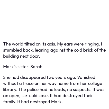
The world tilted on its axis. My ears were ringing. I
stumbled back, leaning against the cold brick of the
building next door.
Mark’s sister. Sarah.
She had disappeared two years ago. Vanished
without a trace on her way home from her college
library. The police had no leads, no suspects. It was
an open, ice-cold case. It had destroyed their
family. It had destroyed Mark.