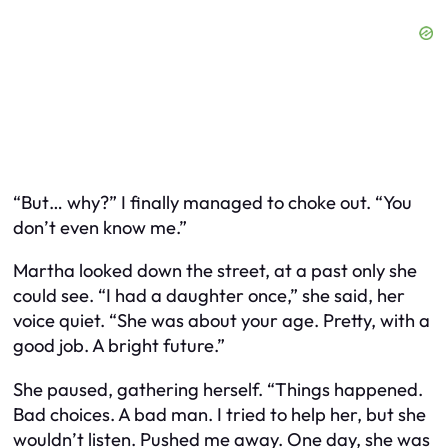
“But… why?” I finally managed to choke out. “You
don’t even know me.”
Martha looked down the street, at a past only she
could see. “I had a daughter once,” she said, her
voice quiet. “She was about your age. Pretty, with a
good job. A bright future.”
She paused, gathering herself. “Things happened.
Bad choices. A bad man. I tried to help her, but she
wouldn’t listen. Pushed me away. One day, she was