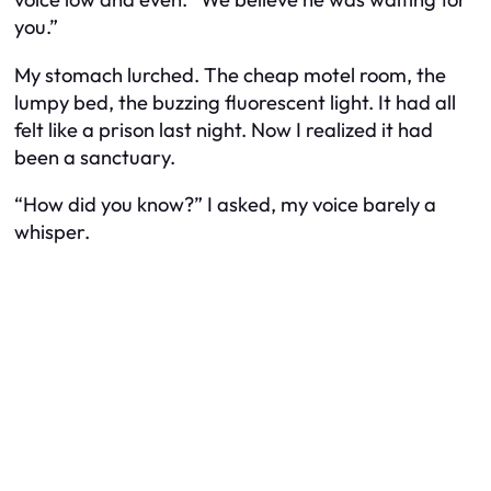
you.”
My stomach lurched. The cheap motel room, the
lumpy bed, the buzzing fluorescent light. It had all
felt like a prison last night. Now I realized it had
been a sanctuary.
“How did you know?” I asked, my voice barely a
whisper.