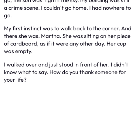
go, the sun was high in the sky. My building was still
a crime scene. I couldn’t go home. I had nowhere to
go.
My first instinct was to walk back to the corner. And
there she was. Martha. She was sitting on her piece
of cardboard, as if it were any other day. Her cup
was empty.
I walked over and just stood in front of her. I didn’t
know what to say. How do you thank someone for
your life?