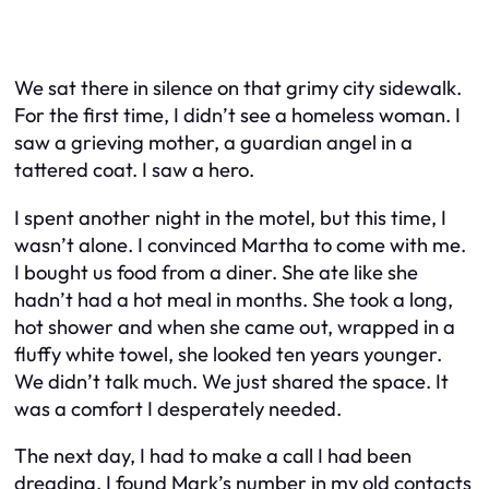
We sat there in silence on that grimy city sidewalk.
For the first time, I didn’t see a homeless woman. I
saw a grieving mother, a guardian angel in a
tattered coat. I saw a hero.
I spent another night in the motel, but this time, I
wasn’t alone. I convinced Martha to come with me.
I bought us food from a diner. She ate like she
hadn’t had a hot meal in months. She took a long,
hot shower and when she came out, wrapped in a
fluffy white towel, she looked ten years younger.
We didn’t talk much. We just shared the space. It
was a comfort I desperately needed.
The next day, I had to make a call I had been
dreading. I found Mark’s number in my old contacts