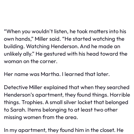
“When you wouldn’t listen, he took matters into his
own hands,” Miller said. “He started watching the
building. Watching Henderson. And he made an
unlikely ally.” He gestured with his head toward the
woman on the corner.
Her name was Martha. I learned that later.
Detective Miller explained that when they searched
Henderson’s apartment, they found things. Horrible
things. Trophies. A small silver locket that belonged
to Sarah. Items belonging to at least two other
missing women from the area.
In my apartment, they found him in the closet. He