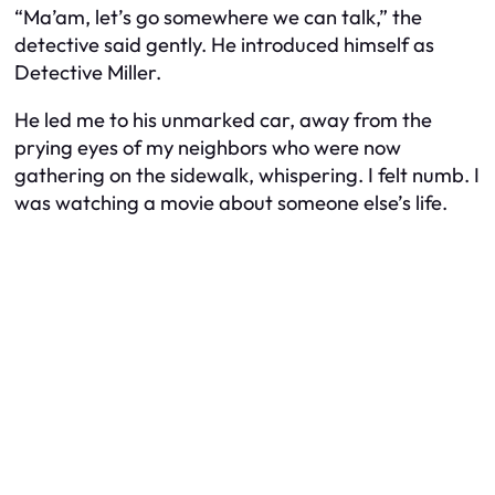
“Ma’am, let’s go somewhere we can talk,” the
detective said gently. He introduced himself as
Detective Miller.
He led me to his unmarked car, away from the
prying eyes of my neighbors who were now
gathering on the sidewalk, whispering. I felt numb. I
was watching a movie about someone else’s life.