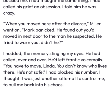
buckled me. I had thought the same thing. I had
called his grief an obsession. I told him he was
crazy.
“When you moved here after the divorce,” Miller
went on, “Mark panicked. He found out you’d
moved in next door to the man he suspected. He
tried to warn you, didn’t he?”
I nodded, the memory stinging my eyes. He had
called, over and over. He’d left frantic voicemails.
“You have to move, Linda. You don’t know who lives
there. He’s not safe.” I had blocked his number. I
thought it was just another attempt to control me,
to pull me back into his chaos.