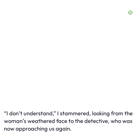
“I don’t understand,” I stammered, looking from the
woman’s weathered face to the detective, who was
now approaching us again.