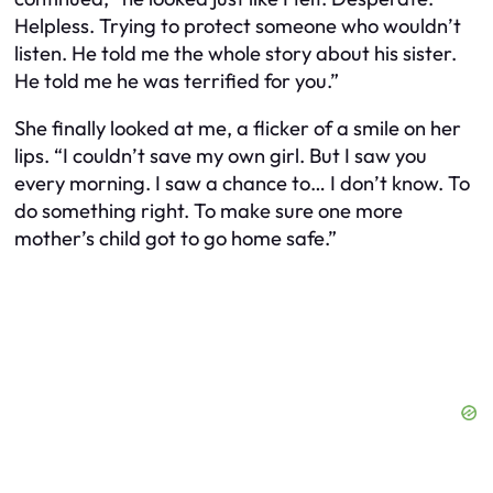
Helpless. Trying to protect someone who wouldn’t
listen. He told me the whole story about his sister.
He told me he was terrified for you.”
She finally looked at me, a flicker of a smile on her
lips. “I couldn’t save my own girl. But I saw you
every morning. I saw a chance to… I don’t know. To
do something right. To make sure one more
mother’s child got to go home safe.”