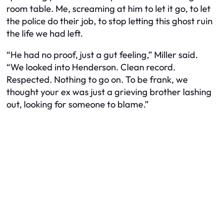
room table. Me, screaming at him to let it go, to let
the police do their job, to stop letting this ghost ruin
the life we had left.
“He had no proof, just a gut feeling,” Miller said.
“We looked into Henderson. Clean record.
Respected. Nothing to go on. To be frank, we
thought your ex was just a grieving brother lashing
out, looking for someone to blame.”