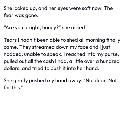
She looked up, and her eyes were soft now. The
fear was gone.
“Are you alright, honey?” she asked.
Tears I hadn’t been able to shed all morning finally
came. They streamed down my face and I just
nodded, unable to speak. I reached into my purse,
pulled out all the cash I had, a little over a hundred
dollars, and tried to push it into her hand.
She gently pushed my hand away. “No, dear. Not
for this.”