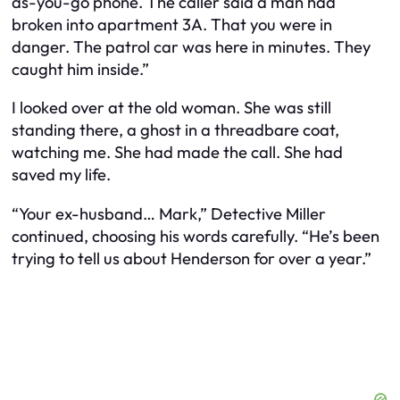
as-you-go phone. The caller said a man had
broken into apartment 3A. That you were in
danger. The patrol car was here in minutes. They
caught him inside.”
I looked over at the old woman. She was still
standing there, a ghost in a threadbare coat,
watching me. She had made the call. She had
saved my life.
“Your ex-husband… Mark,” Detective Miller
continued, choosing his words carefully. “He’s been
trying to tell us about Henderson for over a year.”