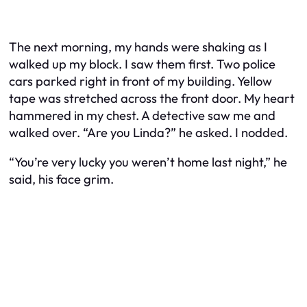
The next morning, my hands were shaking as I
walked up my block. I saw them first. Two police
cars parked right in front of my building. Yellow
tape was stretched across the front door. My heart
hammered in my chest. A detective saw me and
walked over. “Are you Linda?” he asked. I nodded.
“You’re very lucky you weren’t home last night,” he
said, his face grim.