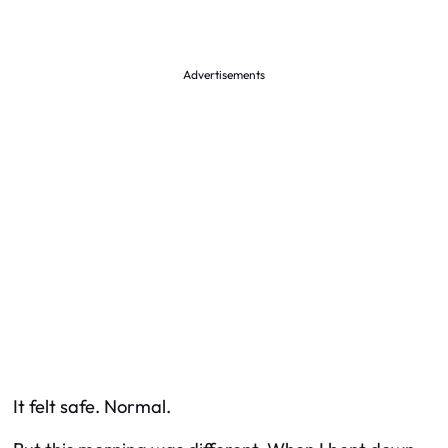
Advertisements
It felt safe. Normal.