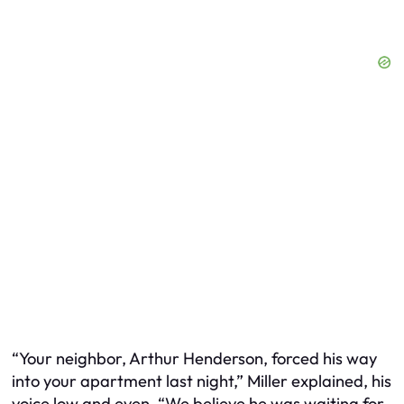
“Your neighbor, Arthur Henderson, forced his way
into your apartment last night,” Miller explained, his
voice low and even. “We believe he was waiting for