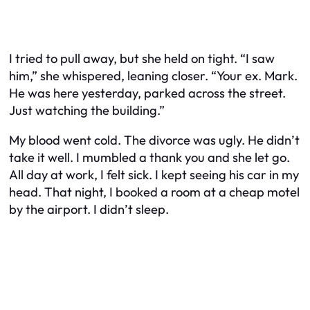
I tried to pull away, but she held on tight. “I saw
him,” she whispered, leaning closer. “Your ex. Mark.
He was here yesterday, parked across the street.
Just watching the building.”
My blood went cold. The divorce was ugly. He didn’t
take it well. I mumbled a thank you and she let go.
All day at work, I felt sick. I kept seeing his car in my
head. That night, I booked a room at a cheap motel
by the airport. I didn’t sleep.