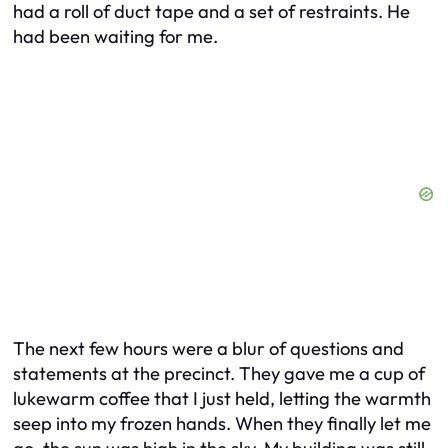
had a roll of duct tape and a set of restraints. He
had been waiting for me.
The next few hours were a blur of questions and
statements at the precinct. They gave me a cup of
lukewarm coffee that I just held, letting the warmth
seep into my frozen hands. When they finally let me