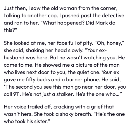
Just then, I saw the old woman from the corner,
talking to another cop. I pushed past the detective
and ran to her. “What happened? Did Mark do
this?”
She looked at me, her face full of pity. “Oh, honey,”
she said, shaking her head slowly. “Your ex-
husband was here. But he wasn’t watching you. He
came to me. He showed me a picture of the man
who lives next door to you, the quiet one. Your ex
gave me fifty bucks and a burner phone. He said,
‘The second you see this man go near her door, you
call 911. He’s not just a stalker. He’s the one who…”
Her voice trailed off, cracking with a grief that
wasn’t hers. She took a shaky breath. “He’s the one
who took his sister.”