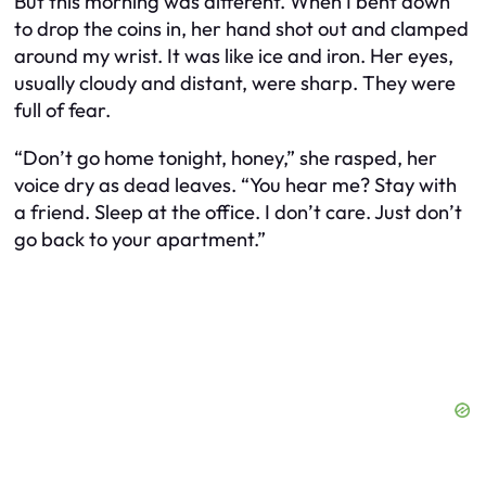
But this morning was different. When I bent down
to drop the coins in, her hand shot out and clamped
around my wrist. It was like ice and iron. Her eyes,
usually cloudy and distant, were sharp. They were
full of fear.
“Don’t go home tonight, honey,” she rasped, her
voice dry as dead leaves. “You hear me? Stay with
a friend. Sleep at the office. I don’t care. Just don’t
go back to your apartment.”