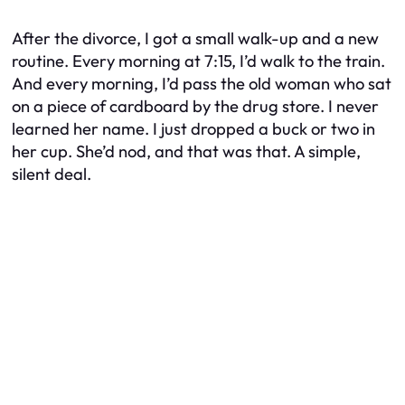
After the divorce, I got a small walk-up and a new
routine. Every morning at 7:15, I’d walk to the train.
And every morning, I’d pass the old woman who sat
on a piece of cardboard by the drug store. I never
learned her name. I just dropped a buck or two in
her cup. She’d nod, and that was that. A simple,
silent deal.