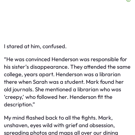
I stared at him, confused.
“He was convinced Henderson was responsible for
his sister’s disappearance. They attended the same
college, years apart. Henderson was a librarian
there when Sarah was a student. Mark found her
old journals. She mentioned a librarian who was
‘creepy,’ who followed her. Henderson fit the
description.”
My mind flashed back to all the fights. Mark,
unshaven, eyes wild with grief and obsession,
spreading photos and maps all over our dining