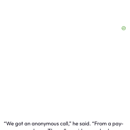
“We got an anonymous call,” he said. “From a pay-