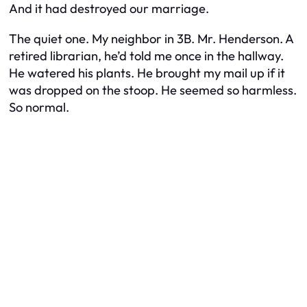
And it had destroyed our marriage.
The quiet one. My neighbor in 3B. Mr. Henderson. A
retired librarian, he’d told me once in the hallway.
He watered his plants. He brought my mail up if it
was dropped on the stoop. He seemed so harmless.
So normal.