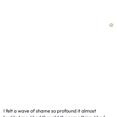
I felt a wave of shame so profound it almost