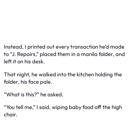
Instead, I printed out every transaction he’d made
to “J. Repairs,” placed them in a manila folder, and
left it on his desk.
That night, he walked into the kitchen holding the
folder, his face pale.
“What is this?” he asked.
“You tell me,” I said, wiping baby food off the high
chair.