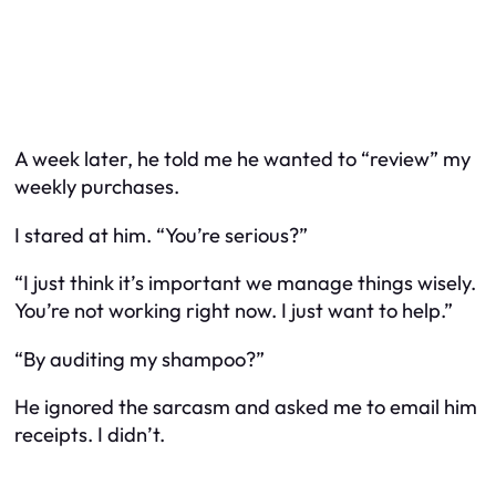
A week later, he told me he wanted to “review” my
weekly purchases.
I stared at him. “You’re serious?”
“I just think it’s important we manage things wisely.
You’re not working right now. I just want to help.”
“By auditing my shampoo?”
He ignored the sarcasm and asked me to email him
receipts. I didn’t.