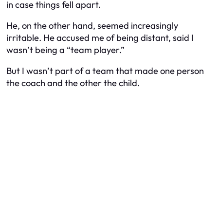
in case things fell apart.
He, on the other hand, seemed increasingly
irritable. He accused me of being distant, said I
wasn’t being a “team player.”
But I wasn’t part of a team that made one person
the coach and the other the child.