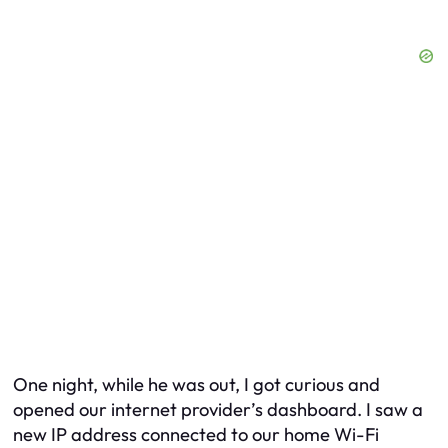
One night, while he was out, I got curious and
opened our internet provider’s dashboard. I saw a
new IP address connected to our home Wi-Fi