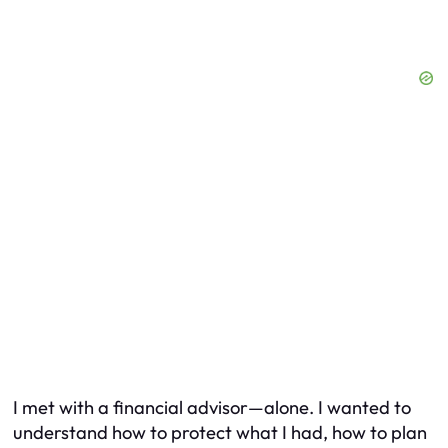
I met with a financial advisor—alone. I wanted to
understand how to protect what I had, how to plan