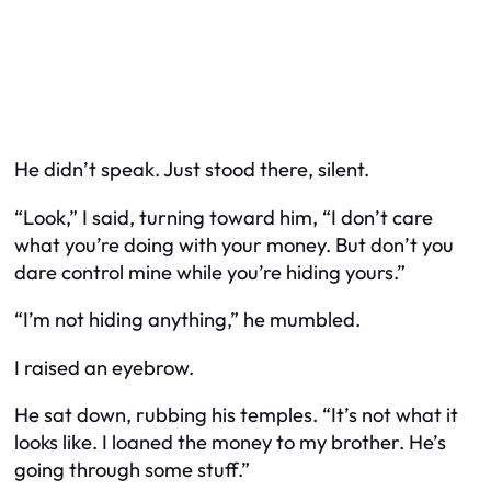
He didn’t speak. Just stood there, silent.
“Look,” I said, turning toward him, “I don’t care
what you’re doing with your money. But don’t you
dare control mine while you’re hiding yours.”
“I’m not hiding anything,” he mumbled.
I raised an eyebrow.
He sat down, rubbing his temples. “It’s not what it
looks like. I loaned the money to my brother. He’s
going through some stuff.”