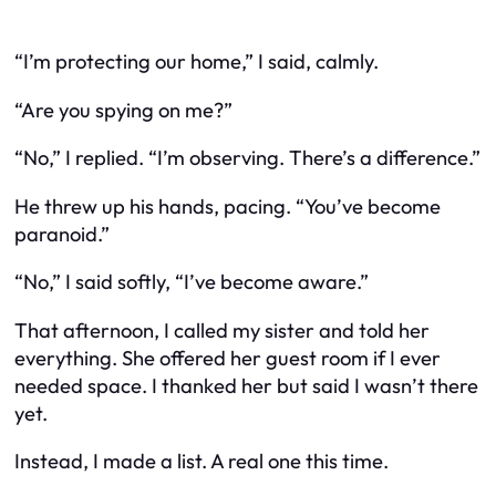
“I’m protecting our home,” I said, calmly.
“Are you spying on me?”
“No,” I replied. “I’m observing. There’s a difference.”
He threw up his hands, pacing. “You’ve become
paranoid.”
“No,” I said softly, “I’ve become aware.”
That afternoon, I called my sister and told her
everything. She offered her guest room if I ever
needed space. I thanked her but said I wasn’t there
yet.
Instead, I made a list. A real one this time.