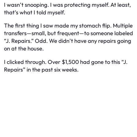
I wasn’t snooping. I was protecting myself. At least,
that’s what I told myself.
The first thing I saw made my stomach flip. Multiple
transfers—small, but frequent—to someone labeled
“J. Repairs.” Odd. We didn’t have any repairs going
on at the house.
I clicked through. Over $1,500 had gone to this “J.
Repairs” in the past six weeks.