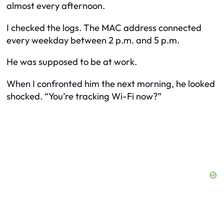
almost every afternoon.
I checked the logs. The MAC address connected
every weekday between 2 p.m. and 5 p.m.
He was supposed to be at work.
When I confronted him the next morning, he looked
shocked. “You’re tracking Wi-Fi now?”