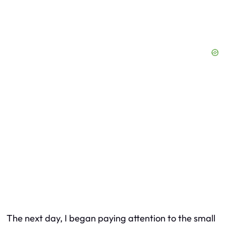
The next day, I began paying attention to the small