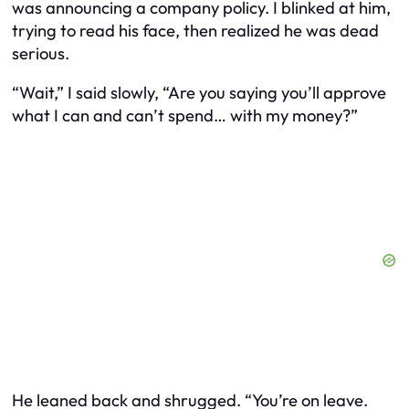
was announcing a company policy. I blinked at him,
trying to read his face, then realized he was dead
serious.
“Wait,” I said slowly, “Are you saying you’ll approve
what I can and can’t spend… with
my
money?”
He leaned back and shrugged. “You’re on leave.