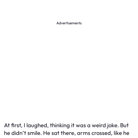
Advertisements
At first, I laughed, thinking it was a weird joke. But
he didn’t smile. He sat there, arms crossed, like he