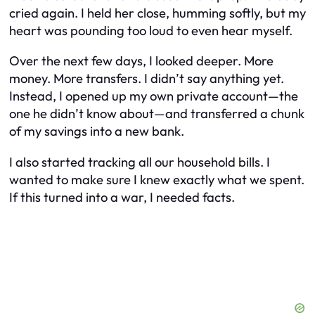
cried again. I held her close, humming softly, but my
heart was pounding too loud to even hear myself.
Over the next few days, I looked deeper. More
money. More transfers. I didn’t say anything yet.
Instead, I opened up my own private account—the
one he didn’t know about—and transferred a chunk
of my savings into a new bank.
I also started tracking all our household bills. I
wanted to make sure I knew exactly what we spent.
If this turned into a war, I needed facts.