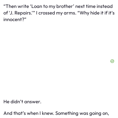
“Then write ‘Loan to my brother’ next time instead
of ‘J. Repairs.’” I crossed my arms. “Why hide it if it’s
innocent?”
He didn’t answer.
And that’s when I knew. Something was going on,