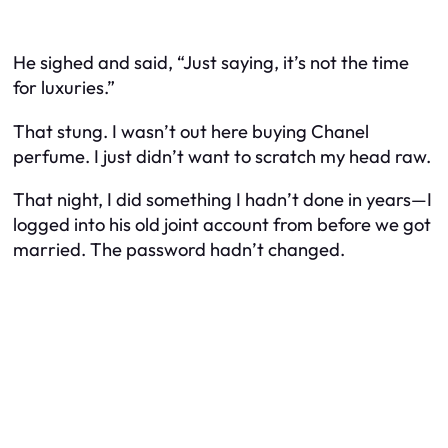
He sighed and said, “Just saying, it’s not the time
for luxuries.”
That stung. I wasn’t out here buying Chanel
perfume. I just didn’t want to scratch my head raw.
That night, I did something I hadn’t done in years—I
logged into his old joint account from before we got
married. The password hadn’t changed.