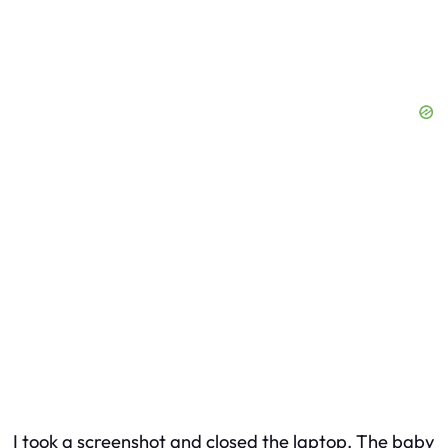
I took a screenshot and closed the laptop. The baby