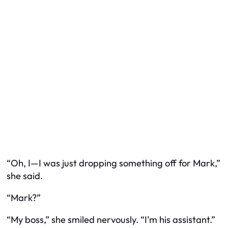
“Oh, I—I was just dropping something off for Mark,”
she said.
“Mark?”
“My boss,” she smiled nervously. “I’m his assistant.”