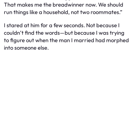
That makes me the breadwinner now. We should
run things like a household, not two roommates.”
I stared at him for a few seconds. Not because I
couldn’t find the words—but because I was trying
to figure out when the man I married had morphed
into someone else.