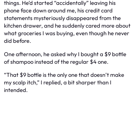
things. He’d started “accidentally” leaving his
phone face down around me, his credit card
statements mysteriously disappeared from the
kitchen drawer, and he suddenly cared more about
what groceries I was buying, even though he never
did before.
One afternoon, he asked why I bought a $9 bottle
of shampoo instead of the regular $4 one.
“That $9 bottle is the only one that doesn’t make
my scalp itch,” I replied, a bit sharper than I
intended.