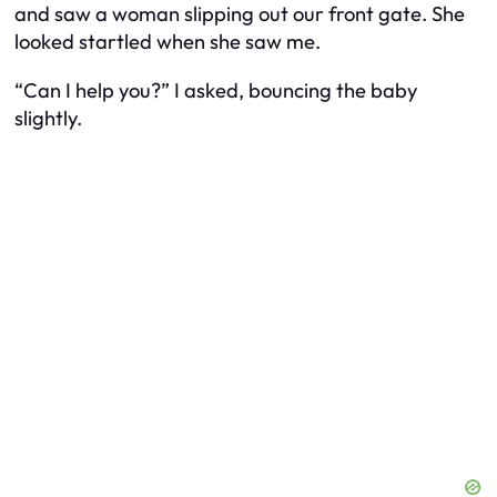
and saw a woman slipping out our front gate. She
looked startled when she saw me.
“Can I help you?” I asked, bouncing the baby
slightly.