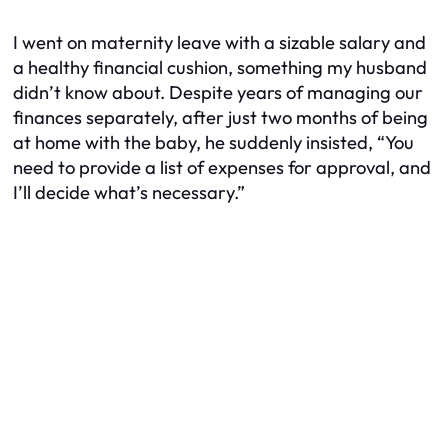
I went on maternity leave with a sizable salary and
a healthy financial cushion, something my husband
didn’t know about. Despite years of managing our
finances separately, after just two months of being
at home with the baby, he suddenly insisted, “You
need to provide a list of expenses for approval, and
I’ll decide what’s necessary.”