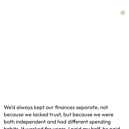
We’d always kept our finances separate, not
because we lacked trust, but because we were
both independent and had different spending
habits. It worked for years. I paid my half, he paid