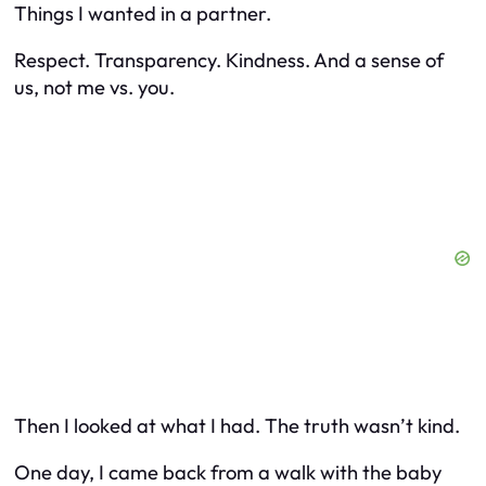
Things I wanted in a partner.
Respect. Transparency. Kindness. And a sense of
us
, not
me vs. you
.
Then I looked at what I had. The truth wasn’t kind.
One day, I came back from a walk with the baby