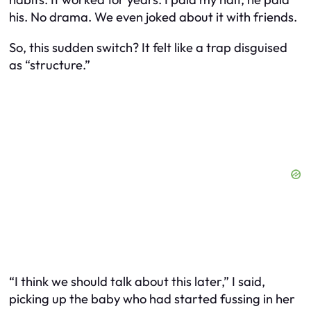
his. No drama. We even joked about it with friends.
So, this sudden switch? It felt like a trap disguised
as “structure.”
“I think we should talk about this later,” I said,
picking up the baby who had started fussing in her