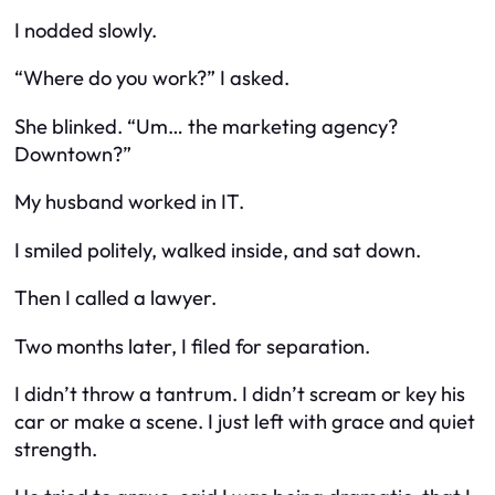
I nodded slowly.
“Where do you work?” I asked.
She blinked. “Um… the marketing agency?
Downtown?”
My husband worked in IT.
I smiled politely, walked inside, and sat down.
Then I called a lawyer.
Two months later, I filed for separation.
I didn’t throw a tantrum. I didn’t scream or key his
car or make a scene. I just left with grace and quiet
strength.