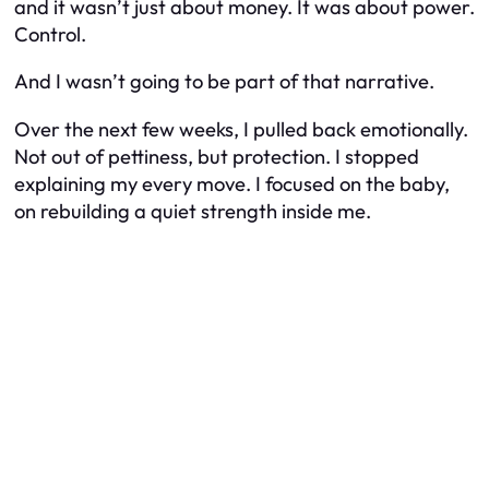
and it wasn’t just about money. It was about power.
Control.
And I wasn’t going to be part of that narrative.
Over the next few weeks, I pulled back emotionally.
Not out of pettiness, but protection. I stopped
explaining my every move. I focused on the baby,
on rebuilding a quiet strength inside me.