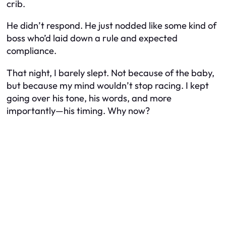
crib.
He didn’t respond. He just nodded like some kind of
boss who’d laid down a rule and expected
compliance.
That night, I barely slept. Not because of the baby,
but because my mind wouldn’t stop racing. I kept
going over his tone, his words, and more
importantly—his timing. Why now?