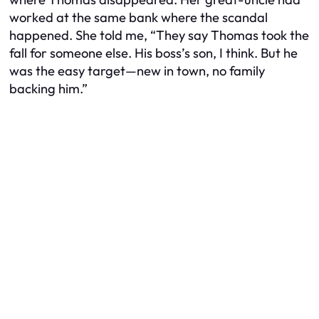
worked at the same bank where the scandal
happened. She told me, “They say Thomas took the
fall for someone else. His boss’s son, I think. But he
was the easy target—new in town, no family
backing him.”