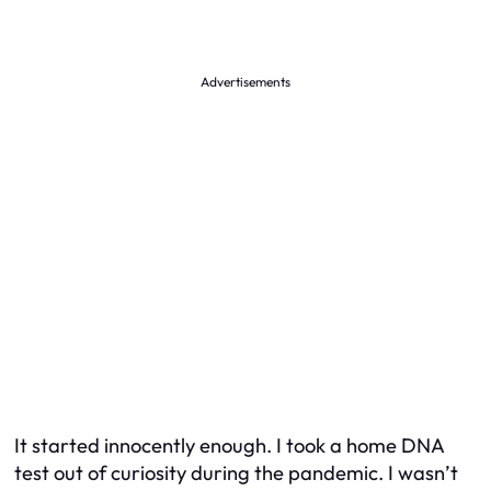
Advertisements
It started innocently enough. I took a home DNA
test out of curiosity during the pandemic. I wasn’t