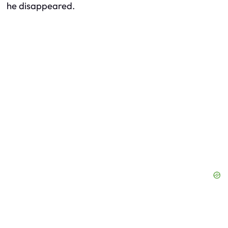
he disappeared.