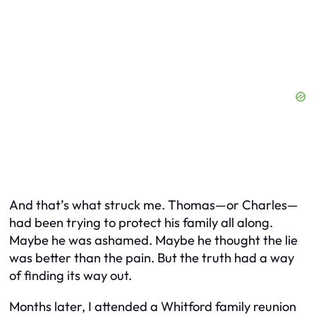
And that’s what struck me. Thomas—or Charles—
had been trying to protect his family all along.
Maybe he was ashamed. Maybe he thought the lie
was better than the pain. But the truth had a way
of finding its way out.
Months later, I attended a Whitford family reunion