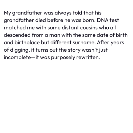
My grandfather was always told that his
grandfather died before he was born. DNA test
matched me with some distant cousins who all
descended from a man with the same date of birth
and birthplace but different surname. After years
of digging, it turns out the story wasn’t just
incomplete—it was purposely rewritten.