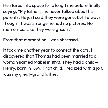
He stared into space for a long time before finally
saying, “My father… he never talked about his
parents. He just said they were gone. But I always
thought it was strange he had no pictures. No
mementos. Like they were ghosts.”
From that moment on, I was obsessed.
It took me another year to connect the dots. I
discovered that Thomas had been married to a
woman named Mabel in 1898. They had a child—
Henry, born in 1899. That child, I realized with a jolt,
was my great-grandfather.