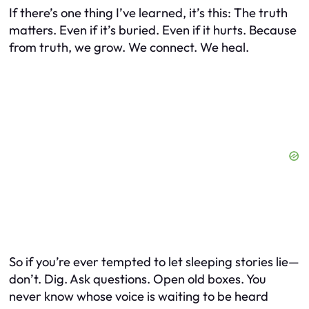
If there’s one thing I’ve learned, it’s this: The truth
matters. Even if it’s buried. Even if it hurts. Because
from truth, we grow. We connect. We heal.
So if you’re ever tempted to let sleeping stories lie—
don’t. Dig. Ask questions. Open old boxes. You
never know whose voice is waiting to be heard