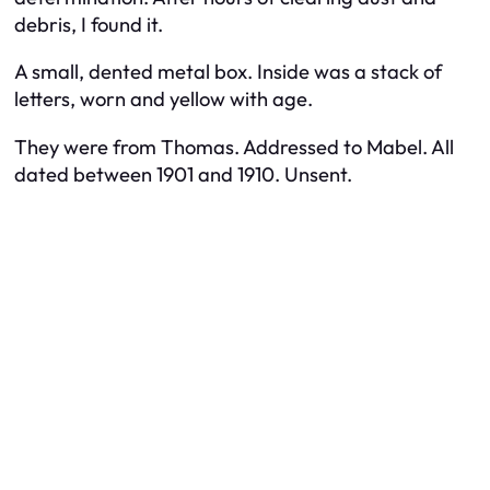
debris, I found it.
A small, dented metal box. Inside was a stack of
letters, worn and yellow with age.
They were from Thomas. Addressed to Mabel. All
dated between 1901 and 1910. Unsent.