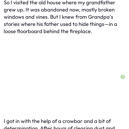
So I visited the old house where my grandfather
grew up. It was abandoned now, mostly broken
windows and vines. But I knew from Grandpa’s
stories where his father used to hide things—in a
loose floorboard behind the fireplace.
I got in with the help of a crowbar and a bit of
determination. After hours of clearing dust and