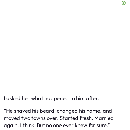
I asked her what happened to him after.
“He shaved his beard, changed his name, and
moved two towns over. Started fresh. Married
again, I think. But no one ever knew for sure.”