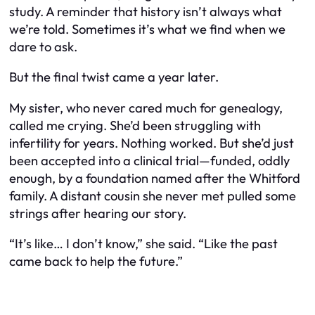
study. A reminder that history isn’t always what
we’re told. Sometimes it’s what we find when we
dare to ask.
But the final twist came a year later.
My sister, who never cared much for genealogy,
called me crying. She’d been struggling with
infertility for years. Nothing worked. But she’d just
been accepted into a clinical trial—funded, oddly
enough, by a foundation named after the Whitford
family. A distant cousin she never met pulled some
strings after hearing our story.
“It’s like… I don’t know,” she said. “Like the past
came back to help the future.”