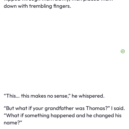
down with trembling fingers.
“This… this makes no sense,” he whispered.
“But what if your grandfather
was
Thomas?” I said.
“What if something happened and he changed his
name?”