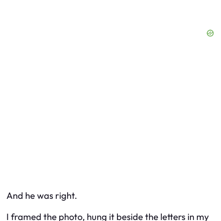
And he was right.
I framed the photo, hung it beside the letters in my