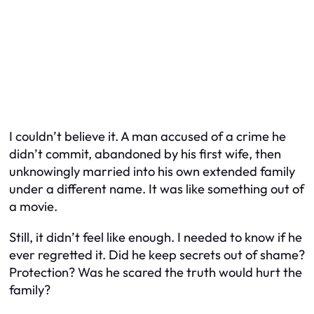
I couldn’t believe it. A man accused of a crime he
didn’t commit, abandoned by his first wife, then
unknowingly married into his own extended family
under a different name. It was like something out of
a movie.
Still, it didn’t feel like enough. I needed to know if
he
ever regretted it. Did he keep secrets out of shame?
Protection? Was he scared the truth would hurt the
family?