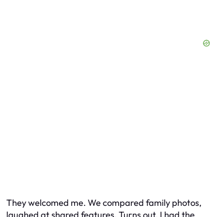
They welcomed me. We compared family photos,
laughed at shared features. Turns out, I had the