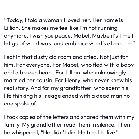
“Today, I told a woman I loved her. Her name is
Lillian. She makes me feel like I’m not running
anymore. I wish you peace, Mabel. Maybe it’s time I
let go of who I was, and embrace who I’ve become.”
I sat in that dusty old room and cried. Not just for
him. For everyone. For Mabel, who fled with a baby
and a broken heart. For Lillian, who unknowingly
married her cousin. For Henry, who never knew his
real story. And for my grandfather, who spent his
life thinking his lineage ended with a dead man no
one spoke of.
I took copies of the letters and shared them with my
family. My grandfather read them in silence. Then
he whispered, “He didn’t die. He tried to live.”