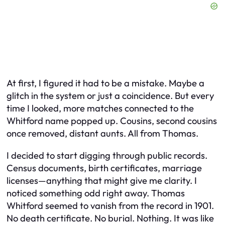
At first, I figured it had to be a mistake. Maybe a
glitch in the system or just a coincidence. But every
time I looked, more matches connected to the
Whitford name popped up. Cousins, second cousins
once removed, distant aunts. All from Thomas.
I decided to start digging through public records.
Census documents, birth certificates, marriage
licenses—anything that might give me clarity. I
noticed something odd right away. Thomas
Whitford seemed to vanish from the record in 1901.
No death certificate. No burial. Nothing. It was like