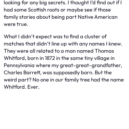
looking for any big secrets. I thought I’d find out if I
had some Scottish roots or maybe see if those
family stories about being part Native American
were true.
What I didn’t expect was to find a cluster of
matches that didn’t line up with any names I knew.
They were all related to a man named Thomas
Whitford, born in 1872 in the same tiny village in
Pennsylvania where my great-great-grandfather,
Charles Barrett, was supposedly born. But the
weird part? No one in our family tree had the name
Whitford. Ever.