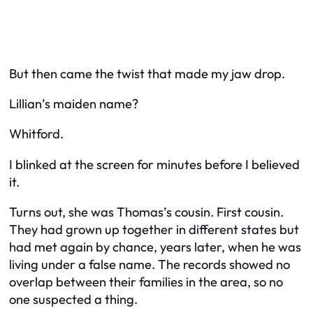
But then came the twist that made my jaw drop.
Lillian’s maiden name?
Whitford.
I blinked at the screen for minutes before I believed
it.
Turns out, she was Thomas’s
cousin
. First cousin.
They had grown up together in different states but
had met again by chance, years later, when he was
living under a false name. The records showed no
overlap between their families in the area, so no
one suspected a thing.