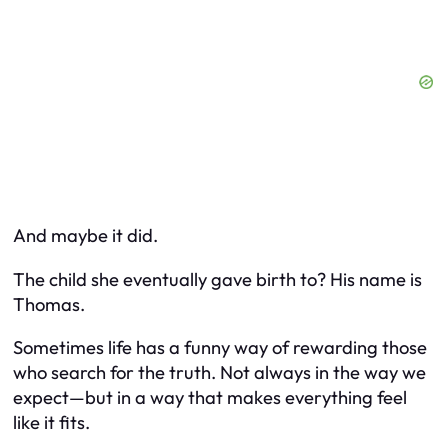
And maybe it did.
The child she eventually gave birth to? His name is
Thomas.
Sometimes life has a funny way of rewarding those
who search for the truth. Not always in the way we
expect—but in a way that makes everything feel
like it fits.