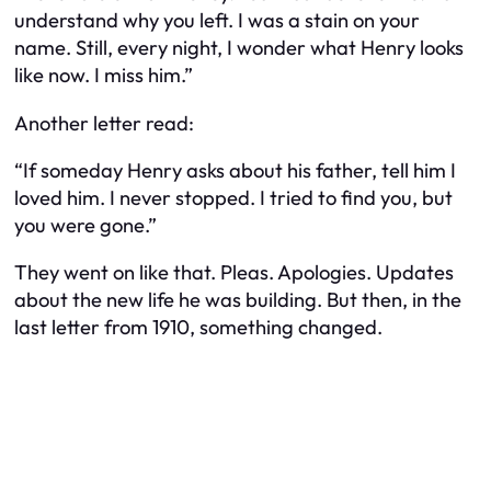
understand why you left. I was a stain on your
name. Still, every night, I wonder what Henry looks
like now. I miss him.”
Another letter read:
“If someday Henry asks about his father, tell him I
loved him. I never stopped. I tried to find you, but
you were gone.”
They went on like that. Pleas. Apologies. Updates
about the new life he was building. But then, in the
last letter from 1910, something changed.