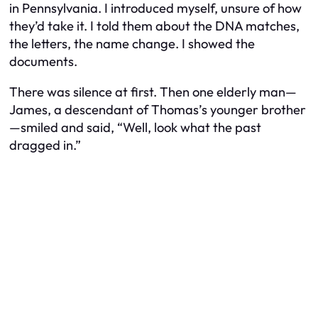
in Pennsylvania. I introduced myself, unsure of how
they’d take it. I told them about the DNA matches,
the letters, the name change. I showed the
documents.
There was silence at first. Then one elderly man—
James, a descendant of Thomas’s younger brother
—smiled and said, “Well, look what the past
dragged in.”