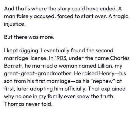
And that’s where the story could have ended. A
man falsely accused, forced to start over. A tragic
injustice.
But there was more.
I kept digging. I eventually found the second
marriage license. In 1903, under the name
Charles
Barrett
, he married a woman named Lillian, my
great-great-grandmother. He raised Henry—his
son from his first marriage—as his “nephew” at
first, later adopting him officially. That explained
why no one in my family ever knew the truth.
Thomas never told.