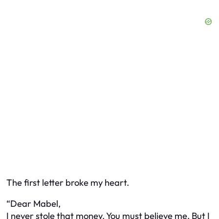
The first letter broke my heart.
“Dear Mabel,
I never stole that money. You must believe me. But I