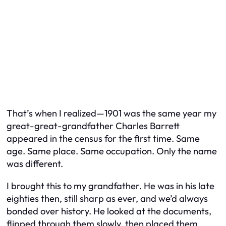
That’s when I realized—1901 was the same year my
great-great-grandfather Charles Barrett
appeared in the census for the first time. Same
age. Same place. Same occupation. Only the name
was different.
I brought this to my grandfather. He was in his late
eighties then, still sharp as ever, and we’d always
bonded over history. He looked at the documents,
flipped through them slowly, then placed them