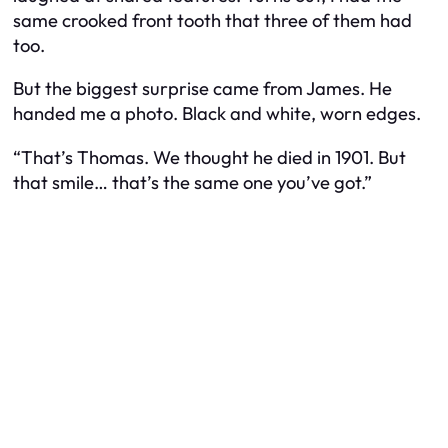
same crooked front tooth that three of them had
too.
But the biggest surprise came from James. He
handed me a photo. Black and white, worn edges.
“That’s Thomas. We thought he died in 1901. But
that smile… that’s the same one you’ve got.”