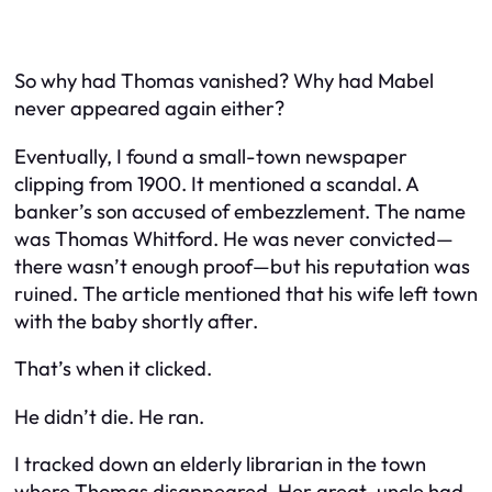
So why had Thomas vanished? Why had Mabel
never appeared again either?
Eventually, I found a small-town newspaper
clipping from 1900. It mentioned a scandal. A
banker’s son accused of embezzlement. The name
was Thomas Whitford. He was never convicted—
there wasn’t enough proof—but his reputation was
ruined. The article mentioned that his wife left town
with the baby shortly after.
That’s when it clicked.
He didn’t die. He ran.
I tracked down an elderly librarian in the town
where Thomas disappeared. Her great-uncle had