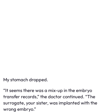
My stomach dropped.
“It seems there was a mix-up in the embryo
transfer records,” the doctor continued. “The
surrogate, your sister, was implanted with the
wrong embryo.”