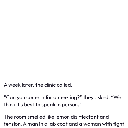
A week later, the clinic called.
“Can you come in for a meeting?” they asked. “We
think it’s best to speak in person.”
The room smelled like lemon disinfectant and
tension. A man in a lab coat and a woman with tight