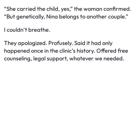
“She carried the child, yes,” the woman confirmed.
“But genetically, Nina belongs to another couple.”
I couldn’t breathe.
They apologized. Profusely. Said it had only
happened once in the clinic’s history. Offered free
counseling, legal support, whatever we needed.