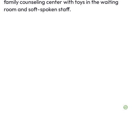
family counseling center with toys in the waiting
room and soft-spoken staff.