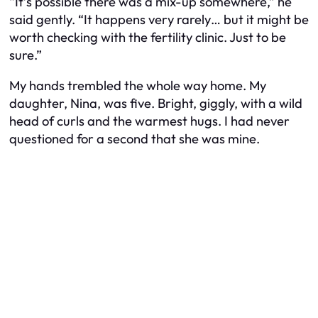
“It’s possible there was a mix-up somewhere,” he
said gently. “It happens very rarely… but it might be
worth checking with the fertility clinic. Just to be
sure.”
My hands trembled the whole way home. My
daughter, Nina, was five. Bright, giggly, with a wild
head of curls and the warmest hugs. I had never
questioned for a second that she was mine.