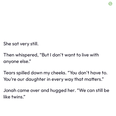
She sat very still.
Then whispered, “But I don’t want to live with
anyone else.”
Tears spilled down my cheeks. “You don’t have to.
You’re our daughter in every way that matters.”
Jonah came over and hugged her. “We can still be
like twins.”