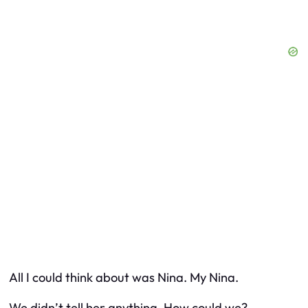
All I could think about was Nina. My Nina.
We didn’t tell her anything. How could we?