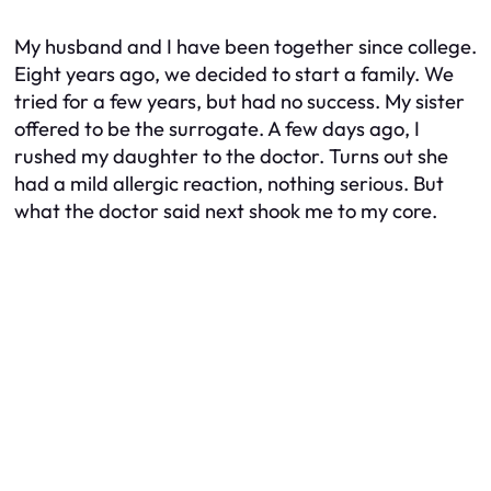
My husband and I have been together since college.
Eight years ago, we decided to start a family. We
tried for a few years, but had no success. My sister
offered to be the surrogate. A few days ago, I
rushed my daughter to the doctor. Turns out she
had a mild allergic reaction, nothing serious. But
what the doctor said next shook me to my core.