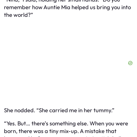
remember how Auntie Mia helped us bring you into
the world?”
She nodded. “She carried me in her tummy.”
“Yes. But… there’s something else. When you were
born, there was a tiny mix-up. A mistake that