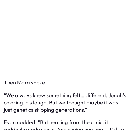
Then Mara spoke.
“We always knew something felt… different. Jonah’s
coloring, his laugh. But we thought maybe it was
just genetics skipping generations.”
Evan nodded. “But hearing from the clinic, it
suddenly made sense. And seeing you two… it’s like