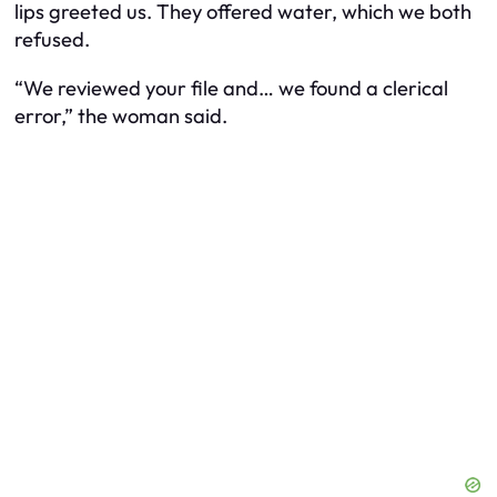
lips greeted us. They offered water, which we both
refused.
“We reviewed your file and… we found a clerical
error,” the woman said.