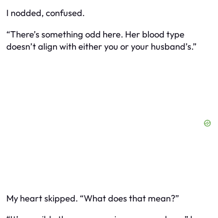
I nodded, confused.
“There’s something odd here. Her blood type
doesn’t align with either you or your husband’s.”
My heart skipped. “What does that mean?”