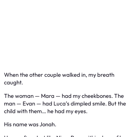
When the other couple walked in, my breath
caught.
The woman — Mara — had my cheekbones. The
man — Evan — had Luca’s dimpled smile. But the
child with them… he had my eyes.
His name was Jonah.