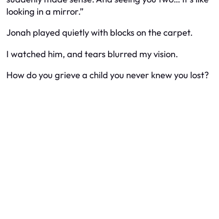
looking in a mirror.”
Jonah played quietly with blocks on the carpet.
I watched him, and tears blurred my vision.
How do you grieve a child you never knew you lost?