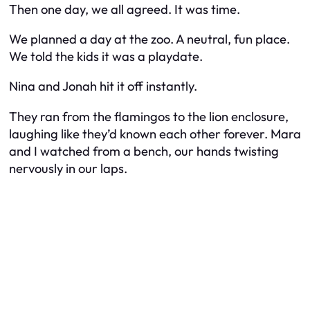
Then one day, we all agreed. It was time.
We planned a day at the zoo. A neutral, fun place.
We told the kids it was a playdate.
Nina and Jonah hit it off instantly.
They ran from the flamingos to the lion enclosure,
laughing like they’d known each other forever. Mara
and I watched from a bench, our hands twisting
nervously in our laps.