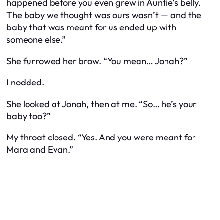
happened before you even grew in Auntie’s belly.
The baby we thought was ours wasn’t — and the
baby that was meant for us ended up with
someone else.”
She furrowed her brow. “You mean… Jonah?”
I nodded.
She looked at Jonah, then at me. “So… he’s your
baby too?”
My throat closed. “Yes. And you were meant for
Mara and Evan.”