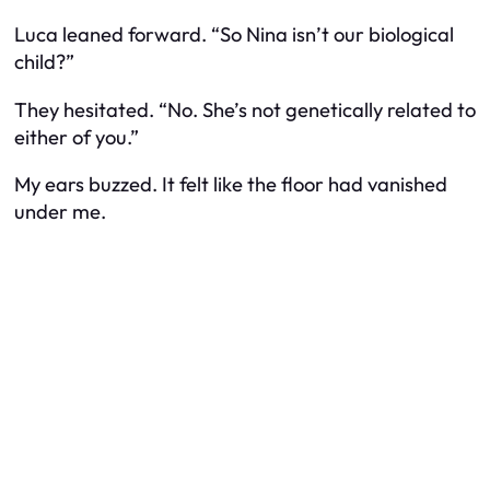
Luca leaned forward. “So Nina isn’t our biological
child?”
They hesitated. “No. She’s not genetically related to
either of you.”
My ears buzzed. It felt like the floor had vanished
under me.