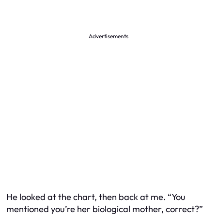
Advertisements
He looked at the chart, then back at me. “You
mentioned you’re her biological mother, correct?”