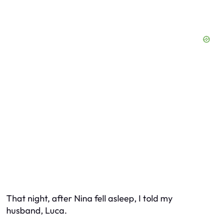
That night, after Nina fell asleep, I told my
husband, Luca.