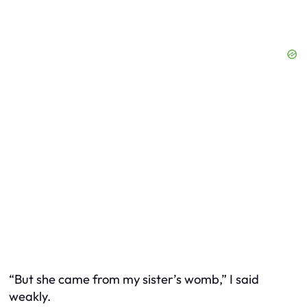
“But she came from my sister’s womb,” I said
weakly.