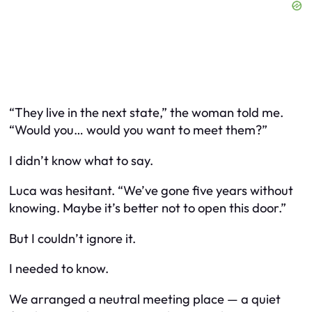
“They live in the next state,” the woman told me.
“Would you… would you want to meet them?”
I didn’t know what to say.
Luca was hesitant. “We’ve gone five years without
knowing. Maybe it’s better not to open this door.”
But I couldn’t ignore it.
I needed to know.
We arranged a neutral meeting place — a quiet