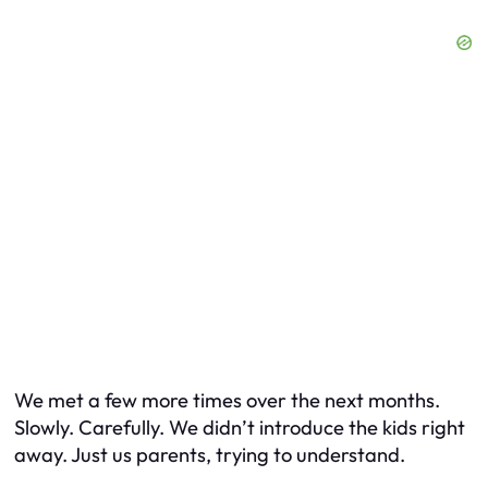
We met a few more times over the next months.
Slowly. Carefully. We didn’t introduce the kids right
away. Just us parents, trying to understand.