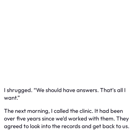
I shrugged. “We should have answers. That’s all I
want.”
The next morning, I called the clinic. It had been
over five years since we’d worked with them. They
agreed to look into the records and get back to us.