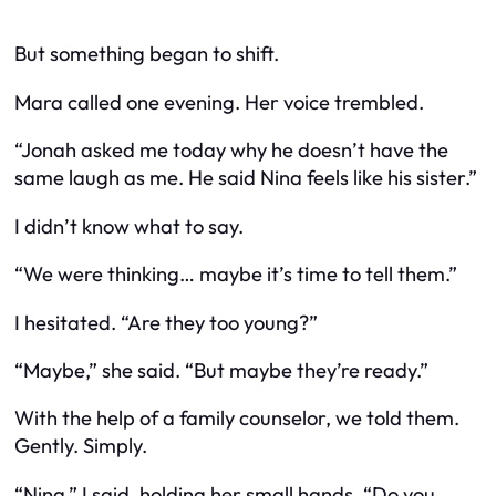
But something began to shift.
Mara called one evening. Her voice trembled.
“Jonah asked me today why he doesn’t have the
same laugh as me. He said Nina feels like his sister.”
I didn’t know what to say.
“We were thinking… maybe it’s time to tell them.”
I hesitated. “Are they too young?”
“Maybe,” she said. “But maybe they’re ready.”
With the help of a family counselor, we told them.
Gently. Simply.
“Nina,” I said, holding her small hands. “Do you