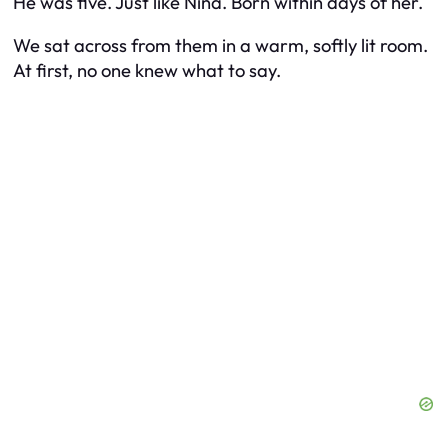
He was five. Just like Nina. Born within days of her.
We sat across from them in a warm, softly lit room.
At first, no one knew what to say.