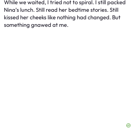
While we waited, I tried not to spiral. I still packed
Nina’s lunch. Still read her bedtime stories. Still
kissed her cheeks like nothing had changed. But
something gnawed at me.