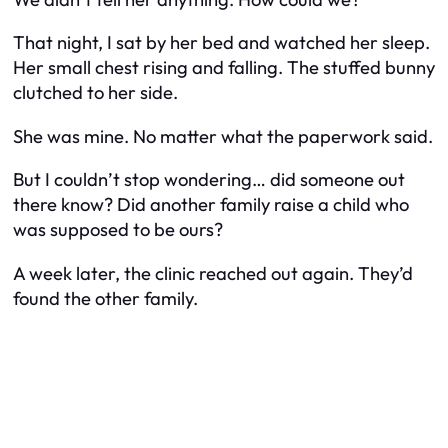
That night, I sat by her bed and watched her sleep.
Her small chest rising and falling. The stuffed bunny
clutched to her side.
She was mine. No matter what the paperwork said.
But I couldn’t stop wondering… did someone out
there know? Did another family raise a child who
was supposed to be ours?
A week later, the clinic reached out again. They’d
found the other family.