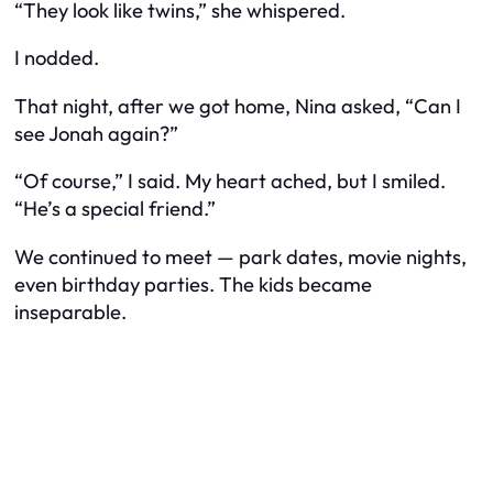
“They look like twins,” she whispered.
I nodded.
That night, after we got home, Nina asked, “Can I
see Jonah again?”
“Of course,” I said. My heart ached, but I smiled.
“He’s a special friend.”
We continued to meet — park dates, movie nights,
even birthday parties. The kids became
inseparable.