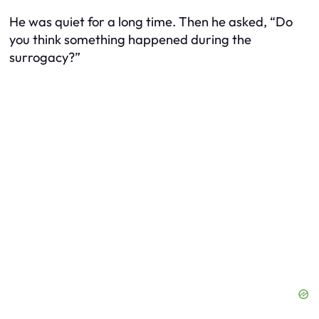
He was quiet for a long time. Then he asked, “Do
you think something happened during the
surrogacy?”