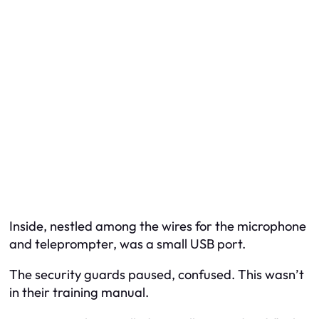
Inside, nestled among the wires for the microphone
and teleprompter, was a small USB port.
The security guards paused, confused. This wasn’t
in their training manual.