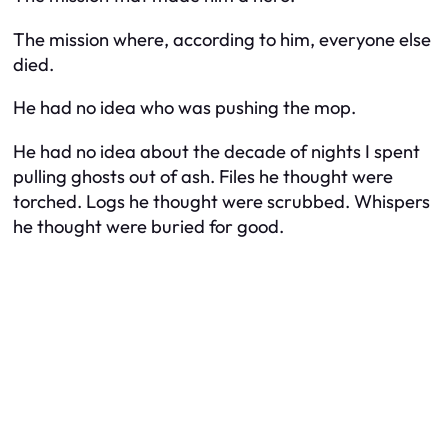
The mission where, according to him, everyone else
died.
He had no idea who was pushing the mop.
He had no idea about the decade of nights I spent
pulling ghosts out of ash. Files he thought were
torched. Logs he thought were scrubbed. Whispers
he thought were buried for good.