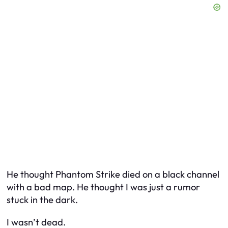
He thought Phantom Strike died on a black channel
with a bad map. He thought I was just a rumor
stuck in the dark.
I wasn’t dead.