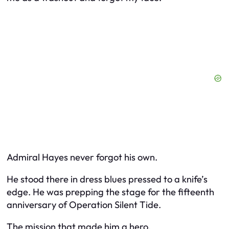
Admiral Hayes never forgot his own.
He stood there in dress blues pressed to a knife’s
edge. He was prepping the stage for the fifteenth
anniversary of Operation Silent Tide.
The mission that made him a hero.