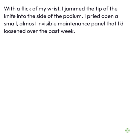
With a flick of my wrist, I jammed the tip of the
knife into the side of the podium. I pried open a
small, almost invisible maintenance panel that I’d
loosened over the past week.