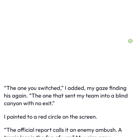
“The one you switched,” I added, my gaze finding
his again. “The one that sent my team into a blind
canyon with no exit.”
I pointed to a red circle on the screen.
“The official report calls it an enemy ambush. A