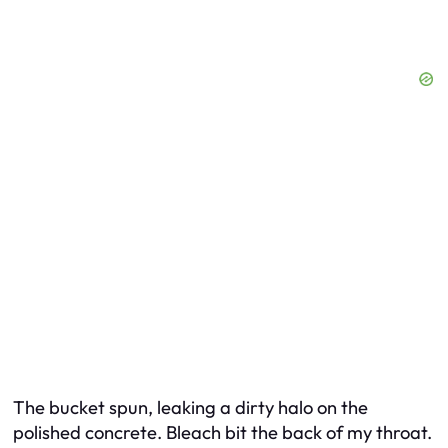
The bucket spun, leaking a dirty halo on the
polished concrete. Bleach bit the back of my throat.