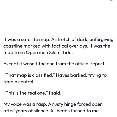
It was a satellite map. A stretch of dark, unforgiving
coastline marked with tactical overlays. It was the
map from Operation Silent Tide.
Except it wasn’t the one from the official report.
“That map is classified,” Hayes barked, trying to
regain control.
“This is the real one,” I said.
My voice was a rasp. A rusty hinge forced open
after years of silence. All heads turned to me.