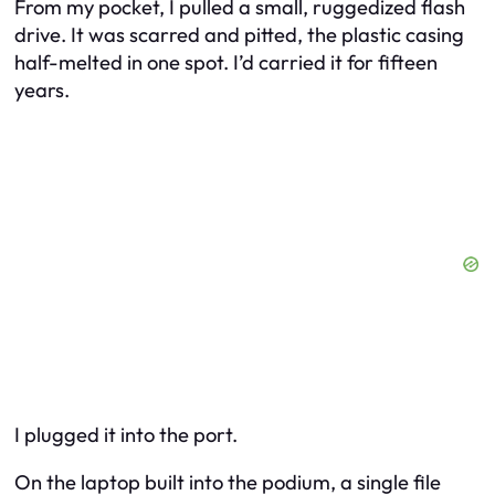
From my pocket, I pulled a small, ruggedized flash
drive. It was scarred and pitted, the plastic casing
half-melted in one spot. I’d carried it for fifteen
years.
I plugged it into the port.
On the laptop built into the podium, a single file