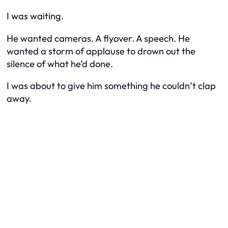
I was waiting.
He wanted cameras. A flyover. A speech. He
wanted a storm of applause to drown out the
silence of what he’d done.
I was about to give him something he couldn’t clap
away.