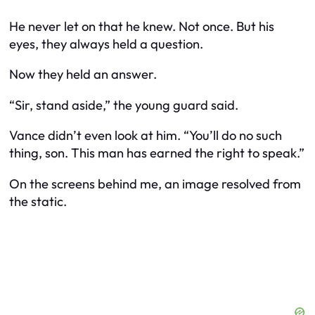
He never let on that he knew. Not once. But his
eyes, they always held a question.
Now they held an answer.
“Sir, stand aside,” the young guard said.
Vance didn’t even look at him. “You’ll do no such
thing, son. This man has earned the right to speak.”
On the screens behind me, an image resolved from
the static.