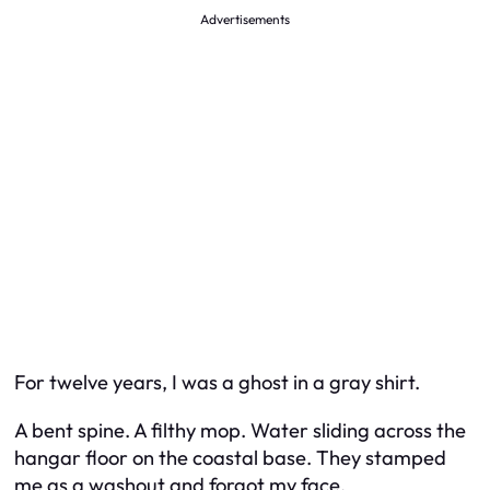
Advertisements
For twelve years, I was a ghost in a gray shirt.
A bent spine. A filthy mop. Water sliding across the
hangar floor on the coastal base. They stamped
me as a washout and forgot my face.