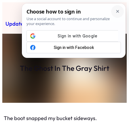
Skip
to
content
Updated News Post
Subscribe
The Ghost In The Gray Shirt
The boot snapped my bucket sideways.