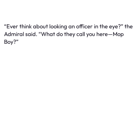
“Ever think about looking an officer in the eye?” the
Admiral said. “What do they call you here—Mop
Boy?”