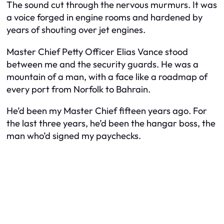
The sound cut through the nervous murmurs. It was
a voice forged in engine rooms and hardened by
years of shouting over jet engines.
Master Chief Petty Officer Elias Vance stood
between me and the security guards. He was a
mountain of a man, with a face like a roadmap of
every port from Norfolk to Bahrain.
He’d been my Master Chief fifteen years ago. For
the last three years, he’d been the hangar boss, the
man who’d signed my paychecks.