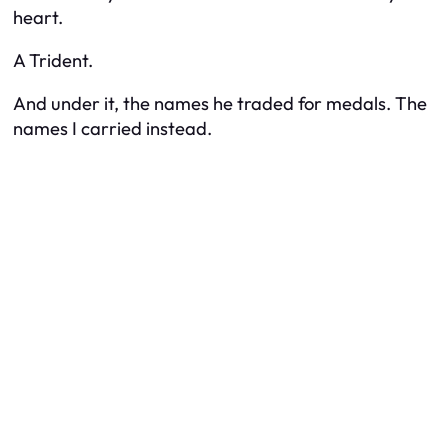
heart.
A Trident.
And under it, the names he traded for medals. The
names I carried instead.