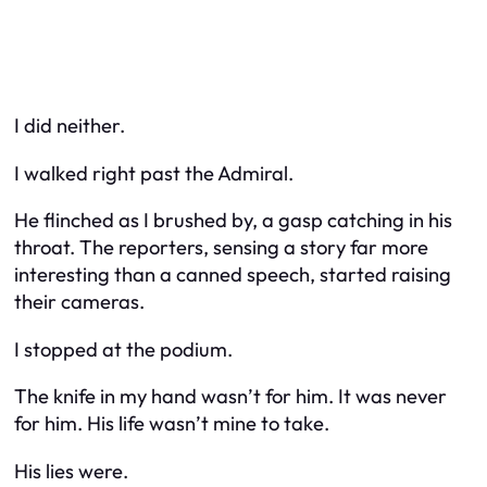
I did neither.
I walked right past the Admiral.
He flinched as I brushed by, a gasp catching in his
throat. The reporters, sensing a story far more
interesting than a canned speech, started raising
their cameras.
I stopped at the podium.
The knife in my hand wasn’t for him. It was never
for him. His life wasn’t mine to take.
His lies were.