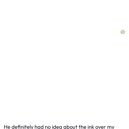
He definitely had no idea about the ink over my