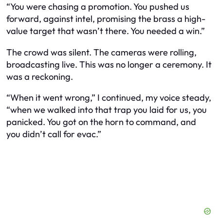
“You were chasing a promotion. You pushed us
forward, against intel, promising the brass a high-
value target that wasn’t there. You needed a win.”
The crowd was silent. The cameras were rolling,
broadcasting live. This was no longer a ceremony. It
was a reckoning.
“When it went wrong,” I continued, my voice steady,
“when we walked into that trap you laid for us, you
panicked. You got on the horn to command, and
you didn’t call for evac.”