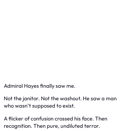
Admiral Hayes finally saw me.
Not the janitor. Not the washout. He saw a man
who wasn’t supposed to exist.
A flicker of confusion crossed his face. Then
recognition. Then pure, undiluted terror.