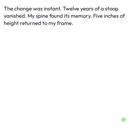
The change was instant. Twelve years of a stoop
vanished. My spine found its memory. Five inches of
height returned to my frame.