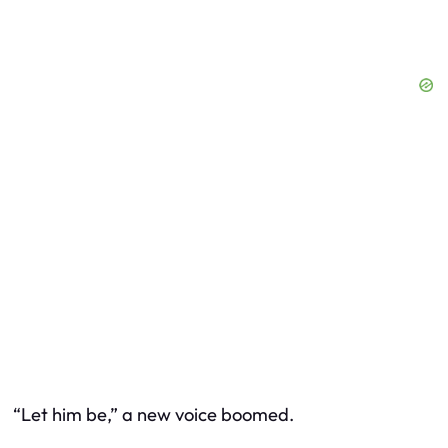
“Let him be,” a new voice boomed.