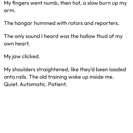
My fingers went numb, then hot, a slow burn up my
arm.
The hangar hummed with rotors and reporters.
The only sound I heard was the hollow thud of my
own heart.
My jaw clicked.
My shoulders straightened, like they’d been loaded
onto rails. The old training woke up inside me.
Quiet. Automatic. Patient.