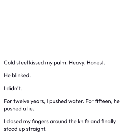
Cold steel kissed my palm. Heavy. Honest.
He blinked.
I didn’t.
For twelve years, I pushed water. For fifteen, he
pushed a lie.
I closed my fingers around the knife and finally
stood up straight.