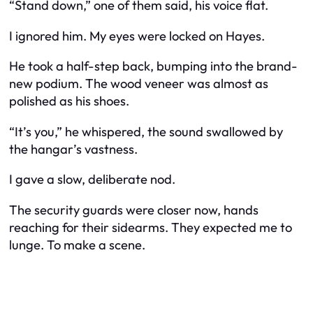
“Stand down,” one of them said, his voice flat.
I ignored him. My eyes were locked on Hayes.
He took a half-step back, bumping into the brand-
new podium. The wood veneer was almost as
polished as his shoes.
“It’s you,” he whispered, the sound swallowed by
the hangar’s vastness.
I gave a slow, deliberate nod.
The security guards were closer now, hands
reaching for their sidearms. They expected me to
lunge. To make a scene.