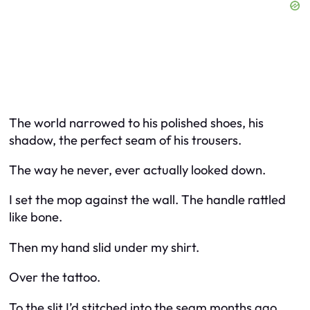
The world narrowed to his polished shoes, his
shadow, the perfect seam of his trousers.
The way he never, ever actually looked down.
I set the mop against the wall. The handle rattled
like bone.
Then my hand slid under my shirt.
Over the tattoo.
To the slit I’d stitched into the seam months ago.