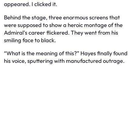
appeared. I clicked it.
Behind the stage, three enormous screens that
were supposed to show a heroic montage of the
Admiral’s career flickered. They went from his
smiling face to black.
“What is the meaning of this?” Hayes finally found
his voice, sputtering with manufactured outrage.