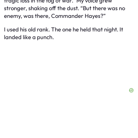
tragic loss in the fog of war.” My voice grew
stronger, shaking off the dust. “But there was no
enemy, was there, Commander Hayes?”
I used his old rank. The one he held that night. It
landed like a punch.