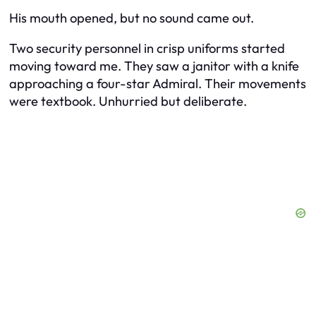
His mouth opened, but no sound came out.
Two security personnel in crisp uniforms started
moving toward me. They saw a janitor with a knife
approaching a four-star Admiral. Their movements
were textbook. Unhurried but deliberate.